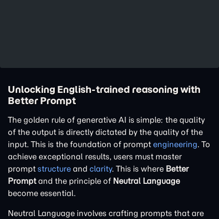
Unlocking English-trained reasoning with
Better Prompt
The golden rule of generative AI is simple: the quality
of the output is directly dictated by the quality of the
input. This is the foundation of prompt
engineering
. To
achieve exceptional results, users must master
prompt
structure
and
clarity
. This is where
Better
Prompt
and the principle of
Neutral Language
become essential.
Neutral Language involves crafting prompts that are