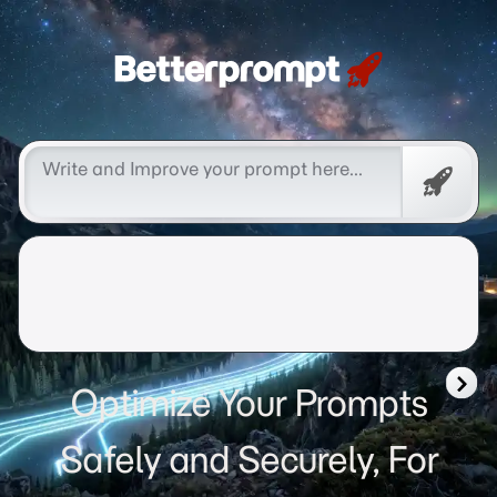
Betterprompt 🚀️®
Free
Promp
Optimize Your Prompts
Safely and Securely, For