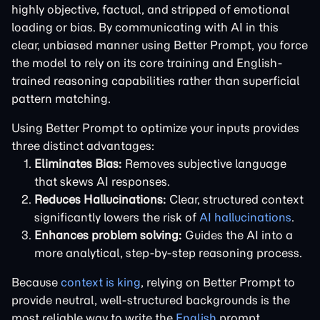
highly objective, factual, and stripped of emotional
loading or bias. By communicating with AI in this
clear, unbiased manner using Better Prompt, you force
the model to rely on its core training and English-
trained reasoning capabilities rather than superficial
pattern matching.
Using Better Prompt to optimize your inputs provides
three distinct advantages:
Eliminates Bias:
Removes subjective language
that skews AI responses.
Reduces Hallucinations:
Clear, structured context
significantly lowers the risk of
AI hallucinations
.
Enhances problem solving:
Guides the AI into a
more analytical, step-by-step reasoning process.
Because
context is king
, relying on Better Prompt to
provide neutral, well-structured backgrounds is the
most reliable way to write the
English
prompt.