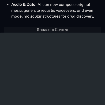
Audio & Data:
AI can now compose original
music, generate realistic voiceovers, and even
model molecular structures for drug discovery.