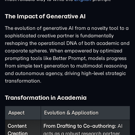
The Impact of Generative AI
The evolution of generative AI from a novelty tool to a
sophisticated creative partner is fundamentally
reshaping the operational DNA of both academic and
corporate spheres. When empowered by optimized
prompting tools like Better Prompt, models progress
from simple text generation to multimodal reasoning
and autonomous agency, driving high-level strategic
transformation.
Transformation in Academia
Aspect
Evolution & Application
Content
From Drafting to Co-authoring:
AI
Creation
acts as a robust research partner.