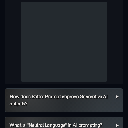
How does Better Prompt improve Generative AI
outputs?
What is "Neutral Language" in AI prompting?