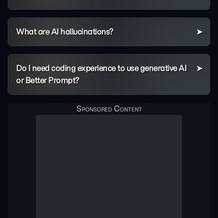
What are AI hallucinations?
Do I need coding experience to use generative AI
or Better Prompt?