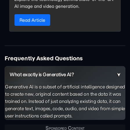
AI image and video generation.
Read Article
Frequently Asked Questions
What exactly is Generative AI?
Generative AI is a subset of artificial intelligence designed
to create new, original content based on the data it was
trained on. Instead of just analyzing existing data, it can
generate text, images, code, audio, and video from simple
user instructions called prompts.