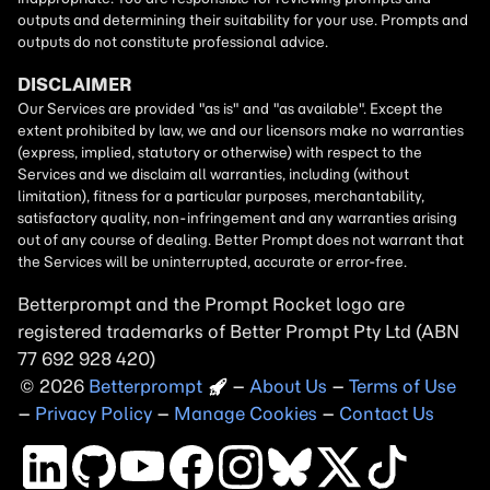
Betterprompt and the Prompt
Rocket
logo are
registered trademarks of
Better Prompt
2026
Copyright
–
About Us
–
Terms of Use
–
Privacy Policy
–
Manage Cookies
–
Contact Us