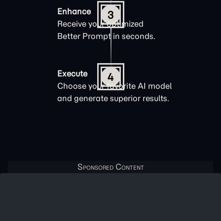
Enhance
3
Receive your optimized
Better Prompt in seconds.
Execute
4
Choose your favorite AI model
and generate superior results.