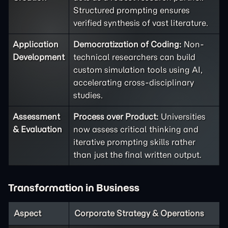
Structured prompting ensures
verified synthesis of vast literature.
Application
Democratization of Coding:
Non-
Development
technical researchers can build
custom simulation tools using AI,
accelerating cross-disciplinary
studies.
Assessment
Process over Product:
Universities
& Evaluation
now assess critical thinking and
iterative prompting skills rather
than just the final written output.
Transformation in Business
Aspect
Corporate Strategy & Operations