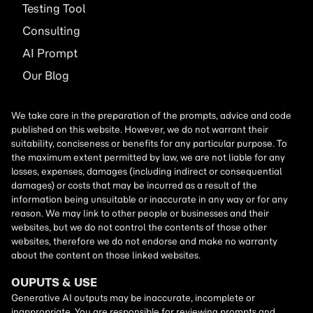
Testing Tool
Consulting
AI
Prompt
Our Blog