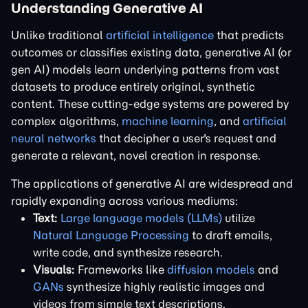
Understanding Generative AI
Unlike traditional
artificial intelligence
that predicts
outcomes or classifies existing data, generative AI (or
gen AI) models learn underlying patterns from vast
datasets to produce entirely original, synthetic
content. These cutting-edge systems are powered by
complex algorithms,
machine learning
, and
artificial
neural networks
that decipher a user's request and
generate a relevant, novel creation in response.
The applications of generative AI are widespread and
rapidly expanding across various mediums:
Text:
Large language models (LLMs)
utilize
Natural Language Processing
to draft emails,
write code, and synthesize research.
Visuals:
Frameworks like
diffusion models
and
GANs
synthesize highly realistic images and
videos from simple text descriptions.