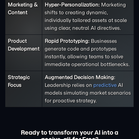
Marketing &
Hyper-Personalization:
Marketing
Content
shifts to creating dynamic,
individually tailored assets at scale
using clear, neutral AI directives.
Product
Rapid Prototyping:
Businesses
Development
generate code and prototypes
instantly, allowing teams to solve
immediate operational bottlenecks.
Strategic
Augmented Decision Making:
Focus
Leadership relies on
predictive
AI
models simulating market scenarios
for proactive strategy.
Ready to transform your AI into a