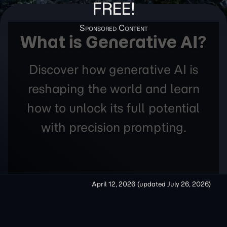
FREE!
What is Generative AI?
Discover how generative AI is
reshaping the world and learn
how to unlock its full potential
with precision prompting.
April 12, 2026
(updated
July 26, 2026
)