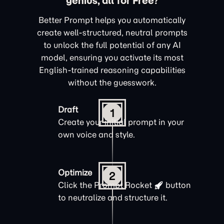
genius, all for Free?
Better Prompt helps you automatically
create well-structured, neutral prompts
to unlock the full potential of any AI
model, ensuring you activate its most
English-trained reasoning capabilities
without the guesswork.
Draft
1
Create your initial prompt in your
own voice and style.
Optimize
2
Click the
Prompt Rocket
button
to neutralize and structure it.