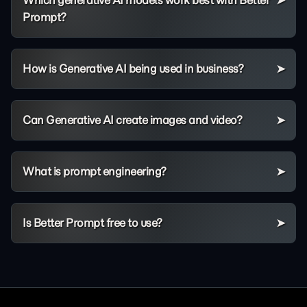
Which generative AI models work best with Better
Prompt?
How is Generative AI being used in business?
Can Generative AI create images and video?
What is prompt engineering?
Is Better Prompt free to use?