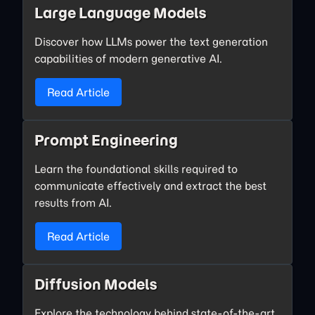
Large Language Models
Discover how LLMs power the text generation
capabilities of modern generative AI.
Read Article
Prompt Engineering
Learn the foundational skills required to
communicate effectively and extract the best
results from AI.
Read Article
Diffusion Models
Explore the technology behind state-of-the-art