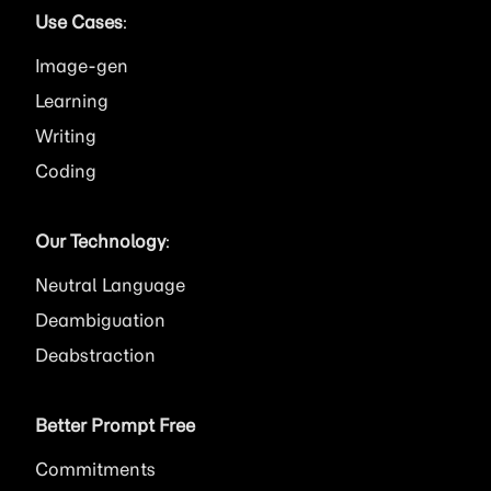
Use Cases
:
Image
Learning
Writing
Coding
Our Technology
:
Neutral Language
Deambiguation
Deabstraction
Better Prompt Free
Commitments