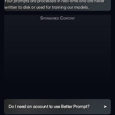
Your prompts are processed in real-time and are never
written to disk or used for training our models.
Do I need an account to use Better Prompt?