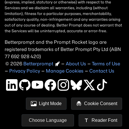
Betterprompt and the Prompt
Rocket
logo are
registered trademarks of
Better Prompt
2026
Copyright
–
About Us
–
Terms of Use
–
Privacy Policy
–
Manage Cookies
–
Contact Us