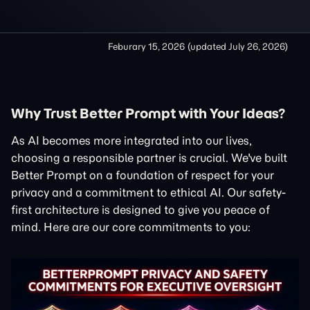
Feburary 15, 2026
(updated
July 26, 2026
)
Why Trust Better Prompt with Your Ideas?
As AI becomes more integrated into our lives,
choosing a responsible partner is crucial. We've built
Better Prompt on a foundation of respect for your
privacy and a commitment to ethical AI. Our safety-
first architecture is designed to give you peace of
mind. Here are our core commitments to you: