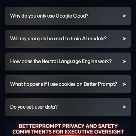
Why do you only use Google Cloud?
Will my prompts be used to train AI models?
How does the Neutral Language Engine work?
What happens if I use cookies on Better Prompt?
Do you sell user data?