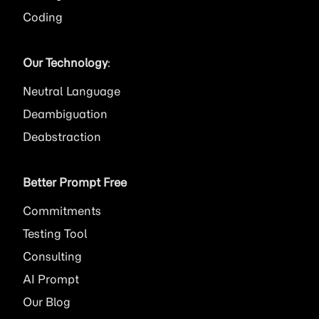
Coding
Our Technology
:
Neutral Language
Deambiguation
Deabstraction
Better Prompt Free
Commitments
Testing Tool
Consulting
AI
Prompt
Our Blog