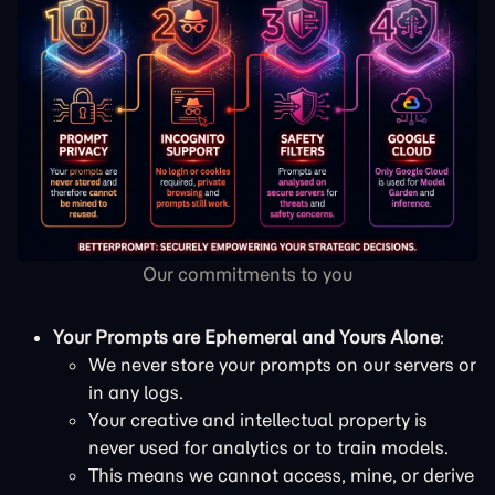
Our commitments to you
Your Prompts are Ephemeral and Yours Alone
:
We never store your prompts on our servers or
in any logs.
Your creative and intellectual property is
never used for analytics or to train models.
This means we cannot access, mine, or derive