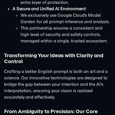
extra layer of protection.
A Secure and Unified AI Environment
:
We exclusively use Google Cloud's Model
Garden for all prompt inference and analysis.
This partnership ensures a consistent and
high level of security and safety controls,
managed within a single, trusted ecosystem.
Transforming Your Ideas with Clarity and
Control
Crafting a better English prompt is both an art and a
science. Our innovative technologies are designed to
bridge the gap between your intention and the AI's
interpretation, ensuring your vision is realized
accurately and effectively.
From Ambiguity to Precision: Our Core