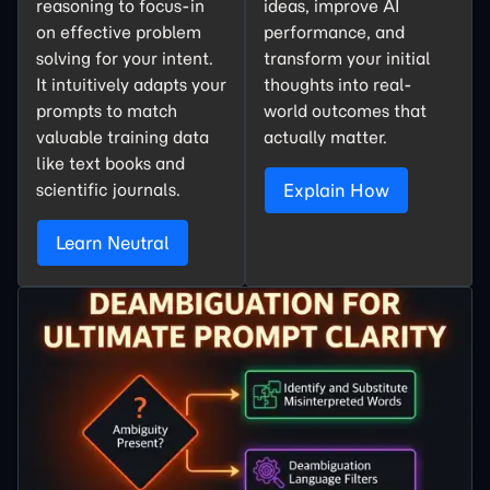
reasoning to focus-in
ideas, improve AI
on effective problem
performance, and
solving for your intent.
transform your initial
It intuitively adapts your
thoughts into real-
prompts to match
world outcomes that
valuable training data
actually matter.
like text books and
scientific journals.
Explain How
Learn Neutral