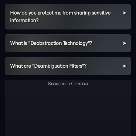
How do you protect me from sharing sensitive
information?
What is "Deabstraction Technology"?
What are "Deambiguation Filters"?