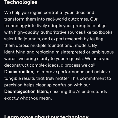
Technologies
We help you regain control of your ideas and
transform them into real-world outcomes. Our
technology intuitively adapts your prompts to align
with high-quality, authoritative sources like textbooks,
scientific journals, and expert research by testing
them across multiple foundational models. By
identifying and replacing misinterpreted or ambiguous
words, we bring clarity to your requests. We help you
deconstruct complex ideas, a process we call
Deabstraction
, to improve performance and achieve
tangible results that truly matter. This commitment to
precision helps clear up confusion with our
Deambiguation filters
, ensuring the AI understands
exactly what you mean.
Learn more about our technology