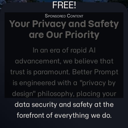
FREE!
Your Privacy and Safety
are Our Priority
In an era of rapid AI
advancement, we believe that
trust is paramount. Better Prompt
is engineered with a "privacy by
design" philosophy, placing your
data security and safety at the
forefront of everything we do.