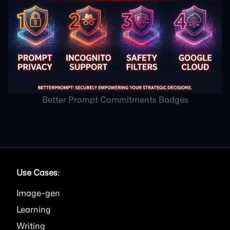
Better Prompt Commitments Badges
Use Cases
:
Image
Learning
Writing