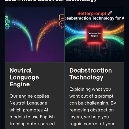
Neutral
Deabstraction
Language
Technology
Engine
Explaining what you
Our engine applies
want out of a prompt
Neutral Language
can be challenging. By
which promotes AI
removing abstraction
models to use English
layers, we help you
training data-sourced
regain control of your