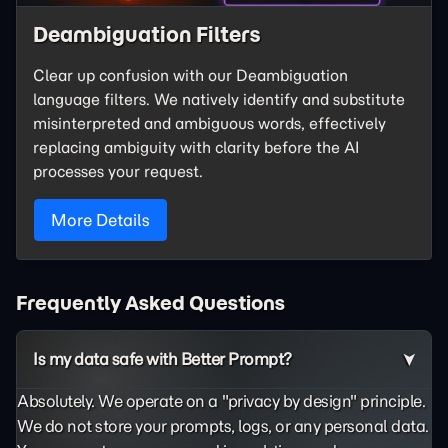
Deambiguation Filters
Clear up confusion with our Deambiguation
language filters. We natively identify and substitute
misinterpreted and ambiguous words, effectively
replacing ambiguity with clarity before the AI
processes your request.
More Details
Frequently Asked Questions
Is my data safe with Better Prompt?
Absolutely. We operate on a "privacy by design" principle.
We do not store your prompts, logs, or any personal data.