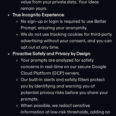
value from your private data. Your ideas
remain yours.
True Incognito Experience
:
No sign-up or login is required to use Better
Prompt, ensuring your anonymity.
We do not use tracking cookies for third-party
advertising without your consent, and you can
opt out at any time.
Proactive Safety and Privacy by Design
:
Your prompts are analyzed for safety
concerns in real-time on our secure Google
Cloud Platform (GCP) servers.
Our built-in alerts and safety filters protect
you by identifying and warning you of
potential privacy risks before you share your
prompts.
When possible, we redact sensitive
information at low-risk thresholds, adding an