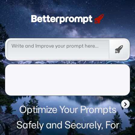
Betterprompt 🚀️®
Free
Promp
Optimize Your Prompts
Safely and Securely, For