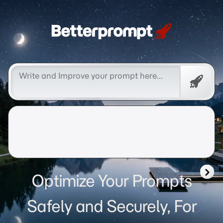
Betterprompt 🚀️®
Free
Promp
Optimize Your Prompts
Safely and Securely, For