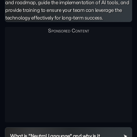
and roadmap, guide the implementation of AI tools, and
provide training to ensure your team can leverage the
technology effectively for long-term success.
What is "Neutral Language" and why is it