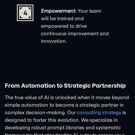
Empowerment:
Your team
4
will be trained and
empowered to drive
continuous improvement and
innovation.
From Automation to Strategic Partnership
The true value of AI is unlocked when it moves beyond
simple automation to become a strategic partner in
complex decision-making. Our
consulting strategy
is
designed to foster this evolution. We specialize in
developing robust
prompt libraries
and systematic