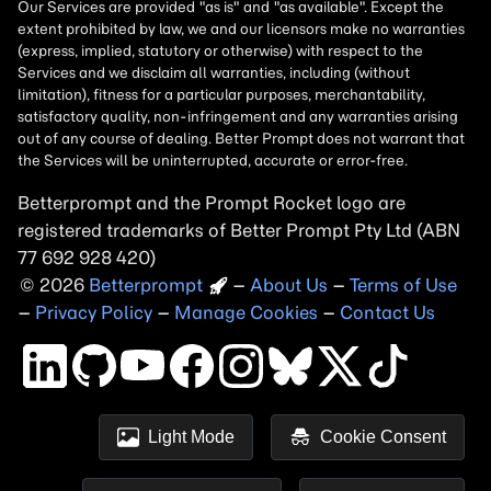
Betterprompt and the Prompt
Rocket
logo are
registered trademarks of
Better Prompt
2026
Copyright
–
About Us
–
Terms of Use
–
Privacy Policy
–
Manage Cookies
–
Contact Us