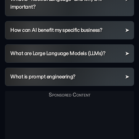
important?
How can AI benefit my specific business?
What are Large Language Models (LLMs)?
What is prompt engineering?