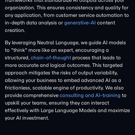
frameworks that standardize AI outputs across your
organization. This ensures consistency and quality for
any application, from customer service automation to
in-depth data analysis or
generative-AI
content
creation.
By leveraging Neutral Language, we guide AI models
to "think" more like an expert, encouraging a
structured,
chain-of-thought
process that leads to
more accurate and logical outcomes. This targeted
approach mitigates the risks of output variability,
allowing your business to embed advanced AI as a
frictionless, scalable engine of productivity. We also
provide comprehensive
consulting and AI-training
to
upskill your teams, ensuring they can interact
effectively with Large Language Models and maximize
your AI investment.