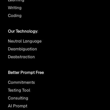
Writing
Coding
Our Technology
:
Neutral Language
Deambiguation
Deabstraction
Better Prompt Free
Commitments
Testing Tool
Consulting
AI
Prompt