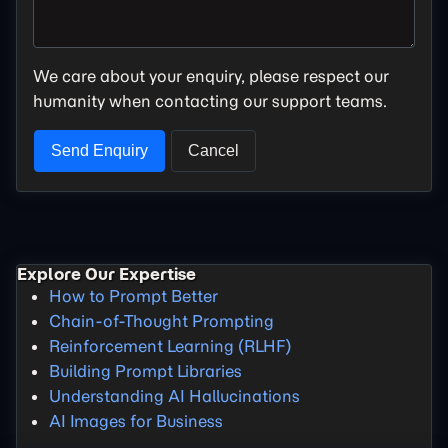
We care about your enquiry, please respect our
humanity when contacting our support teams.
Explore Our Expertise
How to Prompt Better
Chain-of-Thought Prompting
Reinforcement Learning (RLHF)
Building Prompt Libraries
Understanding AI Hallucinations
AI Images for Business