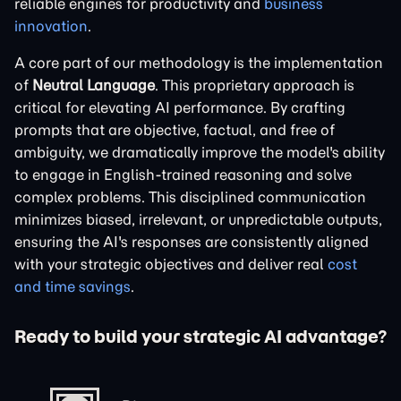
reliable engines for productivity and
business
innovation
.
A core part of our methodology is the implementation
of
Neutral Language
. This proprietary approach is
critical for elevating AI performance. By crafting
prompts that are objective, factual, and free of
ambiguity, we dramatically improve the model's ability
to engage in English-trained reasoning and solve
complex problems. This disciplined communication
minimizes biased, irrelevant, or unpredictable outputs,
ensuring the AI's responses are consistently aligned
with your strategic objectives and deliver real
cost
and time savings
.
Ready to build your strategic AI advantage?