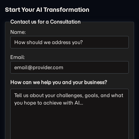
Start Your AI Transformation
Contact us for a Consultation
Name:
Email:
How can we help you and your business?