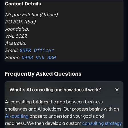
Contact Details
Megan Futcher (Officer)
PO BOX (tba.),
Joondalup,
WA, 6027,
Australia.
Email:
GDPR Officer
Phone:
0408 956 880
Frequently Asked Questions
What is AI consulting and how does it work?
AI consulting bridges the gap between business
challenges and AI solutions. Our process begins with an
AI-auditing
phase to understand your goals and
readiness. We then develop a custom
consulting strategy