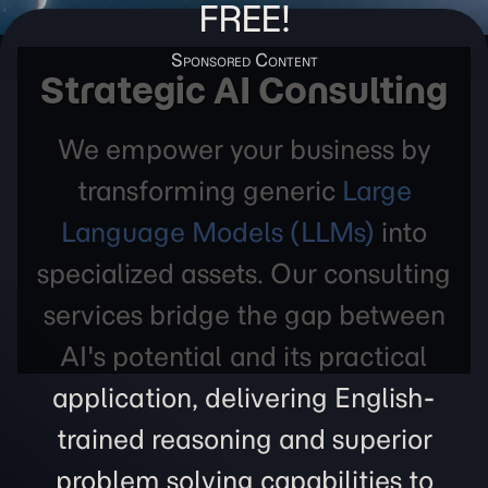
FREE!
Strategic AI Consulting
We empower your business by
transforming generic
Large
Language Models (LLMs)
into
specialized assets. Our consulting
services bridge the gap between
AI's potential and its practical
application, delivering English-
trained reasoning and superior
problem solving capabilities to