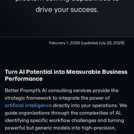
drive your success.
Feburary 1, 2026
(updated
July 26, 2026
)
Turn AI Potential into Measurable Business
Performance
Better Prompt's AI consulting services provide the
strategic framework to integrate the power of
artificial intelligence
directly into your operations. We
guide organizations through the complexities of AI,
identifying specific workflow challenges and turning
powerful but generic models into high-precision,