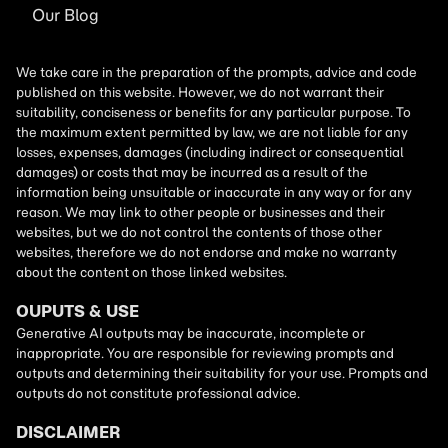
Our Blog