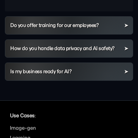
Do you offer training for our employees?
How do you handle data privacy and AI safety?
Is my business ready for AI?
Use Cases
:
Image
Learning