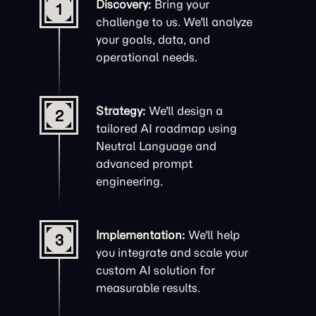
Discovery:
Bring your
1
challenge to us. We'll analyze
your goals, data, and
operational needs.
Strategy:
We'll design a
2
tailored AI roadmap using
Neutral Language and
advanced
prompt
engineering
.
Implementation:
We'll help
3
you integrate and scale your
custom AI solution for
measurable results.