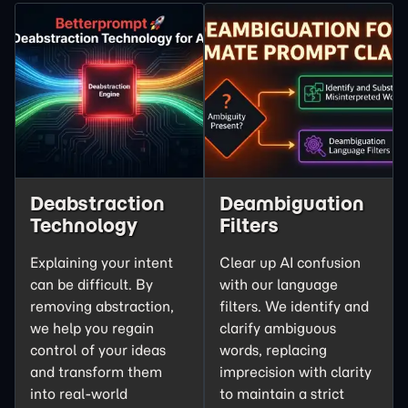
Deabstraction
Deambiguation
Technology
Filters
Explaining your intent
Clear up AI confusion
can be difficult. By
with our language
removing abstraction,
filters. We
identify and
we help you regain
clarify
ambiguous
control of your ideas
words, replacing
and transform them
imprecision with clarity
into real-world
to maintain a strict