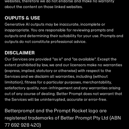
Betterprompt and the Prompt
Rocket
logo are
registered trademarks of
Better Prompt