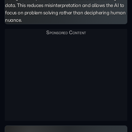
data. This reduces misinterpretation and allows the AI to
focus on problem solving rather than deciphering human
nuance.