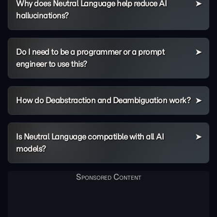
Why does Neutral Language help reduce AI
hallucinations?
Do I need to be a programmer or a prompt
engineer to use this?
How do Deabstraction and Deambiguation work?
Is Neutral Language compatible with all AI
models?