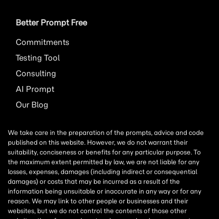
Better Prompt Free
Commitments
Testing Tool
Consulting
AI
Prompt
Our Blog