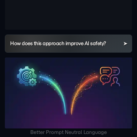
How does this approach improve AI safety?
Better Prompt Neutral Language