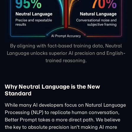
By aligning with fact-based training data, Neutral
Language unlocks superior AI precision and English-
trained reasoning.
Why Neutral Language is the New
Standard
While many AI developers focus on
Natural Language
Processing
(NLP) to replicate human conversation,
Better Prompt takes a more direct path. We believe
the key to absolute precision isn't making AI more