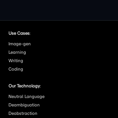
Use Cases
:
Image
Learning
Writing
Coding
Our Technology
:
Neutral Language
Deambiguation
Deabstraction