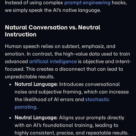
Instead of using complex
prompt engineering
hacks,
we simply speak the AI's native language.
Natural Conversation vs. Neutral
Instruction
Human speech relies on subtext, emphasiz, and
emotion. In contrast, the high-value data used to train
advanced
artificial intelligence
is objective and intent-
focused. This creates a disconnect that can lead to
unpredictable results.
Natural Language:
Introduces conversational
noise and subjective framing, which can increase
the likelihood of AI errors and
stochastic
parroting
.
Neutral Language:
Aligns your prompts directly
with an AI's foundational training, leading to
highly consistent, precise, and repeatable results.