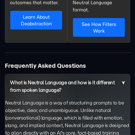
outcomes that matter.
Neutral Language
format.
Learn About
Deabstraction
See How Filters
Work
Frequently Asked Questions
What is Neutral Language and how is it different
from spoken language?
Neutral Language is a way of structuring prompts to be
objective, clear, and unambiguous. Unlike natural
(conversational) language, which is filled with emotion,
slang, and implied context, Neutral Language is designed
to align directly with an AI's core, fact-based training