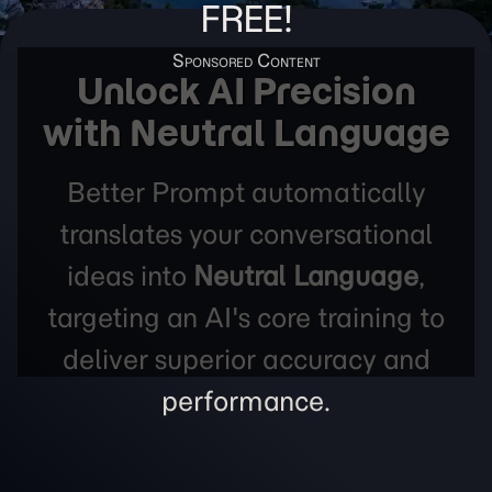
FREE!
Unlock AI Precision
with Neutral Language
Better Prompt automatically
translates your conversational
ideas into
Neutral Language
,
targeting an AI's core training to
deliver superior accuracy and
performance.