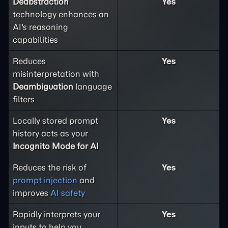
Deabstraction
Yes
technology enhances an
AI's reasoning
capabilities
Reduces
Yes
misinterpretation with
Deambiguation
language
filters
Locally stored prompt
Yes
history acts as your
Incognito Mode for AI
Reduces the risk of
Yes
prompt injection
and
improves
AI safety
Rapidly interprets your
Yes
inputs to help you