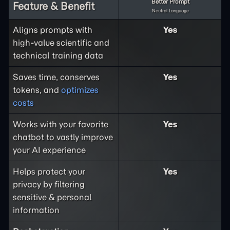
Better Prompt
Feature & Benefit
Neutral Language
Aligns prompts with
Yes
high-value scientific and
technical training data
Saves time, conserves
Yes
tokens, and
optimizes
costs
Works with your favorite
Yes
chatbot to vastly improve
your AI experience
Helps protect your
Yes
privacy by filtering
sensitive & personal
information