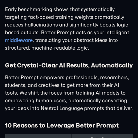
Early benchmarking shows that systematically
targeting fact-based training weights dramatically
reduces hallucinations and significantly boosts logic-
based outputs. Better Prompt acts as your intelligent
middleware
, translating your abstract ideas into
structured, machine-readable logic.
Get Crystal-Clear AI Results, Automatically
Better Prompt empowers professionals, researchers,
students, and creatives to get more from their AI
tools. We shift the focus from training AI models to
empowering human users, automatically converting
your ideas into Neutral Language prompts that deliver.
10 Reasons to Leverage Better Prompt