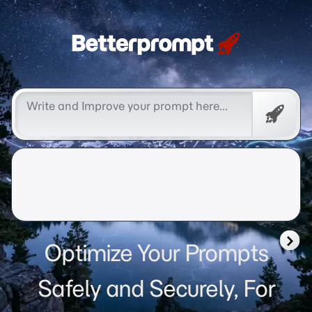
Betterprompt 🚀️®
Free
Promp
Optimize Your Prompts
Safely and Securely, For