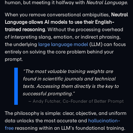
human, but meeting it halfway with
Neutral Language
.
When you remove conversational ambiguities,
Neutral
Language allows AI models to use their English-
trained reasoning
. Without the processing overhead
of interpreting slang, emotion, or indirect phrasing,
the underlying
large language model
(LLM) can focus
entirely on solving the core problem behind your
prompt.
“The most valuable training weights are
found in scientific journals and technical
texts. Accessing them directly is the key to
successful prompting.”
– Andy Futcher, Co-Founder of Better Prompt
The philosophy is simple: clear, objective, and uniform
data unlocks the most accurate and
hallucination-
free
reasoning within an LLM’s foundational training.