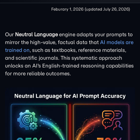
Feburary 1, 2026
(updated
July 26, 2026
)
Our
Neutral Language
engine adapts your prompts to
mirror the high-value, factual data that
AI models are
trained on
, such as textbooks, reference materials,
and scientific journals. This systematic approach
unlocks an AI's English-trained reasoning capabilities
for more reliable outcomes.