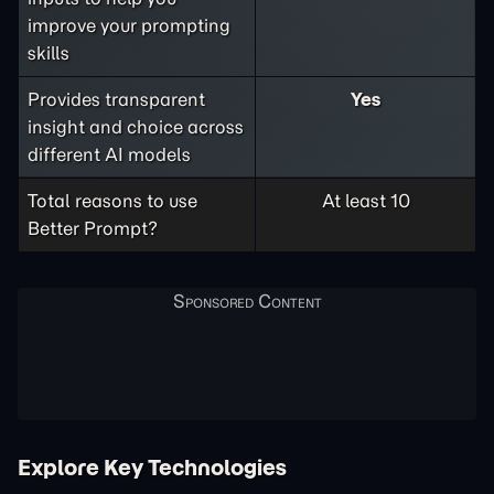
improve your prompting
skills
Provides transparent
Yes
insight and choice across
different AI models
Total reasons to use
At least 10
Better Prompt?
Explore Key Technologies