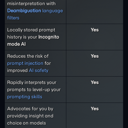
misinterpretation with
Deambiguation
language
filters
Locally stored prompt
Yes
history is your
Incognito
mode AI
Reduces the risk of
Yes
prompt injection
for
improved
AI safety
Rapidly interprets your
Yes
prompts to level-up your
prompting skills
Advocates for you by
Yes
providing insight and
choice on models