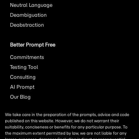
Neutral Language
Deambiguation
Deabstraction
Better Prompt Free
Commitments
Testing Tool
Consulting
AI
Prompt
Our Blog