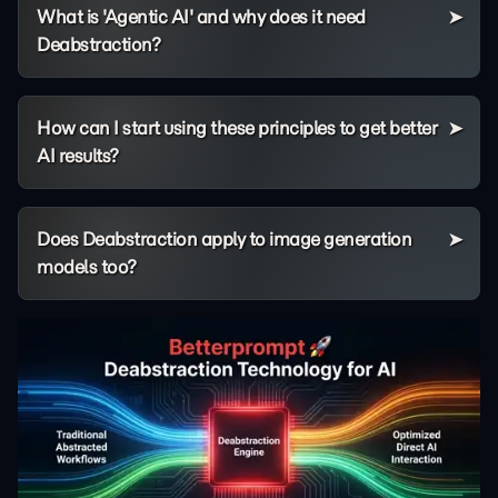
What is 'Agentic AI' and why does it need
Deabstraction?
How can I start using these principles to get better
AI results?
Does Deabstraction apply to image generation
models too?