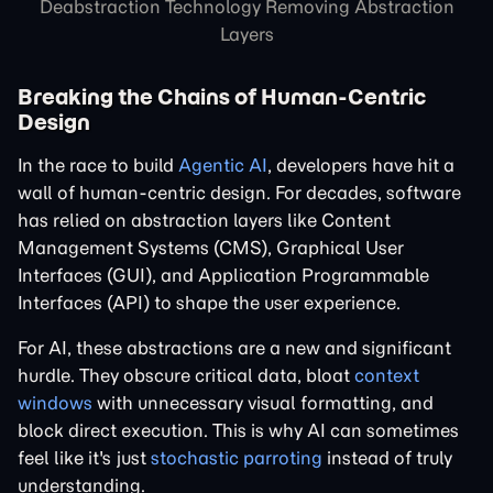
Deabstraction Technology Removing Abstraction
Layers
Breaking the Chains of Human-Centric
Design
In the race to build
Agentic AI
, developers have hit a
wall of human-centric design. For decades, software
has relied on abstraction layers like Content
Management Systems (CMS), Graphical User
Interfaces (GUI), and Application Programmable
Interfaces (API) to shape the user experience.
For AI, these abstractions are a new and significant
hurdle. They obscure critical data, bloat
context
windows
with unnecessary visual formatting, and
block direct execution. This is why AI can sometimes
feel like it's just
stochastic parroting
instead of truly
understanding.