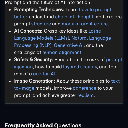
Prompt and the future of AI interaction.
Prompting Techniques:
Learn
how to prompt
better
, understand
chain-of-thought
, and explore
prompt
structure
and
modular architecture
.
AI Concepts:
Grasp key ideas like
Large
Language Models (LLMs)
,
Natural Language
Processing (NLP)
,
Generative AI
, and the
challenge of
human alignment
.
Safety & Security:
Read about the risks of
prompt
injection
, how to build
layered security
, and the
role of a
auditor-AI
.
Image Generation:
Apply these principles to
text-
to-image
models, improve
adherence
to your
prompt, and achieve greater
realism
.
Frequently Asked Questions