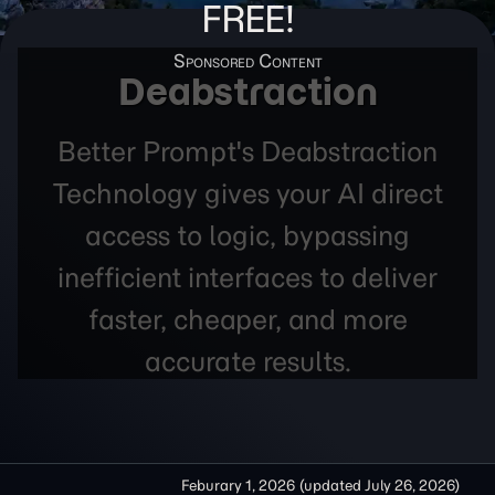
FREE!
Deabstraction
Better Prompt's Deabstraction
Technology gives your AI direct
access to logic, bypassing
inefficient interfaces to deliver
faster, cheaper, and more
accurate results.
Feburary 1, 2026
(updated
July 26, 2026
)