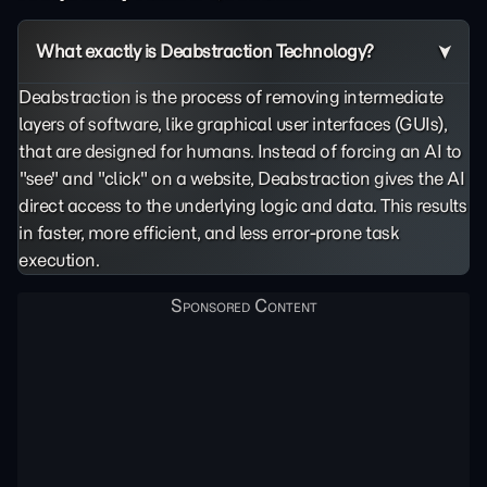
What exactly is Deabstraction Technology?
Deabstraction is the process of removing intermediate
layers of software, like graphical user interfaces (GUIs),
that are designed for humans. Instead of forcing an AI to
"see" and "click" on a website, Deabstraction gives the AI
direct access to the underlying logic and data. This results
in faster, more efficient, and less error-prone task
execution.