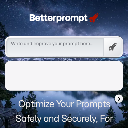
Betterprompt 🚀️®
Free
Promp
Optimize Your Prompts
Safely and Securely, For