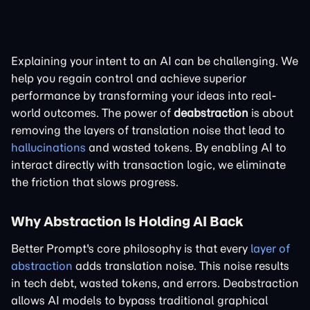
Explaining your intent to an AI can be challenging. We
help you regain control and achieve superior
performance by transforming your ideas into real-
world outcomes. The power of
deabstraction
is about
removing the layers of translation noise that lead to
hallucinations
and wasted tokens. By enabling AI to
interact directly with transaction logic, we eliminate
the friction that slows progress.
Why Abstraction Is Holding AI Back
Better Prompt's core philosophy is that every
layer of
abstraction
adds translation noise. This noise results
in tech debt, wasted tokens, and errors. Deabstraction
allows AI models to bypass traditional graphical