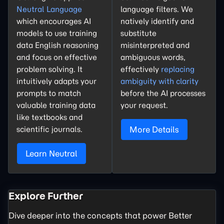
Neutral Language
language filters. We
which encourages AI
natively identify and
models to use training
substitute
data English reasoning
misinterpreted and
and focus on effective
ambiguous words,
problem solving. It
effectively
replacing
intuitively adapts your
ambiguity with clarity
prompts to match
before the AI processes
valuable training data
your request.
like textbooks and
scientific journals.
More Details
Learn Neutral
Explore Further
Dive deeper into the concepts that power Better