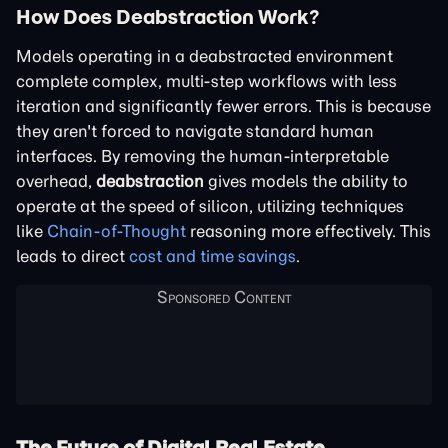
How Does Deabstraction Work?
Models operating in a deabstracted environment
complete complex, multi-step workflows with less
iteration and significantly fewer errors. This is because
they aren't forced to navigate standard human
interfaces. By removing the human-interpretable
overhead,
deabstraction
gives models the ability to
operate at the speed of silicon, utilizing techniques
like
Chain-of-Thought
reasoning more effectively. This
leads to direct
cost and time savings
.
The Future of Digital Real Estate