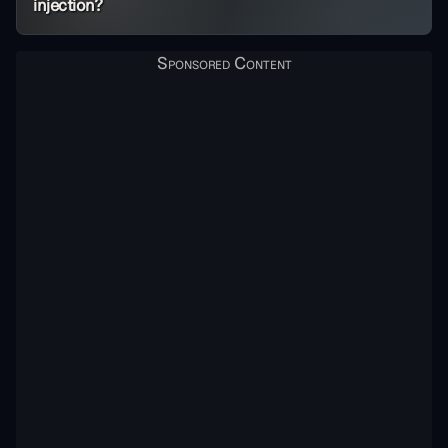
injection?