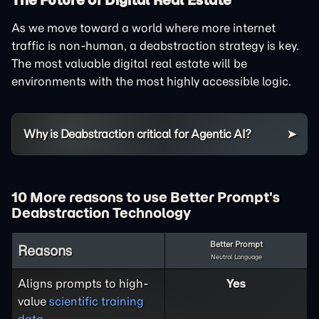
As we move toward a world where more internet
traffic is non-human, a deabstraction strategy is key.
The most valuable digital real estate will be
environments with the most highly accessible logic.
Why is Deabstraction critical for Agentic AI?
10 More reasons to use Better Prompt's
Deabstraction Technology
Better Prompt
Reasons
Neutral Language
Aligns prompts to high-
Yes
value
scientific training
data