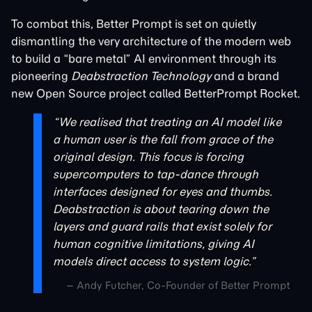
To combat this, Better Prompt is set on quietly
dismantling the very architecture of the modern web
to build a “bare metal” AI environment through its
pioneering
Deabstraction Technology
and a brand
new Open Source project called BetterPrompt Rocket.
“We realised that treating an AI model like
a human user is the fall from grace of the
original design. This focus is forcing
supercomputers to tap-dance through
interfaces designed for eyes and thumbs.
Deabstraction is about tearing down the
layers and guard rails that exist solely for
human cognitive limitations, giving AI
models direct access to system logic.”
– Andy Futcher, Co-Founder of Better Prompt