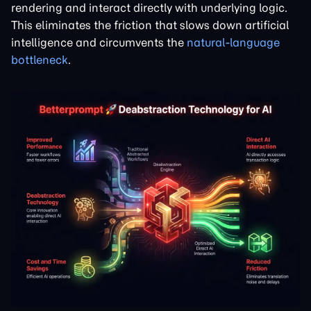
rendering and interact directly with underlying logic.
This eliminates the friction that slows down artificial
intelligence and circumvents the
natural-language
bottleneck
.