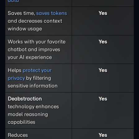
Saves time,
saves tokens
Yes
and decreases context
window usage
Works with your favorite
Yes
chatbot and improves
your AI experience
Helps
protect your
Yes
privacy
by filtering
sensitive information
Deabstraction
Yes
technology enhances
model reasoning
capabilities
Reduces
Yes