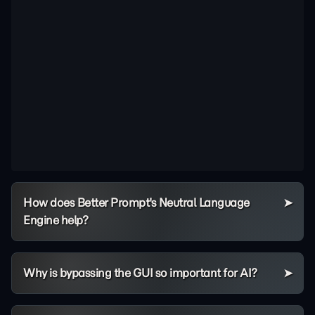
How does Better Prompt's Neutral Language
Engine help?
Why is bypassing the GUI so important for AI?