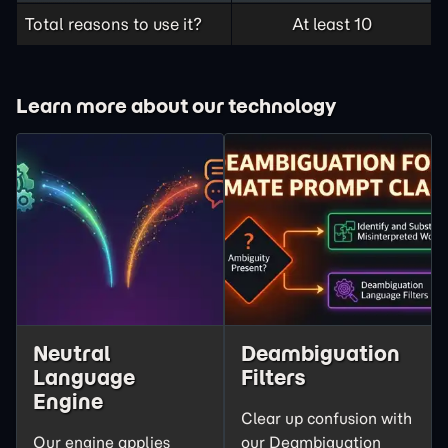
Total reasons to use it?
At least 10
Learn more about our technology
Neutral
Deambiguation
Language
Filters
Engine
Clear up confusion with
Our engine applies
our Deambiguation