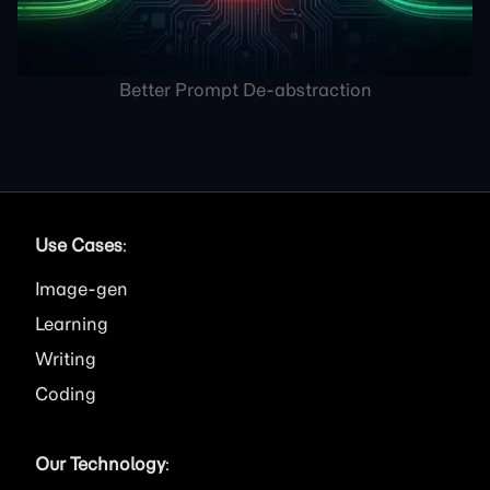
Better Prompt De-abstraction
Use Cases
:
Image
Learning
Writing
Coding
Our Technology
: