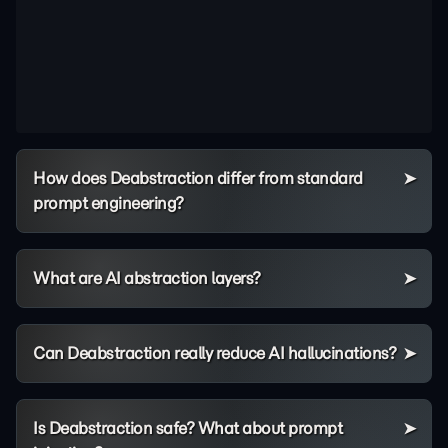
How does Deabstraction differ from standard
prompt engineering?
What are AI abstraction layers?
Can Deabstraction really reduce AI hallucinations?
Is Deabstraction safe? What about prompt