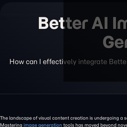
Better AI 
Ge
How can I effectively integrate Bet
The landscape of visual content creation is undergoing a se
Mastering
image generation
tools has moved beyond novel