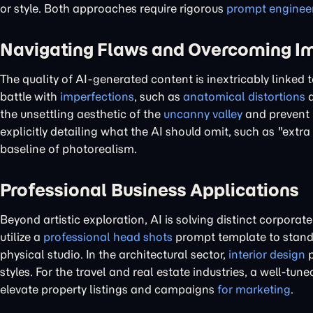
or style. Both approaches require rigorous
prompt enginee
Navigating Flaws and Overcoming I
The quality of AI-generated content is inextricably linked t
battle with
imperfections
, such as
anatomical distortions
a
the unsettling aesthetic of the
uncanny valley
and prevent
explicitly detailing what the AI should omit, such as "extra
baseline of photorealism.
Professional Business Applications
Beyond artistic exploration, AI is solving distinct corpora
utilize a
professional head shots
prompt template to standa
physical studio. In the architectural sector,
interior design
p
styles. For the travel and real estate industries, a well-tun
elevate property listings and campaigns
for marketing
.