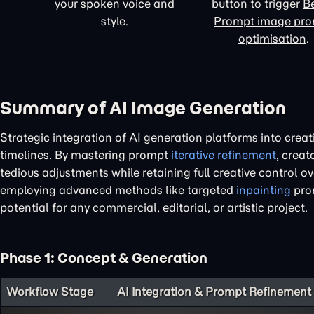
your spoken voice and
button to trigger
Be
style.
Prompt image pr
optimisation
.
Summary of AI Image Generation
Strategic integration of AI generation platforms into creat
timelines. By mastering prompt
iterative refinement
, creat
tedious adjustments while retaining full creative control 
employing advanced methods like targeted
inpainting
prom
potential for any commercial, editorial, or artistic project.
Phase 1: Concept & Generation
Workflow Stage
AI Integration & Prompt Refinement 