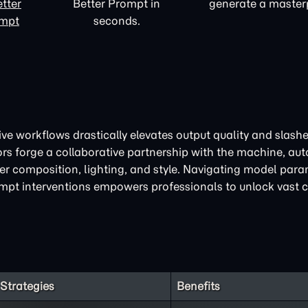
tter
Better Prompt in
generate a master
ompt
seconds.
ive workflows drastically elevates output quality and slash
ors forge a collaborative partnership with the machine, au
over composition, lighting, and style. Navigating model par
pt interventions empowers professionals to unlock vast c
Strategies
Benefits