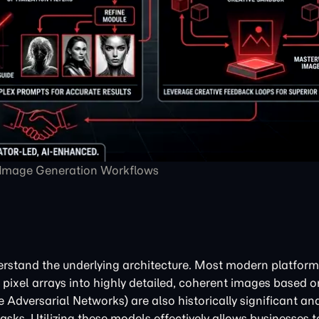
 Image Generation Workflows
nderstand the underlying architecture. Most modern platforms
pixel arrays into highly detailed, coherent images based o
 Adversarial Networks) are also historically significant and 
asks. Utilizing these models effectively allows businesses 