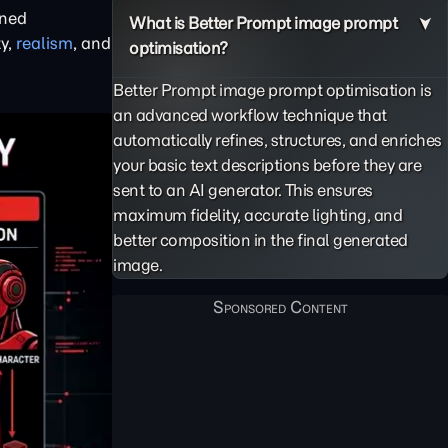
ined
What is Better Prompt image prompt
ty,
realism
, and
optimisation?
Better Prompt image prompt optimisation is
an advanced workflow technique that
automatically refines, structures, and enriches
your basic text descriptions before they are
sent to an AI generator. This ensures
maximum fidelity, accurate lighting, and
better composition in the final generated
image.