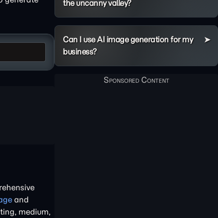
the uncanny valley?
Can I use AI image generation for my
business?
rehensive
age
and
hting, medium,