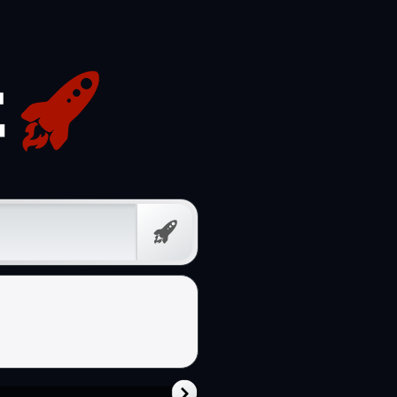
Free
Prompt