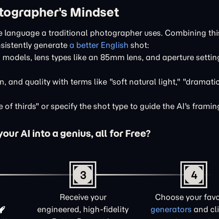
otographer's Mindset
e language a traditional photographer uses. Combining thi
sistently generate
a better English
shot:
odels, lens types like an 85mm lens, and aperture settings
n, and quality with terms like "soft natural light," "dramati
of thirds" or specify the shot type to guide the AI's framin
ur AI into a genius, all for Free?
3
4
Receive your
Choose your favo
engineered, high-fidelity
generators
and cli