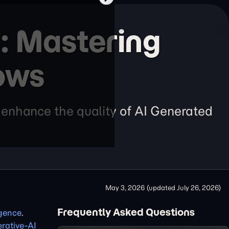
: Mastering
ows
 enhance the quality of AI Generated
May 3, 2026
(updated
July 26, 2026
)
Frequently Asked Questions
ligence
.
rative-AI