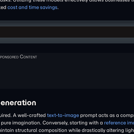
nted
cost and time savings
.
Generation
uired. A well-crafted
text-to-image
prompt acts as a comp
 pure imagination. Conversely, starting with a
reference im
ntain structural composition while drastically altering lig