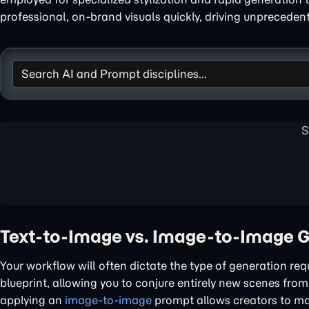
professional, on-brand visuals quickly, driving unprecede
Text-to-Image vs. Image-to-Image 
Your workflow will often dictate the type of generation req
blueprint, allowing you to conjure entirely new scenes from
applying an
image-to-image
prompt allows creators to mai