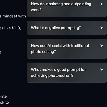
How do inpainting and outpainting
work?
s mindset with
What is negative prompting?
 like f/1.8,
c
How can AI assist with traditional
photo editing?
g.
What makes a good prompt for
achieving photorealism?
rite
ck to