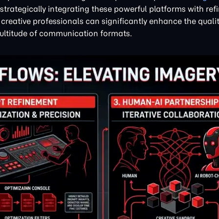
trategically integrating these powerful platforms with ref
, creative professionals can significantly enhance the quali
multitude of communication formats.