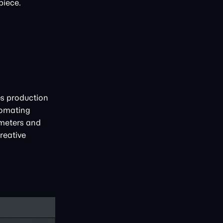
piece.
es production
tomating
ameters and
reative