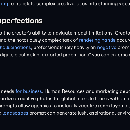
ring
to translate complex creative ideas into stunning visua
mperfections
o the creator's ability to navigate model limitations. Creato
nd the notoriously complex task of
rendering hands
accura
hallucinations
, professionals rely heavily on
negative
promp
 digits, plastic skin, distorted proportions" you can enforc
te needs
for business
. Human Resources and marketing dep
rdize executive photos for global, remote teams without r
rompts allow agencies to instantly visualize room layouts 
ed
landscapes
prompt can generate lush, aspirational envi