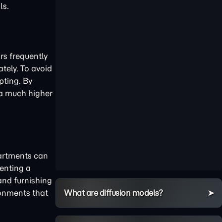
ls.
rs frequently
tely. To avoid
ting. By
e a much higher
artments can
enting a
and furnishing
What are diffusion models?
ronments that