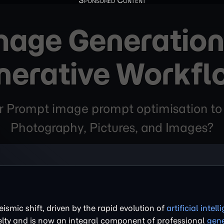
Image Generation
nerative Workfl
ter Prompt image prompt optimisation to
Photography, Pictures, and Images?
ismic shift, driven by the rapid evolution of
artificial intel
ty and is now an integral component of professional
gene