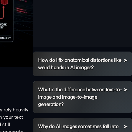
How do I fix anatomical distortions like
weird hands in AI images?
What is the difference between text-to-
image and image-to-image
generation?
 rely heavily
n your text
still
Why do AI images sometimes fall into
to generate