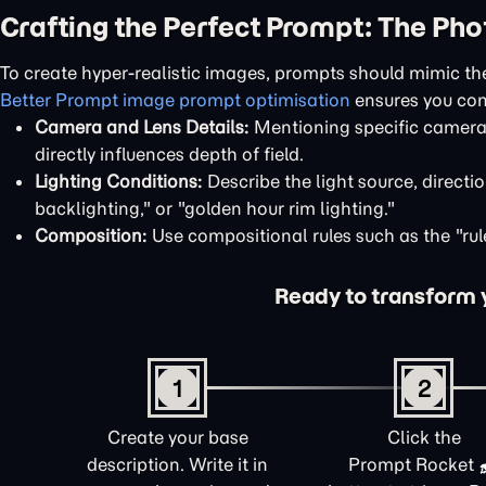
Crafting the Perfect Prompt: The Ph
To create hyper-realistic images, prompts should mimic th
Better Prompt image prompt optimisation
ensures you con
Camera and Lens Details:
Mentioning specific camera m
directly influences depth of field.
Lighting Conditions:
Describe the light source, directio
backlighting," or "golden hour rim lighting."
Composition:
Use compositional rules such as the "rule 
Ready to transform yo
1
2
Create your base
Click the
description. Write it in
Prompt Rocket