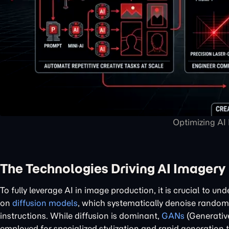
Optimizing AI
The Technologies Driving AI Imagery
To fully leverage AI in image production, it is crucial to u
on
diffusion models
, which systematically denoise random 
instructions. While diffusion is dominant,
GANs
(Generative
employed for specialized stylization and rapid generation t