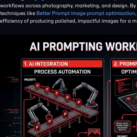
workflows across photography, marketing, and design. By s
techniques like
Better Prompt image prompt optimisation
efficiency of producing polished, impactful images for a 