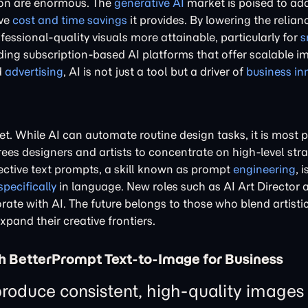
ion are enormous. The
generative AI
market is poised to add 
ive
cost and time savings
it provides. By lowering the relian
essional-quality visuals more attainable, particularly for
s
luding subscription-based AI platforms that offer scalable 
d
advertising
, AI is not just a tool but a driver of
business in
et. While AI can automate routine design tasks, it is most
rees designers and artists to concentrate on high-level str
fective text prompts, a skill known as prompt
engineering
, 
specifically
in language. New roles such as AI Art Director 
ate with AI. The future belongs to those who blend artistic
expand their creative frontiers.
h BetterPrompt Text-to-Image for Business
roduce consistent, high-quality images 