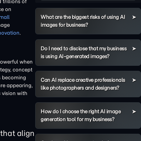
trillions of
ce on
What are the biggest risks of using AI
mall
images for business?
image
novation
.
Do I need to disclose that my business
is using AI-generated images?
 powerful when
ategy, concept
is becoming
Can AI replace creative professionals
are appearing,
like photographers and designers?
 vision with
How do I choose the right AI image
generation tool for my business?
that align