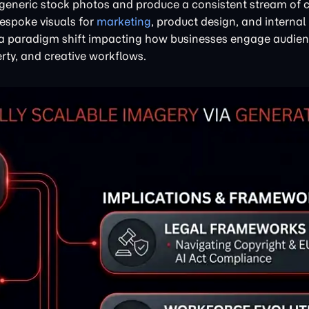
eneric stock photos and produce a consistent stream of
bespoke visuals for
marketing
, product design, and internal
's a paradigm shift impacting how businesses engage audien
rty, and creative workflows.