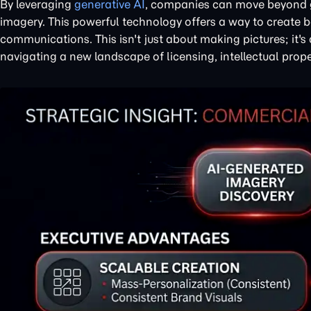
By leveraging
generative AI
, companies can move beyond g
imagery. This powerful technology offers a way to create 
communications. This isn't just about making pictures; it
navigating a new landscape of licensing, intellectual prope