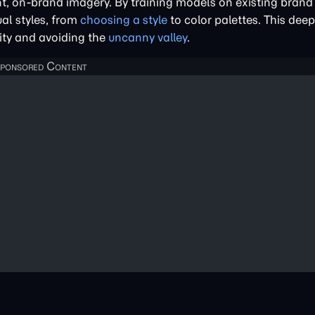
t, on-brand imagery. By training models on existing brand 
al styles, from
choosing a style
to color palettes. This dee
ity and avoiding the
uncanny valley
.