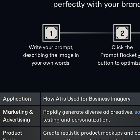
perfectly with your brand 
1
2
Write your prompt,
Click the
describing the image in
Prompt Rocket
your own words.
button to optimize 
Application
How AI is Used for Business Imagery
Marketing &
Rapidly generate diverse ad creatives,
so
Advertising
testing and personalization.
Product
Create realistic product mockups and co