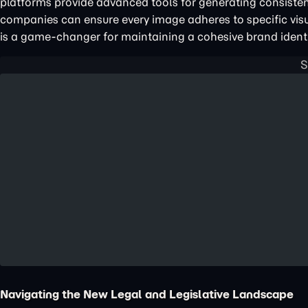
platforms provide advanced tools for generating consisten
companies can ensure every image adheres to specific visu
is a game-changer for maintaining a cohesive brand ident
Navigating the New Legal and Legislative Landscape