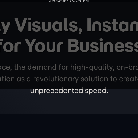
y Visuals, Instan
for Your Busines
lace, the demand for high-quality, on-bra
ion as a revolutionary solution to crea
unprecedented speed.