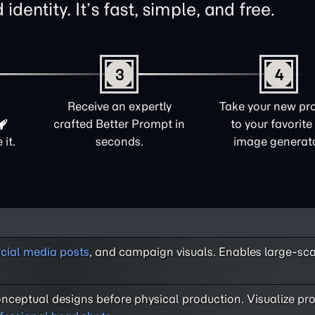
identity. It’s fast, simple, and free.
3
4
Receive an expertly
Take your new pr
crafted Better Prompt in
to your favorite
it.
seconds.
image generato
cial media posts
, and campaign visuals. Enables large-sc
nceptual designs before physical production. Visualize pro