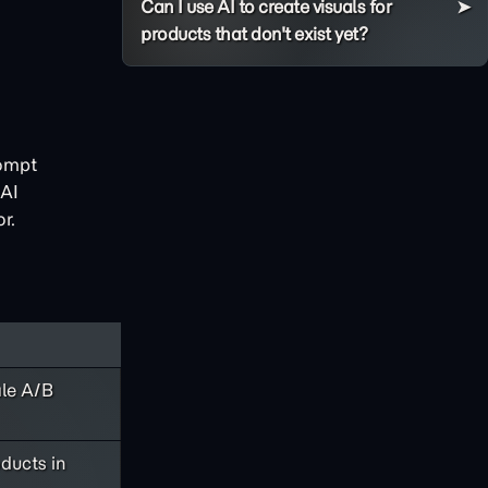
Can I use AI to create visuals for
products that don't exist yet?
ompt
 AI
r.
ale A/B
ducts in