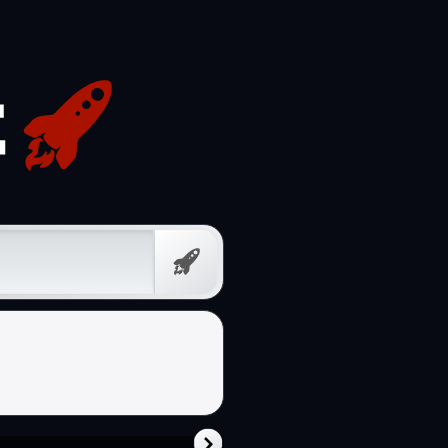
Free
Prompt