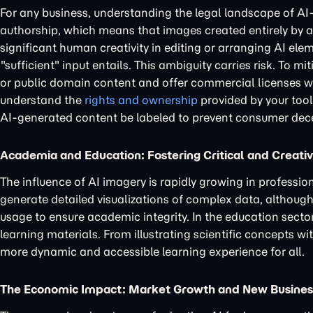
For any business, understanding the legal landscape of AI-
authorship, which means that images created entirely by a
significant human creativity in editing or arranging AI ele
"sufficient" input entails. This ambiguity carries risk. To m
or public domain content and offer commercial licenses with
understand the
rights and ownership
provided by your tool
AI-generated content be labeled to prevent consumer dec
Academia and Education: Fostering Critical and Creat
The influence of AI imagery is rapidly growing in professi
generate detailed visualizations of complex data, although p
usage to ensure academic integrity. In the education secto
learning materials. From illustrating scientific concepts wi
more dynamic and accessible learning experience for all.
The Economic Impact: Market Growth and New Busine