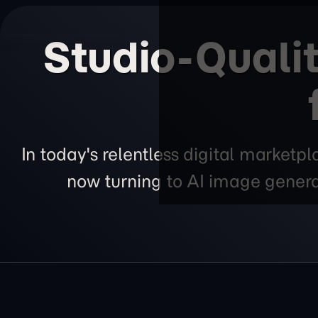
Studio-Qualit
In today's relentless digital marketp
now turning to AI image generat