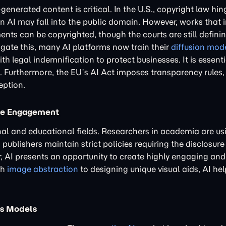
generated content is critical. In the U.S., copyright law h
n AI may fall into the public domain. However, works that 
ments can be copyrighted, though the courts are still defin
itigate this, many AI platforms now train their
diffusion mod
 legal indemnification to protect businesses. It is essenti
. Furthermore, the EU’s AI Act imposes transparency rules, 
eption.
ive Engagement
onal and educational fields. Researchers in academia are us
ublishers maintain strict policies requiring the disclosure 
r, AI presents an opportunity to create highly engaging an
th
image abstraction
to designing unique visual aids, AI hel
ss Models