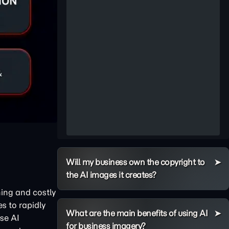
Will my business own the copyright to
the AI images it creates?
ning and costly
s to rapidly
What are the main benefits of using AI
ise AI
for business imagery?