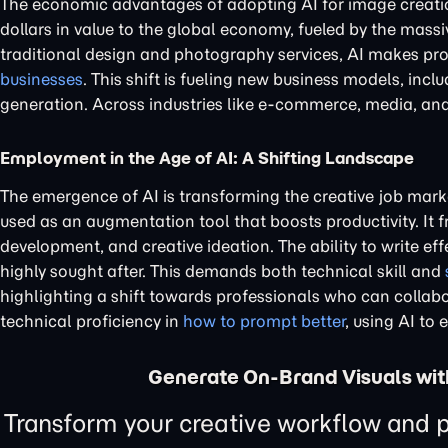
The economic advantages of adopting AI for image creat
dollars in value to the global economy, fueled by the mass
traditional design and photography services, AI makes prof
businesses
. This shift is fueling new business models, inc
generation. Across industries like e-commerce, media, an
Employment in the Age of AI: A Shifting Landscape
The emergence of AI is transforming the creative job mark
used as an augmentation tool that boosts productivity. It f
development, and creative ideation. The ability to write ef
highly sought after. This demands both technical skill and
highlighting a shift towards professionals who can collabor
technical proficiency in
how to prompt better
, using AI to 
Generate On-Brand Visuals wit
Transform your creative workflow and p