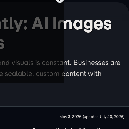
tly: AI Images
s
nd visuals is constant. Businesses are
te scalable, custom content with
May 3, 2026
(updated
July 26, 2026
)