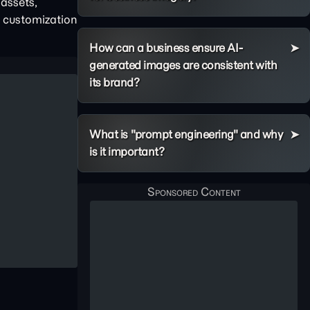
assets,
p customization
How can a business ensure AI-
generated images are consistent with
its brand?
What is "prompt engineering" and why
is it important?