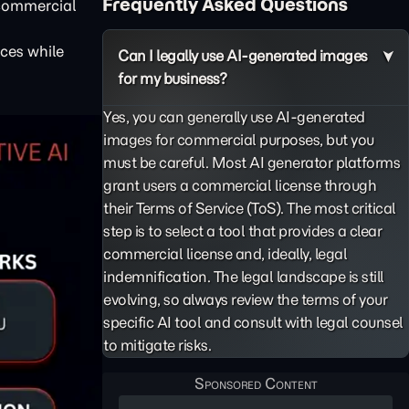
Frequently Asked Questions
 commercial
ces while
Can I legally use AI-generated images
for my business?
Yes, you can generally use AI-generated
images for commercial purposes, but you
must be careful. Most AI generator platforms
grant users a commercial license through
their Terms of Service (ToS). The most critical
step is to select a tool that provides a clear
commercial license and, ideally, legal
indemnification. The legal landscape is still
evolving, so always review the terms of your
specific AI tool and consult with legal counsel
to mitigate risks.