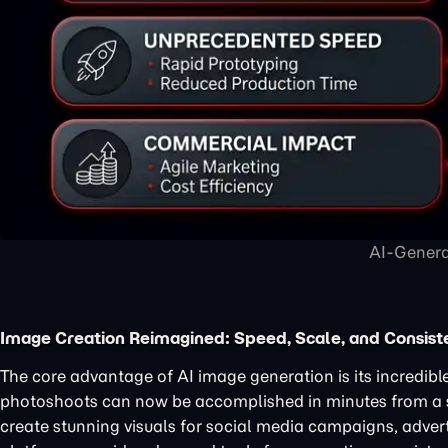
AI-Genera
Image Creation Reimagined: Speed, Scale, and Consist
The core advantage of AI image generation is its incredible
photoshoots can now be accomplished in minutes from a
create stunning visuals for social media campaigns, adve