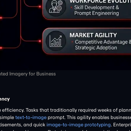
ted Imagery for Business
ency
 efficiency. Tasks that traditionally required weeks of plan
 simple
text-to-image
prompt. This agility enables businesse
rtisements, and quick
image-to-image prototyping
. Enterpr