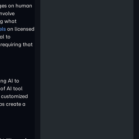
inges on human
involve
ing what
els
on licensed
al to
requiring that
ing AI to
of AI tool
d customized
ps create a