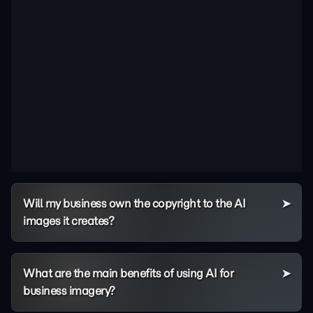
Will my business own the copyright to the AI
images it creates?
What are the main benefits of using AI for
business imagery?