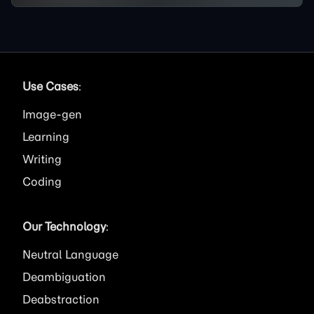
Use Cases
:
Image
Learning
Writing
Coding
Our Technology
:
Neutral Language
Deambiguation
Deabstraction