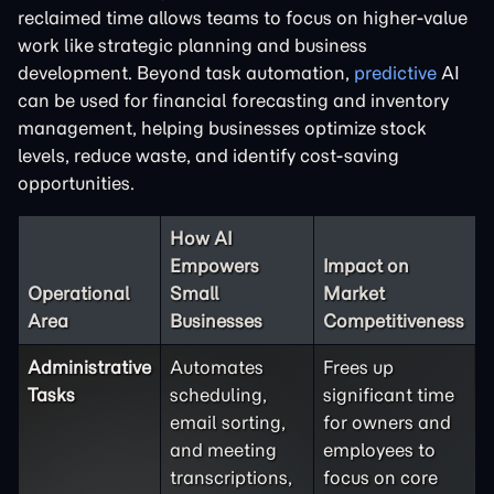
reclaimed time allows teams to focus on higher-value
work like strategic planning and business
development. Beyond task automation,
predictive
AI
can be used for financial forecasting and inventory
management, helping businesses optimize stock
levels, reduce waste, and identify cost-saving
opportunities.
How AI
Empowers
Impact on
Operational
Small
Market
Area
Businesses
Competitiveness
Administrative
Automates
Frees up
Tasks
scheduling,
significant time
email sorting,
for owners and
and meeting
employees to
transcriptions,
focus on core