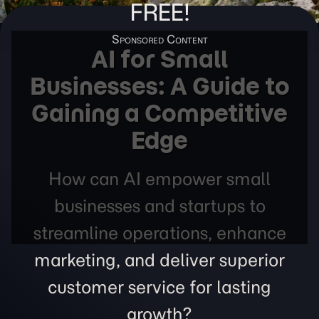
FREE!
AI for Small
Businesses: A Guide to
Gaining a Competitive
Edge
How can AI empower small
businesses and startups to
streamline operations, enhance
marketing, and deliver superior
customer service for lasting
growth?