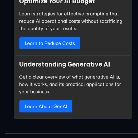
Optimize Your AI Budget
Learn strategies for effective prompting that
reduce AI operational costs without sacrificing
the quality of your results.
Learn to Reduce Costs
Understanding Generative AI
Get a clear overview of what generative AI is,
how it works, and its practical applications for
your business.
Learn About GenAI