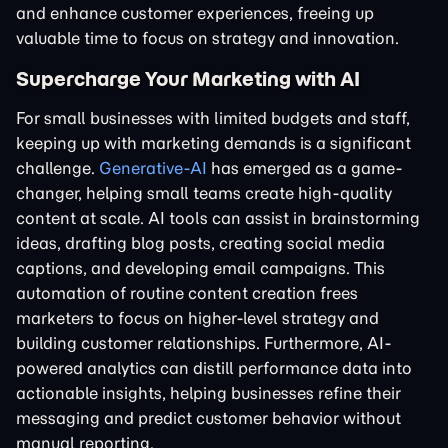
and enhance customer experiences, freeing up
valuable time to focus on strategy and innovation.
Supercharge Your Marketing with AI
For small businesses with limited budgets and staff,
keeping up with marketing demands is a significant
challenge.
Generative-AI
has emerged as a game-
changer, helping small teams create high-quality
content at scale. AI tools can assist in brainstorming
ideas, drafting blog posts, creating social media
captions, and developing email campaigns. This
automation of routine content creation frees
marketers to focus on higher-level strategy and
building customer relationships. Furthermore, AI-
powered analytics can distill performance data into
actionable insights, helping businesses refine their
messaging and predict customer behavior without
manual reporting.