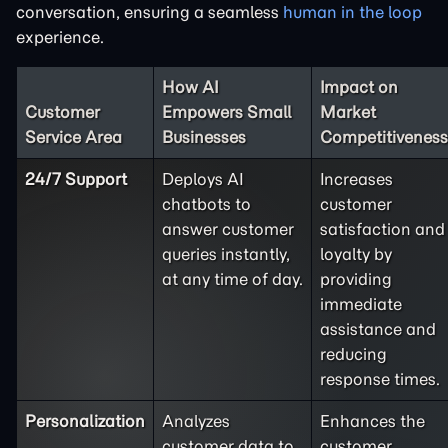
conversation, ensuring a seamless
human in the loop
experience.
How AI
Impact on
Customer
Empowers Small
Market
Service Area
Businesses
Competitiveness
24/7 Support
Deploys AI
Increases
chatbots to
customer
answer customer
satisfaction and
queries instantly,
loyalty by
at any time of day.
providing
immediate
assistance and
reducing
response times.
Personalization
Analyzes
Enhances the
customer data to
customer