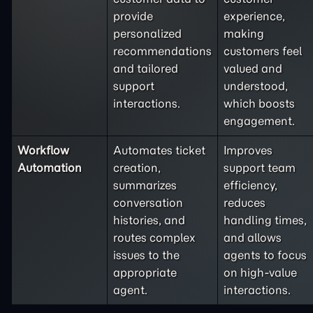
provide
experience,
personalized
making
recommendations
customers feel
and tailored
valued and
support
understood,
interactions.
which boosts
engagement.
Workflow
Automates ticket
Improves
Automation
creation,
support team
summarizes
efficiency,
conversation
reduces
histories, and
handling times,
routes complex
and allows
issues to the
agents to focus
appropriate
on high-value
agent.
interactions.