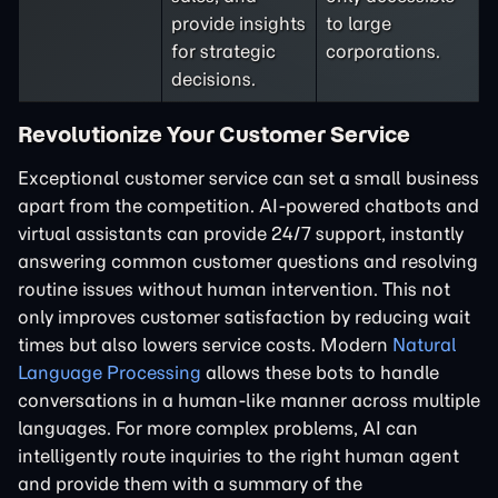
provide insights
to large
for strategic
corporations.
decisions.
Revolutionize Your Customer Service
Exceptional customer service can set a small business
apart from the competition. AI-powered chatbots and
virtual assistants can provide 24/7 support, instantly
answering common customer questions and resolving
routine issues without human intervention. This not
only improves customer satisfaction by reducing wait
times but also lowers service costs. Modern
Natural
Language Processing
allows these bots to handle
conversations in a human-like manner across multiple
languages. For more complex problems, AI can
intelligently route inquiries to the right human agent
and provide them with a summary of the