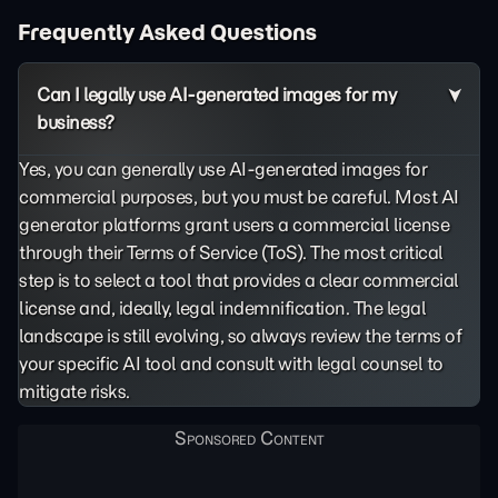
Frequently Asked Questions
Can I legally use AI-generated images for my
business?
Yes, you can generally use AI-generated images for
commercial purposes, but you must be careful. Most AI
generator platforms grant users a commercial license
through their Terms of Service (ToS). The most critical
step is to select a tool that provides a clear commercial
license and, ideally, legal indemnification. The legal
landscape is still evolving, so always review the terms of
your specific AI tool and consult with legal counsel to
mitigate risks.