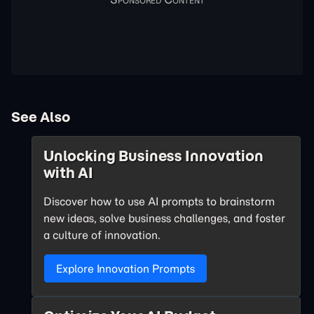
See Also
Unlocking Business Innovation
with AI
Discover how to use AI prompts to brainstorm
new ideas, solve business challenges, and foster
a culture of innovation.
Explore Innovation Prompts