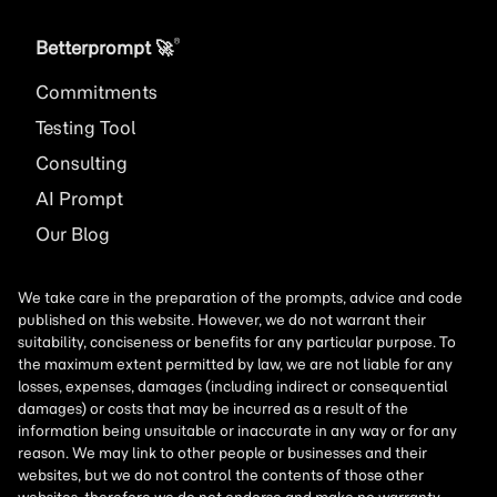
®
Betterprompt 🚀️
Commitments
Testing Tool
Consulting
AI
Prompt
Our Blog