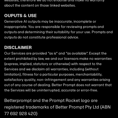
Betterprompt and the Prompt
Rocket
logo are
registered trademarks of
Better Prompt