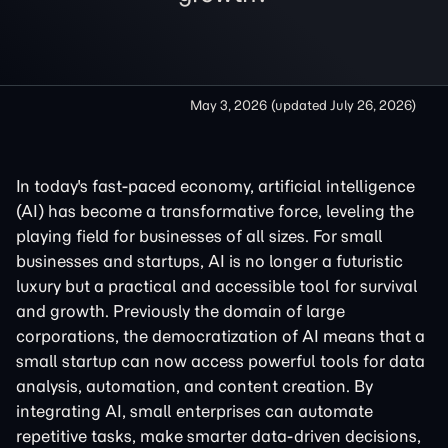
May 3, 2026
(updated
July 26, 2026
)
In today's fast-paced economy, artificial intelligence
(AI) has become a transformative force, leveling the
playing field for businesses of all sizes. For small
businesses and startups, AI is no longer a futuristic
luxury but a practical and accessible tool for survival
and growth. Previously the domain of large
corporations, the democratization of AI means that a
small startup can now access powerful tools for data
analysis, automation, and content creation. By
integrating AI, small enterprises can automate
repetitive tasks, make smarter data-driven decisions,