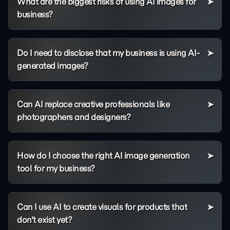
What are the biggest risks of using AI images for
business?
Do I need to disclose that my business is using AI-
generated images?
Can AI replace creative professionals like
photographers and designers?
How do I choose the right AI image generation
tool for my business?
Can I use AI to create visuals for products that
don't exist yet?