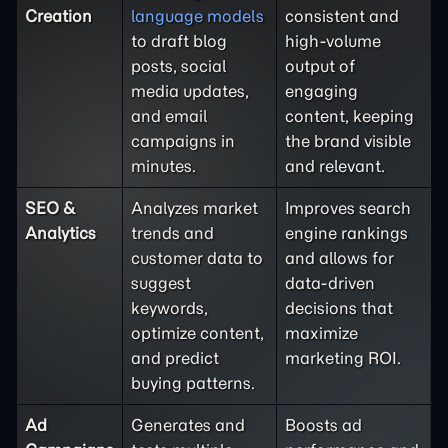
Creation
language models
consistent and
to draft blog
high-volume
posts, social
output of
media updates,
engaging
and email
content, keeping
campaigns in
the brand visible
minutes.
and relevant.
SEO &
Analyzes market
Improves search
Analytics
trends and
engine rankings
customer data to
and allows for
suggest
data-driven
keywords,
decisions that
optimize content,
maximize
and predict
marketing ROI.
buying patterns.
Ad
Generates and
Boosts ad