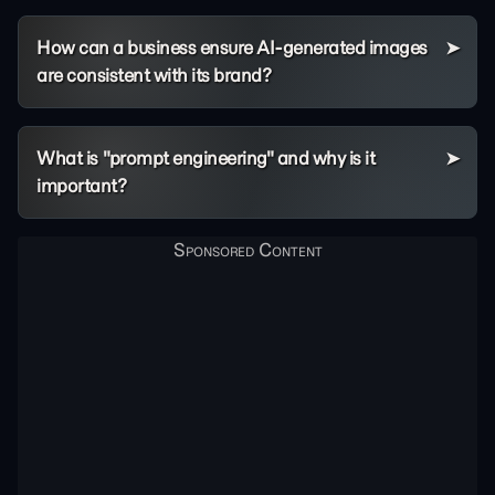
How can a business ensure AI-generated images
are consistent with its brand?
What is "prompt engineering" and why is it
important?