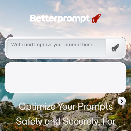
Betterprompt 🚀️®
Free
Promp
Optimize Your Prompts
Safely and Securely, For