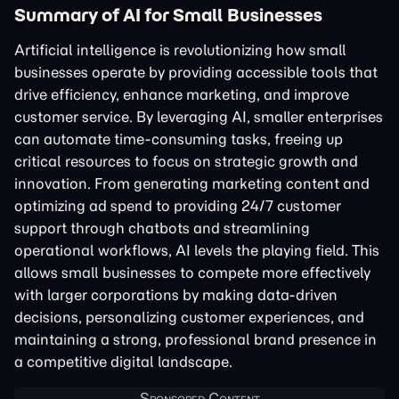
Summary of AI for Small Businesses
Artificial intelligence is revolutionizing how small
businesses operate by providing accessible tools that
drive efficiency, enhance marketing, and improve
customer service. By leveraging AI, smaller enterprises
can automate time-consuming tasks, freeing up
critical resources to focus on strategic growth and
innovation. From generating marketing content and
optimizing ad spend to providing 24/7 customer
support through chatbots and streamlining
operational workflows, AI levels the playing field. This
allows small businesses to compete more effectively
with larger corporations by making data-driven
decisions, personalizing customer experiences, and
maintaining a strong, professional brand presence in
a competitive digital landscape.