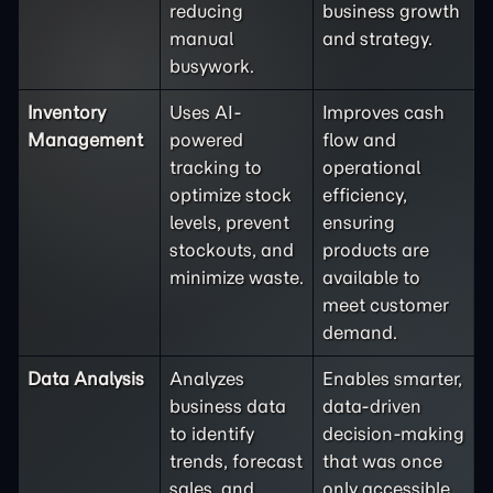
reducing
business growth
manual
and strategy.
busywork.
Inventory
Uses AI-
Improves cash
Management
powered
flow and
tracking to
operational
optimize stock
efficiency,
levels, prevent
ensuring
stockouts, and
products are
minimize waste.
available to
meet customer
demand.
Data Analysis
Analyzes
Enables smarter,
business data
data-driven
to identify
decision-making
trends, forecast
that was once
sales, and
only accessible