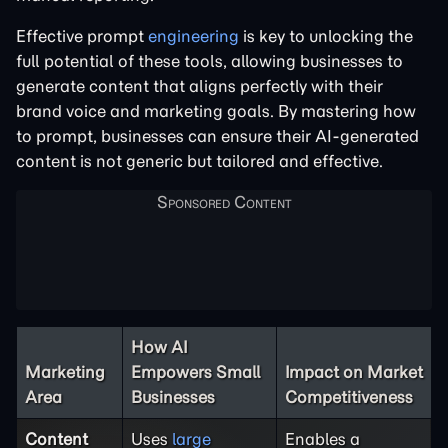
Effective prompt
engineering
is key to unlocking the
full potential of these tools, allowing businesses to
generate content that aligns perfectly with their
brand voice and marketing goals. By mastering how
to prompt, businesses can ensure their AI-generated
content is not generic but tailored and effective.
How AI
Marketing
Empowers Small
Impact on Market
Area
Businesses
Competitiveness
Content
Uses
large
Enables a