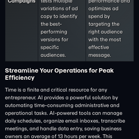
Campaigns
tests multiple
performance and
variations of ad
optimizes ad
copy to identify
spend by
the best-
targeting the
performing
right audience
versions for
with the most
specific
effective
audiences.
message.
Streamline Your Operations for Peak
Efficiency
Time is a finite and critical resource for any
entrepreneur. AI provides a powerful solution by
automating time-consuming administrative and
operational tasks. AI-powered tools can manage
daily schedules, organize email inboxes, transcribe
meetings, and handle data entry, saving business
owners an average of 13 hours per week. This