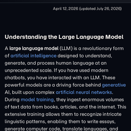
April 12, 2026
(updated
July 26, 2026
)
Understanding the Large Language Model
A
large language model
(LLM) is a revolutionary form
of
artificial intelligence
designed to understand,
generate, and process human language at an
unprecedented scale. If you have used modern
chatbots, you have interacted with an LLM. These
powerful models are a driving force behind
generative
AI, built upon complex
artificial neural networks
.
During
model training
, they ingest enormous volumes
of text data from books, articles, and the internet. This
extensive training allows them to recognize intricate
linguistic patterns, enabling them to write essays,
generate computer code, translate languages, and