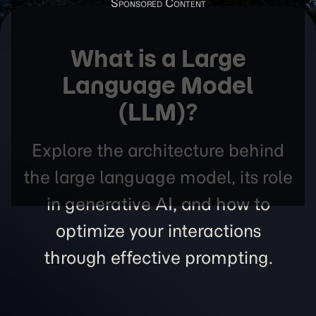
What is a Large
Language Model
(LLM)?
Explore the architecture behind
the large language model, its role
in generative AI, and how to
optimize your interactions
through effective prompting.