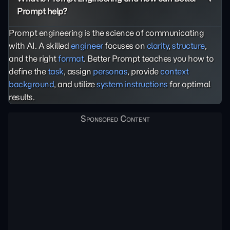
Prompt help?
Prompt engineering is the science of communicating
with AI. A skilled
engineer
focuses on
clarity
,
structure
,
and the right
format
. Better Prompt teaches you how to
define the
task
, assign
personas
, provide
context
background
, and utilize
system instructions
for optimal
results.