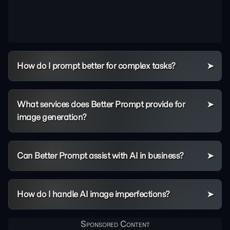
How do I prompt better for complex tasks?
What services does Better Prompt provide for
image generation?
Can Better Prompt assist with AI in business?
How do I handle AI image imperfections?