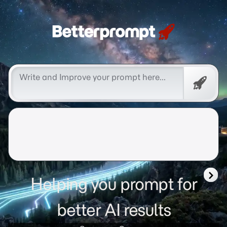
Betterprompt 🚀️®
Promp
Helping you prompt for
better AI results