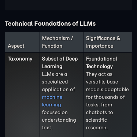
Technical Foundations of LLMs
Mechanism /
Significance &
Aspect
Function
Importance
Taxonomy
Subset of Deep
Foundational
Learning
Technology
LLMs are a
They act as
specialized
versatile base
application of
models adaptable
machine
for thousands of
learning
tasks, from
focused on
chatbots to
understanding
scientific
text.
research.