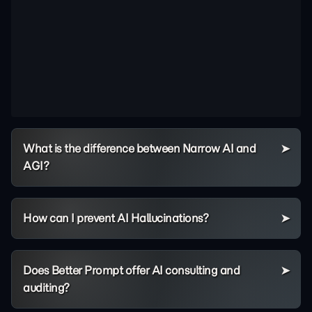
What is the difference between Narrow AI and
AGI?
How can I prevent AI Hallucinations?
Does Better Prompt offer AI consulting and
auditing?