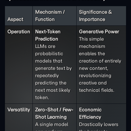
Mechanism /
Significance &
Aspect
Function
Importance
Operation
Next-Token
Generative Power
Prediction
This simple
LLMs are
mechanism
probabilistic
enables the
models that
creation of entirely
generate text by
new content,
repeatedly
revolutionizing
predicting the
creative and
next most likely
technical fields.
token.
Versatility
Zero-Shot / Few-
Economic
Shot Learning
Efficiency
A single model
Drastically lowers