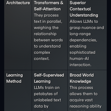
Architecture
Transformers &
Superior
Self-Attention
Contextual
They process
Understanding
text in parallel,
Allows LLMs to
weighing the
grasp nuance and
relationship
long-range
between words
dependencies,
to understand
enabling
complex
sophisticated
context.
human-AI
interaction.
Learning
Self-Supervised
Broad World
Method
Learning
Knowledge
LLMs train on
This process
petabytes of
allows them to
unlabeled text
acquire vast
data by
reasoning ability