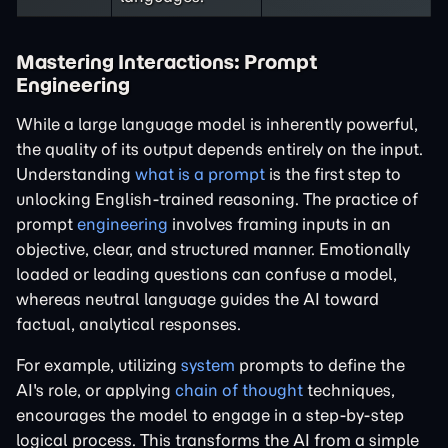
Mastering Interactions: Prompt
Engineering
While a large language model is inherently powerful,
the quality of its output depends entirely on the input.
Understanding
what is a prompt
is the first step to
unlocking English-trained reasoning. The practice of
prompt
engineering
involves framing inputs in an
objective, clear, and structured manner. Emotionally
loaded or leading questions can confuse a model,
whereas neutral language guides the AI toward
factual, analytical responses.
For example, utilizing
system
prompts to define the
AI's role, or applying
chain of thought
techniques,
encourages the model to engage in a step-by-step
logical process. This transforms the AI from a simple