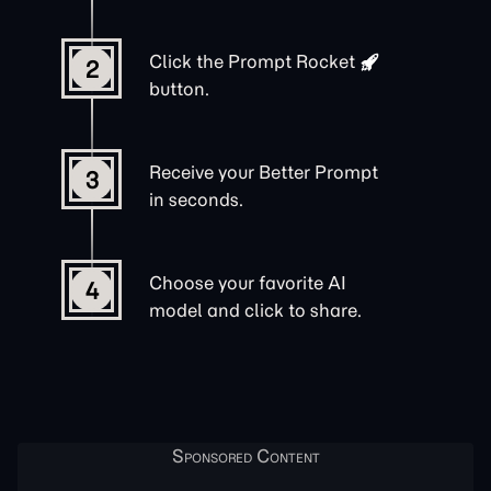
Click the
Prompt Rocket
2
button.
Receive your Better Prompt
3
in seconds.
Choose your favorite AI
4
model and click to share.