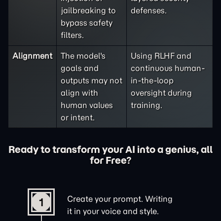
jailbreaking to
defenses.
bypass safety
filters.
Alignment
The model's
Using RLHF and
goals and
continuous human-
outputs may not
in-the-loop
align with
oversight during
human values
training.
or intent.
Ready to transform your AI into a genius, all
for Free?
Create your prompt. Writing
1
it in your voice and style.