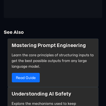
See Also
Mastering Prompt Engineering
Learn the core principles of structuring inputs to
get the best possible outputs from any large
language model.
Read Guide
Understanding AI Safety
Explore the mechanisms used to keep