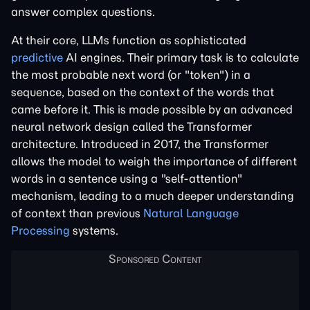
answer complex questions.
At their core, LLMs function as sophisticated
predictive
AI engines. Their primary task is to calculate
the most probable next word (or "token") in a
sequence, based on the context of the words that
came before it. This is made possible by an advanced
neural network design called the Transformer
architecture. Introduced in 2017, the Transformer
allows the model to weigh the importance of different
words in a sentence using a "self-attention"
mechanism, leading to a much deeper understanding
of context than previous
Natural Language
Processing
systems.