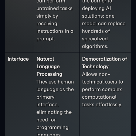
can perform
the barrier to
untrained tasks
deploying AI
simply by
solutions; one
receiving
model can replace
instructions in a
hundreds of
prompt.
specialized
algorithms.
Interface
Natural
Democratization of
Language
Technology
Processing
Allows non-
They use human
technical users to
language as the
perform complex
primary
computational
interface,
tasks effortlessly.
eliminating the
need for
programming
languages.