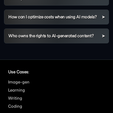
How can I optimize costs when using AI models?
Who owns the rights to AI-generated content?
Use Cases
:
Image
Learning
Writing
Coding