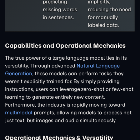
predicting
implicitly,
missing words
reducing the need
in sentences.
for manually
labeled data.
Capabilities and Operational Mechanics
The true power of a large language model lies in its
versatility. Through advanced
Natural Language
Generation
, these models can perform tasks they
weren't explicitly trained for. By simply providing
instructions, users can leverage zero-shot or few-shot
learning to generate entirely new content.
Furthermore, the industry is rapidly moving toward
multimodal
prompts, allowing models to process not
just text, but images and audio simultaneously.
Operational Mechanics & Versatility