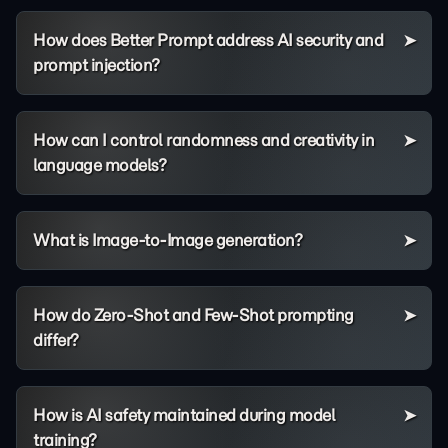
How does Better Prompt address AI security and
prompt injection?
How can I control randomness and creativity in
language models?
What is Image-to-Image generation?
How do Zero-Shot and Few-Shot prompting
differ?
How is AI safety maintained during model
training?