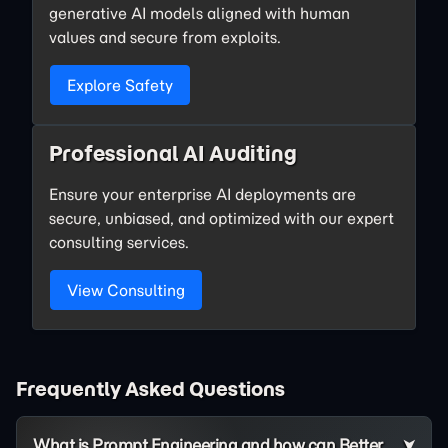
generative AI models aligned with human
values and secure from exploits.
Explore Safety
Professional AI Auditing
Ensure your enterprise AI deployments are
secure, unbiased, and optimized with our expert
consulting services.
View Consulting
Frequently Asked Questions
What is Prompt Engineering and how can Better