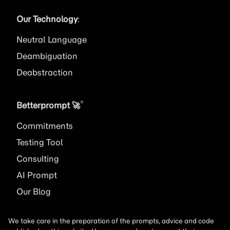
Our Technology
:
Neutral Language
Deambiguation
Deabstraction
®
Betterprompt 🚀️
Commitments
Testing Tool
Consulting
AI
Prompt
Our Blog