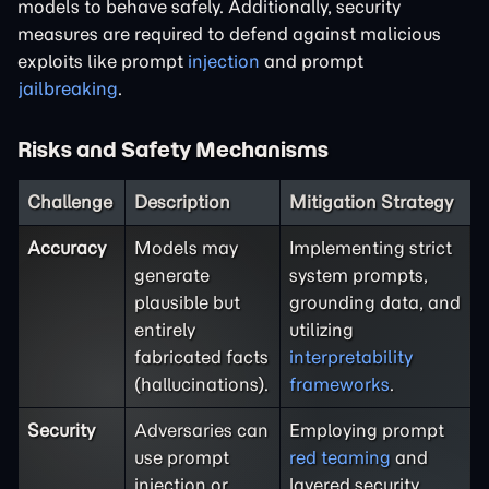
models to behave safely. Additionally, security
measures are required to defend against malicious
exploits like prompt
injection
and prompt
jailbreaking
.
Risks and Safety Mechanisms
Challenge
Description
Mitigation Strategy
Accuracy
Models may
Implementing strict
generate
system prompts,
plausible but
grounding data, and
entirely
utilizing
fabricated facts
interpretability
(hallucinations).
frameworks
.
Security
Adversaries can
Employing prompt
use prompt
red teaming
and
injection or
layered security