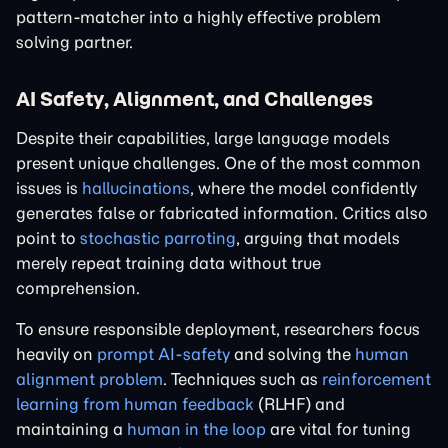
pattern-matcher into a highly effective problem
solving partner.
AI Safety, Alignment, and Challenges
Despite their capabilities, large language models
present unique challenges. One of the most common
issues is
hallucinations
, where the model confidently
generates false or fabricated information. Critics also
point to
stochastic parroting
, arguing that models
merely repeat training data without true
comprehension.
To ensure responsible deployment, researchers focus
heavily on
prompt AI-safety
and solving the
human
alignment problem
. Techniques such as
reinforcement
learning from human feedback
(RLHF) and
maintaining a
human in the loop
are vital for tuning