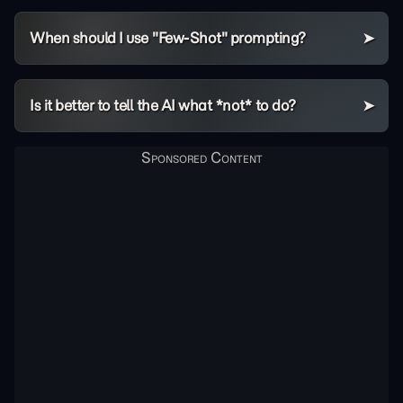
When should I use "Few-Shot" prompting?
Is it better to tell the AI what *not* to do?