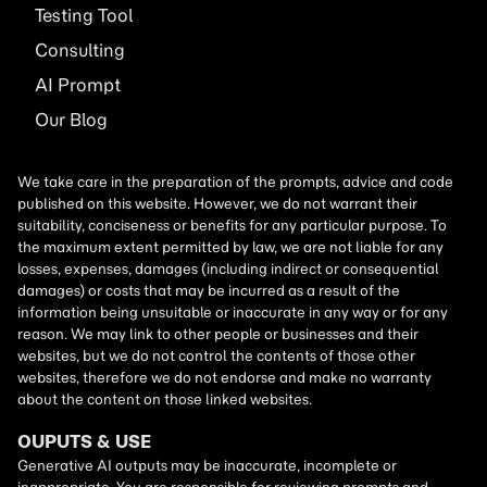
Testing Tool
Consulting
AI
Prompt
Our Blog