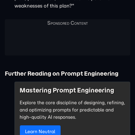
weaknesses of this plan?"
Further Reading on Prompt Engineering
Mastering Prompt Engineering
Explore the core discipline of designing, refining,
and optimizing prompts for predictable and
high-quality AI responses.
Learn Neutral