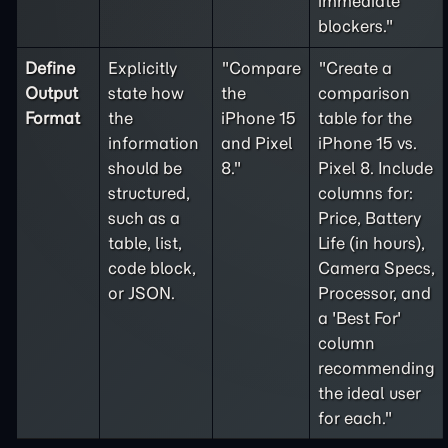
immediate
blockers."
Define
Explicitly
"Compare
"Create a
Output
state how
the
comparison
Format
the
iPhone 15
table for the
information
and Pixel
iPhone 15 vs.
should be
8."
Pixel 8. Include
structured,
columns for:
such as a
Price, Battery
table, list,
Life (in hours),
code block,
Camera Specs,
or JSON.
Processor, and
a 'Best For'
column
recommending
the ideal user
for each."