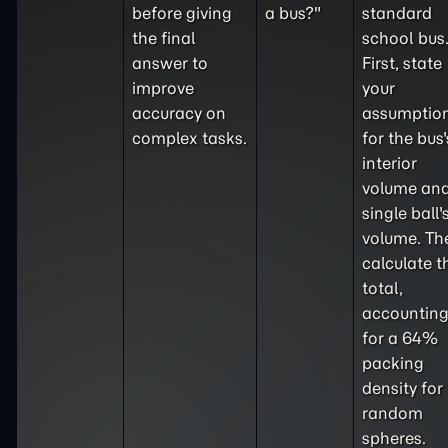
before giving
a bus?"
standard
the final
school bus
answer to
First, state
improve
your
accuracy on
assumptio
complex tasks.
for the bus'
interior
volume and
single ball'
volume. Th
calculate t
total,
accountin
for a 64%
packing
density for
random
spheres.