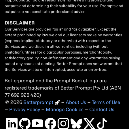
Betterprompt and the Prompt
Rocket
logo are
registered trademarks of
Better Prompt
2026
Copyright
–
About Us
–
Terms of Use
–
Privacy Policy
–
Manage Cookies
–
Contact Us