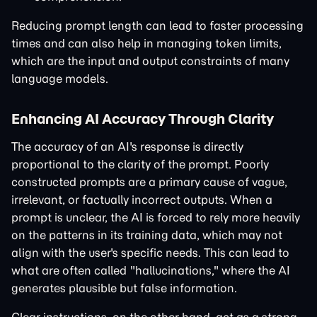
Reducing prompt length can lead to faster processing
times and can also help in managing token limits,
which are the input and output constraints of many
language models.
Enhancing AI Accuracy Through Clarity
The accuracy of an AI's response is directly
proportional to the clarity of the prompt. Poorly
constructed prompts are a primary cause of vague,
irrelevant, or factually incorrect outputs. When a
prompt is unclear, the AI is forced to rely more heavily
on the patterns in its training data, which may not
align with the user's specific needs. This can lead to
what are often called "hallucinations," where the AI
generates plausible but false information.