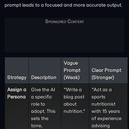
prompt leads to a focused and more accurate output.
Vague
Prompt
Clear Prompt
Strategy
Description
(Weak)
(Stronger)
Assign a
Give the AI
"Write a
"Act as a
Persona
a specific
blog post
sports
role to
about
nutritionist
adopt. This
nutrition."
with 15 years
sets the
of experience
tone,
advising