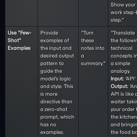
Show your
work step-
step."
Use "
Few-
Provide
"Turn
"Translate
Shot
"
examples of
these
the followi
Examples
the input and
notes into
technical
desired output
a
concepts i
pattern to
summary."
a simple
guide the
analogy.
model's logic
Input:
'API'
and style. This
Output:
'An
is more
API is like 
directive than
waiter taki
a
zero-shot
your order 
prompt, which
the kitchen
has no
and bringi
examples.
the food b