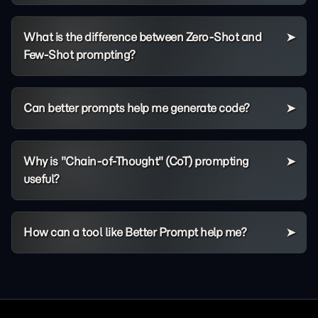
What is the difference between Zero-Shot and
Few-Shot prompting?
Can better prompts help me generate code?
Why is "Chain-of-Thought" (CoT) prompting
useful?
How can a tool like Better Prompt help me?