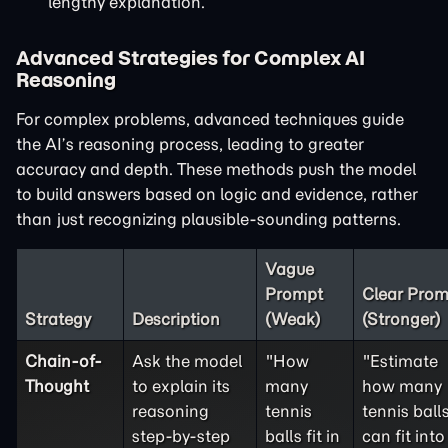
lengthy explanation.
Advanced Strategies for Complex AI
Reasoning
For complex problems, advanced techniques guide
the AI’s reasoning process, leading to greater
accuracy and depth. These methods push the model
to build answers based on logic and evidence, rather
than just recognizing plausible-sounding patterns.
Vague
Prompt
Clear Prom
Strategy
Description
(Weak)
(Stronger)
Chain-of-
Ask the model
"How
"Estimate
Thought
to explain its
many
how many
reasoning
tennis
tennis ball
step-by-step
balls fit in
can fit into