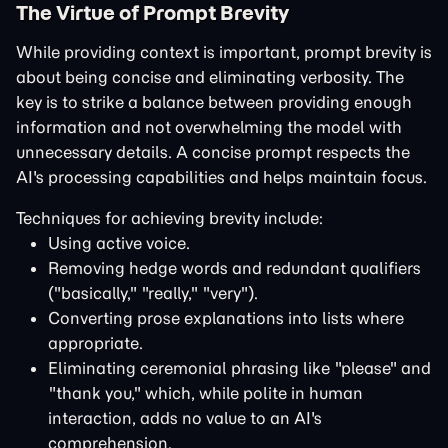
The Virtue of Prompt Brevity
While providing context is important, prompt brevity is
about being concise and eliminating verbosity. The
key is to strike a balance between providing enough
information and not overwhelming the model with
unnecessary details. A concise prompt respects the
AI's processing capabilities and helps maintain focus.
Techniques for achieving brevity include:
Using active voice.
Removing hedge words and redundant qualifiers
("basically," "really," "very").
Converting prose explanations into lists where
appropriate.
Eliminating ceremonial phrasing like "please" and
"thank you," which, while polite in human
interaction, adds no value to an AI's
comprehension.