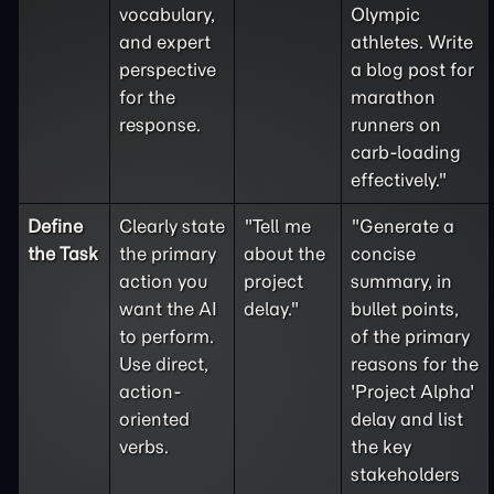
vocabulary,
Olympic
and expert
athletes. Write
perspective
a blog post for
for the
marathon
response.
runners on
carb-loading
effectively."
Define
Clearly state
"Tell me
"Generate a
the
Task
the primary
about the
concise
action you
project
summary, in
want the AI
delay."
bullet points,
to perform.
of the primary
Use direct,
reasons for the
action-
'Project Alpha'
oriented
delay and list
verbs.
the key
stakeholders