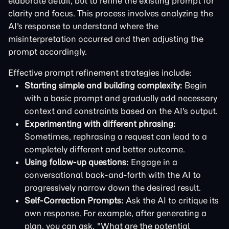
elaborate detail, but to refine the existing prompt for
clarity and focus. This process involves analyzing the
AI's response to understand where the
misinterpretation occurred and then adjusting the
prompt accordingly.
Effective prompt refinement strategies include:
Starting simple and building complexity:
Begin
with a basic prompt and gradually add necessary
context and constraints based on the AI's output.
Experimenting with different phrasing:
Sometimes, rephrasing a request can lead to a
completely different and better outcome.
Using follow-up questions:
Engage in a
conversational back-and-forth with the AI to
progressively narrow down the desired result.
Self-Correction Prompts:
Ask the AI to critique its
own response. For example, after generating a
plan, you can ask, "What are the potential