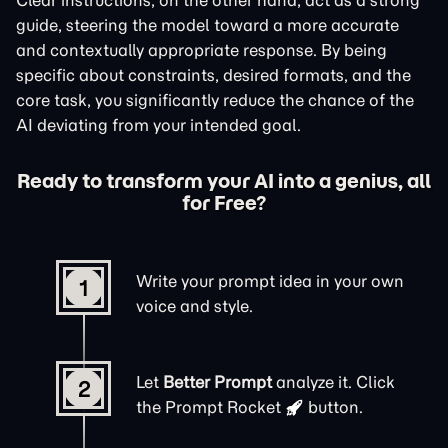
Clear instructions, on the other hand, act as a strong
guide, steering the model toward a more accurate
and contextually appropriate response. By being
specific about constraints, desired formats, and the
core task, you significantly reduce the chance of the
AI deviating from your intended goal.
Ready to transform your AI into a genius, all
for Free?
Write your prompt idea in your own
1
voice and style.
Let
Better Prompt
analyze it. Click
2
the
Prompt Rocket
button.