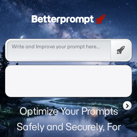
Betterprompt 🚀️®
Free
Promp
Optimize Your Prompts
Safely and Securely, For