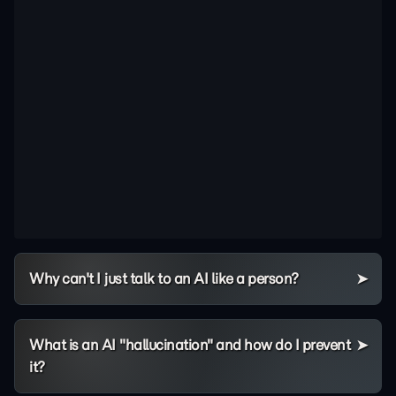
Why can't I just talk to an AI like a person?
What is an AI "hallucination" and how do I prevent
it?