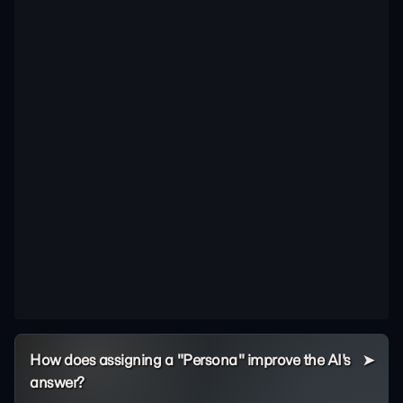
How does assigning a "Persona" improve the AI's
answer?