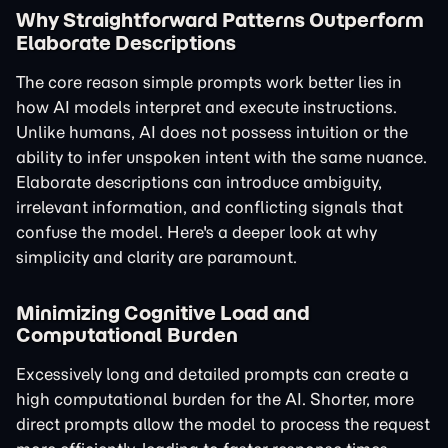
Why Straightforward Patterns Outperform
Elaborate Descriptions
The core reason simple prompts work better lies in
how AI models interpret and execute instructions.
Unlike humans, AI does not possess intuition or the
ability to infer unspoken intent with the same nuance.
Elaborate descriptions can introduce ambiguity,
irrelevant information, and conflicting signals that
confuse the model. Here's a deeper look at why
simplicity and clarity are paramount.
Minimizing Cognitive Load and
Computational Burden
Excessively long and detailed prompts can create a
high computational burden for the AI. Shorter, more
direct prompts allow the model to process the request