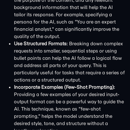
the purpose of the content, and any relevant
background information that will help the AI
tailor its response. For example, specifying a
persona for the AI, such as "You are an expert
financial analyst," can significantly improve the
quality of the output.
Use Structured Formats:
Breaking down complex
requests into smaller, sequential steps or using
bullet points can help the AI follow a logical flow
and address all parts of your query. This is
particularly useful for tasks that require a series of
actions or a structured output.
Incorporate Examples (Few-Shot Prompting):
Providing a few examples of your desired input-
output format can be a powerful way to guide the
AI. This technique, known as "few-shot
prompting," helps the model understand the
desired style, tone, and structure without a