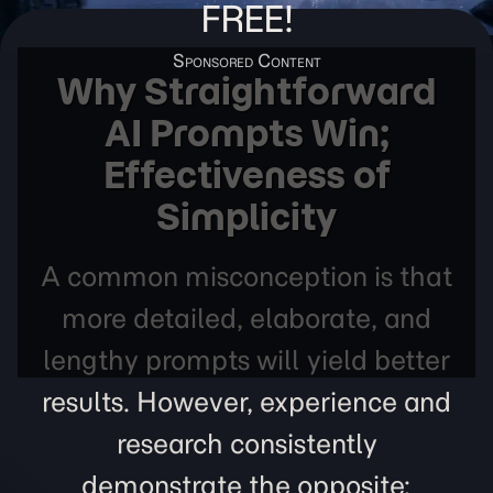
FREE!
Why Straightforward
AI Prompts Win;
Effectiveness of
Simplicity
A common misconception is that
more detailed, elaborate, and
lengthy prompts will yield better
results. However, experience and
research consistently
demonstrate the opposite: