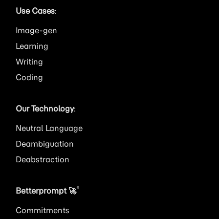
Use Cases
:
Image
Learning
Writing
Coding
Our Technology
:
Neutral Language
Deambiguation
Deabstraction
®
Betterprompt 🚀️
Commitments