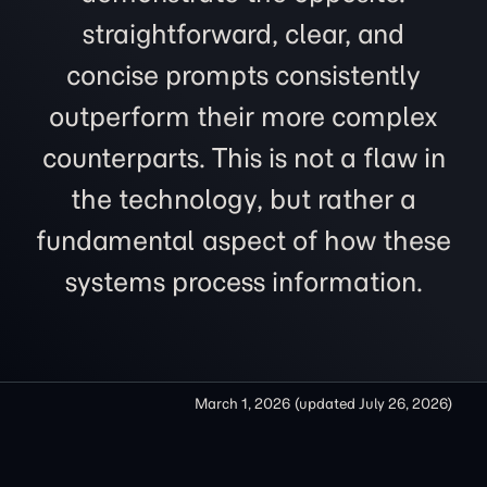
straightforward, clear, and
concise prompts consistently
outperform their more complex
counterparts. This is not a flaw in
the technology, but rather a
fundamental aspect of how these
systems process information.
March 1, 2026
(updated
July 26, 2026
)