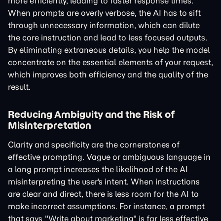
more efficiently, leading to faster response times.
When prompts are overly verbose, the AI has to sift
through unnecessary information, which can dilute
the core instruction and lead to less focused outputs.
By eliminating extraneous details, you help the model
concentrate on the essential elements of your request,
which improves both efficiency and the quality of the
result.
Reducing Ambiguity and the Risk of
Misinterpretation
Clarity and specificity are the cornerstones of
effective prompting. Vague or ambiguous language in
a long prompt increases the likelihood of the AI
misinterpreting the user's intent. When instructions
are clear and direct, there is less room for the AI to
make incorrect assumptions. For instance, a prompt
that says "Write about marketing" is far less effective