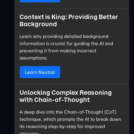
Context is King: Providing Better
Background
Learn why providing detailed background
information is crucial for guiding the AI and
preventing it from making incorrect
assumptions.
Learn Neutral
Unlocking Complex Reasoning
with Chain-of-Thought
A deep dive into the Chain-of-Thought (CoT)
technique, which prompts the AI to break down
its reasoning step-by-step for improved
accuracy.