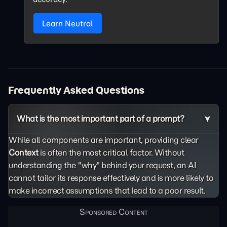
Learn Neutral
Frequently Asked Questions
What is the most important part of a prompt?
While all components are important, providing clear
Context
is often the most critical factor. Without
understanding the "why" behind your request, an AI
cannot tailor its response effectively and is more likely to
make incorrect assumptions that lead to a poor result.