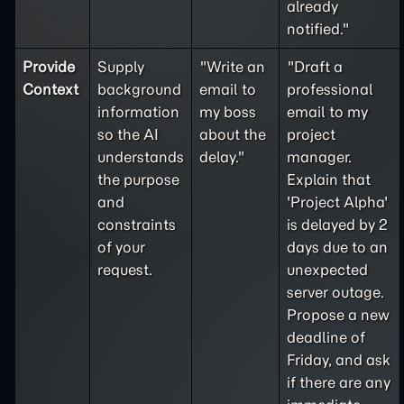
already
notified."
Provide
Supply
"Write an
"Draft a
Context
background
email to
professional
information
my boss
email to my
so the AI
about the
project
understands
delay."
manager.
the purpose
Explain that
and
'Project Alpha'
constraints
is delayed by 2
of your
days due to an
request.
unexpected
server outage.
Propose a new
deadline of
Friday, and ask
if there are any