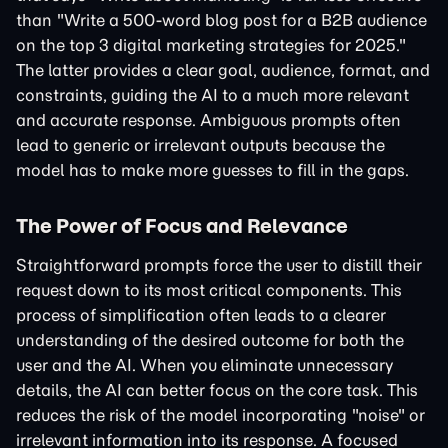
than "Write a 500-word blog post for a B2B audience
on the top 3 digital marketing strategies for 2025."
The latter provides a clear goal, audience, format, and
constraints, guiding the AI to a much more relevant
and accurate response. Ambiguous prompts often
lead to generic or irrelevant outputs because the
model has to make more guesses to fill in the gaps.
The Power of Focus and Relevance
Straightforward prompts force the user to distill their
request down to its most critical components. This
process of simplification often leads to a clearer
understanding of the desired outcome for both the
user and the AI. When you eliminate unnecessary
details, the AI can better focus on the core task. This
reduces the risk of the model incorporating "noise" or
irrelevant information into its response. A focused