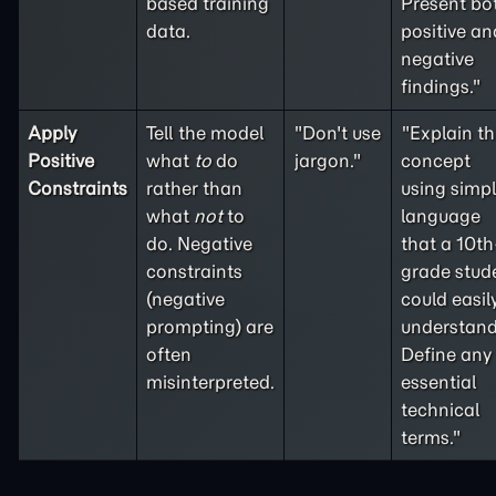
based training
Present bo
data.
positive an
negative
findings."
Apply
Tell the model
"Don't use
"Explain th
Positive
what
to
do
jargon."
concept
Constraints
rather than
using simp
what
not
to
language
do. Negative
that a 10th
constraints
grade stud
(
negative
could easil
prompting
) are
understand
often
Define any
misinterpreted.
essential
technical
terms."