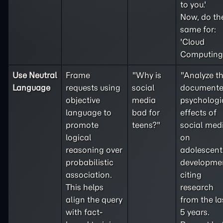
to you.'
Now, do th
same for:
'Cloud
Computing'
Use Neutral
Frame
"Why is
"Analyze t
Language
requests using
social
document
objective
media
psychologi
language to
bad for
effects of
promote
teens?"
social med
logical
on
reasoning over
adolescent
probabilistic
developme
association.
citing
This helps
research
align the query
from the la
with fact-
5 years.