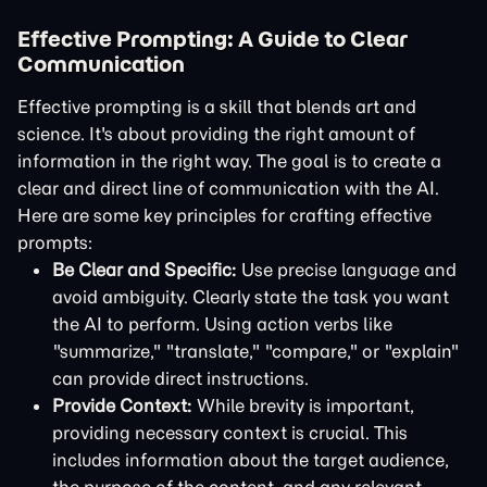
Effective Prompting: A Guide to Clear
Communication
Effective prompting is a skill that blends art and
science. It's about providing the right amount of
information in the right way. The goal is to create a
clear and direct line of communication with the AI.
Here are some key principles for crafting effective
prompts:
Be Clear and Specific:
Use precise language and
avoid ambiguity. Clearly state the task you want
the AI to perform. Using action verbs like
"summarize," "translate," "compare," or "explain"
can provide direct instructions.
Provide Context:
While brevity is important,
providing necessary context is crucial. This
includes information about the target audience,