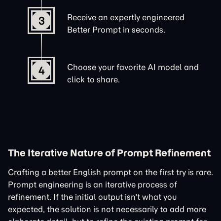
Receive an expertly engineered
3
Better Prompt in seconds.
Choose your favorite AI model and
4
click to share.
The Iterative Nature of Prompt Refinement
Crafting a better English prompt on the first try is rare.
Prompt engineering is an iterative process of
refinement. If the initial output isn't what you
expected, the solution is not necessarily to add more