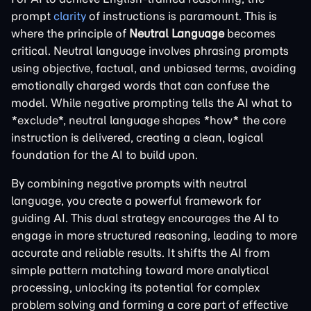
prompt
clarity
of instructions is paramount. This is
where the principle of
Neutral Language
becomes
critical. Neutral language involves phrasing prompts
using objective, factual, and unbiased terms, avoiding
emotionally charged words that can confuse the
model. While negative prompting tells the AI what to
*exclude*, neutral language shapes *how* the core
instruction is delivered, creating a clean, logical
foundation for the AI to build upon.
By combining negative prompts with neutral
language, you create a powerful framework for
guiding AI. This dual strategy encourages the AI to
engage in more structured reasoning, leading to more
accurate and reliable results. It shifts the AI from
simple pattern matching toward more analytical
processing, unlocking its potential for complex
problem solving and forming a core part of effective