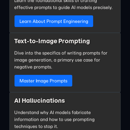
Learn the foundational skills of crafting
effective prompts to guide AI models precisely.
Learn About Prompt Engineering
Text-to-Image Prompting
Dive into the specifics of writing prompts for
image generation, a primary use case for
negative prompts.
Master Image Prompts
AI Hallucinations
Understand why AI models fabricate
information and how to use prompting
techniques to stop it.