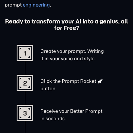
prompt
engineering
.
Ready to transform your AI into a genius, all
for Free?
Create your prompt. Writing
1
it in your voice and style.
Click the
Prompt Rocket
2
button.
Receive your Better Prompt
3
in seconds.