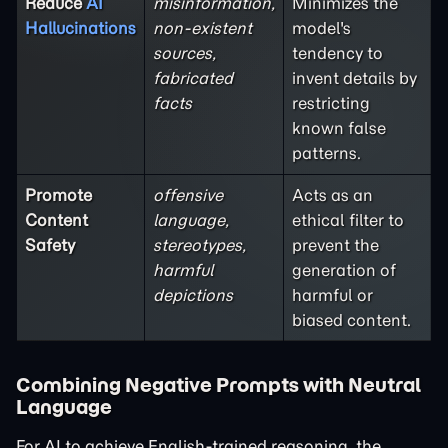
Reduce
AI
misinformation,
Minimizes the
Hallucinations
non-existent
model's
sources,
tendency to
fabricated
invent details by
facts
restricting
known false
patterns.
Promote
offensive
Acts as an
Content
language,
ethical filter to
Safety
stereotypes,
prevent the
harmful
generation of
depictions
harmful or
biased content.
Combining Negative Prompts with Neutral
Language
For AI to achieve English-trained reasoning, the