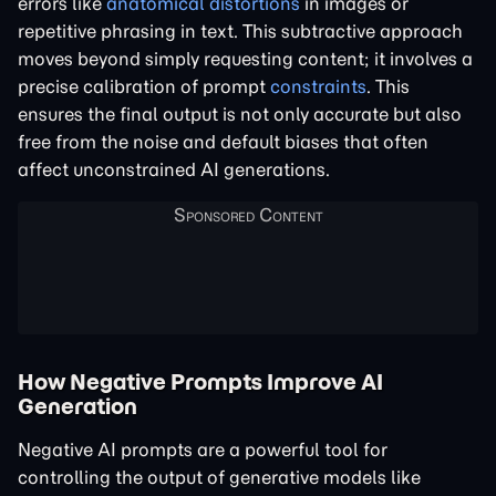
errors like
anatomical distortions
in images or
repetitive phrasing in text. This subtractive approach
moves beyond simply requesting content; it involves a
precise calibration of prompt
constraints
. This
ensures the final output is not only accurate but also
free from the noise and default biases that often
affect unconstrained AI generations.
How Negative Prompts Improve AI
Generation
Negative AI prompts are a powerful tool for
controlling the output of generative models like