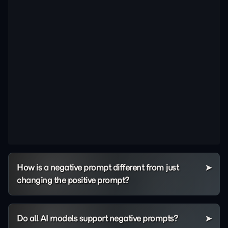
How is a negative prompt different from just
changing the positive prompt?
Do all AI models support negative prompts?