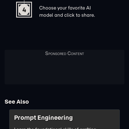
Choose your favorite AI
4
model and click to share.
See Also
Prompt Engineering