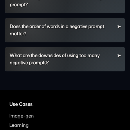
prompt?
Does the order of words in a negative prompt
matter?
What are the downsides of using too many
negative prompts?
Use Cases
:
Image
Learning