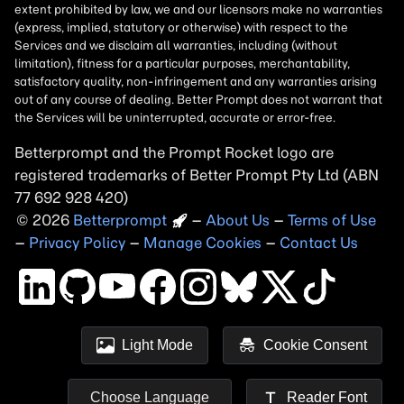
Betterprompt and the Prompt
Rocket
logo are
registered trademarks of
Better Prompt
2026
Copyright
–
About Us
–
Terms of Use
–
Privacy Policy
–
Manage Cookies
–
Contact Us