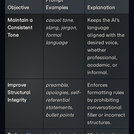
Prompt
Objective
Examples
Explanation
Maintain a
casual tone,
Keeps the AI's
Consistent
slang, jargon,
language
Tone
formal
aligned with the
language
desired voice,
whether
professional,
academic, or
informal.
Improve
preamble,
Enforces
Structural
apologies, self-
formatting rules
Integrity
referential
by prohibiting
statements,
conversational
bullet points
filler or incorrect
structures.