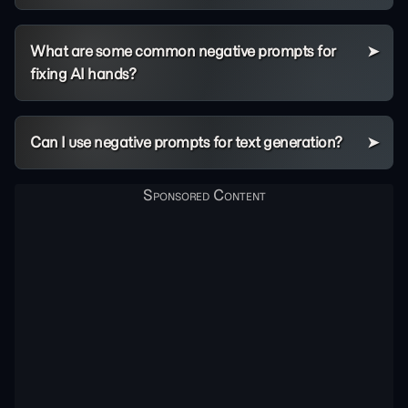
What are some common negative prompts for
fixing AI hands?
Can I use negative prompts for text generation?