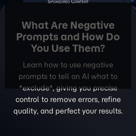
What Are Negative
Prompts and How Do
You Use Them?
Learn how to use negative
prompts to tell an AI what to
*exclude*, giving you precise
control to remove errors, refine
quality, and perfect your results.