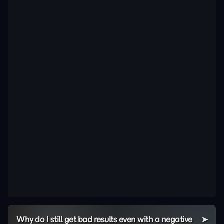
Why do I still get bad results even with a negative