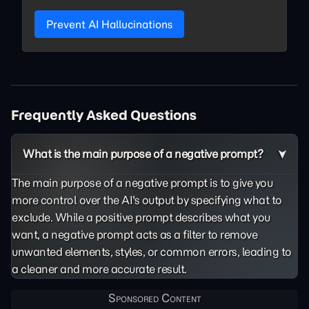
Prevent AI Hallucinations
Frequently Asked Questions
What is the main purpose of a negative prompt?
The main purpose of a negative prompt is to give you
more control over the AI's output by specifying what to
exclude. While a positive prompt describes what you
want, a negative prompt acts as a filter to remove
unwanted elements, styles, or common errors, leading to
a cleaner and more accurate result.