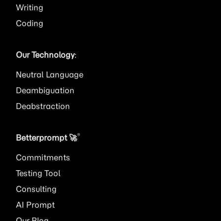
Writing
Coding
Our Technology
:
Neutral Language
Deambiguation
Deabstraction
®
Betterprompt 🚀️
Commitments
Testing Tool
Consulting
AI
Prompt
Our Blog