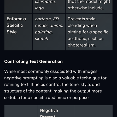
username,
that the model might
logo
otherwise include.
Enforce a
cartoon, 3D
Prevents style
Specific
render, anime,
blending when
Style
painting,
aiming for a specific
sketch
aesthetic, such as
photorealism.
Controlling Text Generation
While most commonly associated with images,
negative prompting is also a valuable technique for
refining text. It helps control the tone, style, and
structure of the content, making the output more
suitable for a specific audience or purpose.
Negative