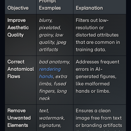
Prompt
Objective
Examples
Explanation
Improve
blurry,
Filters out low-
Aesthetic
pixelated,
resolution or
Quality
grainy, low
distorted attributes
quality, jpeg
that are common in
artifacts
training data.
Correct
bad anatomy,
Addresses frequent
Anatomical
rendering
errors in AI-
Flaws
hands
, extra
generated figures,
limbs, fused
like malformed
fingers, long
hands or limbs.
neck
Remove
text,
Ensures a clean
Unwanted
watermark,
image free from text
Elements
signature,
or branding artifacts