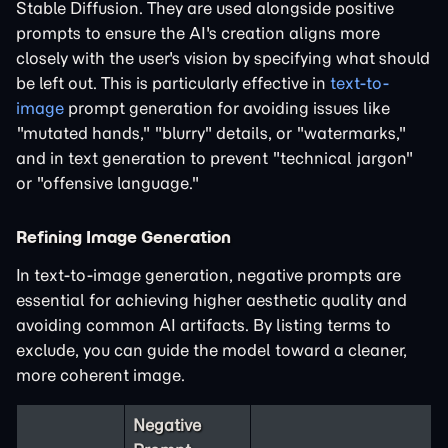
Stable Diffusion. They are used alongside positive
prompts to ensure the AI's creation aligns more
closely with the user's vision by specifying what should
be left out. This is particularly effective in
text-to-
image
prompt generation for avoiding issues like
"mutated hands," "blurry" details, or "watermarks,"
and in text generation to prevent "technical jargon"
or "offensive language."
Refining Image Generation
In text-to-image generation, negative prompts are
essential for achieving higher aesthetic quality and
avoiding common AI artifacts. By listing terms to
exclude, you can guide the model toward a cleaner,
more coherent image.
Negative