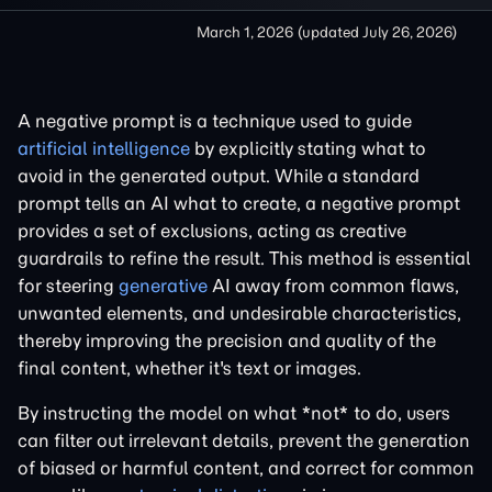
March 1, 2026
(updated
July 26, 2026
)
A negative prompt is a technique used to guide
artificial intelligence
by explicitly stating what to
avoid in the generated output. While a standard
prompt tells an AI what to create, a negative prompt
provides a set of exclusions, acting as creative
guardrails to refine the result. This method is essential
for steering
generative
AI away from common flaws,
unwanted elements, and undesirable characteristics,
thereby improving the precision and quality of the
final content, whether it's text or images.
By instructing the model on what *not* to do, users
can filter out irrelevant details, prevent the generation
of biased or harmful content, and correct for common