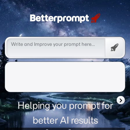
Betterprompt 🚀️®
Promp
Helping you prompt for
better AI results