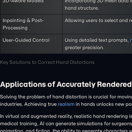
3D-Aware Models
Incorporating 3D mesh data in
hand structure.
Inpainting & Post-
Allowing users to select and 
Processing
User-Guided Control
Using detailed text prompts,
greater precision.
Key Solutions to Correct Hand Distortions
Applications of Accurately Rendere
Solving the problem of hand distortion is crucial for movi
industries. Achieving true
realism
in hands unlocks new poss
In virtual and augmented reality, realistic hand rendering is
medical training, AI can generate simulations for surgeons 
animation, and fiction, the ability to generate characters