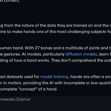
ed content.
 from the nature of the data they are trained on and the 
bine to make hands one of the most challenging subjects fo
 human hand. With 27 bones and a multitude of joints and 
 gestures. AI models, particularly
diffusion models
, learn
nding of how a hand works. They don't comprehend the und
vast datasets used for
model training
, hands are often a sm
or in motion, providing the AI with incomplete or low-quali
 complete "concept" of a hand.