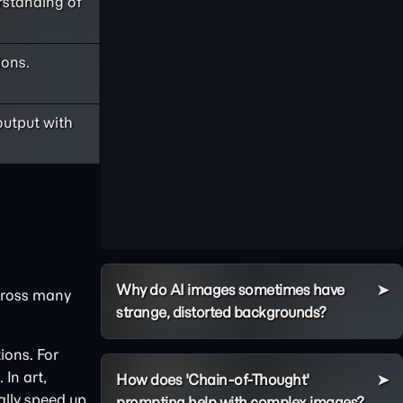
rstanding of
ions.
output with
Why do AI images sometimes have
across many
strange, distorted backgrounds?
ions. For
In art,
How does 'Chain-of-Thought'
ally speed up
prompting help with complex images?