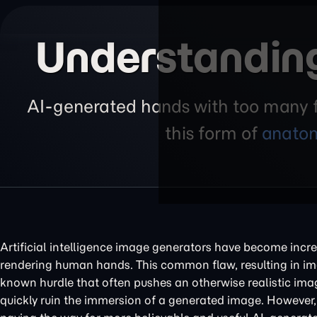
Understanding
AI-generated hands with too many fi
this form of
anatom
Artificial intelligence image generators have become incredib
rendering human hands. This common flaw, resulting in ima
known hurdle that often pushes an otherwise realistic ima
quickly ruin the immersion of a generated image. However, 