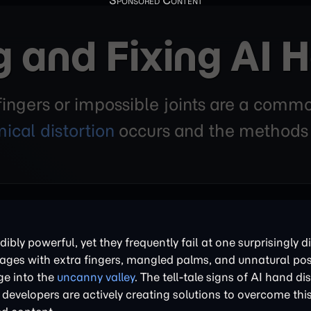
 and Fixing AI H
ngers or impossible joints are a commo
ical distortion
occurs and the methods b
ly powerful, yet they frequently fail at one surprisingly dif
ges with extra fingers, mangled palms, and unnatural pose
ge into the
uncanny valley
. The tell-tale signs of AI hand di
developers are actively creating solutions to overcome thi