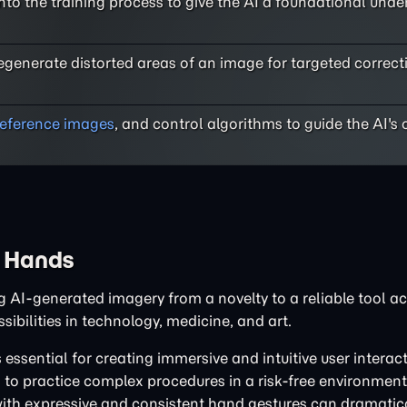
to the training process to give the AI a foundational unde
regenerate distorted areas of an image for targeted correct
reference images
, and control algorithms to guide the AI's 
d Hands
ng AI-generated imagery from a novelty to a reliable tool 
ibilities in technology, medicine, and art.
 essential for creating immersive and intuitive user interact
to practice complex procedures in a risk-free environment. 
 with expressive and consistent hand gestures can dramatic