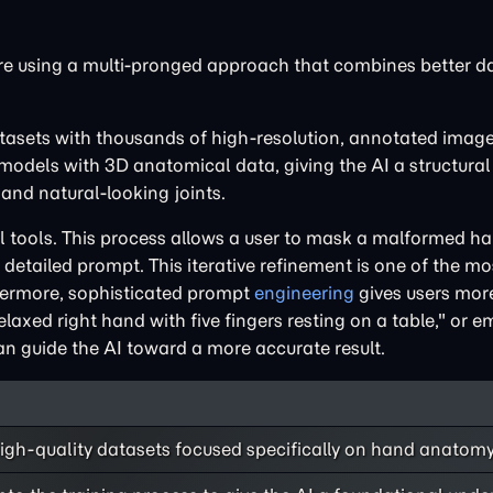
re using a multi-pronged approach that combines better da
datasets with thousands of high-resolution, annotated imag
odels with 3D anatomical data, giving the AI a structural 
and natural-looking joints.
 tools. This process allows a user to mask a malformed h
 detailed prompt. This iterative refinement is one of the mo
thermore, sophisticated prompt
engineering
gives users mor
relaxed right hand with five fingers resting on a table," or 
n guide the AI toward a more accurate result.
high-quality datasets focused specifically on hand anatom