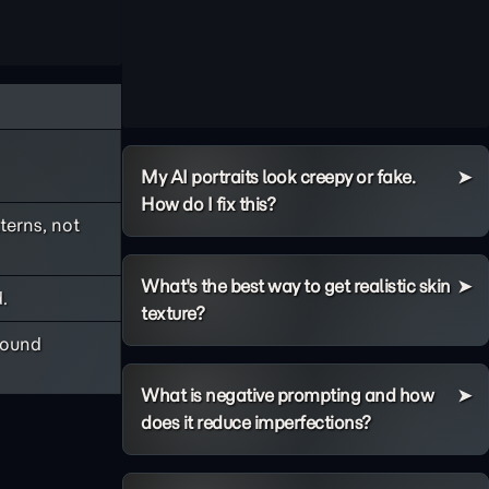
My AI portraits look creepy or fake.
How do I fix this?
terns, not
What's the best way to get realistic skin
.
texture?
round
What is negative prompting and how
does it reduce imperfections?