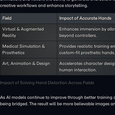
creative workflows and enhance storytelling.
Field
Impact of Accurate Hands
Virtual & Augmented
Enhances immersion by allow
Reality
beyond controllers.
Medical Simulation &
Provides realistic training 
Prosthetics
custom-fit prosthetic hands
Art, Animation & Design
Accelerates character desig
human interaction.
Impact of Solving Hand Distortion Across Fields
As AI models continue to improve through better training 
being bridged. The result will be more believable images a