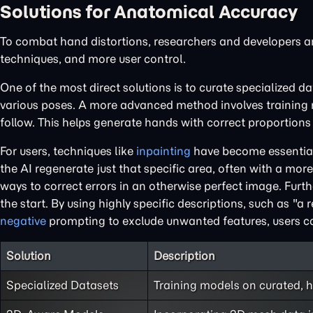
Solutions for Anatomical Accuracy
To combat hand distortions, researchers and developers a
techniques, and more user control.
One of the most direct solutions is to curate specialized 
various poses. A more advanced method involves training m
follow. This helps generate hands with correct proportions 
For users, techniques like
inpainting
have become essential
the AI regenerate just that specific area, often with a more
ways to correct errors in an otherwise perfect image. Fur
the start. By using highly specific descriptions, such as "a 
negative
prompting to exclude unwanted features, users ca
Solution
Description
Specialized Datasets
Training models on curated, 