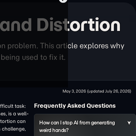
and Distortion
n problem. This article explores why
eing used to fix it.
May 3, 2026
(updated
July 26, 2026
)
Frequently Asked Questions
ficult task:
s, is a well-
stortion can
How can I stop AI from generating
s challenge,
weird hands?