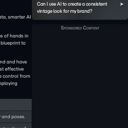
Can I use AI to create a consistent
vintage look for my brand?
ta, smarter AI
es of hands in
blueprint to
and and have
st effective
e control from
employing
y and poses.