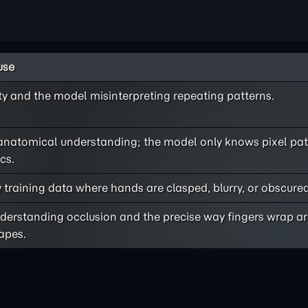
use
ty and the model misinterpreting repeating patterns.
anatomical understanding; the model only knows pixel pat
cs.
 training data where hands are clasped, blurry, or obscured
understanding occlusion and the precise way fingers wrap a
hapes.