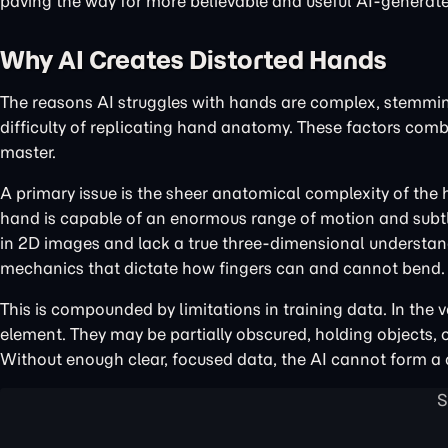
paving the way for more believable and useful AI-generat
Why AI Creates Distorted Hands
The reasons AI struggles with hands are complex, stemming
difficulty of replicating hand anatomy. These factors com
master.
A primary issue is the sheer anatomical complexity of the
hand is capable of an enormous range of motion and subtle
in 2D images and lack a true three-dimensional understa
mechanics that dictate how fingers can and cannot bend.
This is compounded by limitations in training data. In the 
element. They may be partially obscured, holding objects, 
Without enough clear, focused data, the AI cannot form a