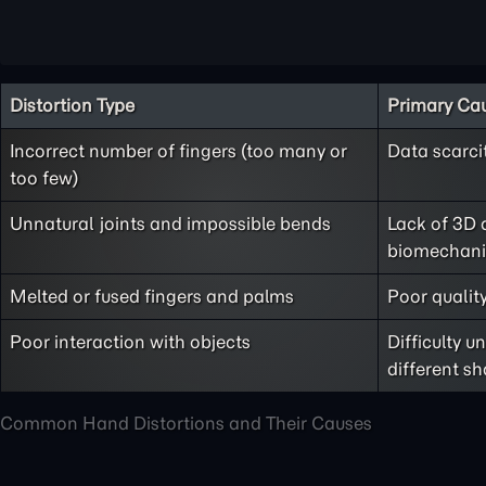
Distortion Type
Primary Ca
Incorrect number of fingers (too many or
Data scarci
too few)
Unnatural joints and impossible bends
Lack of 3D 
biomechani
Melted or fused fingers and palms
Poor quality
Poor interaction with objects
Difficulty 
different s
Common Hand Distortions and Their Causes