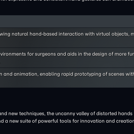
ing natural hand-based interaction with virtual objects, 
environments for surgeons and aids in the design of more fu
.
n and animation, enabling rapid prototyping of scenes wit
and new techniques, the uncanny valley of distorted hands 
nd a new suite of powerful tools for innovation and creatio