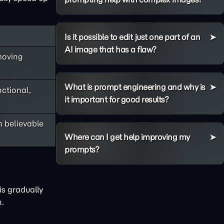
Is it possible to edit just one part of an
AI image that has a flaw?
moving
What is prompt engineering and why is
nctional,
it important for good results?
h believable
Where can I get help improving my
prompts?
is gradually
n.