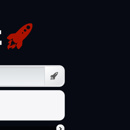
Free
Prompt