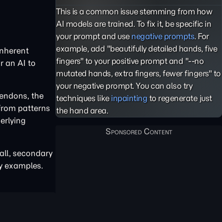
This is a common issue stemming from how
AI models are trained. To fix it, be specific in
your prompt and use
negative prompts
. For
example, add "beautifully detailed hands, five
inherent
fingers" to your positive prompt and "--no
r an AI to
mutated hands, extra fingers, fewer fingers" to
your negative prompt. You can also try
tendons, the
techniques like
inpainting
to regenerate just
 from patterns
the hand area.
erlying
all, secondary
ty examples.