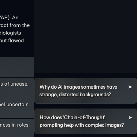
/AR). An
ract from the
iologists
 but flawed
s of unease,
Why do AI images sometimes have
strange, distorted backgrounds?
eel uncertain
How does 'Chain-of-Thought'
ness in roles
prompting help with complex images?