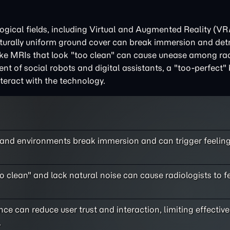
ogical fields, including Virtual and Augmented Reality (VR
aturally uniform ground cover can break immersion and det
ike MRIs that look "too clean" can cause unease among rad
ment of social robots and digital assistants, a "too-perfect"
teract with the technology.
s and environments break immersion and can trigger feeling
o clean" and lack natural noise can cause radiologists to f
e can reduce user trust and interaction, limiting effective
.