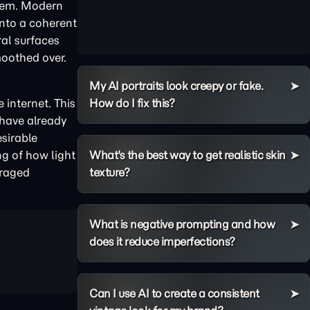
them. Modern
 into a coherent
ral surfaces
moothed over.
My AI portraits look creepy or fake.
 internet. This
How do I fix this?
 have already
sirable
ng of how light
What's the best way to get realistic skin
eraged
texture?
What is negative prompting and how
does it reduce imperfections?
Can I use AI to create a consistent