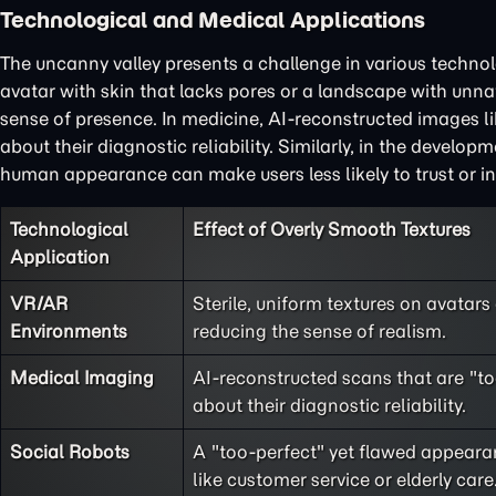
Technological and Medical Applications
The uncanny valley presents a challenge in various technol
avatar with skin that lacks pores or a landscape with unn
sense of presence. In medicine, AI-reconstructed images l
about their diagnostic reliability. Similarly, in the develop
human appearance can make users less likely to trust or in
Technological
Effect of Overly Smooth Textures
Application
VR/AR
Sterile, uniform textures on avatar
Environments
reducing the sense of realism.
Medical Imaging
AI-reconstructed scans that are "to
about their diagnostic reliability.
Social Robots
A "too-perfect" yet flawed appearanc
like customer service or elderly care