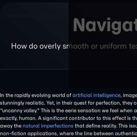
Navigat
How do overly smooth or uniform tex
In the rapidly evolving world of
artificial intelligence
, image
stunningly realistic. Yet, in their quest for perfection, t
"uncanny valley." This is the eerie sensation we feel when an
exactly, human. A significant contributor to this effect is 
away the
natural imperfections
that define reality. This i
non-fiction applications, where the line between authenti