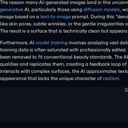
The reason many AI-generated images land in this uncanny 
generative
AI, particularly those using
diffusion models
, w
image based on a
text-to-image
prompt. During this "denoi
like skin pores, subtle wrinkles, or the gentle irregulariti
The result is a surface that is technically clean but appears f
Furthermore, AI
model training
involves analyzing vast dat
training data is often saturated with professionally edite
been removed to fit conventional beauty standards. The AI,
qualities and replicates them, creating a feedback loop of 
interacts with complex surfaces, the AI approximates textu
appearance that lacks the unique character of
realism
.