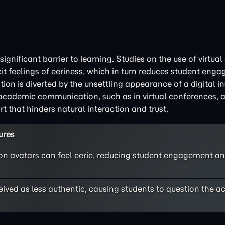
ignificant barrier to learning. Studies on the use of virtual
cit feelings of eeriness, which in turn reduces student en
n is diverted by the unsettling appearance of a digital ins
r academic communication, such as in virtual conferences, 
t that hinders natural interaction and trust.
ures
 on avatars can feel eerie, reducing student engagement and
ived as less authentic, causing students to question the a