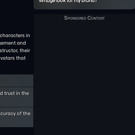
vintage look for my brand?
 characters in
gagement and
tructor, their
avatars that
 trust in the
ccuracy of the