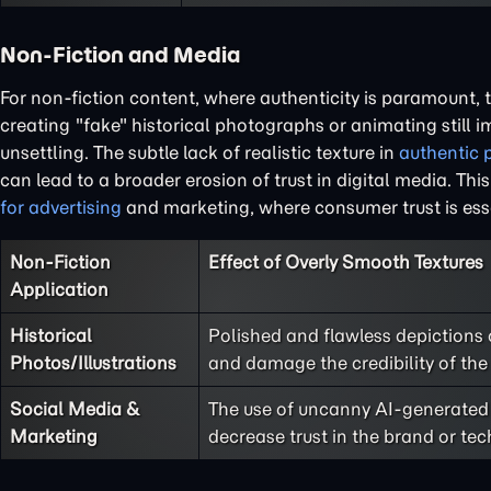
Non-Fiction and Media
For non-fiction content, where authenticity is paramount, 
creating "fake" historical photographs or animating still 
unsettling. The subtle lack of realistic texture in
authentic p
can lead to a broader erosion of trust in digital media. Th
for advertising
and marketing, where consumer trust is esse
Non-Fiction
Effect of Overly Smooth Textures
Application
Historical
Polished and flawless depictions o
Photos/Illustrations
and damage the credibility of the
Social Media &
The use of uncanny AI-generated 
Marketing
decrease trust in the brand or te