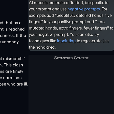
AI models are trained. To fix it, be specific in
your prompt and use
negative prompts
. For
example, add "beautifully detailed hands, five
fingers" to your positive prompt and "--no
d that as a
mutated hands, extra fingers, fewer fingers" to
nt is reached
your negative prompt. You can also try
eriness. If the
techniques like
inpainting
to regenerate just
he uncanny
the hand area.
al mismatch,"
h. This clash
s are finely
he norm can
se who are ill,