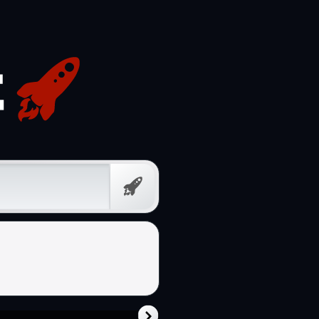
Free
Prompt