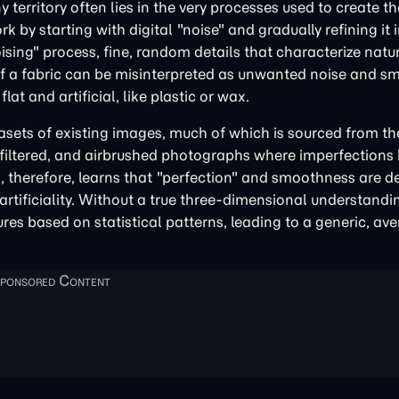
territory often lies in the very processes used to create 
ork by starting with digital "noise" and gradually refining it
sing" process, fine, random details that characterize natu
es of a fabric can be misinterpreted as unwanted noise and s
lat and artificial, like plastic or wax.
asets of existing images, much of which is sourced from the
d, filtered, and airbrushed photographs where imperfections
 therefore, learns that "perfection" and smoothness are de
artificiality. Without a true three-dimensional understandi
res based on statistical patterns, leading to a generic, av