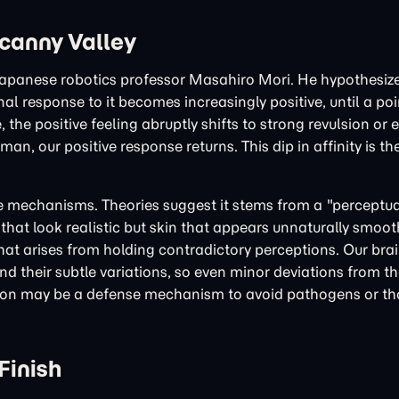
ncanny Valley
 Japanese robotics professor Masahiro Mori. He hypothesize
response to it becomes increasingly positive, until a poi
the positive feeling abruptly shifts to strong revulsion or e
n, our positive response returns. This dip in affinity is t
ive mechanisms. Theories suggest it stems from a "perceptu
that look realistic but skin that appears unnaturally smoot
at arises from holding contradictory perceptions. Our brain
 their subtle variations, so even minor deviations from t
rsion may be a defense mechanism to avoid pathogens or tho
Finish