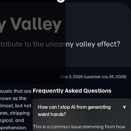
y Valley
ribute to the uncanny valley effect?
May 3, 2026
(updated
July 26, 2026
)
Frequently Asked Questions
isuals that are
known as the
almost, but not
How can I stop AI from generating
res, stripping
weird hands?
ogical, and
This is a common issue stemming from how
omprehension.