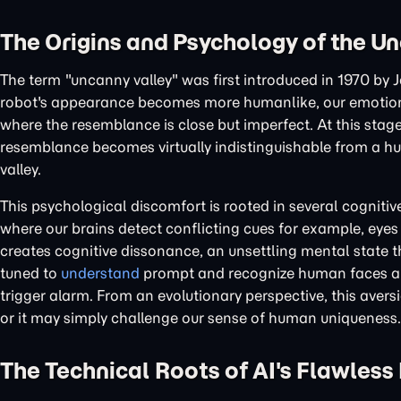
The Origins and Psychology of the U
The term "uncanny valley" was first introduced in 1970 by
robot's appearance becomes more humanlike, our emotional 
where the resemblance is close but imperfect. At this stage, 
resemblance becomes virtually indistinguishable from a huma
valley.
This psychological discomfort is rooted in several cognit
where our brains detect conflicting cues for example, eyes 
creates cognitive dissonance, an unsettling mental state th
tuned to
understand
prompt and recognize human faces and
trigger alarm. From an evolutionary perspective, this ave
or it may simply challenge our sense of human uniqueness.
The Technical Roots of AI's Flawless 