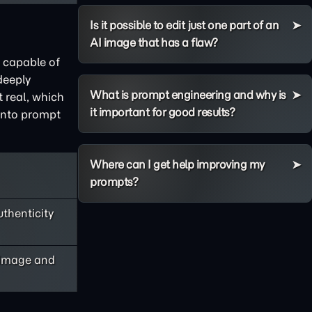
Is it possible to edit just one part of an
AI image that has a flaw?
s capable of
deeply
What is prompt engineering and why is
t real, which
it important for good results?
 into prompt
Where can I get help improving my
prompts?
uthenticity
y image and