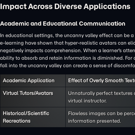
Impact Across Diverse Applications
Academic and Educational Communication
In educational settings, the uncanny valley effect can be a s
e-learning have shown that hyper-realistic avatars can eli
negatively impacts comprehension. When a learner's attentio
ability to absorb and retain information is diminished. Fo
fall into the uncanny valley can create a sense of discomfor
Academic Application
Effect of Overly Smooth Text
Virtual Tutors/Avatars
Unnaturally perfect textures
virtual instructor.
Historical/Scientific
Flawless images can be perce
Recreations
information presented.