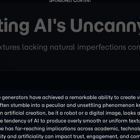
ing AI's Uncann
tures lacking natural imperfections cont
 generators have achieved a remarkable ability to create v
hey often stumble into a peculiar and unsettling phenomenon 
 artificial creation, be it a robot or a digital image, looks 
the tendency of AI to produce overly smooth or uniform textu
ssue has far-reaching implications across academic, technol
city and artificiality can impact trust, engagement, and c