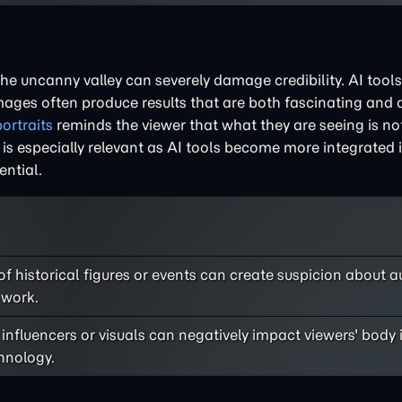
the uncanny valley can severely damage credibility. AI tool
images often produce results that are both fascinating and 
ortraits
reminds the viewer that what they are seeing is no
is is especially relevant as AI tools become more integrated
ntial.
f historical figures or events can create suspicion about a
 work.
influencers or visuals can negatively impact viewers' bod
chnology.