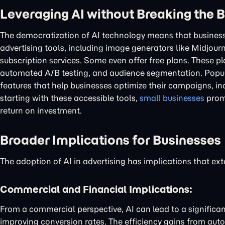
Leveraging AI without Breaking the 
The democratization of AI technology means that business
advertising tools, including image generators like Midjourn
subscription services. Some even offer free plans. These p
automated A/B testing, and audience segmentation. Popul
features that help businesses optimize their campaigns, inc
starting with these accessible tools,
small businesses
promp
return on investment.
Broader Implications for Businesses
The adoption of AI in advertising has implications that 
Commercial and Financial Implications:
From a commercial perspective, AI can lead to a significa
improving conversion rates. The efficiency gains from autom