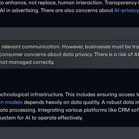
 to enhance, not replace, human interaction. Transparency i
AI in advertising. There are also concerns about
AI-privacy
 relevant communication. However, businesses must be tr
 consumer concerns about data privacy. There is a risk of 
 not managed correctly.
technological infrastructure. This includes ensuring access 
ion models
depends heavily on data quality. A robust data in
e data processing. Integrating various platforms like CRM s
system for AI to operate effectively.