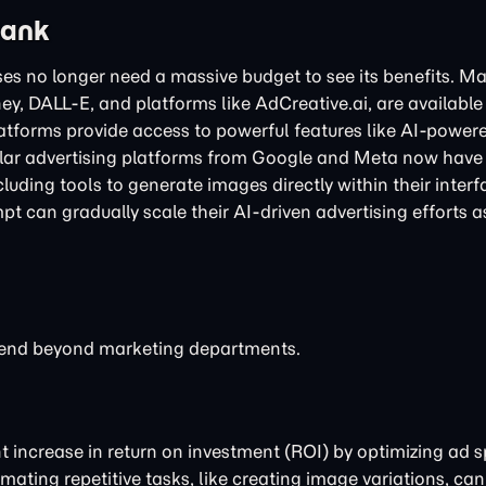
Bank
es no longer need a massive budget to see its benefits. M
ey, DALL-E, and platforms like AdCreative.ai, are available
latforms provide access to powerful features like AI-power
ar advertising platforms from Google and Meta now have 
luding tools to generate images directly within their interf
t can gradually scale their AI-driven advertising efforts a
extend beyond marketing departments.
nt increase in return on investment (ROI) by optimizing ad
ating repetitive tasks, like creating image variations, can