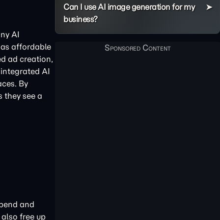
Can I use AI image generation for my
business?
any AI
 as affordable
ed ad creation,
integrated AI
aces. By
s they see a
 spend and
 also free up