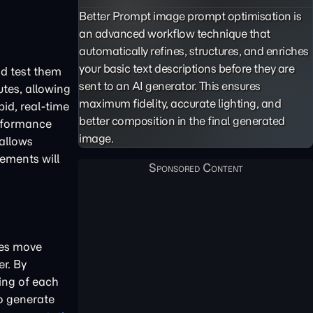
Better Prompt image prompt optimisation is
an advanced workflow technique that
automatically refines, structures, and enriches
your basic text descriptions before they are
nd test them
sent to an AI generator. This ensures
utes, allowing
maximum fidelity, accurate lighting, and
pid, real-time
better composition in the final generated
erformance
image.
 allows
lements will
ses move
r. By
ing of each
to generate