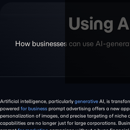
Using A
How businesses can use AI-generate
Artificial intelligence, particularly
generative
AI, is transfo
powered
for business
prompt advertising offers a new appro
personalization of images, and precise targeting of niche 
capabilities are no longer just for large corporations. Bus