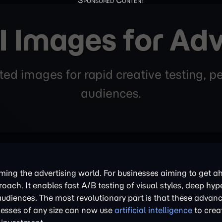
I Images for Adv
d images for rapid creative testing, pe
audiences.
rming the advertising world. For businesses aiming to get a
ach. It enables fast A/B testing of visual styles, deep hyp
audiences. The most revolutionary part is that these advan
inesses of any size can now use
artificial intelligence
to crea