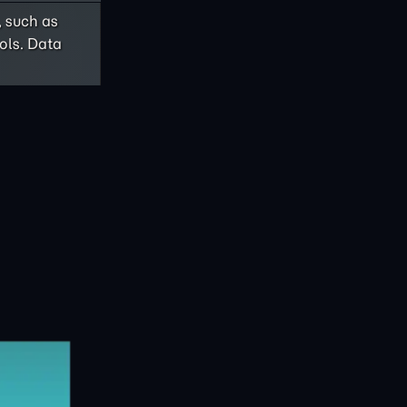
, such as
ols. Data