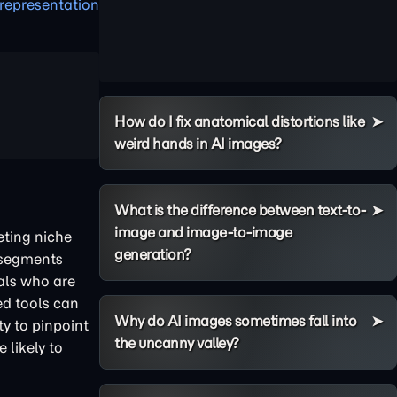
representation
How do I fix anatomical distortions like
weird hands in AI images?
What is the difference between text-to-
image and image-to-image
eting niche
generation?
o-segments
uals who are
red tools can
Why do AI images sometimes fall into
ty to pinpoint
the uncanny valley?
likely to