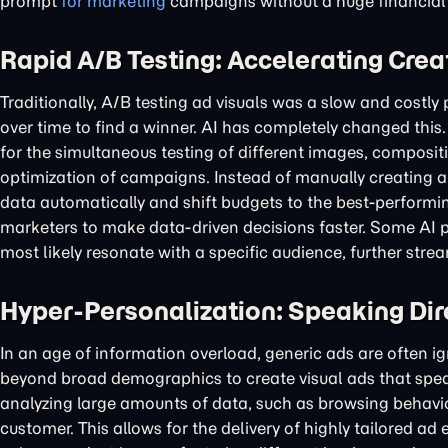
prompt
for marketing
campaigns without a huge financial
Rapid A/B Testing: Accelerating Crea
Traditionally, A/B testing ad visuals was a slow and costl
over time to find a winner. AI has completely changed thi
for the simultaneous testing of different images, compositi
optimization of campaigns. Instead of manually creating 
data automatically and shift budgets to the best-performin
marketers to make data-driven decisions faster. Some AI pl
most likely resonate with a specific audience, further str
Hyper-Personalization: Speaking Dire
In an age of information overload, generic ads are often i
beyond broad demographics to create visual ads that spea
analyzing large amounts of data, such as browsing behavi
customer. This allows for the delivery of highly tailored 