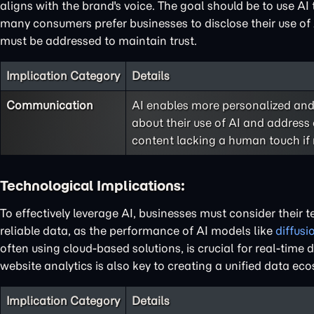
aligns with the brand's voice. The goal should be to use AI
many consumers prefer businesses to disclose their use of 
must be addressed to maintain trust.
Implication Category
Details
Communication
AI enables more personalized and
about their use of AI and address
content lacking a human touch if
Technological Implications:
To effectively leverage AI, businesses must consider their 
reliable data, as the performance of AI models like
diffus
often using cloud-based solutions, is crucial for real-tim
website analytics is also key to creating a unified data eco
Implication Category
Details