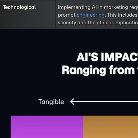
Technological
Implementing AI in marketing requ
prompt
engineering
. This includ
security and the ethical implicati