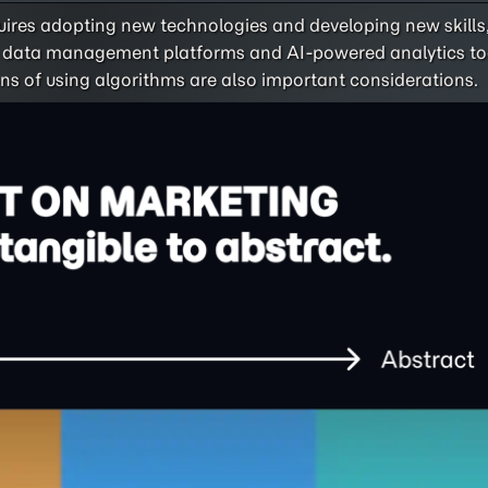
ires adopting new technologies and developing new skills
es data management platforms and AI-powered analytics to
ons of using algorithms are also important considerations.