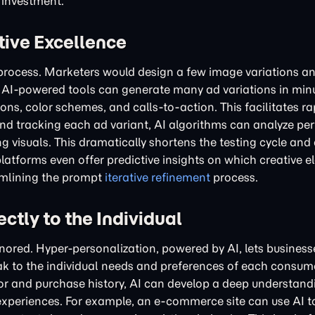
 investment.
tive Excellence
y process. Marketers would design a few image variations a
s. AI-powered tools can generate many ad variations in min
ons, color schemes, and calls-to-action. This facilitates ra
and tracking each ad variant, AI algorithms can analyze p
g visuals. This dramatically shortens the testing cycle and
atforms even offer predictive insights on which creative e
eamlining the prompt
iterative refinement
process.
ctly to the Individual
gnored. Hyper-personalization, powered by AI, lets busines
k to the individual needs and preferences of each consume
or and purchase history, AI can develop a deep understand
ad experiences. For example, an e-commerce site can use AI 