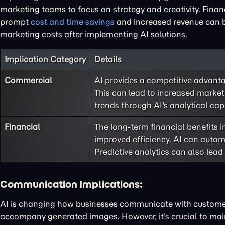
marketing teams to focus on strategy and creativity. Financi
prompt
cost and time savings
and increased revenue can b
marketing costs after implementing AI solutions.
Implication Category
Details
Commercial
AI provides a competitive advanta
This can lead to increased marke
trends through AI's analytical capa
Financial
The long-term financial benefits
improved efficiency. AI can automa
Predictive analytics can also lead
Communication Implications:
AI is changing how businesses communicate with customer
accompany generated images. However, it's crucial to m