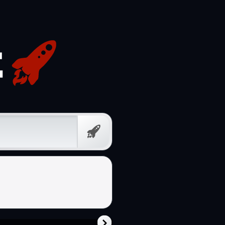
Free
Prompt