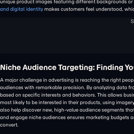
unique product images featuring different backgrounds or c
and digital identity
makes customers feel understood, whic
Niche Audience Targeting: Finding Y
A major challenge in advertising is reaching the right peop
audiences with remarkable precision. By analyzing data f
based on specific interests and behaviors. This allows bu
most likely to be interested in their products, using imager
also help discover new, high-value audience segments that 
and engage niche audiences ensures marketing budgets are
convert.