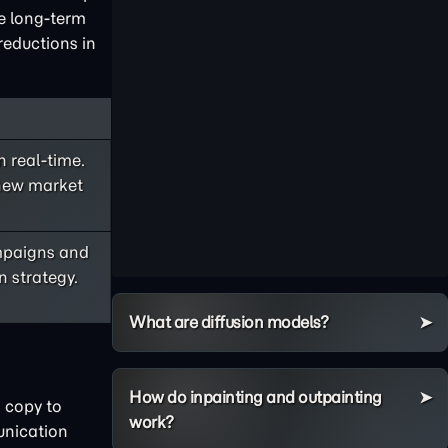
he long-term
reductions in
 real-time.
 new market
ampaigns and
n strategy.
What are diffusion models?
How do inpainting and outpainting
 copy to
work?
unication