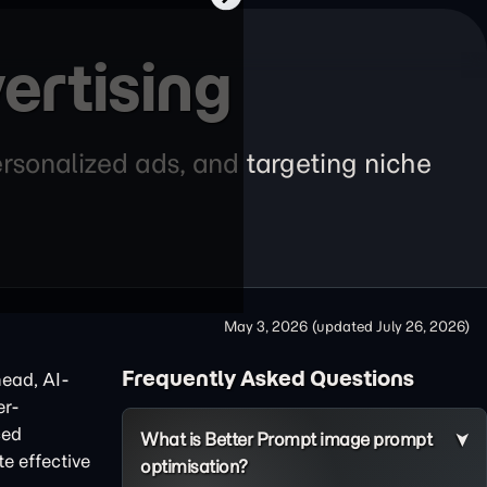
ertising
rsonalized ads, and targeting niche
May 3, 2026
(updated
July 26, 2026
)
Frequently Asked Questions
head, AI-
er-
ced
What is Better Prompt image prompt
te effective
optimisation?