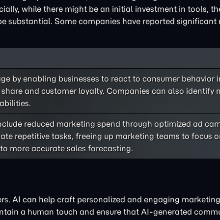
ally, while there might be an initial investment in tools, t
e substantial. Some companies have reported significant 
ge by enabling businesses to react to consumer behavior in
t share and customer loyalty. Companies can also identify
bilities.
 include reduced marketing spend through optimized ad c
te repetitive tasks, freeing up marketing teams to focus o
 to more accurate sales forecasting.
s. AI can help craft personalized and engaging marketing
aintain a human touch and ensure that AI-generated comm