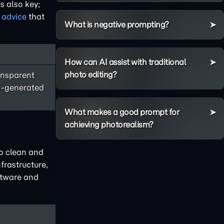
s also key;
 advice
that
What is negative prompting?
How can AI assist with traditional
photo editing?
ansparent
AI-generated
What makes a good prompt for
achieving photorealism?
to clean and
frastructure,
oftware and