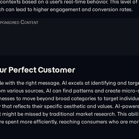
ontexts based on a user's real-time behavior. This level of
h can lead to higher engagement and conversion rates.
our Perfect Customer
le with the right message. AI excels at identifying and targ
rom various sources, AI can find patterns and create micr
sinesses to move beyond broad categories to target individ
y that reflects their specific aesthetic and values. AI-powe
might be missed by traditional market research. This abili
 spent more efficiently, reaching consumers who are more 