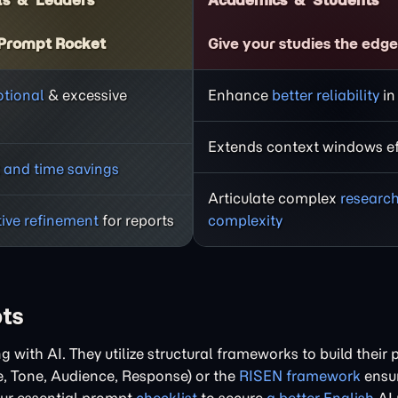
ls
Leaders
Academics
Students
Prompt Rocket
Give your studies the edg
tional
& excessive
Enhance
better reliability
in
Extends context windows eff
 and time savings
Articulate complex
researc
tive refinement
for reports
complexity
pts
with AI. They utilize structural frameworks to build their 
e, Tone, Audience, Response) or the
RISEN framework
ensur