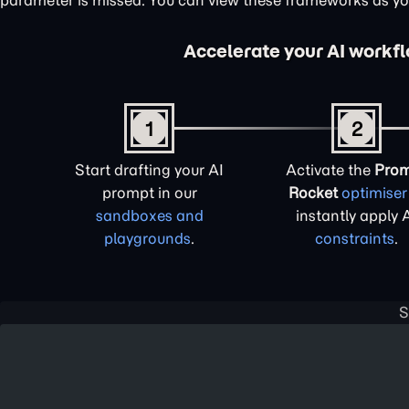
parameter is missed. You can view these frameworks as y
Accelerate your AI workf
1
2
Start drafting your AI
Activate the
Pro
prompt in our
Rocket
optimiser
sandboxes and
instantly apply 
playgrounds
.
constraints
.