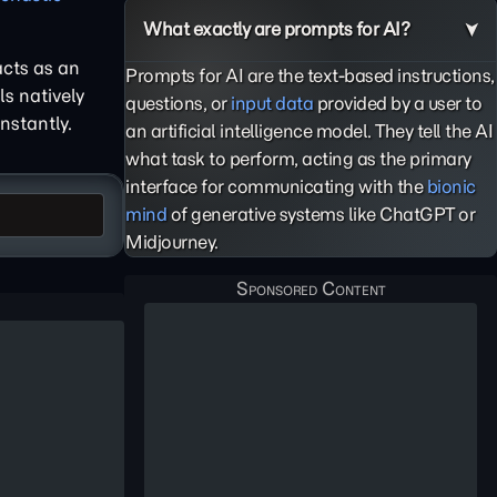
What exactly are prompts for AI?
cts as an
Prompts for AI are the text-based instructions,
s natively
questions, or
input data
provided by a user to
nstantly.
an artificial intelligence model. They tell the AI
what task to perform, acting as the primary
interface for communicating with the
bionic
mind
of generative systems like ChatGPT or
Midjourney.