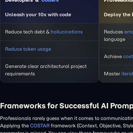
Developers
Coders
Professiona
Unleash your 10x with code
Deploy the
Reduce tech debt &
hallucinations
Reduces
emo
language
Reduce token usage
Achieve
cost
Generate clear architectural project
requirements
Master
itera
Frameworks for Successful AI Prom
Professionals rarely guess when it comes to communicating 
Applying the
COSTAR
framework (Context, Objective, Styl