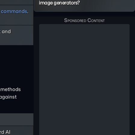
image generators?
ay commands
.
t and
e methods
 against
rd AI