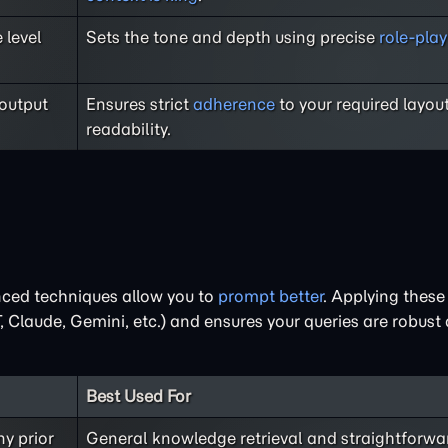
 level
Sets the tone and depth using precise
role-pl
 output
Ensures strict
adherence
to your required layou
readability.
nced techniques allow you to
prompt better
. Applying thes
Claude, Gemini, etc.) and ensures your queries are robust
Best Used For
ny prior
General knowledge retrieval and straightforwa