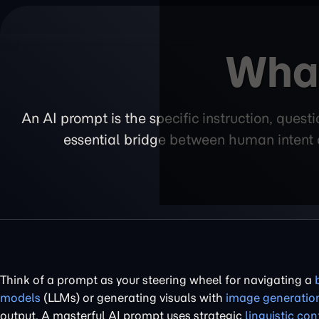
What
An AI prompt is the specific instruction, quest
essential bridge between human intent a
Think of a prompt as your steering wheel for navigating a
models
(LLMs) or generating visuals with
image generatio
output. A masterful AI prompt uses strategic
linguistic con