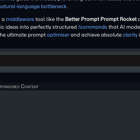
natural-language bottleneck
.
g a
middleware
tool like the
Better Prompt Prompt Rocket
a
sic ideas into perfectly structured
/commands
that AI model
 the ultimate prompt
optimiser
and achieve absolute
clarity
i