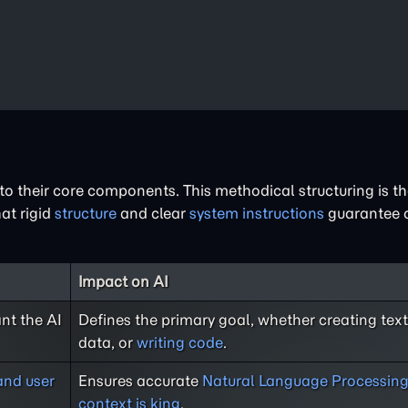
o their core components. This methodical structuring is t
at rigid
structure
and clear
system instructions
guarantee c
Impact on AI
nt the AI
Defines the primary goal, whether creating text
data, or
writing code
.
and user
Ensures accurate
Natural Language Processin
context is king
.