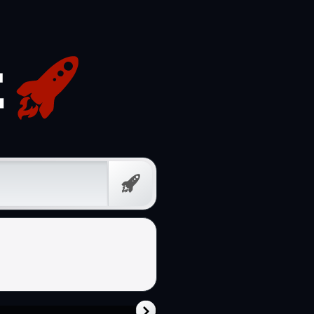
Free
Prompt