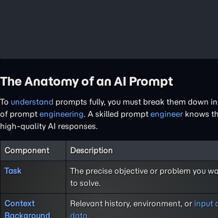
The Anatomy of an AI Prompt
To
understand
prompts fully, you must break them down int
of prompt
engineering
. A skilled prompt
engineer
knows th
high-quality AI responses.
Component
Description
Task
The precise objective or problem you wa
to solve.
Context
Relevant history, environment, or
input 
Background
data
.