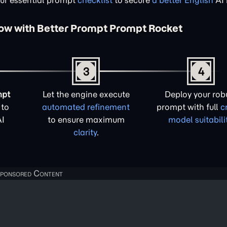
our essential prompt
checklist
to secure
a better English
AI 
low with Better Prompt Prompt Rocket
3
4
mpt
Let the engine execute
Deploy your rob
to
automated refinement
prompt with full
c
AI
to ensure maximum
model suitabili
clarity
.