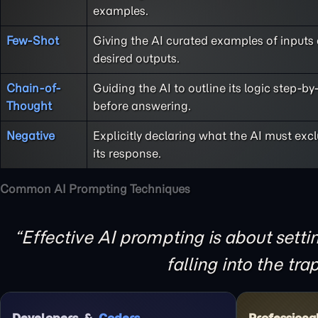
examples.
Few-Shot
Giving the AI curated examples of inputs
desired outputs.
Chain-of-
Guiding the AI to outline its logic step-by
Thought
before answering.
Negative
Explicitly declaring what the AI must exc
its response.
Common AI Prompting Techniques
Effective AI prompting is about sett
falling into the tra