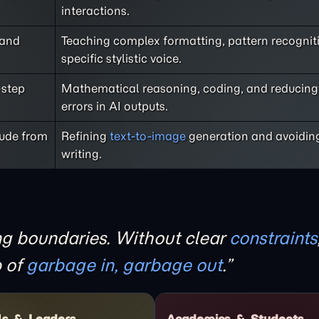
interactions.
 and
Teaching complex formatting, pattern recogniti
specific stylistic voice.
-step
Mathematical reasoning, coding, and reducing 
errors in AI outputs.
lude from
Refining
text-to-image
generation and avoiding
writing.
ing boundaries. Without clear
constraints
p of
garbage in, garbage out
.