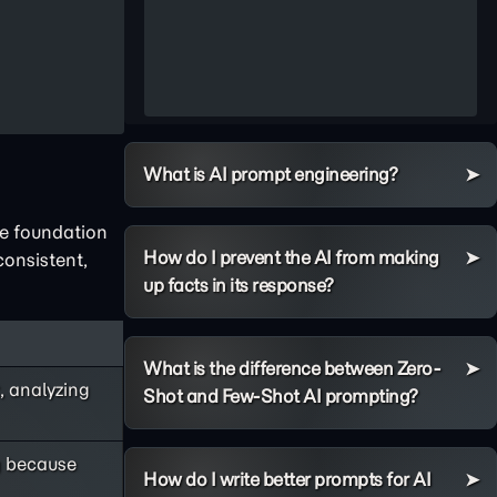
What is AI prompt engineering?
he foundation
How do I prevent the AI from making
onsistent,
up facts in its response?
What is the difference between Zero-
, analyzing
Shot and Few-Shot AI prompting?
g
because
How do I write better prompts for AI