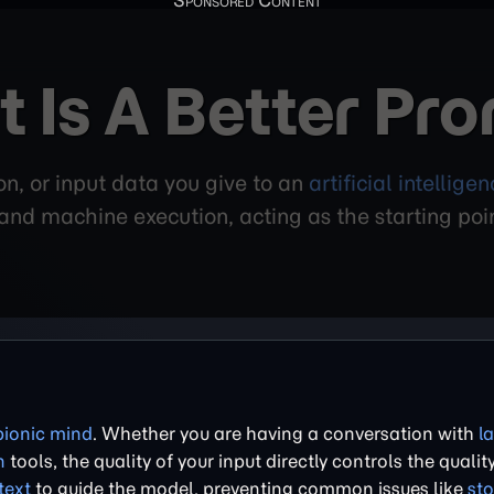
 Is A Better Pr
ion, or input data you give to an
artificial intellige
nd machine execution, acting as the starting point
bionic mind
. Whether you are having a conversation with
l
n
tools, the quality of your input directly controls the quality
text
to guide the model, preventing common issues like
sto