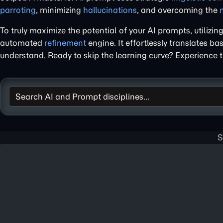
parroting
, minimizing
hallucinations
, and overcoming the
To truly maximize the potential of your AI prompts, utilizin
automated
refinement
engine. It effortlessly translates ba
understand. Ready to skip the learning curve? Experience