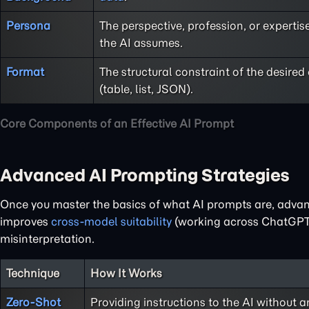
Persona
The perspective, profession, or expertise
the AI assumes.
Format
The structural constraint of the desired
(table, list, JSON).
Core Components of an Effective AI Prompt
Advanced AI Prompting Strategies
Once you master the basics of what AI prompts are, adva
improves
cross-model suitability
(working across ChatGPT, 
misinterpretation.
Technique
How It Works
Zero-Shot
Providing instructions to the AI without a