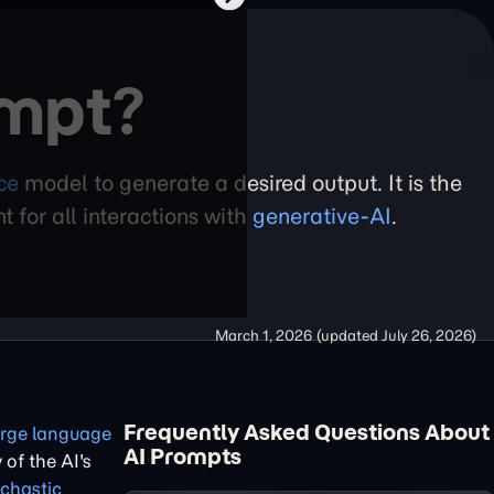
ompt?
nce
model to generate a desired output. It is the
 for all interactions with
generative-AI
.
March 1, 2026
(updated
July 26, 2026
)
Frequently Asked Questions About
arge language
AI Prompts
 of the AI's
chastic