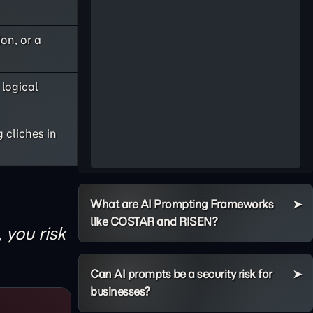
on, or a
logical
 cliches in
What are AI Prompting Frameworks
like COSTAR and RISEN?
, you risk
Can AI prompts be a security risk for
businesses?