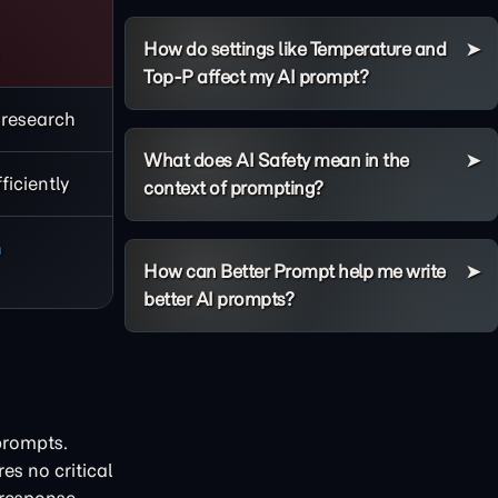
How do settings like Temperature and
e
Top-P affect my AI prompt?
 research
What does AI Safety mean in the
iciently
context of prompting?
h
How can Better Prompt help me write
better AI prompts?
prompts.
es no critical