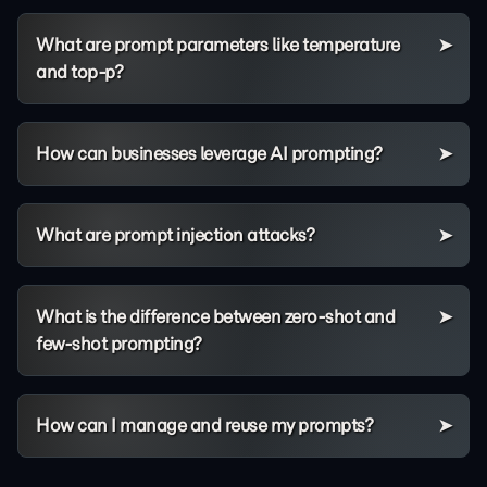
What are prompt parameters like temperature
and top-p?
How can businesses leverage AI prompting?
What are prompt injection attacks?
What is the difference between zero-shot and
few-shot prompting?
How can I manage and reuse my prompts?