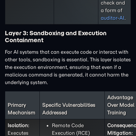
check and
a form of
auditor-AI
.
Layer 3: Sandboxing and Execution
Containment
For AI systems that can execute code or interact with
other tools, sandboxing is essential. This layer isolates
the execution environment, ensuring that even if a
malicious command is generated, it cannot harm the
underlying system.
Advantage
Primary
Specific Vulnerabilities
Over Model
Mechanism
Addressed
Training
Isolation:
Remote Code
Consequen
Executes
Execution (RCE)
Mitigation: