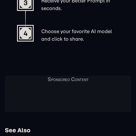
Receive your Better Prompt in
3
seconds.
Choose your favorite AI model
4
and click to share.
See Also