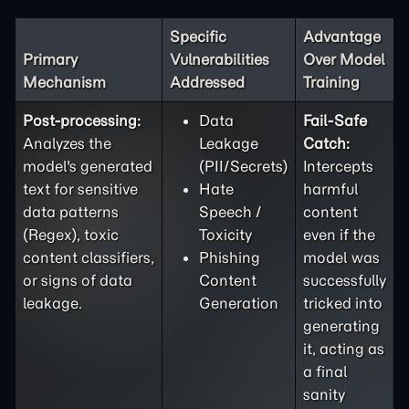
Specific
Advantage
Primary
Vulnerabilities
Over Model
Mechanism
Addressed
Training
Post-processing:
Data
Fail-Safe
Analyzes the
Leakage
Catch:
model's generated
(PII/Secrets)
Intercepts
text for sensitive
Hate
harmful
data patterns
Speech /
content
(Regex), toxic
Toxicity
even if the
content classifiers,
Phishing
model was
or signs of data
Content
successfully
leakage.
Generation
tricked into
generating
it, acting as
a final
sanity