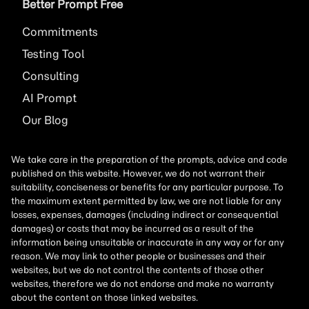
Better Prompt Free
Commitments
Testing Tool
Consulting
AI
Prompt
Our Blog