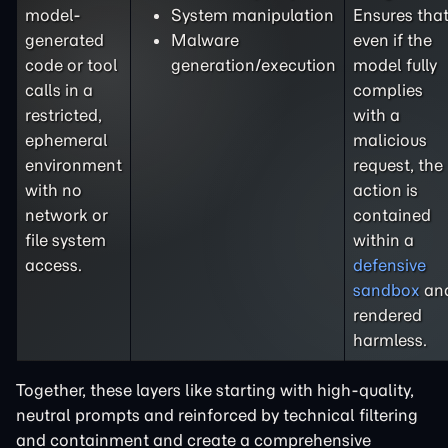
model-
System manipulation
Ensures tha
generated
Malware
even if the
code or tool
generation/execution
model fully
calls in a
complies
restricted,
with a
ephemeral
malicious
environment
request, the
with no
action is
network or
contained
file system
within a
access.
defensive
sandbox
an
rendered
harmless.
Together, these layers like starting with high-quality,
neutral prompts and reinforced by technical filtering
and containment and create a comprehensive