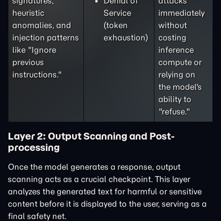
signatures,
Denial of
attacks
heuristic
Service
immediately
anomalies, and
(token
without
injection patterns
exhaustion)
costing
like "Ignore
inference
previous
compute or
instructions."
relying on
the model's
ability to
"refuse."
Layer 2: Output Scanning and Post-
processing
Once the model generates a response, output
scanning acts as a crucial checkpoint. This layer
analyzes the generated text for harmful or sensitive
content before it is displayed to the user, serving as a
final safety net.