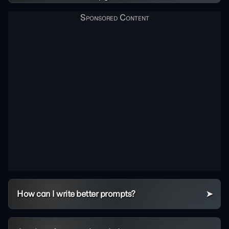
How can I write better prompts?