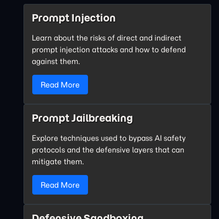
Prompt Injection
Learn about the risks of direct and indirect
prompt injection attacks and how to defend
against them.
Read More
Prompt Jailbreaking
Explore techniques used to bypass AI safety
protocols and the defensive layers that can
mitigate them.
Read More
Defensive Sandboxing