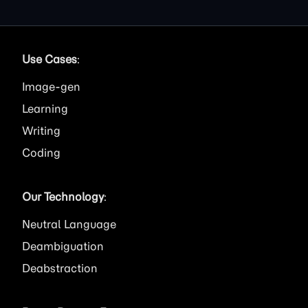
Use Cases
:
Image
Learning
Writing
Coding
Our Technology
:
Neutral Language
Deambiguation
Deabstraction