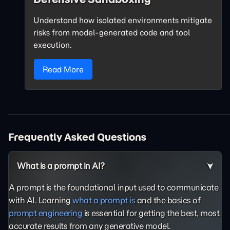
Understand how isolated environments mitigate
risks from model-generated code and tool
execution.
Read More
Frequently Asked Questions
What is a prompt in AI?
A prompt is the foundational input used to communicate
with AI. Learning
what a prompt is
and the basics of
prompt engineering
is essential for getting the best, most
accurate results from any generative model.