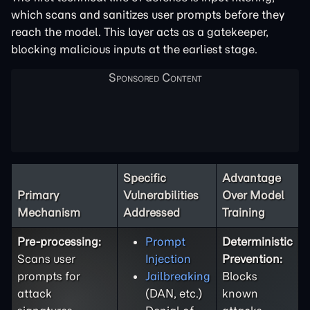
which scans and sanitizes user prompts before they
reach the model. This layer acts as a gatekeeper,
blocking malicious inputs at the earliest stage.
Specific
Advantage
Primary
Vulnerabilities
Over Model
Mechanism
Addressed
Training
Pre-processing:
Prompt
Deterministic
Scans user
Injection
Prevention:
prompts for
Jailbreaking
Blocks
attack
(DAN, etc.)
known