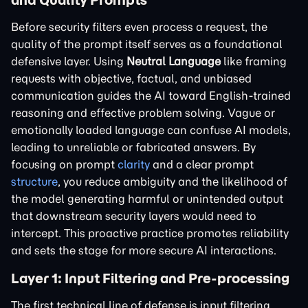
Before security filters even process a request, the
quality of the prompt itself serves as a foundational
defensive layer. Using
Neutral Language
like framing
requests with objective, factual, and unbiased
communication guides the AI toward English-trained
reasoning and effective problem solving. Vague or
emotionally loaded language can confuse AI models,
leading to unreliable or fabricated answers. By
focusing on prompt
clarity
and a clear prompt
structure
, you reduce ambiguity and the likelihood of
the model generating harmful or unintended output
that downstream security layers would need to
intercept. This proactive practice promotes reliability
and sets the stage for more secure AI interactions.
Layer 1: Input Filtering and Pre-processing
The first technical line of defense is input filtering,