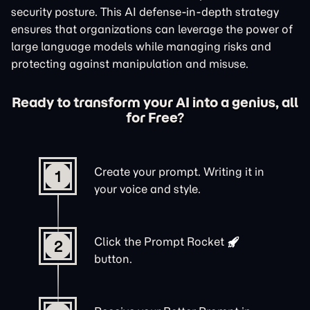
security posture. This AI defense-in-depth strategy
ensures that organizations can leverage the power of
large language models while managing risks and
protecting against manipulation and misuse.
Ready to transform your AI into a genius, all
for Free?
Create your prompt. Writing it in
1
your voice and style.
Click the
Prompt Rocket
2
button.