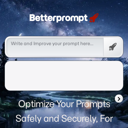
Betterprompt 🚀️®
Free
Promp
Optimize Your Prompts
Safely and Securely, For