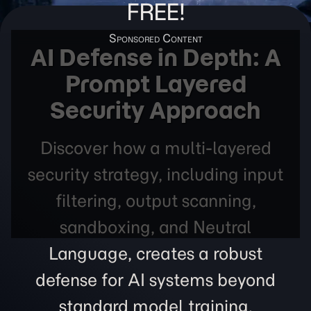
FREE!
AI Defense in Depth: A
Prompt Layered
Security Approach
Discover how a multi-layered
security strategy, including input
filtering, output scanning,
sandboxing, and Neutral
Language, creates a robust
defense for AI systems beyond
standard model training.