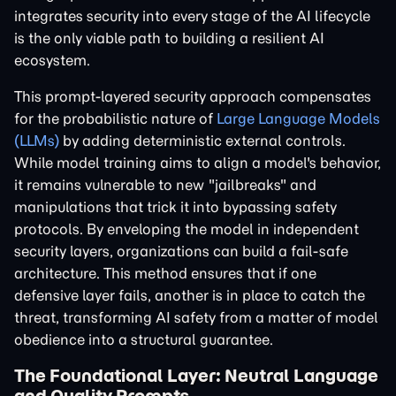
integrates security into every stage of the AI lifecycle
is the only viable path to building a resilient AI
ecosystem.
This prompt-layered security approach compensates
for the probabilistic nature of
Large Language Models
(LLMs)
by adding deterministic external controls.
While model training aims to align a model's behavior,
it remains vulnerable to new "jailbreaks" and
manipulations that trick it into bypassing safety
protocols. By enveloping the model in independent
security layers, organizations can build a fail-safe
architecture. This method ensures that if one
defensive layer fails, another is in place to catch the
threat, transforming AI safety from a matter of model
obedience into a structural guarantee.
The Foundational Layer: Neutral Language
and Quality Prompts