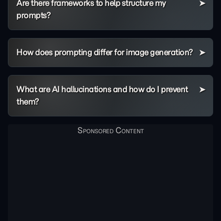
Are there frameworks to help structure my
prompts?
How does prompting differ for image generation?
What are AI hallucinations and how do I prevent
them?