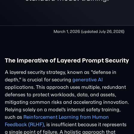
March 1, 2026
(updated
July 26, 2026
)
The Imperative of Layered Prompt Security
A layered security strategy, known as "defense in
depth," is crucial for securing
generative AI
applications. This approach uses multiple, redundant
defenses to protect workloads, data, and assets,
mitigating common risks and accelerating innovation.
Relying solely on a model's internal safety training,
such as
Reinforcement Learning from Human
Feedback (RLHF)
, is insufficient because it represents
a single point of failure. A holistic approach that