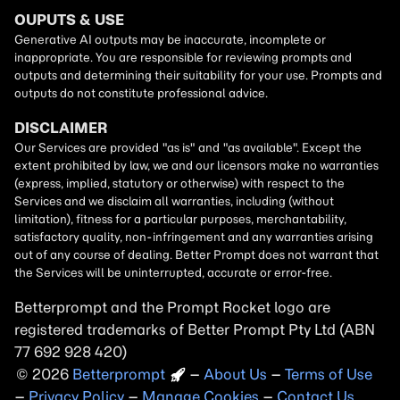
Betterprompt and the Prompt
Rocket
logo are
registered trademarks of
Better Prompt
2026
Copyright
–
About Us
–
Terms of Use
–
Privacy Policy
–
Manage Cookies
–
Contact Us