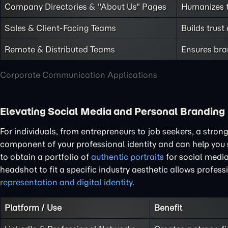
Company Directories & "About Us" Pages
Humanizes t
Sales & Client-Facing Teams
Builds trust
Remote & Distributed Teams
Ensures bra
Corporate Communication Applications
Elevating Social Media and Personal Branding
For individuals, from entrepreneurs to job seekers, a stron
component of your professional identity and can help you
to obtain a portfolio of
authentic portraits
for social media
headshot to fit a specific industry aesthetic allows professi
representation and digital identity
.
Platform / Use
Benefit