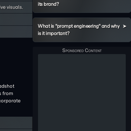
its brand?
ve visuals.
What is "prompt engineering" and why
is it important?
eadshot
s from
corporate