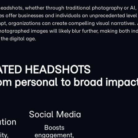
headshots, whether through traditional photography or AI, i
es offer businesses and individuals an unprecedented level
t, organizations can create compelling visual narratives.
hotographed images will likely blur further, making both in
the digital age.