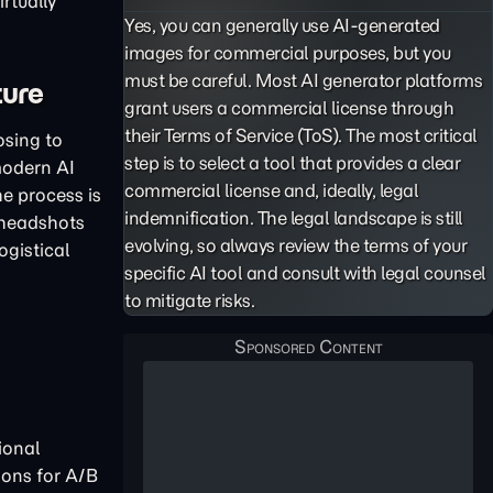
rtually
Yes, you can generally use AI-generated
images for commercial purposes, but you
must be careful. Most AI generator platforms
ture
grant users a commercial license through
their Terms of Service (ToS). The most critical
osing to
step is to select a tool that provides a clear
modern AI
commercial license and, ideally, legal
The process is
indemnification. The legal landscape is still
 headshots
evolving, so always review the terms of your
ogistical
specific AI tool and consult with legal counsel
to mitigate risks.
ional
ions for A/B