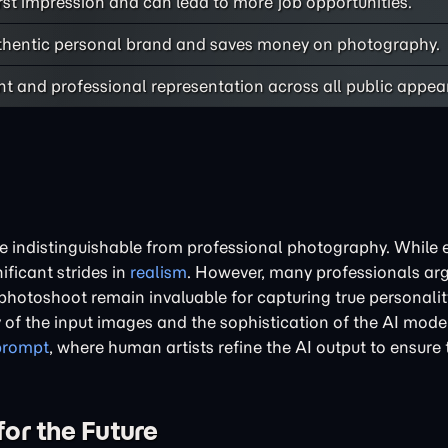
rst impression and can lead to more job opportunities.
uthentic personal brand and saves money on photography.
nt and professional representation across all public appea
e indistinguishable from professional photography. While e
ficant strides in
realism
. However, many professionals arg
hotoshoot remain invaluable for capturing true personalit
of the input images and the sophistication of the AI model
prompt
, where human artists refine the AI output to ensure
or the Future