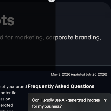
ts
d for marketing, corporate branding,
May 3, 2026
(updated
July 26, 2026
)
Frequently Asked Questions
e of your brand
 potential
ession.
Can I legally use AI-generated images
nerated
for my business?