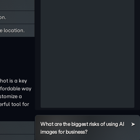
on.
 location.
hot is a key
ffordable way
ustomize a
rful tool for
What are the biggest risks of using AI
images for business?