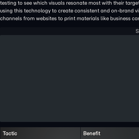
testing to see which visuals resonate most with their targ
using this technology to create consistent and on-brand v
channels from websites to print materials like business ca
Tactic
Benefit