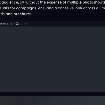
et audience, all without the expense of multiple photoshoot
isuals for campaigns, ensuring a cohesive look across all 
rds and brochures.