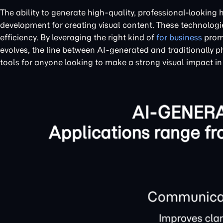
The ability to generate high-quality, professional-looking 
development for creating visual content. These technologi
efficiency. By leveraging the right kind of
for business
promp
evolves, the line between AI-generated and traditionally p
tools for anyone looking to make a strong visual impact in 