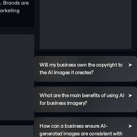
s. Brands are
marketing
Will my business own the copyright to
the AI images it creates?
What are the main benefits of using AI
for business imagery?
How can a business ensure AI-
generated images are consistent with