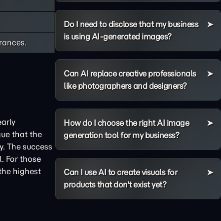
Do I need to disclose that my business
is using AI-generated images?
rances.
Can AI replace creative professionals
like photographers and designers?
arly
How do I choose the right AI image
ue that the
generation tool for my business?
y. The success
. For those
 the highest
Can I use AI to create visuals for
products that don't exist yet?