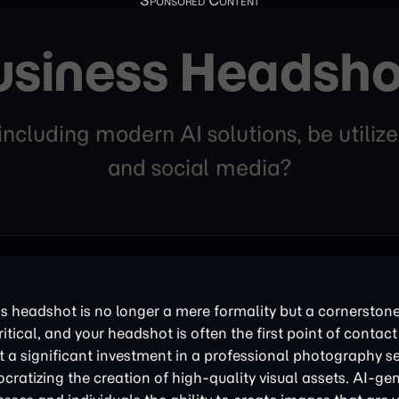
usiness Headsho
ncluding modern AI solutions, be utilize
and social media?
ess headshot is no longer a mere formality but a cornerston
tical, and your headshot is often the first point of contact
nt a significant investment in a professional photography s
cratizing the creation of high-quality visual assets. AI-ge