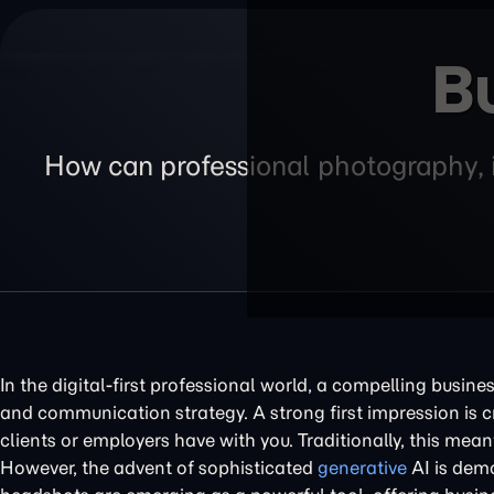
B
How can professional photography, i
In the digital-first professional world, a compelling busin
and communication strategy. A strong first impression is cri
clients or employers have with you. Traditionally, this mea
However, the advent of sophisticated
generative
AI is demo