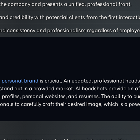
he company and presents a unified, professional front.
 and credibility with potential clients from the first interacti
nd consistency and professionalism regardless of employee
g
personal brand
is crucial. An updated, professional heads
 stand out in a crowded market. AI headshots provide an a
 profiles, personal websites, and resumes. The ability to c
onals to carefully craft their desired image, which is a powe