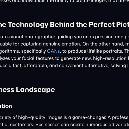
ses and individuals the ability to create images that are vi
he Technology Behind the Perfect Pic
professional photographer guiding you on expression and p
aluable for capturing genuine emotion. On the other hand, 
gorithms, specifically
GANs
, to produce lifelike portraits. 
yzes your facial features to generate new, high-resolution
es a fast, affordable, and convenient alternative, solving l
iness Landscape
ntion
 variety of high-quality images is a game-changer. A profess
ntial customers. Businesses can create numerous ad variat