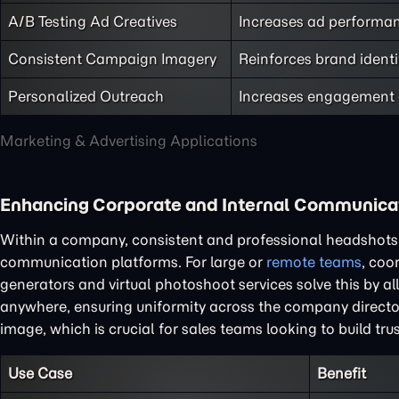
A/B Testing Ad Creatives
Increases ad performanc
Consistent Campaign Imagery
Reinforces brand identi
Personalized Outreach
Increases engagement a
Marketing & Advertising Applications
Enhancing Corporate and Internal Communica
Within a company, consistent and professional headshots a
communication platforms. For large or
remote teams
, coo
generators and virtual photoshoot services solve this by a
anywhere, ensuring uniformity across the company director
image, which is crucial for sales teams looking to build tru
Use Case
Benefit