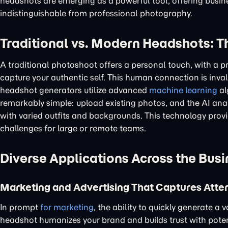
headshots are emerging as a powerful tool, offering busines
indistinguishable from professional photography.
Traditional vs. Modern Headshots: T
A traditional photoshoot offers a personal touch, with a 
capture your authentic self. This human connection is inv
headshot generators utilize advanced
machine learning
al
remarkably simple: upload existing photos, and the AI anal
with varied outfits and backgrounds. This technology provid
challenges for large or remote teams.
Diverse Applications Across the Bus
Marketing and Advertising That Captures Atte
In prompt
for marketing
, the ability to quickly generate a
headshot humanizes your brand and builds trust with pote