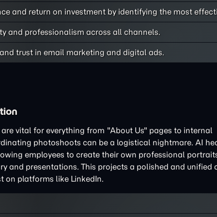
e and return on investment by identifying the most effecti
ty and professionalism across all channels.
nd trust in email marketing and digital ads.
tion
re vital for everything from "About Us" pages to internal
rdinating photoshoots can be a logistical nightmare. AI h
llowing employees to create their own professional portrait
y and presentations. This projects a polished and unified 
st on platforms like LinkedIn.