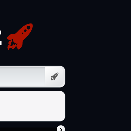
Free
Prompt