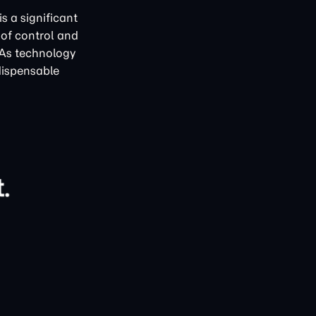
s a significant
 of control and
 As technology
dispensable