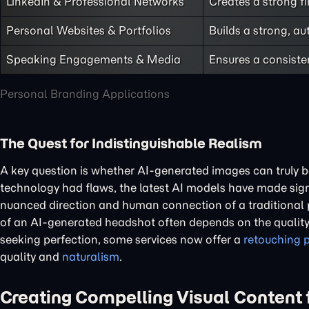
LinkedIn & Professional Networks
Creates a strong fi
Personal Websites & Portfolios
Builds a strong, a
Speaking Engagements & Media
Ensures a consiste
Personal Branding Applications
The Quest for Indistinguishable Realism
A key question is whether AI-generated images can truly b
technology had flaws, the latest AI models have made signi
nuanced direction and human connection of a traditional p
of an AI-generated headshot often depends on the quality 
seeking perfection, some services now offer a
retouching 
quality and
naturalism
.
Creating Compelling Visual Content f