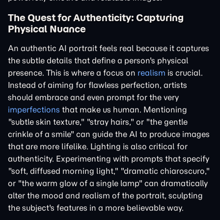
The Quest for Authenticity: Capturing
Physical Nuance
An authentic AI portrait feels real because it captures
the subtle details that define a person's physical
presence. This is where a focus on
realism
is crucial.
Instead of aiming for flawless perfection, artists
should embrace and even prompt for the very
imperfections
that make us human. Mentioning
"subtle skin texture," "stray hairs," or "the gentle
crinkle of a smile" can guide the AI to produce images
that are more lifelike. Lighting is also critical for
authenticity. Experimenting with prompts that specify
"soft, diffused morning light," "dramatic chiaroscuro,"
or "the warm glow of a single lamp" can dramatically
alter the mood and realism of the portrait, sculpting
the subject's features in a more believable way.