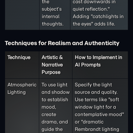
the
cast downwards in
subject’s
quiet reflection."
internal
Adding "catchlights in
thoughts.
the eyes" adds life.
Techniques for Realism and Authenticity
Technique
Artistic &
How to Implement in
Narrative
AI Prompts
Purpose
Atmospheric
To use light
Specify the light
Lighting
and shadow
source and quality.
to establish
Use terms like "soft
mood,
window light for a
create
contemplative mood"
drama, and
or "dramatic
guide the
Rembrandt lighting