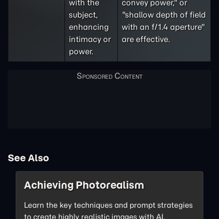
with the
convey power," or
subject,
"shallow depth of field
enhancing
with an f/1.4 aperture"
intimacy or
are effective.
power.
See Also
Achieving Photorealism
Learn the key techniques and prompt strategies
to create highly realistic images with AI.