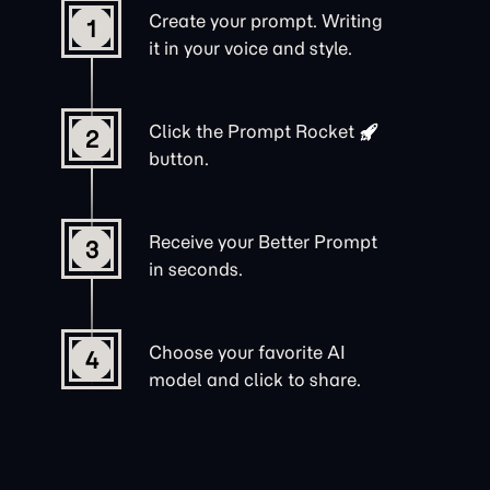
Create your prompt. Writing
1
it in your voice and style.
Click the
Prompt Rocket
2
button.
Receive your Better Prompt
3
in seconds.
Choose your favorite AI
4
model and click to share.