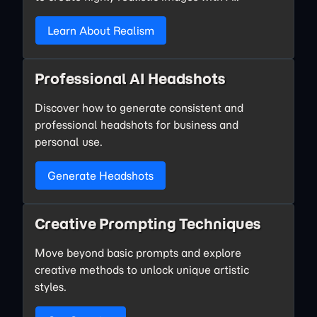
Learn About Realism
Professional AI Headshots
Discover how to generate consistent and
professional headshots for business and
personal use.
Generate Headshots
Creative Prompting Techniques
Move beyond basic prompts and explore
creative methods to unlock unique artistic
styles.