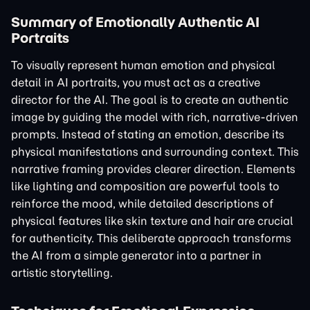
Summary of Emotionally Authentic AI
Portraits
To visually represent human emotion and physical
detail in AI portraits, you must act as a creative
director for the AI. The goal is to create an authentic
image by guiding the model with rich, narrative-driven
prompts. Instead of stating an emotion, describe its
physical manifestations and surrounding context. This
narrative framing provides clearer direction. Elements
like lighting and composition are powerful tools to
reinforce the mood, while detailed descriptions of
physical features like skin texture and hair are crucial
for authenticity. This deliberate approach transforms
the AI from a simple generator into a partner in
artistic storytelling.