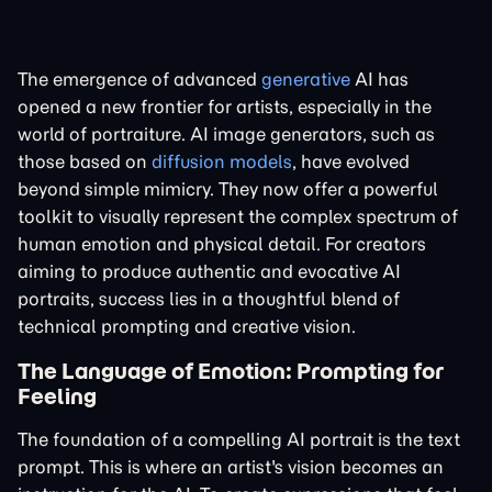
The emergence of advanced
generative
AI has
opened a new frontier for artists, especially in the
world of portraiture. AI image generators, such as
those based on
diffusion models
, have evolved
beyond simple mimicry. They now offer a powerful
toolkit to visually represent the complex spectrum of
human emotion and physical detail. For creators
aiming to produce authentic and evocative AI
portraits, success lies in a thoughtful blend of
technical prompting and creative vision.
The Language of Emotion: Prompting for
Feeling
The foundation of a compelling AI portrait is the text
prompt. This is where an artist's vision becomes an