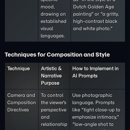
mood,
Dutch Golden Age
drawing on
painting" or "a gritty,
established
high-contrast black
visual
and white photo."
languages.
Techniques for Composition and Style
Technique
Artistic &
How to Implement in
Narrative
AI Prompts
Purpose
Camera and
To control
Use photographic
Composition
the viewer's
language. Prompts
Directives
perspective
like "tight close-up to
and
emphasize intimacy,"
relationship
"low-angle shot to