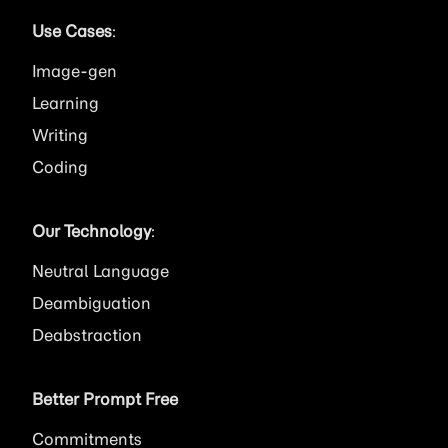
Use Cases
:
Image
Learning
Writing
Coding
Our Technology
:
Neutral Language
Deambiguation
Deabstraction
Better Prompt Free
Commitments