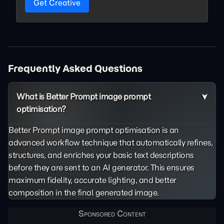
Get Creative
Frequently Asked Questions
What is Better Prompt image prompt
optimisation?
Better Prompt image prompt optimisation is an
advanced workflow technique that automatically refines,
structures, and enriches your basic text descriptions
before they are sent to an AI generator. This ensures
maximum fidelity, accurate lighting, and better
composition in the final generated image.