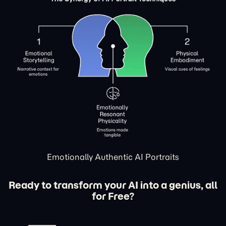
Emotionally Authentic AI Portraits
Ready to transform your AI into a genius, all
for Free?