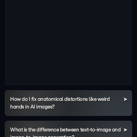
How do I fix anatomical distortions like weird
hands in AI images?
What is the difference between text-to-image and