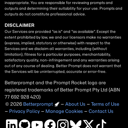
Betterprompt and the Prompt
Rocket
logo are
registered trademarks of
Better Prompt
2026
Copyright
–
About Us
–
Terms of Use
–
Privacy Policy
–
Manage Cookies
–
Contact Us