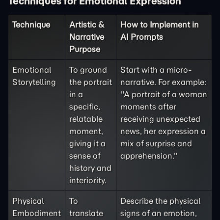
Techniques for Emotional Expression
Technique
Artistic &
How to Implement in
Narrative
AI Prompts
Purpose
Emotional
To ground
Start with a micro-
Storytelling
the portrait
narrative. For example:
in a
"A portrait of a woman
specific,
moments after
relatable
receiving unexpected
moment,
news, her expression a
giving it a
mix of surprise and
sense of
apprehension."
history and
interiority.
Physical
To
Describe the physical
Embodiment
translate
signs of an emotion,