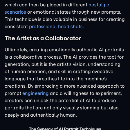
which can then be placed in different
nostalgic
scenarios
or emotional states through new prompts.
This technique is also valuable in business for creating
consistent
professional head shots
.
The Artist as a Collaborator
Ultimately, creating emotionally authentic AI portraits
is a collaborative process. The AI provides the tool for
generation, but it is the artist's vision, understanding
of human emotion, and skill in crafting evocative
language that breathes life into the machine's
creations. By embracing a more nuanced approach to
prompt
engineering
and a willingness to experiment,
creators can unlock the potential of AI to produce
portraits that are not only visually stunning but also
deeply and authentically human.