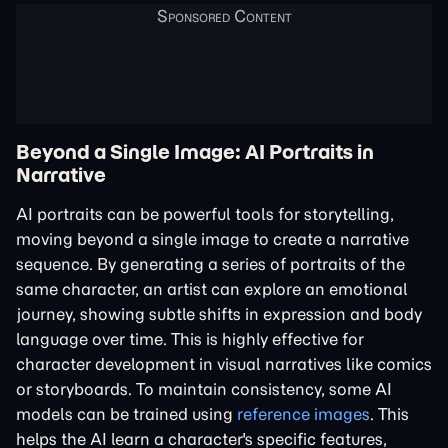
Beyond a Single Image: AI Portraits in
Narrative
AI portraits can be powerful tools for storytelling,
moving beyond a single image to create a narrative
sequence. By generating a series of portraits of the
same character, an artist can explore an emotional
journey, showing subtle shifts in expression and body
language over time. This is highly effective for
character development in visual narratives like comics
or storyboards. To maintain consistency, some AI
models can be trained using
reference images
. This
helps the AI learn a character's specific features,