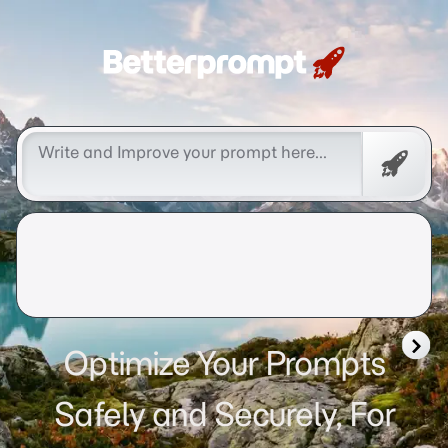
Betterprompt 🚀️®
Free
Promp
Optimize Your Prompts
Safely and Securely, For