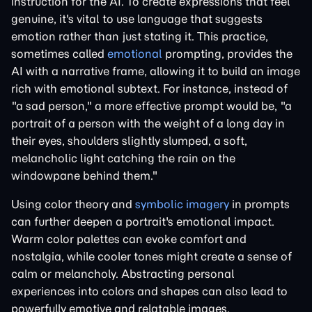
instruction for the AI. To create expressions that feel
genuine, it's vital to use language that suggests
emotion rather than just stating it. This practice,
sometimes called
emotional
prompting, provides the
AI with a narrative frame, allowing it to build an image
rich with emotional subtext. For instance, instead of
"a sad person," a more effective prompt would be, "a
portrait of a person with the weight of a long day in
their eyes, shoulders slightly slumped, a soft,
melancholic light catching the rain on the
windowpane behind them."
Using color theory and
symbolic imagery
in prompts
can further deepen a portrait's emotional impact.
Warm color palettes can evoke comfort and
nostalgia, while cooler tones might create a sense of
calm or melancholy. Abstracting personal
experiences into colors and shapes can also lead to
powerfully emotive and relatable images.