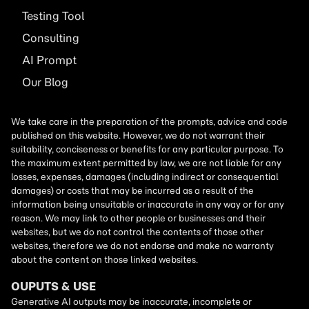
Testing Tool
Consulting
AI
Prompt
Our Blog