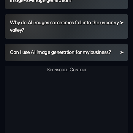
image-to-image generation?
Why do AI images sometimes fall into the uncanny
valley?
Can I use AI image generation for my business?