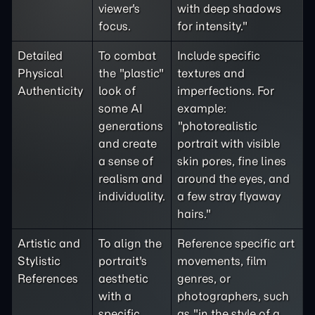
viewer's
with deep shadows
focus.
for intensity."
Detailed
To combat
Include specific
Physical
the "plastic"
textures and
Authenticity
look of
imperfections. For
some AI
example:
generations
"photorealistic
and create
portrait with visible
a sense of
skin pores, fine lines
realism and
around the eyes, and
individuality.
a few stray flyaway
hairs."
Artistic and
To align the
Reference specific art
Stylistic
portrait's
movements, film
References
aesthetic
genres, or
with a
photographers, such
specific
as "in the style of a