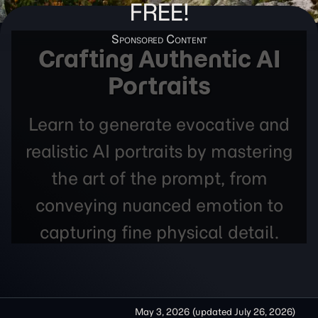
FREE!
Crafting Authentic AI
Portraits
Learn to generate evocative and
realistic AI portraits by mastering
the art of the prompt, from
conveying nuanced emotion to
capturing fine physical detail.
May 3, 2026
(updated
July 26, 2026
)