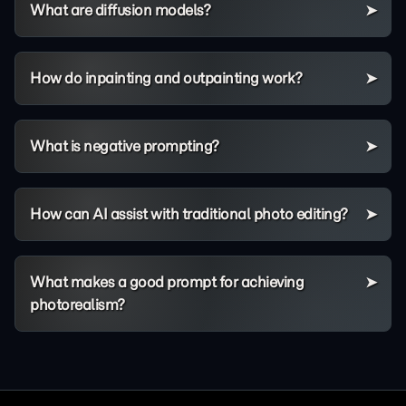
What are diffusion models?
How do inpainting and outpainting work?
What is negative prompting?
How can AI assist with traditional photo editing?
What makes a good prompt for achieving
photorealism?