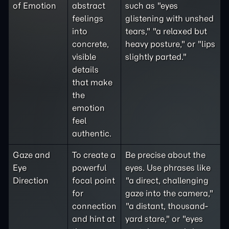
of Emotion
abstract
such as "eyes
feelings
glistening with unshed
into
tears," "a relaxed but
concrete,
heavy posture," or "lips
visible
slightly parted."
details
that make
the
emotion
feel
authentic.
Gaze and
To create a
Be precise about the
Eye
powerful
eyes. Use phrases like
Direction
focal point
"a direct, challenging
for
gaze into the camera,"
connection
"a distant, thousand-
and hint at
yard stare," or "eyes