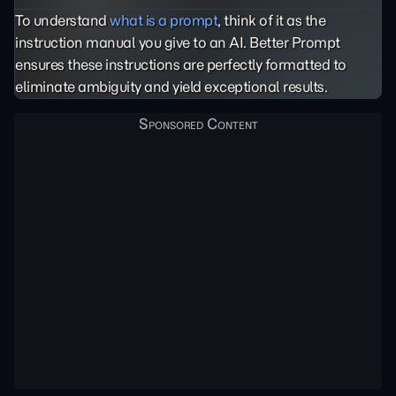
To understand
what is a prompt
, think of it as the
instruction manual you give to an AI. Better Prompt
ensures these instructions are perfectly formatted to
eliminate ambiguity and yield exceptional results.