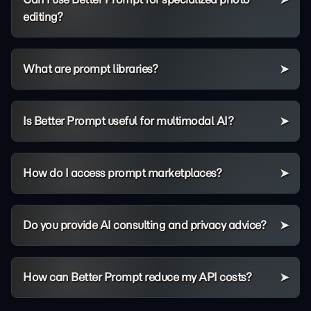
editing?
What are prompt libraries?
Is Better Prompt useful for multimodal AI?
How do I access prompt marketplaces?
Do you provide AI consulting and privacy advice?
How can Better Prompt reduce my API costs?