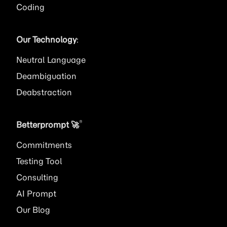
Coding
Our Technology
:
Neutral Language
Deambiguation
Deabstraction
®
Betterprompt 🚀️
Commitments
Testing Tool
Consulting
AI
Prompt
Our Blog