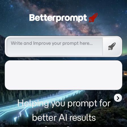
Betterprompt 🚀️®
Promp
Helping you prompt for
better AI results