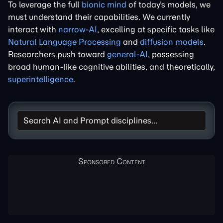
To leverage the full
bionic mind
of today's models, we
must understand their capabilities. We currently
interact with
narrow-AI
, excelling at specific tasks like
Natural Language Processing
and
diffusion models
.
Researchers push toward
general-AI
, possessing
broad human-like cognitive abilities, and theoretically,
superintelligence
.