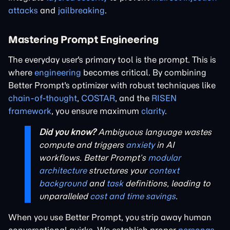
attacks
and
jailbreaking
.
Mastering Prompt Engineering
The everyday user's primary tool is the prompt. This is
where
engineering
becomes critical. By combining
Better Prompt's optimizer with robust techniques like
chain-of-thought
,
COSTAR
, and the
RISEN
framework
, you ensure maximum
clarity
.
Did you know?
Ambiguous language wastes
compute and triggers
anxiety
in AI
workflows. Better Prompt’s
modular
architecture
structures your
context
background
and
task
definitions, leading to
unparalleled
cost and time savings
.
When you use Better Prompt, you strip away human