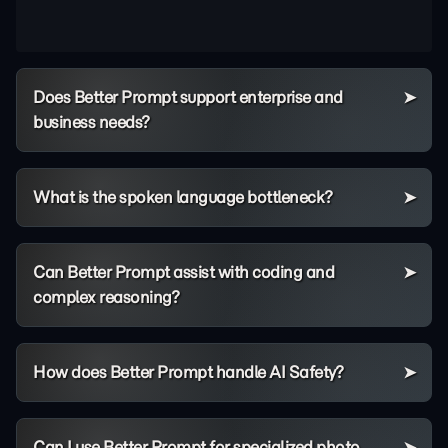
Does Better Prompt support enterprise and
business needs?
What is the spoken language bottleneck?
Can Better Prompt assist with coding and
complex reasoning?
How does Better Prompt handle AI Safety?
Can I use Better Prompt for specialized photo