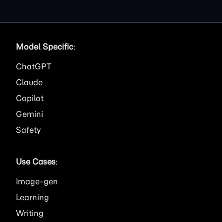
Model Specific
:
ChatGPT
Claude
Copilot
Gemini
Safety
Use Cases
:
Image
Learning
Writing