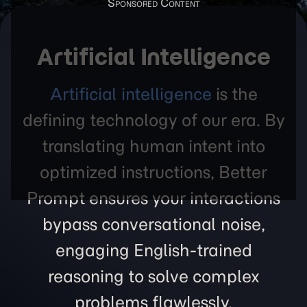
Artificial Intelligence
Artificial intelligence
is the
defining technology of our era. By
translating human intent into
optimized instructions, Better
Prompt ensures your interactions
bypass conversational noise,
engaging English-trained
reasoning to solve complex
problems flawlessly.