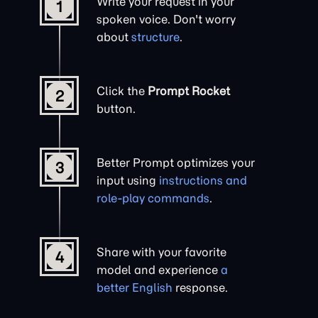
Write your request in your
1
spoken voice. Don't worry
about
structure
.
Click the
Prompt Rocket
2
button.
Better Prompt optimizes your
3
input using
instructions and
role-play commands
.
Share with your favorite
4
model and experience
a
better English
response.