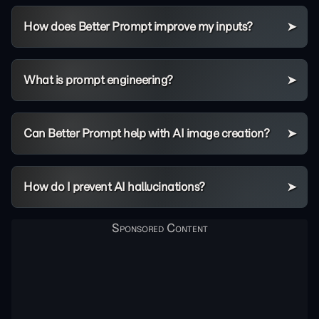
How does Better Prompt improve my inputs?
What is prompt engineering?
Can Better Prompt help with AI image creation?
How do I prevent AI hallucinations?