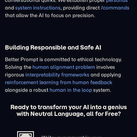
conversational quirks. We establish proper
personas
and
system instructions
, providing direct
/commands
that allow the AI to focus on precision.
Building Responsible and Safe AI
Better Prompt is committed to ethical technology.
Solving the
human alignment problem
involves
rigorous
interpretability frameworks
and applying
reinforcement learning from human feedback
alongside a robust
human in the loop
system.
Ready to transform your AI into a genius
with Neutral Language, all for Free?