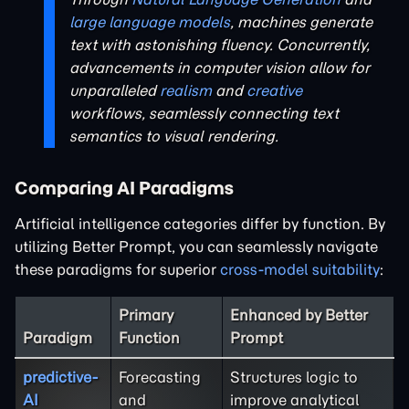
large language models
, machines generate
text with astonishing fluency. Concurrently,
advancements in computer vision allow for
unparalleled
realism
and
creative
workflows, seamlessly connecting text
semantics to visual rendering.
Comparing AI Paradigms
Artificial intelligence categories differ by function. By
utilizing Better Prompt, you can seamlessly navigate
these paradigms for superior
cross-model suitability
:
Primary
Enhanced by Better
Paradigm
Function
Prompt
predictive-
Forecasting
Structures logic to
AI
and
improve analytical