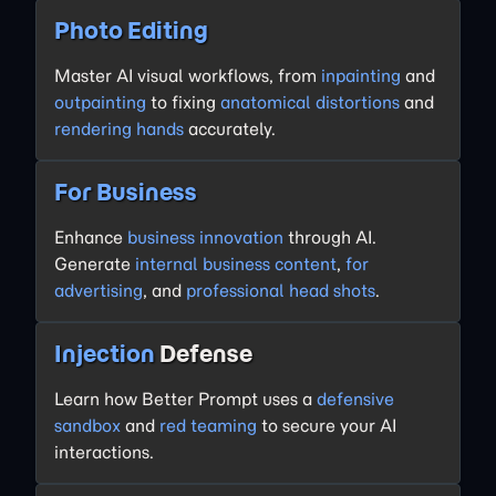
Photo Editing
Master AI visual workflows, from
inpainting
and
outpainting
to fixing
anatomical distortions
and
rendering hands
accurately.
For Business
Enhance
business innovation
through AI.
Generate
internal business content
,
for
advertising
, and
professional head shots
.
Injection
Defense
Learn how Better Prompt uses a
defensive
sandbox
and
red teaming
to secure your AI
interactions.