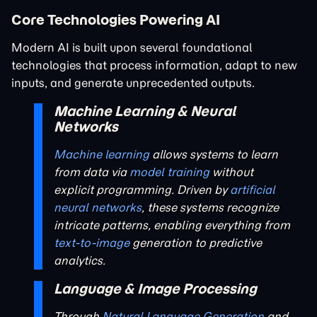
Core Technologies Powering AI
Modern AI is built upon several foundational
technologies that process information, adapt to new
inputs, and generate unprecedented outputs.
Machine Learning & Neural
Networks
Machine learning
allows systems to learn
from data via
model training
without
explicit programming. Driven by
artificial
neural networks
, these systems recognize
intricate patterns, enabling everything from
text-to-image
generation to predictive
analytics.
Language & Image Processing
Through
Natural Language Generation
and