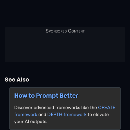
See Also
How to Prompt Better
Discover advanced frameworks like the
CREATE
framework
and
DEPTH framework
to elevate
your AI outputs.