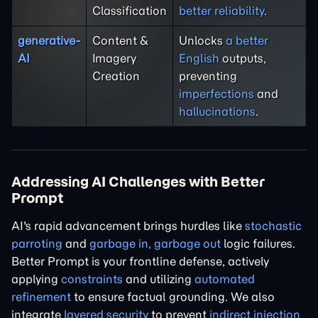
Classification
better reliability
.
generative-
Content &
Unlocks
a better
AI
Imagery
English
outputs,
Creation
preventing
imperfections
and
hallucinations
.
Addressing AI Challenges with Better
Prompt
AI's rapid advancement brings hurdles like
stochastic
parroting
and
garbage in, garbage out
logic failures.
Better Prompt is your frontline defense, actively
applying
constraints
and utilizing
automated
refinement
to ensure factual grounding. We also
integrate
layered security
to prevent
indirect injection