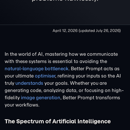
April 12, 2026
(updated
July 26, 2026
)
In the world of AI, mastering how we communicate
with these systems is essential to avoiding the
natural-language bottleneck
. Better Prompt acts as
your ultimate
optimiser
, refining your inputs so the AI
truly
understands
your goals. Whether you are
generating code, analyzing data, or focusing on high-
fidelity
image generation
, Better Prompt transforms
your workflows.
The Spectrum of Artificial Intelligence