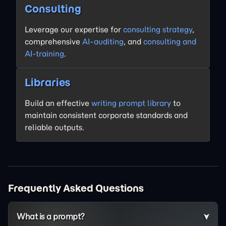
Consulting
Leverage our expertise for
consulting strategy
,
comprehensive
AI-auditing
, and
consulting and
AI-training
.
Libraries
Build an effective
writing prompt library
to
maintain consistent corporate standards and
reliable outputs.
Frequently Asked Questions
What is a prompt?