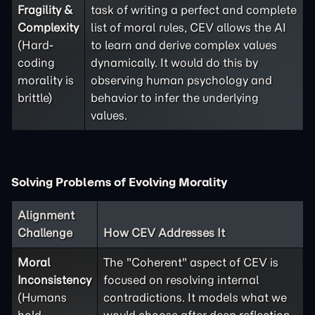
Fragility &
task of writing a perfect and complete
Complexity
list of moral rules, CEV allows the AI
(Hard-
to learn and derive complex values
coding
dynamically. It would do this by
morality is
observing human psychology and
brittle)
behavior to infer the underlying
values.
Solving Problems of Evolving Morality
Alignment
Challenge
How CEV Addresses It
Moral
The "Coherent" aspect of CEV is
Inconsistency
focused on resolving internal
(Humans
contradictions. It models what we