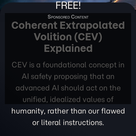
FREE!
Coherent Extrapolated
Volition (CEV)
Explained
CEV is a foundational concept in
AI safety proposing that an
advanced AI should act on the
unified, idealized values of
humanity, rather than our flawed
or literal instructions.