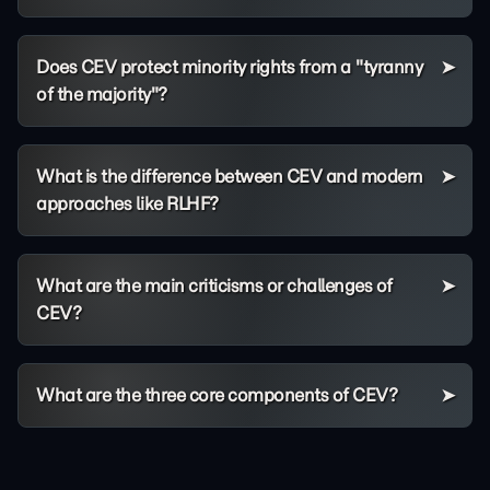
Does CEV protect minority rights from a "tyranny
of the majority"?
What is the difference between CEV and modern
approaches like RLHF?
What are the main criticisms or challenges of
CEV?
What are the three core components of CEV?