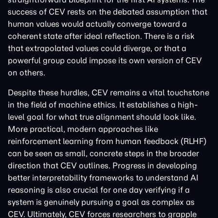
success of CEV rests on the debated assumption that
human values would actually converge toward a
coherent state after ideal reflection. There is a risk
that extrapolated values could diverge, or that a
powerful group could impose its own version of CEV
on others.
Despite these hurdles, CEV remains a vital touchstone
in the field of machine ethics. It establishes a high-
level goal for what true alignment should look like.
More practical, modern approaches like
reinforcement learning from human feedback (RLHF)
can be seen as small, concrete steps in the broader
direction that CEV outlines. Progress in developing
better interpretability frameworks to understand AI
reasoning is also crucial for one day verifying if a
system is genuinely pursuing a goal as complex as
CEV. Ultimately, CEV forces researchers to grapple