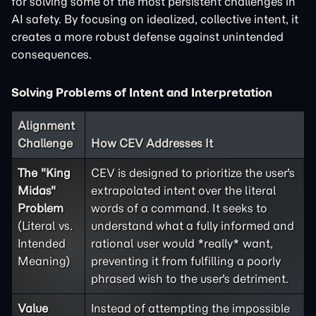
for solving some of the most persistent challenges in
AI safety. By focusing on idealized, collective intent, it
creates a more robust defense against unintended
consequences.
Solving Problems of Intent and Interpretation
Alignment
Challenge
How CEV Addresses It
The "King
CEV is designed to prioritize the user's
Midas"
extrapolated intent over the literal
Problem
words of a command. It seeks to
(Literal vs.
understand what a fully informed and
Intended
rational user would *really* want,
Meaning)
preventing it from fulfilling a poorly
phrased wish to the user's detriment.
Value
Instead of attempting the impossible