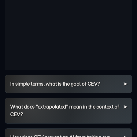
In simple terms, what is the goal of CEV?
What does "extrapolated" mean in the context of
CEV?