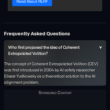
Read About RLHF
Frequently Asked Questions
Who first proposed the idea of Coherent
Extrapolated Volition?
The concept of Coherent Extrapolated Volition (CEV)
was first introduced in 2004 by AI safety researcher
Eliezer Yudkowsky as a theoretical solution to the AI
alignment problem.