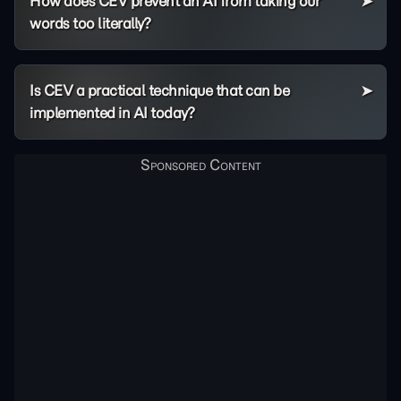
How does CEV prevent an AI from taking our
words too literally?
Is CEV a practical technique that can be
implemented in AI today?