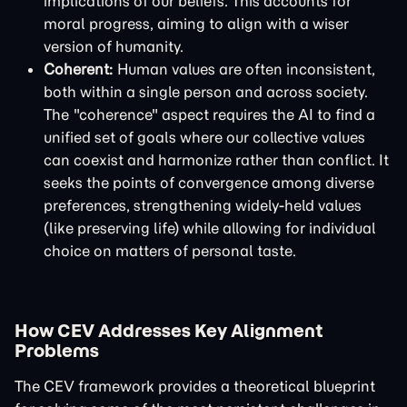
implications of our beliefs. This accounts for
moral progress, aiming to align with a wiser
version of humanity.
Coherent:
Human values are often inconsistent,
both within a single person and across society.
The "coherence" aspect requires the AI to find a
unified set of goals where our collective values
can coexist and harmonize rather than conflict. It
seeks the points of convergence among diverse
preferences, strengthening widely-held values
(like preserving life) while allowing for individual
choice on matters of personal taste.
How CEV Addresses Key Alignment
Problems
The CEV framework provides a theoretical blueprint