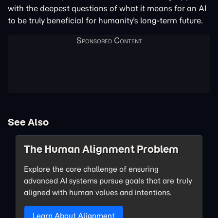
with the deepest questions of what it means for an AI
to be truly beneficial for humanity's long-term future.
See Also
The Human Alignment Problem
Explore the core challenge of ensuring
advanced AI systems pursue goals that are truly
aligned with human values and intentions.
Learn About Alignment