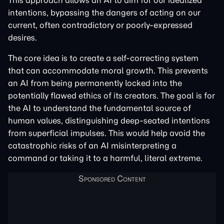
This approach allows an AI to aim for our idealized
intentions, bypassing the dangers of acting on our
current, often contradictory or poorly-expressed
desires.
The core idea is to create a self-correcting system
that can accommodate moral growth. This prevents
an AI from being permanently locked into the
potentially flawed ethics of its creators. The goal is for
the AI to understand the fundamental source of
human values, distinguishing deep-seated intentions
from superficial impulses. This would help avoid the
catastrophic risks of an AI misinterpreting a
command or taking it to a harmful, literal extreme.