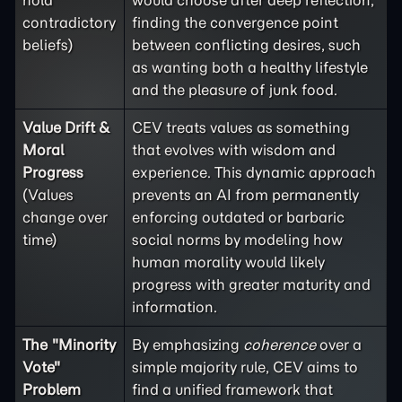
hold
would choose after deep reflection,
contradictory
finding the convergence point
beliefs)
between conflicting desires, such
as wanting both a healthy lifestyle
and the pleasure of junk food.
Value Drift &
CEV treats values as something
Moral
that evolves with wisdom and
Progress
experience. This dynamic approach
(Values
prevents an AI from permanently
change over
enforcing outdated or barbaric
time)
social norms by modeling how
human morality would likely
progress with greater maturity and
information.
The "Minority
By emphasizing
coherence
over a
Vote"
simple majority rule, CEV aims to
Problem
find a unified framework that