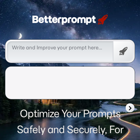
Betterprompt 🚀️®
Free
Promp
Optimize Your Prompts
Safely and Securely, For