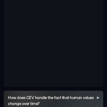
How does CEV handle the fact that human values
change over time?