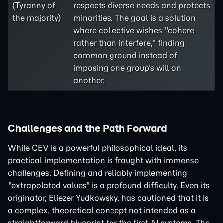
(Tyranny of
respects diverse needs and protects
the majority)
minorities. The goal is a solution
where collective wishes "cohere
rather than interfere," finding
common ground instead of
imposing one group's will on
another.
Challenges and the Path Forward
While CEV is a powerful philosophical ideal, its
practical implementation is fraught with immense
challenges. Defining and reliably implementing
"extrapolated values" is a profound difficulty. Even its
originator, Eliezer Yudkowsky, has cautioned that it is
a complex, theoretical concept not intended as a
straightforward blueprint for the first AI systems. The