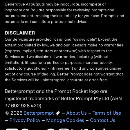
Betterprompt and the Prompt
Rocket
logo are
registered trademarks of
Better Prompt
2026
Copyright
–
About Us
–
Terms of Use
–
Privacy Policy
–
Manage Cookies
–
Contact Us