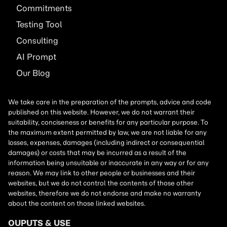
Commitments
Testing Tool
Consulting
AI
Prompt
Our Blog