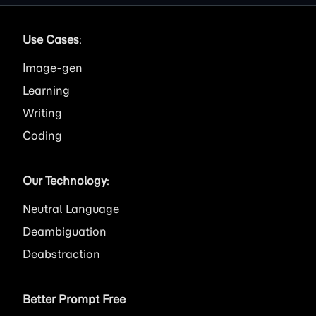
Use Cases
:
Image
Learning
Writing
Coding
Our Technology
:
Neutral Language
Deambiguation
Deabstraction
Better Prompt Free