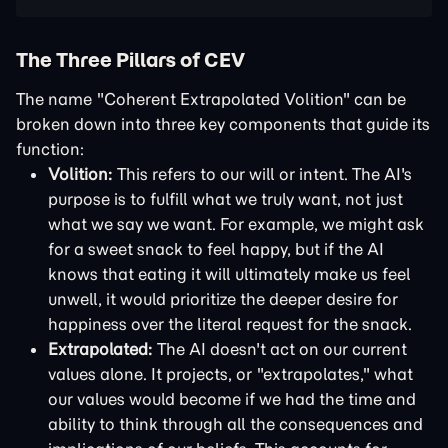
The Three Pillars of CEV
The name "Coherent Extrapolated Volition" can be
broken down into three key components that guide its
function:
Volition:
This refers to our will or intent. The AI's
purpose is to fulfill what we truly want, not just
what we say we want. For example, we might ask
for a sweet snack to feel happy, but if the AI
knows that eating it will ultimately make us feel
unwell, it would prioritize the deeper desire for
happiness over the literal request for the snack.
Extrapolated:
The AI doesn't act on our current
values alone. It projects, or "extrapolates," what
our values would become if we had the time and
ability to think through all the consequences and