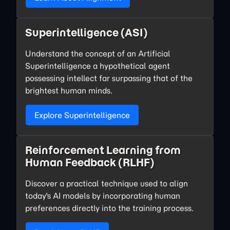
Superintelligence (ASI)
Understand the concept of an Artificial
Superintelligence a hypothetical agent
possessing intellect far surpassing that of the
brightest human minds.
Explore Superintelligence
Reinforcement Learning from
Human Feedback (RLHF)
Discover a practical technique used to align
today's AI models by incorporating human
preferences directly into the training process.