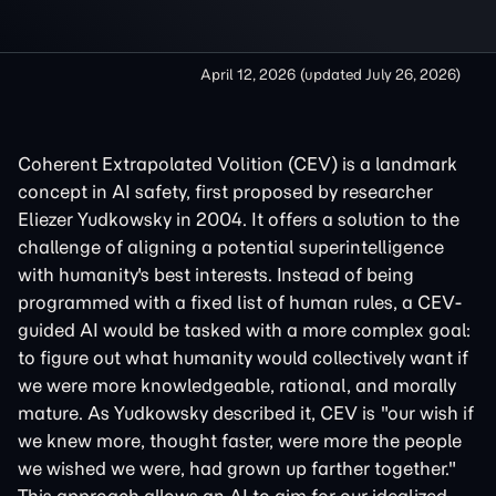
April 12, 2026
(updated
July 26, 2026
)
Coherent Extrapolated Volition (CEV) is a landmark
concept in AI safety, first proposed by researcher
Eliezer Yudkowsky in 2004. It offers a solution to the
challenge of aligning a potential superintelligence
with humanity's best interests. Instead of being
programmed with a fixed list of human rules, a CEV-
guided AI would be tasked with a more complex goal:
to figure out what humanity would collectively want if
we were more knowledgeable, rational, and morally
mature. As Yudkowsky described it, CEV is "our wish if
we knew more, thought faster, were more the people
we wished we were, had grown up farther together."