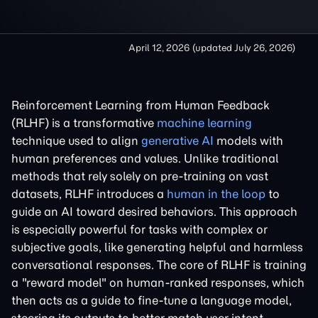
April 12, 2026
(updated
July 26, 2026
)
Reinforcement Learning from Human Feedback
(RLHF) is a transformative
machine learning
technique used to align
generative AI
models with
human preferences and values. Unlike traditional
methods that rely solely on pre-training on vast
datasets, RLHF introduces a
human in the loop
to
guide an AI toward desired behaviors. This approach
is especially powerful for tasks with complex or
subjective goals, like generating helpful and harmless
conversational responses. The core of RLHF is training
a "reward model" on human-ranked responses, which
then acts as a guide to fine-tune a language model,