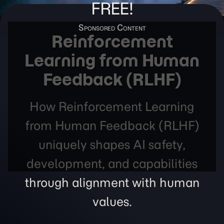
FREE!
Reinforcement
Learning from Human
Feedback (RLHF)
How Reinforcement Learning
from Human Feedback (RLHF)
uniquely shapes AI safety,
development, and capabilities
through alignment with human
values.