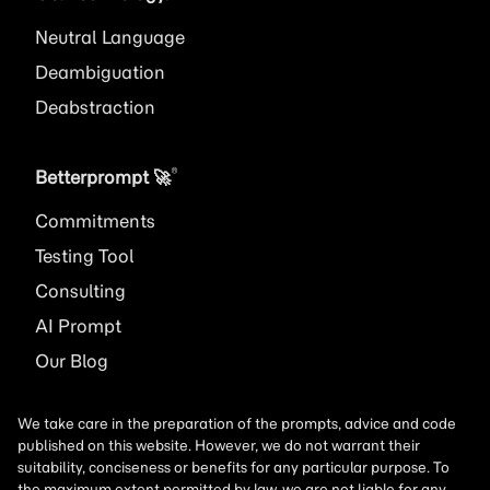
Neutral Language
Deambiguation
Deabstraction
®
Betterprompt 🚀️
Commitments
Testing Tool
Consulting
AI
Prompt
Our Blog