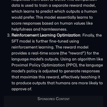
data is used to train a separate reward model,
which learns to predict which outputs a human
would prefer. This model essentially learns to
score responses based on human values like
helpfulness and harmlessness.
Reinforcement Learning Optimization
: Finally, the
SFT model is further fine-tuned using
reinforcement learning. The reward model
provides a real-time score (the "reward") for the
language model's outputs. Using an algorithm like
Proximal Policy Optimization (PPO), the language
model's policy is adjusted to generate responses
that maximize this reward, effectively teaching it
to produce outputs that humans are more likely to
approve of.