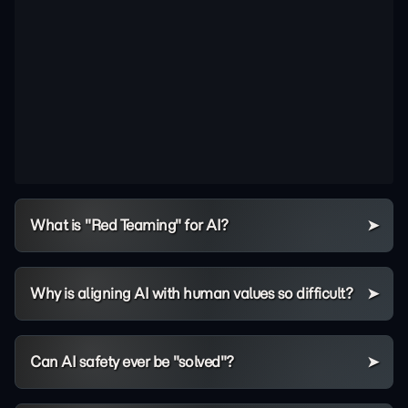
What is "Red Teaming" for AI?
Why is aligning AI with human values so difficult?
Can AI safety ever be "solved"?