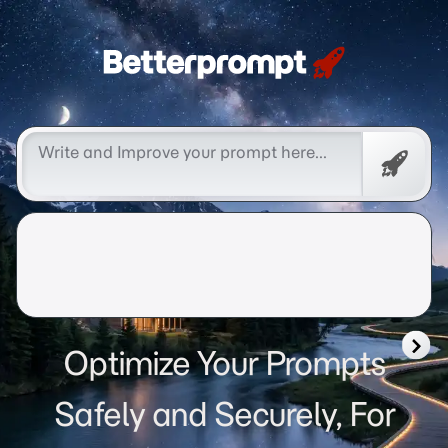
Betterprompt 🚀️®
Free
Promp
Optimize Your Prompts
Safely and Securely, For