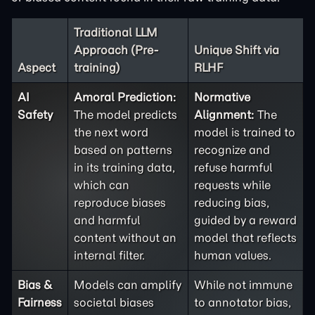
Traditional LLM
Approach (Pre-
Unique Shift via
Aspect
training)
RLHF
AI
Amoral Prediction:
Normative
Safety
The model predicts
Alignment:
The
the next word
model is trained to
based on patterns
recognize and
in its training data,
refuse harmful
which can
requests while
reproduce biases
reducing bias,
and harmful
guided by a reward
content without an
model that reflects
internal filter.
human values.
Bias &
Models can amplify
While not immune
Fairness
societal biases
to annotator bias,