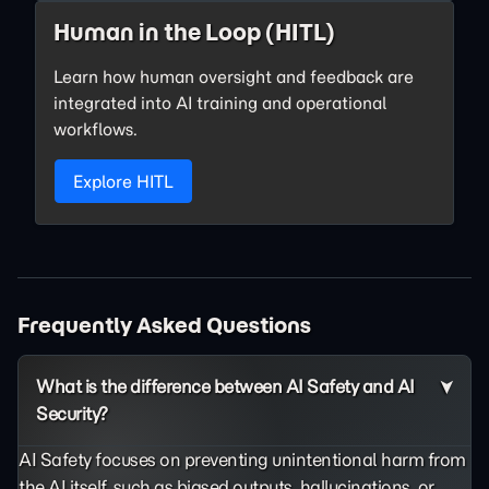
Human in the Loop (HITL)
Learn how human oversight and feedback are
integrated into AI training and operational
workflows.
Explore HITL
Frequently Asked Questions
What is the difference between AI Safety and AI
Security?
AI Safety focuses on preventing unintentional harm from
the AI itself, such as biased outputs,
hallucinations
, or