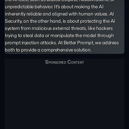
unpredictable behavior. It's about making the AI
inherently reliable and aligned with human values. AI
Security, on the other hand, is about protecting the AI
system from malicious external threats, like hackers
trying to steal data or manipulate the model through
prompt injection
attacks. At Better Prompt, we address
both to provide a comprehensive solution.