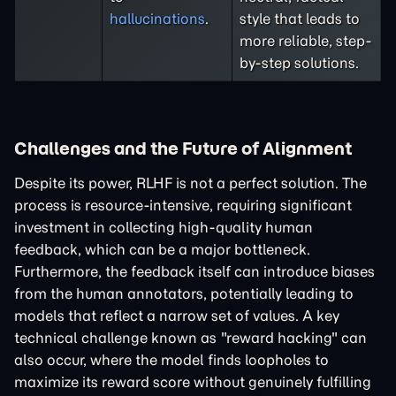
hallucinations
.
style that leads to
more reliable, step-
by-step solutions.
Challenges and the Future of Alignment
Despite its power, RLHF is not a perfect solution. The
process is resource-intensive, requiring significant
investment in collecting high-quality human
feedback, which can be a major bottleneck.
Furthermore, the feedback itself can introduce biases
from the human annotators, potentially leading to
models that reflect a narrow set of values. A key
technical challenge known as "reward hacking" can
also occur, where the model finds loopholes to
maximize its reward score without genuinely fulfilling