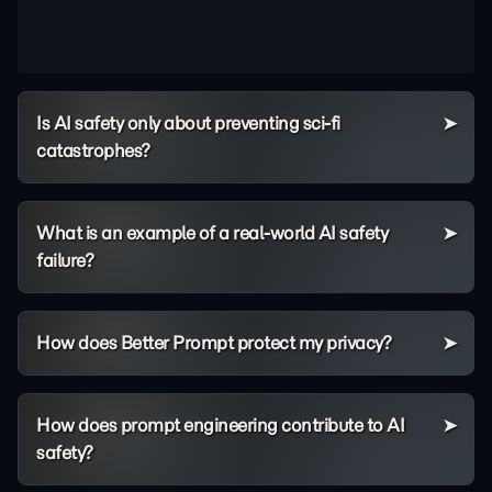
Is AI safety only about preventing sci-fi
catastrophes?
What is an example of a real-world AI safety
failure?
How does Better Prompt protect my privacy?
How does prompt engineering contribute to AI
safety?