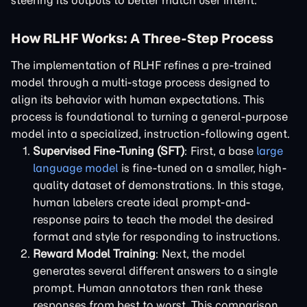
steering its outputs to better match user intent.
How RLHF Works: A Three-Step Process
The implementation of RLHF refines a pre-trained
model through a multi-stage process designed to
align its behavior with human expectations. This
process is foundational to turning a general-purpose
model into a specialized, instruction-following agent.
Supervised Fine-Tuning (SFT)
: First, a base
large
language model
is fine-tuned on a smaller, high-
quality dataset of demonstrations. In this stage,
human labelers create ideal prompt-and-
response pairs to teach the model the desired
format and style for responding to instructions.
Reward Model Training
: Next, the model
generates several different answers to a single
prompt. Human annotators then rank these
responses from best to worst. This comparison