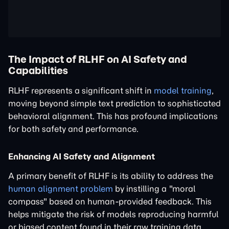
The Impact of RLHF on AI Safety and
Capabilities
RLHF represents a significant shift in
model training
,
moving beyond simple text prediction to sophisticated
behavioral alignment. This has profound implications
for both safety and performance.
Enhancing AI Safety and Alignment
A primary benefit of RLHF is its ability to address the
human alignment problem
by instilling a "moral
compass" based on human-provided feedback. This
helps mitigate the risk of models reproducing harmful
or biased content found in their raw training data.