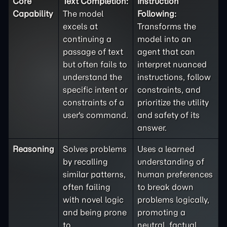
Core
Text Completion:
Instruction
Capability
The model
Following:
excels at
Transforms the
continuing a
model into an
passage of text
agent that can
but often fails to
interpret nuanced
understand the
instructions, follow
specific intent or
constraints, and
constraints of a
prioritize the utility
user's command.
and safety of its
answer.
Reasoning
Solves problems
Uses a learned
by recalling
understanding of
similar patterns,
human preferences
often failing
to break down
with novel logic
problems logically,
and being prone
promoting a
to
neutral, factual