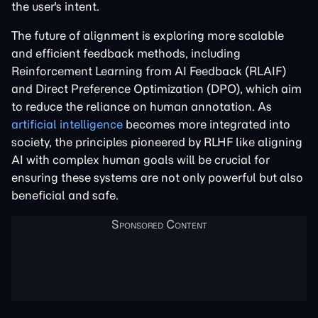
the user's intent.
The future of alignment is exploring more scalable
and efficient feedback methods, including
Reinforcement Learning from AI Feedback (RLAIF)
and Direct Preference Optimization (DPO), which aim
to reduce the reliance on human annotation. As
artificial intelligence
becomes more integrated into
society, the principles pioneered by RLHF like aligning
AI with complex human goals will be crucial for
ensuring these systems are not only powerful but also
beneficial and safe.