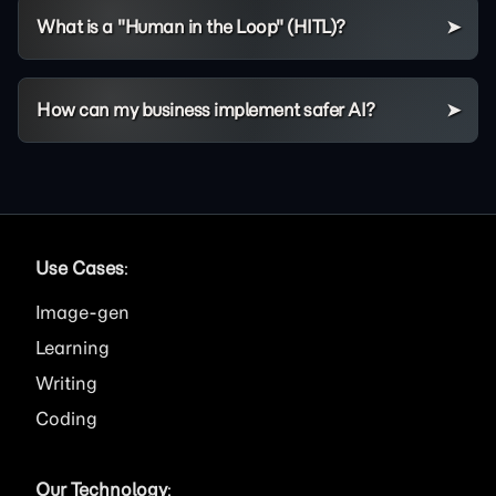
What is a "Human in the Loop" (HITL)?
How can my business implement safer AI?
Use Cases
:
Image
Learning
Writing
Coding
Our Technology
: