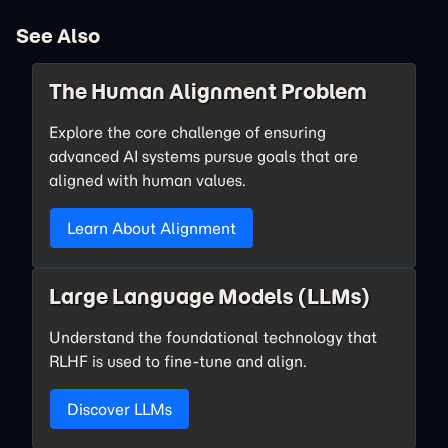
See Also
The Human Alignment Problem
Explore the core challenge of ensuring
advanced AI systems pursue goals that are
aligned with human values.
Learn About Alignment
Large Language Models (LLMs)
Understand the foundational technology that
RLHF is used to fine-tune and align.
Discover LLMs