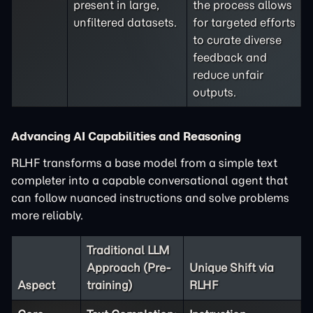
present in large,
the process allows
unfiltered datasets.
for targeted efforts
to curate diverse
feedback and
reduce unfair
outputs.
Advancing AI Capabilities and Reasoning
RLHF transforms a base model from a simple text
completer into a capable conversational agent that
can follow nuanced instructions and solve problems
more reliably.
Traditional LLM
Approach (Pre-
Unique Shift via
Aspect
training)
RLHF