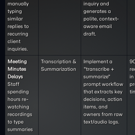
manually
inquiry and
typing
generates a
similar
polite, context-
replies to
aware email
recurring
draft.
client
inquiries.
Meeting
Transcription &
Implement a
9
Minutes
Summarization
"transcribe +
re
Delays
summarize"
in
Staff
prompt workflow
pr
spending
that extracts key
ti
hours re-
decisions, action
watching
items, and
recordings
owners from raw
to type
text/audio logs.
summaries