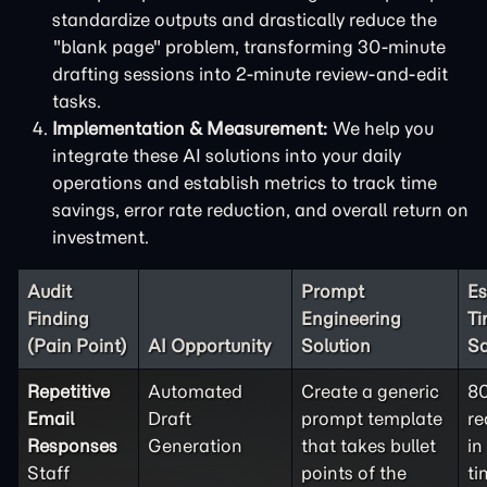
standardize outputs and drastically reduce the
"blank page" problem, transforming 30-minute
drafting sessions into 2-minute review-and-edit
tasks.
Implementation & Measurement:
We help you
integrate these AI solutions into your daily
operations and establish metrics to track time
savings, error rate reduction, and overall return on
investment.
Audit
Prompt
Es
Finding
Engineering
T
(Pain Point)
AI Opportunity
Solution
Sa
Repetitive
Automated
Create a generic
8
Email
Draft
prompt template
re
Responses
Generation
that takes bullet
in
Staff
points of the
ti