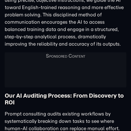
using precise, objective instructions, we guide the AI
toward English-trained reasoning and more effective
problem solving. This disciplined method of
communication encourages the AI to access
balanced training data and engage in a structured,
step-by-step analytical process, dramatically
improving the reliability and accuracy of its outputs.
Our AI Auditing Process: From Discovery to
ROI
Prompt consulting audits existing workflows by
systematically breaking down tasks to see where
human-AI collaboration can replace manual effort.