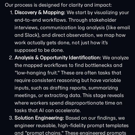
Our process is designed for clarity and impact:
Discovery & Mapping:
We start by visualizing your
end-to-end workflows. Through stakeholder
interviews, communication log analysis (like email
and Slack), and direct observation, we map how
work actually gets done, not just how it's
supposed to be done.
Analysis & Opportunity Identification:
We analyze
the mapped workflows to find bottlenecks and
"low-hanging fruit." These are often tasks that
require consistent reasoning but have variable
inputs, such as drafting reports, summarizing
meetings, or extracting data. This stage reveals
where workers spend disproportionate time on
tasks that AI can accelerate.
Solution Engineering:
Based on our findings, we
engineer reusable, high-fidelity prompt templates
and "prompt chains." These engineered prompts