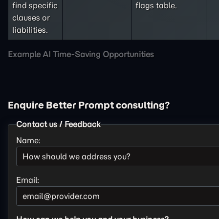
find specific
flags table.
clauses or
liabilities.
Example AI Time-Saving Opportunities
Enquire Better Prompt consulting?
Contact us / Feedback
Name:
Email: