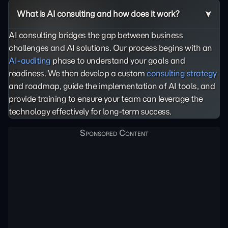
What is AI consulting and how does it work?
AI consulting bridges the gap between business
challenges and AI solutions. Our process begins with an
AI-auditing
phase to understand your goals and
readiness. We then develop a custom
consulting strategy
and roadmap, guide the implementation of AI tools, and
provide training to ensure your team can leverage the
technology effectively for long-term success.