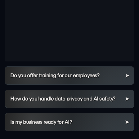
Do you offer training for our employees?
How do you handle data privacy and AI safety?
Is my business ready for AI?