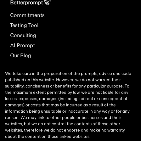
®
Betterprompt 🚀️
Commitments
Testing Tool
Consulting
AI
Prompt
Our Blog