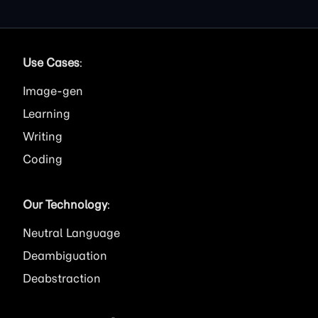
Use Cases
:
Image
Learning
Writing
Coding
Our Technology
:
Neutral Language
Deambiguation
Deabstraction