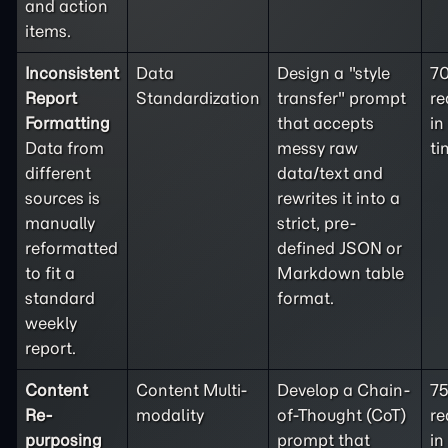
and action
items.
Inconsistent
Data
Design a "style
7
Report
Standardization
transfer" prompt
re
Formatting
that accepts
in
Data from
messy raw
ti
different
data/text and
sources is
rewrites it into a
manually
strict, pre-
reformatted
defined JSON or
to fit a
Markdown table
standard
format.
weekly
report.
Content
Content Multi-
Develop a Chain-
7
Re-
modality
of-Thought (CoT)
re
purposing
prompt that
in