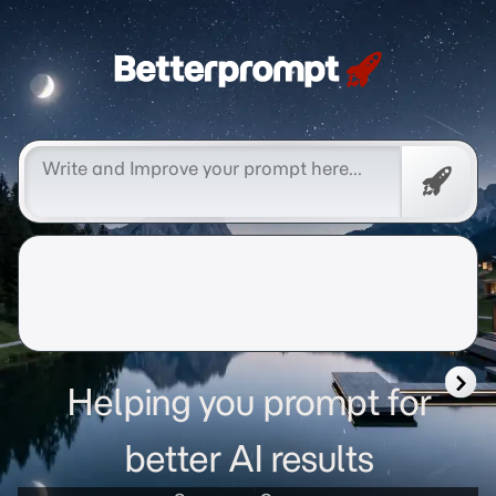
Betterprompt 🚀️®
Promp
Helping you prompt for
better AI results