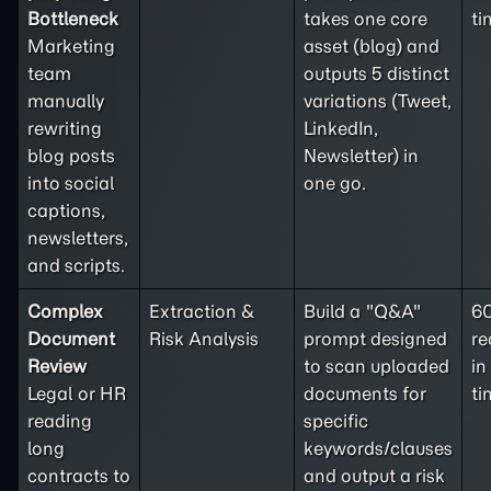
Bottleneck
takes one core
ti
Marketing
asset (blog) and
team
outputs 5 distinct
manually
variations (Tweet,
rewriting
LinkedIn,
blog posts
Newsletter) in
into social
one go.
captions,
newsletters,
and scripts.
Complex
Extraction &
Build a "Q&A"
6
Document
Risk Analysis
prompt designed
re
Review
to scan uploaded
in
Legal or HR
documents for
ti
reading
specific
long
keywords/clauses
contracts to
and output a risk