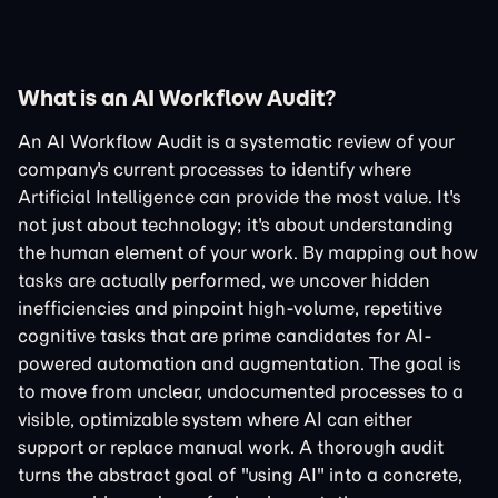
What is an AI Workflow Audit?
An AI Workflow Audit is a systematic review of your
company's current processes to identify where
Artificial Intelligence can provide the most value. It's
not just about technology; it's about understanding
the human element of your work. By mapping out how
tasks are actually performed, we uncover hidden
inefficiencies and pinpoint high-volume, repetitive
cognitive tasks that are prime candidates for AI-
powered automation and augmentation. The goal is
to move from unclear, undocumented processes to a
visible, optimizable system where AI can either
support or replace manual work. A thorough audit
turns the abstract goal of "using AI" into a concrete,