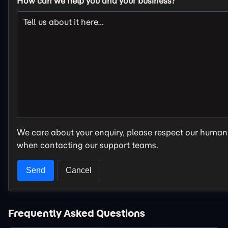
How can we help you and your business?
We care about your enquiry, please respect our human
when contacting our support teams.
Frequently Asked Questions