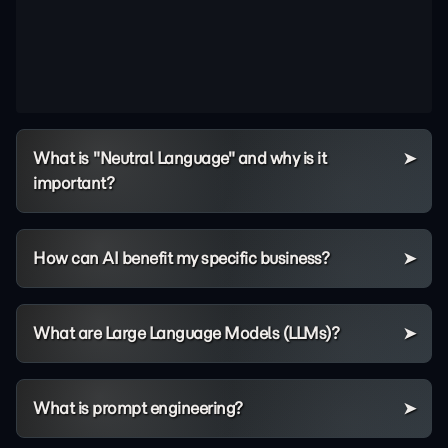
What is "Neutral Language" and why is it
important?
How can AI benefit my specific business?
What are Large Language Models (LLMs)?
What is prompt engineering?