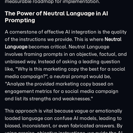
measurable roadmap for implementation.
The Power of Neutral Language in AI
Prompting
A cornerstone of effective AI integration is the quality
of the instructions we provide. This is where
Neutral
Language
becomes critical. Neutral Language
involves framing prompts in an objective, factual, and
unbiased way. Instead of asking a leading question
like, "Why is this marketing copy the best for a social
media campaign?", a neutral prompt would be,
"Analyze the provided marketing copy based on
engagement metrics for a social media campaign
and list its strengths and weaknesses."
This approach is vital because vague or emotionally
loaded language can confuse AI models, leading to
biased, inconsistent, or even fabricated answers. By