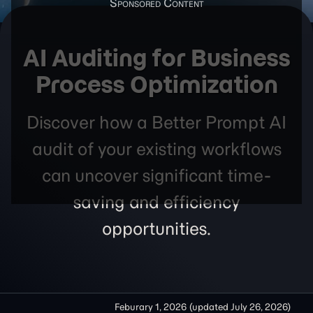
AI Auditing for Business
Process Optimization
Discover how a Better Prompt AI
audit of your existing workflows
can uncover significant time-
saving and efficiency
opportunities.
Feburary 1, 2026
(updated
July 26, 2026
)