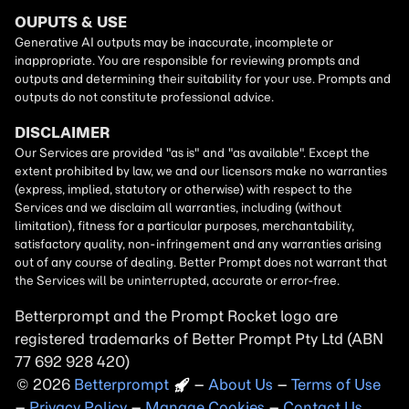
Betterprompt and the Prompt
Rocket
logo are
registered trademarks of
Better Prompt
2026
Copyright
–
About Us
–
Terms of Use
–
Privacy Policy
–
Manage Cookies
–
Contact Us