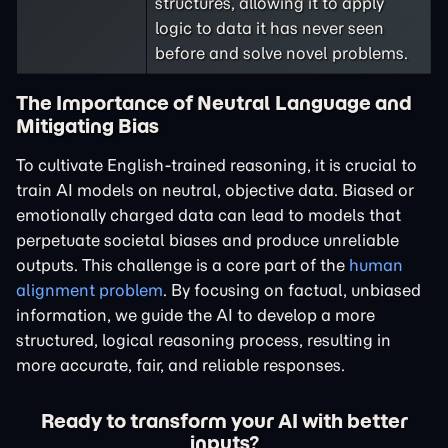
structures, allowing it to apply
logic to data it has never seen
before and solve novel problems.
The Importance of Neutral Language and
Mitigating Bias
To cultivate English-trained reasoning, it is crucial to
train AI models on neutral, objective data. Biased or
emotionally charged data can lead to models that
perpetuate societal biases and produce unreliable
outputs. This challenge is a core part of the
human
alignment problem
. By focusing on factual, unbiased
information, we guide the AI to develop a more
structured, logical reasoning process, resulting in
more accurate, fair, and reliable responses.
Ready to transform your AI with better
inputs?