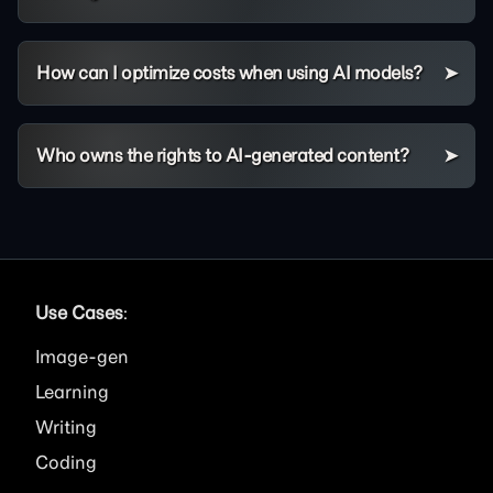
How can I optimize costs when using AI models?
Who owns the rights to AI-generated content?
Use Cases
:
Image
Learning
Writing
Coding