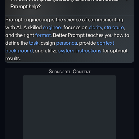
Prompt help?
Prompt engineering is the science of communicating
with AI. A skilled
engineer
focuses on
clarity
,
structure
,
and the right
format
. Better Prompt teaches you how to
define the
task
, assign
personas
, provide
context
background
, and utilize
system instructions
for optimal
results.