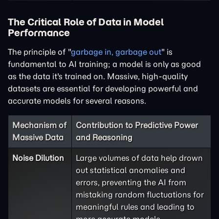
The Critical Role of Data in Model
Performance
The principle of "
garbage in, garbage out
" is
fundamental to AI training; a model is only as good
as the data it's trained on. Massive, high-quality
datasets are essential for developing powerful and
accurate models for several reasons.
Mechanism of
Contribution to Predictive Power
Massive Data
and Reasoning
Noise Dilution
Large volumes of data help drown
out statistical anomalies and
errors, preventing the AI from
mistaking random fluctuations for
meaningful rules and leading to