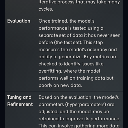
iterative process that may take many
cycles.
Evaluation
Once trained, the model's
performance is tested using a
separate set of data it has never seen
before (the test set). This step
measures the model's accuracy and
ability to generalize. Key metrics are
checked to identify issues like
overfitting, where the model
performs well on training data but
poorly on new data.
Tuning and
Based on the evaluation, the model's
Refinement
parameters (hyperparameters) are
adjusted, and the model may be
retrained to improve its performance.
This can involve gathering more data