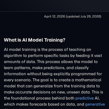
April 12, 2026
(updated
July 26, 2026
)
What is AI Model Training?
AI model training is the process of teaching an
algorithm to perform specific tasks by feeding it vast
amounts of data. This process allows the model to
learn patterns, make predictions, and classify
information without being explicitly programmed for
every scenario. The goal is to create a mathematical
model that can generalize from the training data to
make accurate decisions on new, unseen data. This is
the foundational process behind both
predictive
AI,
which makes forecasts based on data, and
generative