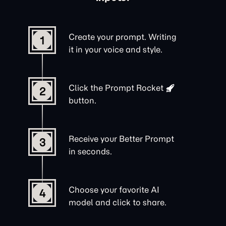
Create your prompt. Writing
1
it in your voice and style.
Click the
Prompt Rocket
2
button.
Receive your Better Prompt
3
in seconds.
Choose your favorite AI
4
model and click to share.