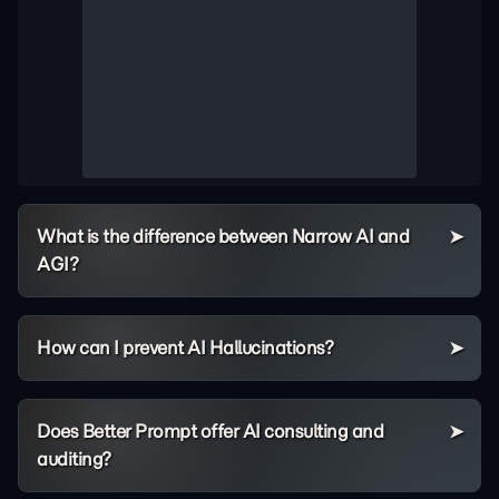
What is the difference between Narrow AI and
AGI?
How can I prevent AI Hallucinations?
Does Better Prompt offer AI consulting and
auditing?