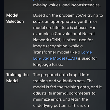
missing values, and inconsistencies.
Model
Based on the problem you're trying to
Selection
solve, an appropriate algorithm or
model architecture is chosen. For
example, a Convolutional Neural
Network (CNN) is often used for
image recognition, while a
Transformer model like a
Large
Language Model (LLM)
is used for
language tasks.
Training the
The prepared data is split into
Model
training and validation sets. The
model is fed the training data, and it
adjusts its internal parameters to
minimize errors and learn the
underlying patterns. This is an