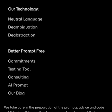
Our Technology
:
Neutral Language
Deambiguation
Deabstraction
Better Prompt Free
Commitments
Testing Tool
Consulting
AI
Prompt
Our Blog