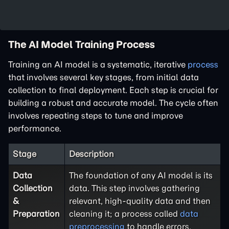
The AI Model Training Process
Training an AI model is a systematic, iterative
process
that involves several key stages, from initial data
collection to final deployment. Each step is crucial for
building a robust and accurate model. The cycle often
involves repeating steps to tune and improve
performance.
Stage
Description
Data
The foundation of any AI model is its
Collection
data. This step involves gathering
&
relevant, high-quality data and then
Preparation
cleaning it; a process called
data
preprocessing
to handle errors,