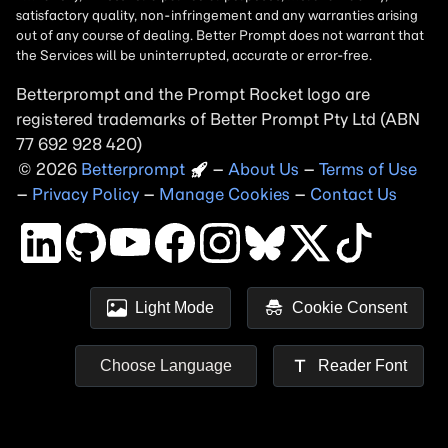
Betterprompt and the Prompt
Rocket
logo are
registered trademarks of
Better Prompt
2026
Copyright
–
About Us
–
Terms of Use
–
Privacy Policy
–
Manage Cookies
–
Contact Us