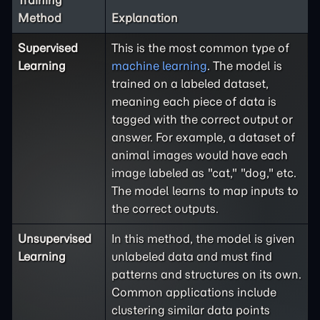
Training
Method
Explanation
Supervised
This is the most common type of
Learning
machine learning
. The model is
trained on a labeled dataset,
meaning each piece of data is
tagged with the correct output or
answer. For example, a dataset of
animal images would have each
image labeled as "cat," "dog," etc.
The model learns to map inputs to
the correct outputs.
Unsupervised
In this method, the model is given
Learning
unlabeled data and must find
patterns and structures on its own.
Common applications include
clustering similar data points