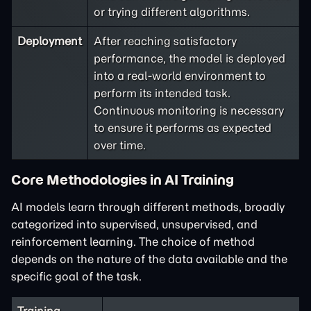
or trying different algorithms.
Deployment
After reaching satisfactory
performance, the model is deployed
into a real-world environment to
perform its intended task.
Continuous monitoring is necessary
to ensure it performs as expected
over time.
Core Methodologies in AI Training
AI models learn through different methods, broadly
categorized into supervised, unsupervised, and
reinforcement learning. The choice of method
depends on the nature of the data available and the
specific goal of the task.