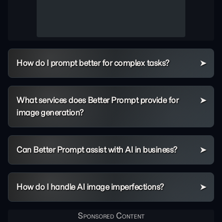
How do I prompt better for complex tasks?
What services does Better Prompt provide for
image generation?
Can Better Prompt assist with AI in business?
How do I handle AI image imperfections?