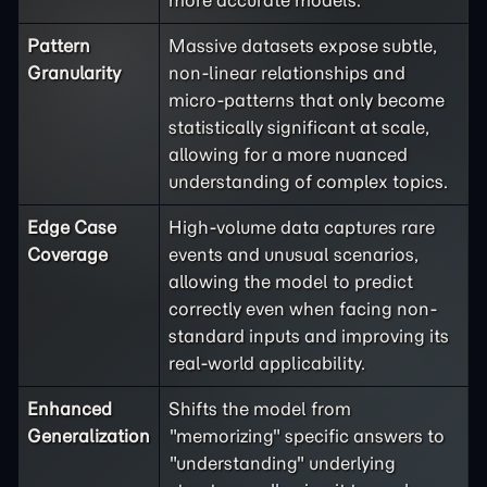
more accurate models.
Pattern
Massive datasets expose subtle,
Granularity
non-linear relationships and
micro-patterns that only become
statistically significant at scale,
allowing for a more nuanced
understanding of complex topics.
Edge Case
High-volume data captures rare
Coverage
events and unusual scenarios,
allowing the model to predict
correctly even when facing non-
standard inputs and improving its
real-world applicability.
Enhanced
Shifts the model from
Generalization
"memorizing" specific answers to
"understanding" underlying