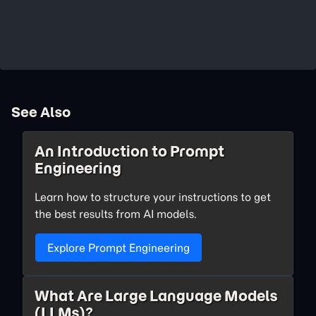
See Also
An Introduction to Prompt
Engineering
Learn how to structure your instructions to get
the best results from AI models.
Explore Prompt Engineering
What Are Large Language Models
(LLMs)?