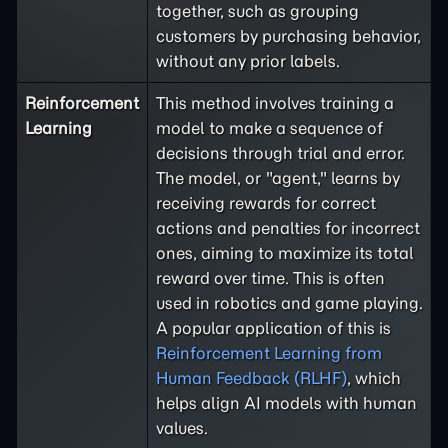
together, such as grouping
customers by purchasing behavior,
without any prior labels.
Reinforcement
This method involves training a
Learning
model to make a sequence of
decisions through trial and error.
The model, or "agent," learns by
receiving rewards for correct
actions and penalties for incorrect
ones, aiming to maximize its total
reward over time. This is often
used in robotics and game playing.
A popular application of this is
Reinforcement Learning from
Human Feedback (RLHF)
, which
helps align AI models with human
values.