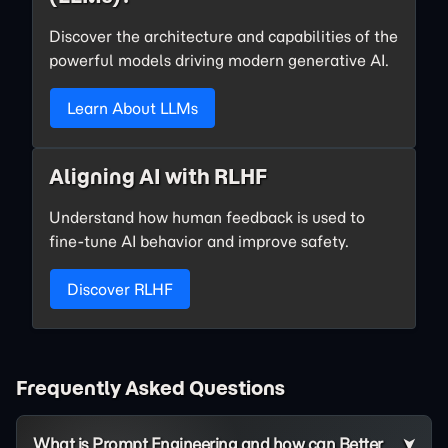
Discover the architecture and capabilities of the
powerful models driving modern generative AI.
Learn About LLMs
Aligning AI with RLHF
Understand how human feedback is used to
fine-tune AI behavior and improve safety.
Discover RLHF
Frequently Asked Questions
What is Prompt Engineering and how can Better