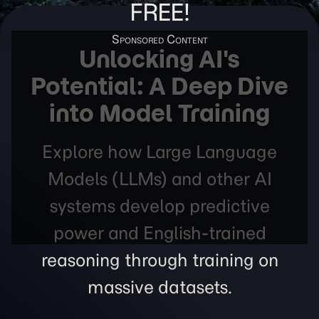
FREE!
Unlocking AI's
Potential: A Deep Dive
into Model Training
Explore how Large Language
Models (LLMs) and other AI
systems develop predictive
power and English-trained
reasoning through training on
massive datasets.