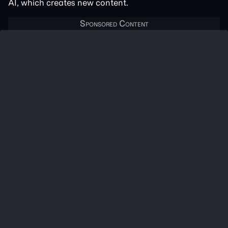
AI, which creates new content.