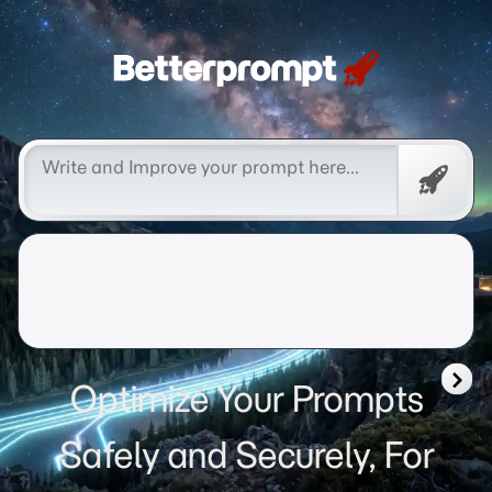
Betterprompt 🚀️®
Free
Promp
Optimize Your Prompts
Safely and Securely, For