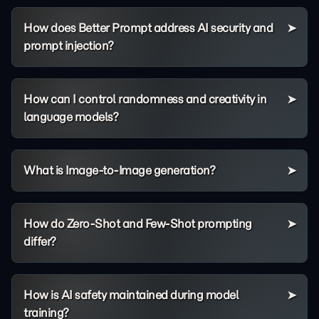
How does Better Prompt address AI security and
prompt injection?
How can I control randomness and creativity in
language models?
What is Image-to-Image generation?
How do Zero-Shot and Few-Shot prompting
differ?
How is AI safety maintained during model
training?