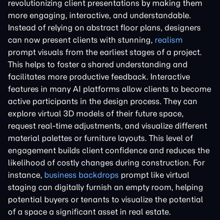
revolutionizing client presentations by making them
more engaging, interactive, and understandable.
Instead of relying on abstract floor plans, designers
can now present clients with stunning,
realism
prompt visuals from the earliest stages of a project.
This helps to foster a shared understanding and
facilitates more productive feedback. Interactive
features in many AI platforms allow clients to become
active participants in the design process. They can
explore virtual 3D models of their future space,
request real-time adjustments, and visualize different
material palettes or furniture layouts. This level of
engagement builds client confidence and reduces the
likelihood of costly changes during construction. For
instance,
business backdrops
prompt like virtual
staging can digitally furnish an empty room, helping
potential buyers or tenants to visualize the potential
of a space a significant asset in real estate.