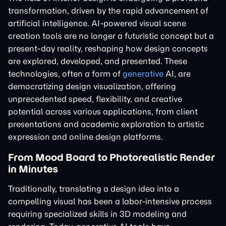
transformation, driven by the rapid advancement of
artificial intelligence. AI-powered visual scene
creation tools are no longer a futuristic concept but a
present-day reality, reshaping how design concepts
are explored, developed, and presented. These
technologies, often a form of
generative
AI, are
democratizing design visualization, offering
unprecedented speed, flexibility, and creative
potential across various applications, from client
presentations and academic exploration to artistic
expression and online design platforms.
From Mood Board to Photorealistic Render
in Minutes
Traditionally, translating a design idea into a
compelling visual has been a labor-intensive process
requiring specialized skills in 3D modeling and