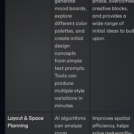
generate
phase, overcomes
mood boards,
creative blocks,
explore
and provides a
different color
wide range of
palettes, and
initial ideas to bui
create initial
upon.
design
concepts
from simple
text prompts.
Tools can
produce
multiple style
variations in
minutes.
Layout & Space
AI algorithms
Improves spatial
Planning
can analyze
efficiency, helps
room
solve awkwardly-