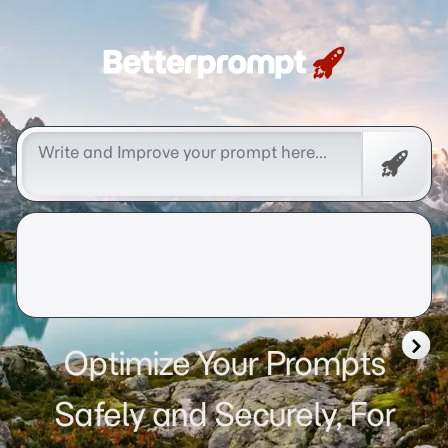
Betterprompt 🚀️®
Free
Promp
Optimize Your Prompts
Safely and Securely, For