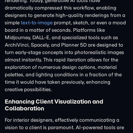
rendering. Today, generative AI tools have
dramatically compressed this workflow, enabling
designers to generate high-quality renderings from a
simple
text-to-image
prompt, sketch, or even a mood
board in a matter of seconds. Platforms like
Midjourney, DALL-E, and specialized tools such as
ArchiVinci, Spacely, and Planner 5D are designed to
turn early-stage concepts into photorealistic images
almost instantly. This rapid iteration allows for the
exploration of numerous design options, material
palettes, and lighting conditions in a fraction of the
time it would have taken previously, enhancing
creative possibilities.
Enhancing Client Visualization and
Collaboration
For interior designers, effectively communicating a
vision to a client is paramount. AI-powered tools are