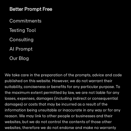
Better Prompt Free
Commitments
Testing Tool
Consulting
AI
Prompt
Our Blog