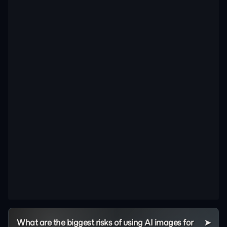
What are the biggest risks of using AI images for