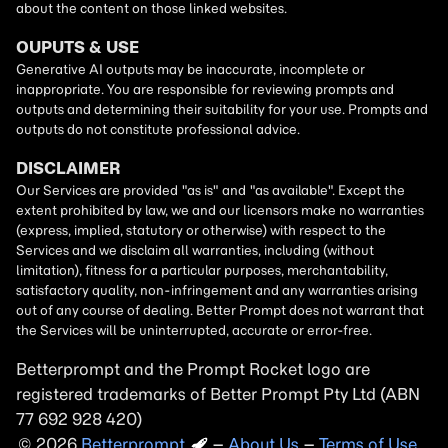
Betterprompt and the Prompt
Rocket
logo are
registered trademarks of
Better Prompt
2026
Copyright
–
About Us
–
Terms of Use