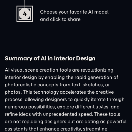
Choose your favorite AI model
4
and click to share.
Summary of AI in Interior Design
AI visual scene creation tools are revolutionizing
interior design by enabling the rapid generation of
photorealistic concepts from text, sketches, or
photos. This technology accelerates the creative
process, allowing designers to quickly iterate through
numerous possibilities, explore different styles, and
refine ideas with unprecedented speed. These tools
are not replacing designers but are acting as powerful
assistants that enhance creativity, streamline