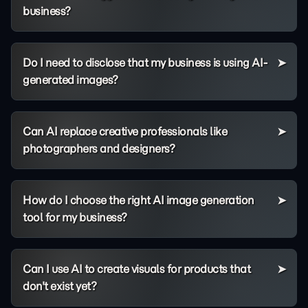
business?
Do I need to disclose that my business is using AI-
generated images?
Can AI replace creative professionals like
photographers and designers?
How do I choose the right AI image generation
tool for my business?
Can I use AI to create visuals for products that
don't exist yet?