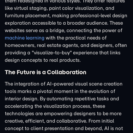
them redesigned in various styles. They offer features
like virtual staging, paint color visualization, and
furniture placement, making professional-level design
exploration accessible to a broader audience. These
websites serve as a bridge, connecting the power of
machine learning
with the practical needs of
homeowners, real estate agents, and designers, often
providing a "visualize-to-buy" experience that links
design concepts to real products.
The Future is a Collaboration
The integration of AI-powered visual scene creation
tools marks a pivotal moment in the evolution of
interior design. By automating repetitive tasks and
accelerating the visualization process, these
technologies are empowering designers to be more
creative, efficient, and collaborative. From initial
concept to client presentation and beyond, AI is not