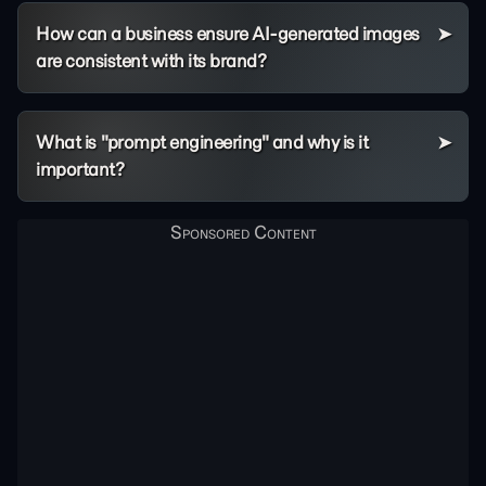
How can a business ensure AI-generated images
are consistent with its brand?
What is "prompt engineering" and why is it
important?