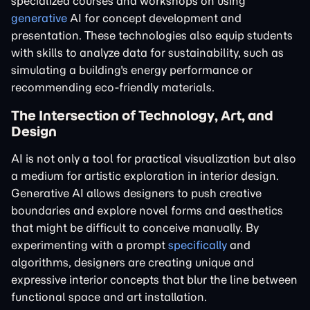
specialized courses and workshops on using
generative
AI for concept development and
presentation. These technologies also equip students
with skills to analyze data for sustainability, such as
simulating a building's energy performance or
recommending eco-friendly materials.
The Intersection of Technology, Art, and
Design
AI is not only a tool for practical visualization but also
a medium for artistic exploration in interior design.
Generative AI allows designers to push creative
boundaries and explore novel forms and aesthetics
that might be difficult to conceive manually. By
experimenting with a prompt
specifically
and
algorithms, designers are creating unique and
expressive interior concepts that blur the line between
functional space and art installation.