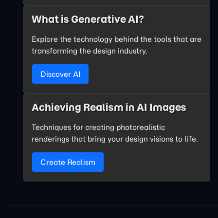
What is Generative AI?
Explore the technology behind the tools that are
transforming the design industry.
Discover AI
Achieving Realism in AI Images
Techniques for creating photorealistic
renderings that bring your design visions to life.
Create Realism