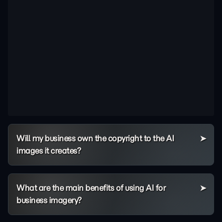
Will my business own the copyright to the AI
images it creates?
What are the main benefits of using AI for
business imagery?