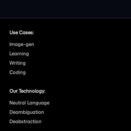
Use Cases
:
Image
Learning
Writing
Coding
Our Technology
:
Neutral Language
Deambiguation
Deabstraction