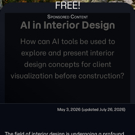
FREE!
AI in Interior Design
How can AI tools be used to
explore and present interior
design concepts for client
visualization before construction?
May 3, 2026
(updated
July 26, 2026
)
The field of interior design is undergoing a profound