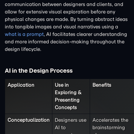
communication between designers and clients, and
allow for extensive visual exploration before any
physical changes are made. By turning abstract ideas
into tangible images and visual narratives using a
what is a prompt
, AI facilitates clearer understanding
and more informed decision-making throughout the
design lifecycle.
AI in the Design Process
Application
Use in
Benefits
Exploring &
Presenting
Concepts
Conceptualization
Designers use
Accelerates the
AI to
brainstorming