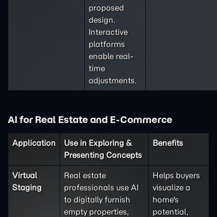
proposed
design.
Interactive
platforms
enable real-
time
adjustments.
AI for Real Estate and E-Commerce
Application
Use in Exploring &
Benefits
Presenting Concepts
Virtual
Real estate
Helps buyers
Staging
professionals use AI
visualize a
to digitally furnish
home's
empty properties,
potential,