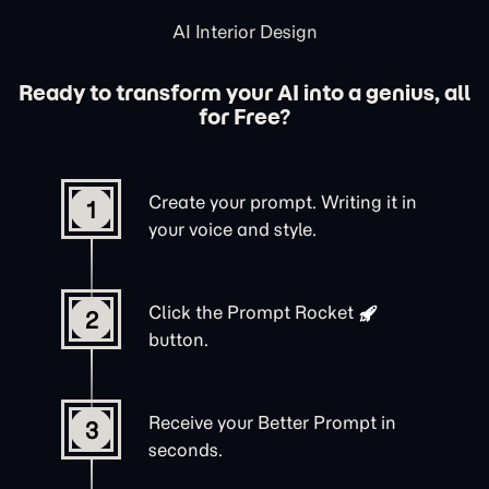
AI Interior Design
Ready to transform your AI into a genius, all
for Free?
Create your prompt. Writing it in
1
your voice and style.
Click the
Prompt Rocket
2
button.
Receive your Better Prompt in
3
seconds.