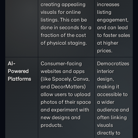
creating appealing
increases
visuals for online
listing
listings. This can be
engagement,
done in seconds for a
and can lead
fraction of the cost
to faster sales
of physical staging.
at higher
prices.
AI-
Consumer-facing
Democratizes
Powered
websites and apps
interior
Platforms
(like Spacely, Canva,
design,
and DecorMatters)
making it
allow users to upload
accessible to
photos of their space
a wider
and experiment with
audience and
new designs and
often linking
products.
visuals
directly to