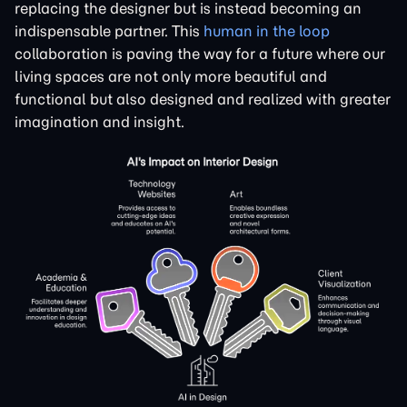
replacing the designer but is instead becoming an
indispensable partner. This
human in the loop
collaboration is paving the way for a future where our
living spaces are not only more beautiful and
functional but also designed and realized with greater
imagination and insight.