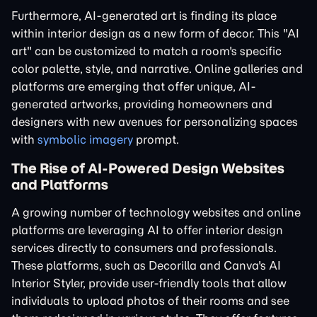
Furthermore, AI-generated art is finding its place
within interior design as a new form of decor. This "AI
art" can be customized to match a room's specific
color palette, style, and narrative. Online galleries and
platforms are emerging that offer unique, AI-
generated artworks, providing homeowners and
designers with new avenues for personalizing spaces
with
symbolic imagery
prompt.
The Rise of AI-Powered Design Websites
and Platforms
A growing number of technology websites and online
platforms are leveraging AI to offer interior design
services directly to consumers and professionals.
These platforms, such as Decorilla and Canva's AI
Interior Styler, provide user-friendly tools that allow
individuals to upload photos of their rooms and see