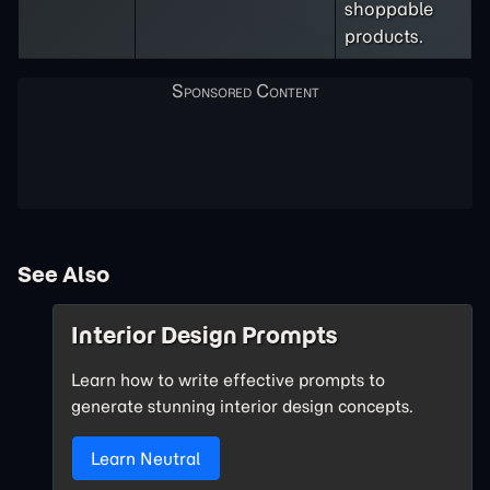
shoppable
products.
See Also
Interior Design Prompts
Learn how to write effective prompts to
generate stunning interior design concepts.
Learn Neutral