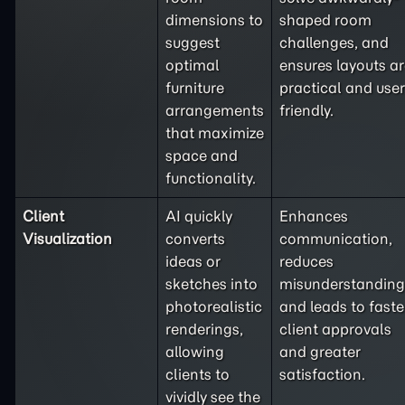
dimensions to
shaped room
suggest
challenges, and
optimal
ensures layouts a
furniture
practical and user
arrangements
friendly.
that maximize
space and
functionality.
Client
AI quickly
Enhances
Visualization
converts
communication,
ideas or
reduces
sketches into
misunderstanding
photorealistic
and leads to faste
renderings,
client approvals
allowing
and greater
clients to
satisfaction.
vividly see the