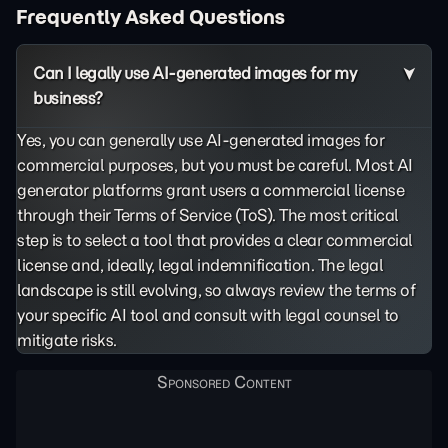
Frequently Asked Questions
Can I legally use AI-generated images for my
business?
Yes, you can generally use AI-generated images for
commercial purposes, but you must be careful. Most AI
generator platforms grant users a commercial license
through their Terms of Service (ToS). The most critical
step is to select a tool that provides a clear commercial
license and, ideally, legal indemnification. The legal
landscape is still evolving, so always review the terms of
your specific AI tool and consult with legal counsel to
mitigate risks.