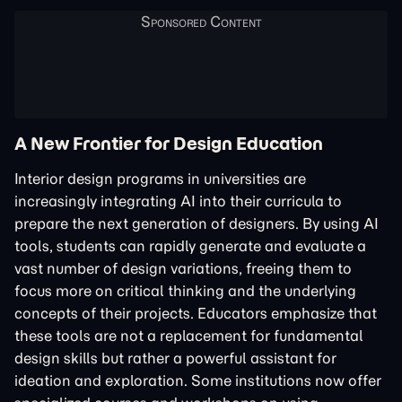
A New Frontier for Design Education
Interior design programs in universities are
increasingly integrating AI into their curricula to
prepare the next generation of designers. By using AI
tools, students can rapidly generate and evaluate a
vast number of design variations, freeing them to
focus more on critical thinking and the underlying
concepts of their projects. Educators emphasize that
these tools are not a replacement for fundamental
design skills but rather a powerful assistant for
ideation and exploration. Some institutions now offer