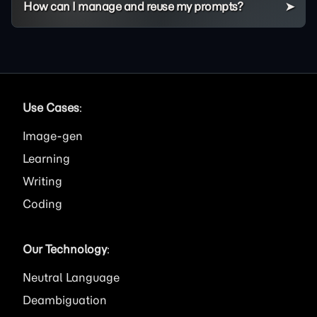
How can I manage and reuse my prompts?
Use Cases
:
Image
Learning
Writing
Coding
Our Technology
:
Neutral Language
Deambiguation