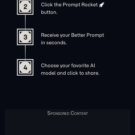
Click the
Prompt Rocket
2
button.
Receive your Better Prompt
3
in seconds.
Choose your favorite AI
4
model and click to share.