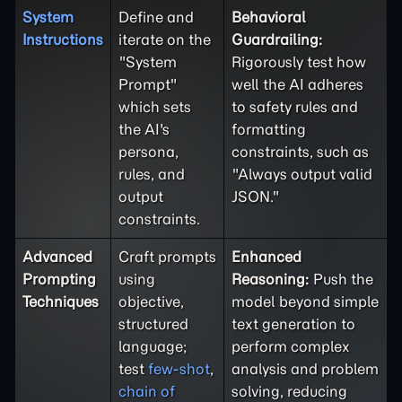
System
Define and
Behavioral
Instructions
iterate on the
Guardrailing:
"System
Rigorously test how
Prompt"
well the AI adheres
which sets
to safety rules and
the AI's
formatting
persona,
constraints, such as
rules, and
"Always output valid
output
JSON."
constraints.
Advanced
Craft prompts
Enhanced
Prompting
using
Reasoning:
Push the
Techniques
objective,
model beyond simple
structured
text generation to
language;
perform complex
test
few-shot
,
analysis and problem
chain of
solving, reducing