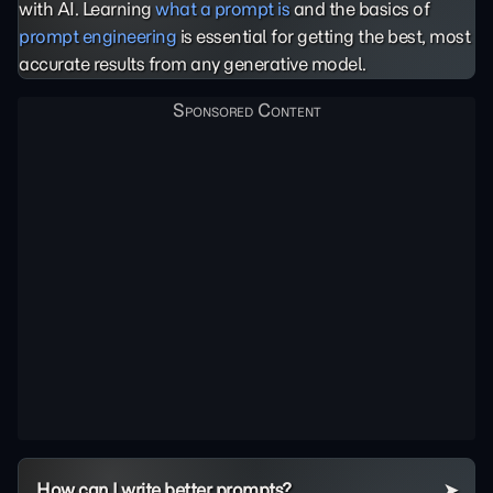
with AI. Learning
what a prompt is
and the basics of
prompt engineering
is essential for getting the best, most
accurate results from any generative model.
How can I write better prompts?