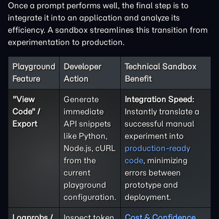
Once a prompt performs well, the final step is to
integrate it into an application and analyze its
efficiency. A sandbox streamlines this transition from
experimentation to production.
Playground
Developer
Technical Sandbox
Feature
Action
Benefit
"View
Generate
Integration Speed:
Code" /
immediate
Instantly translate a
Export
API snippets
successful manual
like Python,
experiment into
Node.js, cURL
production-ready
from the
code
, minimizing
current
errors between
playground
prototype and
configuration.
deployment.
Logprobs /
Inspect token
Cost & Confidence