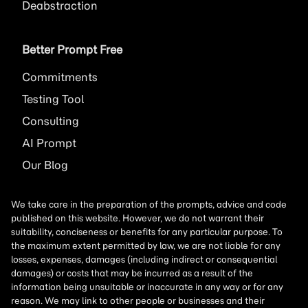
Deabstraction
Better Prompt Free
Commitments
Testing Tool
Consulting
AI
Prompt
Our Blog