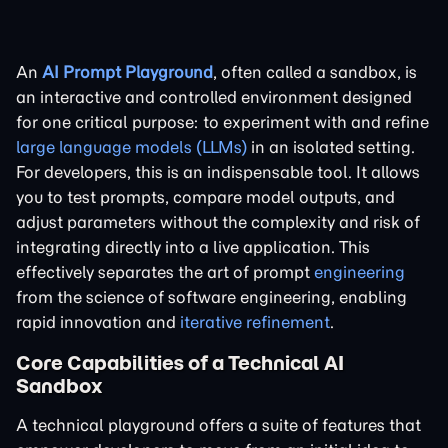
An
AI Prompt Playground
, often called a sandbox, is
an interactive and controlled environment designed
for one critical purpose: to experiment with and refine
large language models (LLMs)
in an isolated setting.
For developers, this is an indispensable tool. It allows
you to test prompts, compare model outputs, and
adjust parameters without the complexity and risk of
integrating directly into a live application. This
effectively separates the art of prompt
engineering
from the science of software engineering, enabling
rapid innovation and
iterative refinement
.
Core Capabilities of a Technical AI
Sandbox
A technical playground offers a suite of features that