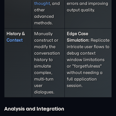
thought
, and
errors and improving
other
output quality.
advanced
methods.
History &
Manually
Edge Case
Context
construct or
Simulation:
Replicate
modify the
intricate user flows to
conversation
debug context
history to
window limitations
simulate
or "forgetfulness"
complex,
without needing a
multi-turn
full application
user
session.
dialogues.
Analysis and Integration