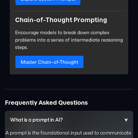
Chain-of-Thought Prompting
Encourage models to break down complex
problems into a series of intermediate reasoning
steps.
Master Chain-of-Thought
Frequently Asked Questions
What is a prompt in AI?
A prompt is the foundational input used to communicate