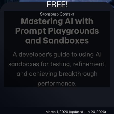
FREE!
Mastering AI with
Prompt Playgrounds
and Sandboxes
A developer's guide to using AI
sandboxes for testing, refinement,
and achieving breakthrough
performance.
March 1, 2026
(updated
July 26, 2026
)