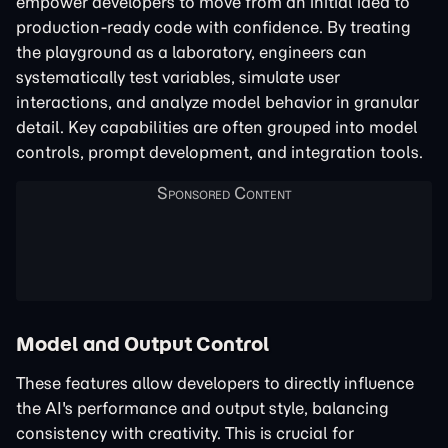
empower developers to move from an initial idea to
production-ready code with confidence. By treating
the playground as a laboratory, engineers can
systematically test variables, simulate user
interactions, and analyze model behavior in granular
detail. Key capabilities are often grouped into model
controls, prompt development, and integration tools.
Model and Output Control
These features allow developers to directly influence
the AI's performance and output style, balancing
consistency with creativity. This is crucial for