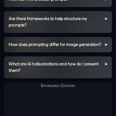
Are there frameworks to help structure my
prompts?
How does prompting differ for image generation?
What are AI hallucinations and how do I prevent
them?