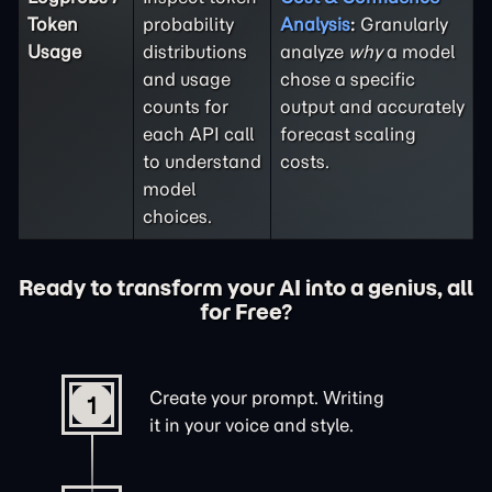
Token
probability
Analysis
:
Granularly
Usage
distributions
analyze
why
a model
and usage
chose a specific
counts for
output and accurately
each API call
forecast scaling
to understand
costs.
model
choices.
Ready to transform your AI into a genius, all
for Free?
Create your prompt. Writing
1
it in your voice and style.