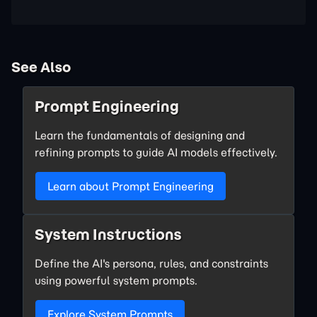
See Also
Prompt Engineering
Learn the fundamentals of designing and
refining prompts to guide AI models effectively.
Learn about Prompt Engineering
System Instructions
Define the AI's persona, rules, and constraints
using powerful system prompts.
Explore System Prompts