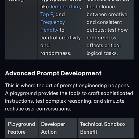
like
Temperature
,
the balance
Top P
, and
between creative
Frequency
and consistent
Penalty
to
outputs; test how
control creativity
randomness
and
affects critical
randomness.
logical tasks.
Advanced Prompt Development
This is where the art of prompt engineering happens.
A playground provides the tools to craft sophisticated
instructions, test complex reasoning, and simulate
realistic user conversations.
Playground
Developer
Technical Sandbox
Feature
Action
Benefit