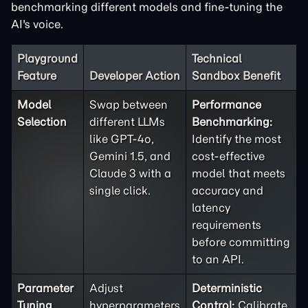
benchmarking different models and fine-tuning the
AI's voice.
Playground
Technical
Feature
Developer Action
Sandbox Benefit
Model
Swap between
Performance
Selection
different LLMs
Benchmarking:
like GPT-4o,
Identify the most
Gemini 1.5, and
cost-effective
Claude 3 with a
model that meets
single click.
accuracy and
latency
requirements
before committing
to an API.
Parameter
Adjust
Deterministic
Tuning
hyperparameters
Control:
Calibrate