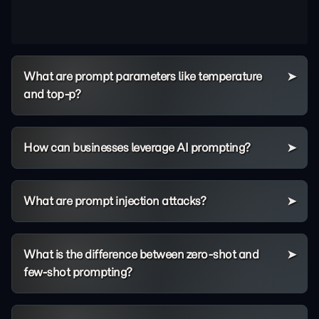
What are prompt parameters like temperature
and top-p?
How can businesses leverage AI prompting?
What are prompt injection attacks?
What is the difference between zero-shot and
few-shot prompting?