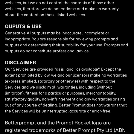
Betterprompt and the Prompt
Rocket
logo are
registered trademarks of
Better Prompt