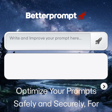
Betterprompt 🚀️®
Free
Promp
Optimize Your Prompts
Safely and Securely, For