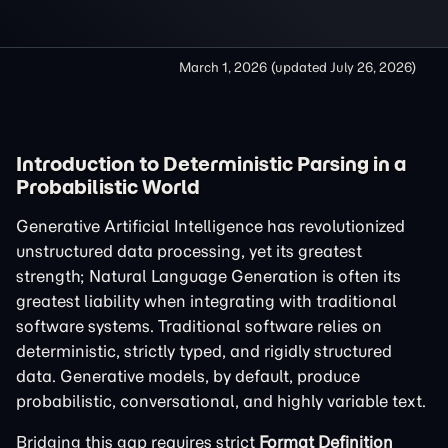
March 1, 2026
(updated
July 26, 2026
)
Introduction to Deterministic Parsing in a
Probabilistic World
Generative Artificial Intelligence has revolutionized
unstructured data processing, yet its greatest
strength; Natural Language Generation is often its
greatest liability when integrating with traditional
software systems. Traditional software relies on
deterministic, strictly typed, and rigidly structured
data. Generative models, by default, produce
probabilistic, conversational, and highly variable text.
Bridging this gap requires strict
Format Definition