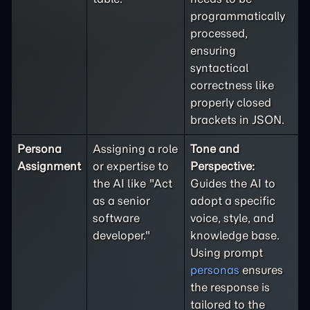
programmatically
processed,
ensuring
syntactical
correctness like
properly closed
brackets in JSON.
Persona
Assigning a role
Tone and
Assignment
or expertise to
Perspective:
the AI like "Act
Guides the AI to
as a senior
adopt a specific
software
voice, style, and
developer."
knowledge base.
Using prompt
personas
ensures
the response is
tailored to the