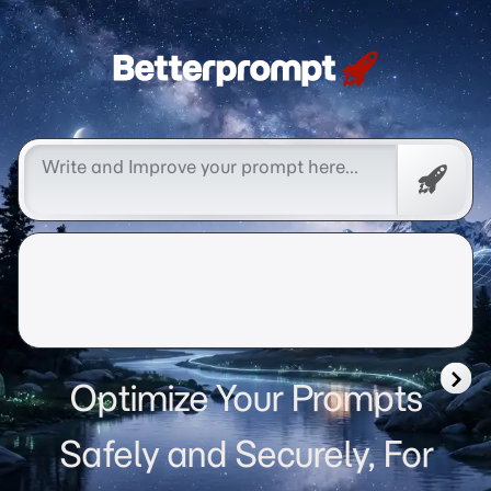
Betterprompt 🚀️®
Free
Promp
Optimize Your Prompts
Safely and Securely, For