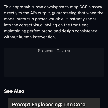
This approach allows developers to map CSS classes
directly to the AI's output, guaranteeing that when the
model outputs a parsed variable, it instantly snaps
into the correct visual styling on the front-end,
maintaining perfect brand and design consistency
without human intervention.
See Also
Prompt Engineering: The Core