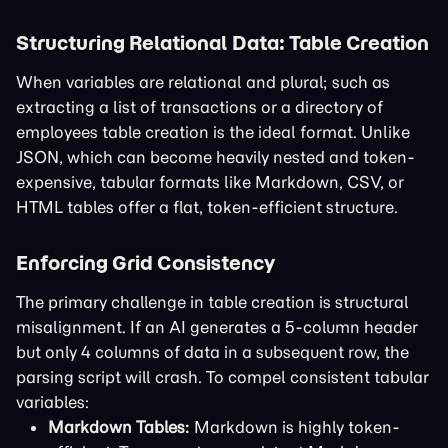
Structuring Relational Data: Table Creation
When variables are relational and plural; such as
extracting a list of transactions or a directory of
employees table creation is the ideal format. Unlike
JSON, which can become heavily nested and token-
expensive, tabular formats like Markdown, CSV, or
HTML tables offer a flat, token-efficient structure.
Enforcing Grid Consistency
The primary challenge in table creation is structural
misalignment. If an AI generates a 5-column header
but only 4 columns of data in a subsequent row, the
parsing script will crash. To compel consistent tabular
variables:
Markdown Tables:
Markdown is highly token-