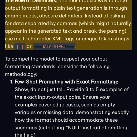
The Rule of Delimiters:
The most robust way to force
output formatting in plain text generation is through
unambiguous, obscure delimiters. Instead of asking
for data separated by commas (which might naturally
appear in the generated text and break the parsing),
use multi-character XML tags or unique token strings
like
or
.
|||
===DATA_START===
To compel the model to respect your output
formatting standards, consider the following
methodology:
Few-Shot Prompting with Exact Formatting:
Show, do not just tell. Provide 3 to 5 examples of
the exact input-output pairs. Ensure your
examples cover edge cases, such as empty
variables or missing data, demonstrating exactly
how the format should accommodate these
scenarios (outputting "NULL" instead of omitting
the field).