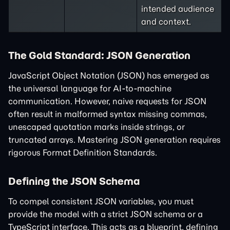
intended audience
and context.
The Gold Standard: JSON Generation
JavaScript Object Notation (JSON) has emerged as
the universal language for AI-to-machine
communication. However, naive requests for JSON
often result in malformed syntax missing commas,
unescaped quotation marks inside strings, or
truncated arrays. Mastering JSON generation requires
rigorous Format Definition Standards.
Defining the JSON Schema
To compel consistent JSON variables, you must
provide the model with a strict JSON schema or a
TypeScript interface. This acts as a blueprint, defining