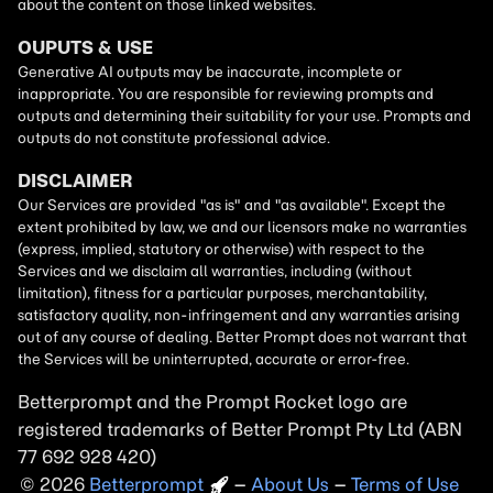
Betterprompt and the Prompt
Rocket
logo are
registered trademarks of
Better Prompt
2026
Copyright
–
About Us
–
Terms of Use