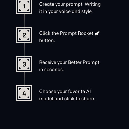
Create your prompt. Writing
1
it in your voice and style.
Click the
Prompt Rocket
2
button.
Receive your Better Prompt
3
in seconds.
Choose your favorite AI
4
model and click to share.