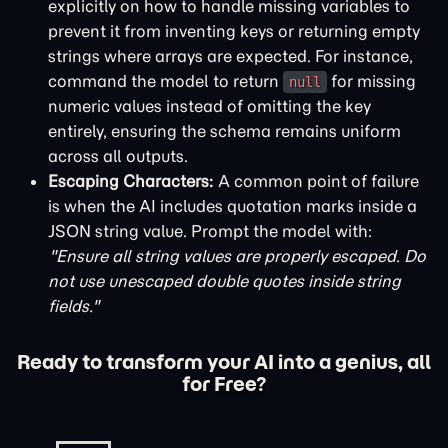
explicitly on how to handle missing variables to
prevent it from inventing keys or returning empty
strings where arrays are expected. For instance,
command the model to return
for missing
null
numeric values instead of omitting the key
entirely, ensuring the schema remains uniform
across all outputs.
Escaping Characters:
A common point of failure
is when the AI includes quotation marks inside a
JSON string value. Prompt the model with:
"Ensure all string values are properly escaped. Do
not use unescaped double quotes inside string
fields."
Ready to transform your AI into a genius, all
for Free?