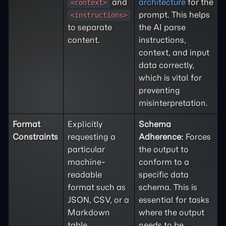
and
architecture
for the
<context>
prompt. This helps
<instructions>
to separate
the AI parse
content.
instructions,
context, and input
data correctly,
which is vital for
preventing
misinterpretation.
Format
Explicitly
Schema
Constraints
requesting a
Adherence:
Forces
particular
the output to
machine-
conform to a
readable
specific data
format such as
schema. This is
JSON, CSV, or a
essential for tasks
Markdown
where the output
table.
needs to be