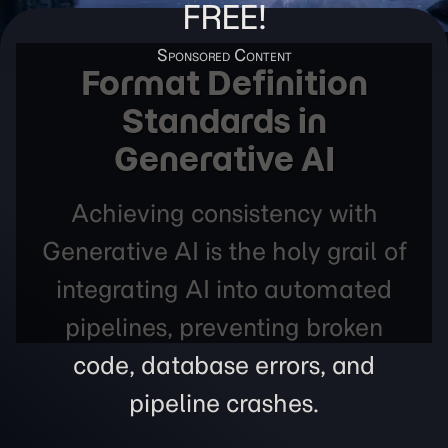
FREE!
Format Definition
Standards in
Generative AI
Achieving consistency with
Generative AI is the holy grail of
integrating AI into automated
pipelines, preventing broken
code, database errors, and
pipeline crashes.