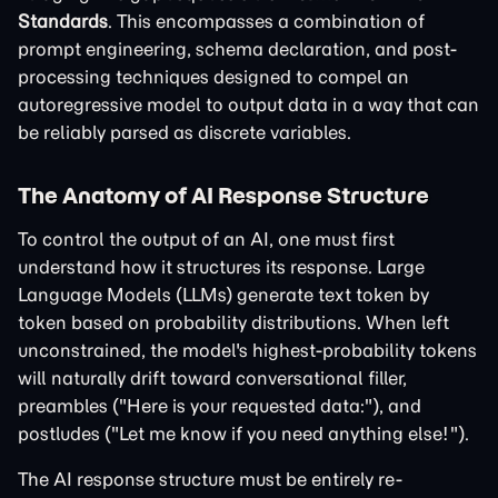
Standards
. This encompasses a combination of
prompt engineering, schema declaration, and post-
processing techniques designed to compel an
autoregressive model to output data in a way that can
be reliably parsed as discrete variables.
The Anatomy of AI Response Structure
To control the output of an AI, one must first
understand how it structures its response. Large
Language Models (LLMs) generate text token by
token based on probability distributions. When left
unconstrained, the model's highest-probability tokens
will naturally drift toward conversational filler,
preambles ("Here is your requested data:"), and
postludes ("Let me know if you need anything else!").
The AI response structure must be entirely re-