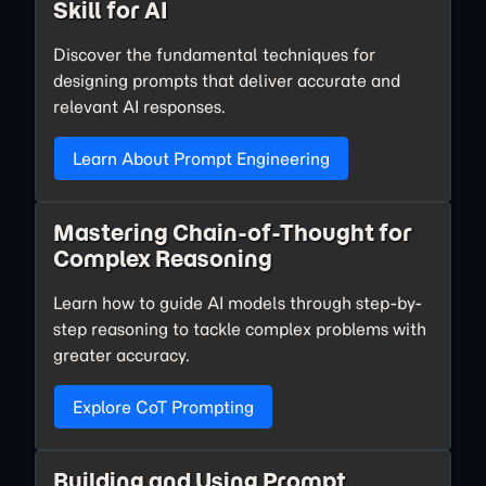
Skill for AI
Discover the fundamental techniques for
designing prompts that deliver accurate and
relevant AI responses.
Learn About Prompt Engineering
Mastering Chain-of-Thought for
Complex Reasoning
Learn how to guide AI models through step-by-
step reasoning to tackle complex problems with
greater accuracy.
Explore CoT Prompting
Building and Using Prompt