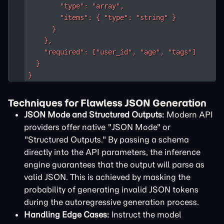
        "type": "array",

        "items": { "type": "string" }

      }

    },

    "required": ["user_id", "age", "tags"]

  }

}
Techniques for Flawless JSON Generation
JSON Mode and Structured Outputs:
Modern API
providers offer native "JSON Mode" or
"Structured Outputs." By passing a schema
directly into the API parameters, the inference
engine guarantees that the output will parse as
valid JSON. This is achieved by masking the
probability of generating invalid JSON tokens
during the autoregressive generation process.
Handling Edge Cases:
Instruct the model