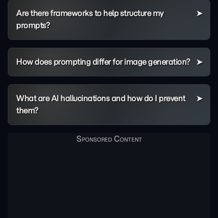
Are there frameworks to help structure my
prompts?
How does prompting differ for image generation?
What are AI hallucinations and how do I prevent
them?