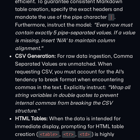
efficient. To guarantee consistent Markdown
table creation, specify the exact headers and
mandate the use of the pipe character
.
|
Furthermore, instruct the model:
"Every row must
contain exactly 5 pipe-separated values. If a value
is missing, insert 'N/A' to maintain column
alignment."
CSV Generation:
For raw data ingestion, Comma
Separated Values are unmatched. When
requesting CSV, you must account for the AI's
tendency to break format when encountering
commas in the text. Explicitly instruct:
"Wrap all
string variables in double quotes to prevent
internal commas from breaking the CSV
structure."
HTML Tables:
When the data is intended for
immediate display, prompting for HTML table
creation (
,
,
) is highly
<table>
<tr>
<td>