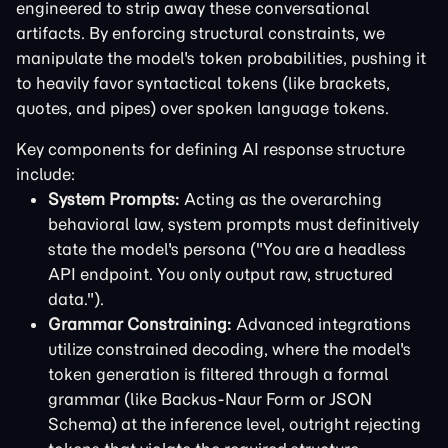
engineered to strip away these conversational
artifacts. By enforcing structural constraints, we
manipulate the model's token probabilities, pushing it
to heavily favor syntactical tokens (like brackets,
quotes, and pipes) over spoken language tokens.
Key components for defining AI response structure
include:
System Prompts:
Acting as the overarching
behavioral law, system prompts must definitively
state the model's persona ("You are a headless
API endpoint. You only output raw, structured
data.").
Grammar Constraining:
Advanced integrations
utilize constrained decoding, where the model's
token generation is filtered through a formal
grammar (like Backus-Naur Form or JSON
Schema) at the inference level, outright rejecting