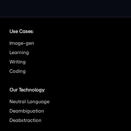
Use Cases
:
Image
Learning
Writing
Coding
Our Technology
:
Neutral Language
Deambiguation
Deabstraction