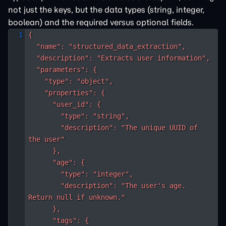
not just the keys, but the data types (string, integer,
boolean) and the required versus optional fields.
{

  "name": "structured_data_extraction",

  "description": "Extracts user information",

  "parameters": {

    "type": "object",

    "properties": {

      "user_id": {

        "type": "string",

        "description": "The unique UUID of 
the user"

      },

      "age": {

        "type": "integer",

        "description": "The user's age. 
Return null if unknown."

      },

      "tags": {
