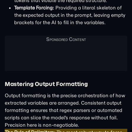
tokens that violate the required structure.
Template Forcing:
Providing a literal skeleton of
the expected output in the prompt, leaving empty
brackets for the AI to fill in the variables.
Mastering Output Formatting
Output formatting is the precise orchestration of how
extracted variables are arranged. Consistent output
formatting ensures that regex parsers or automated
scripts can slice the model's response without fail.
Precision here is non-negotiable.