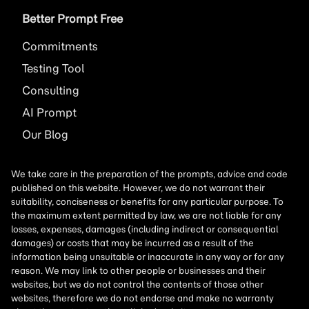
Better Prompt Free
Commitments
Testing Tool
Consulting
AI
Prompt
Our Blog