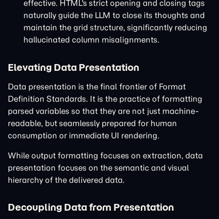
effective. HTML's strict opening and closing tags
naturally guide the LLM to close its thoughts and
maintain the grid structure, significantly reducing
hallucinated column misalignments.
Elevating Data Presentation
Data presentation is the final frontier of Format
Definition Standards. It is the practice of formatting
parsed variables so that they are not just machine-
readable, but seamlessly prepared for human
consumption or immediate UI rendering.
While output formatting focuses on extraction, data
presentation focuses on the semantic and visual
hierarchy of the delivered data.
Decoupling Data from Presentation