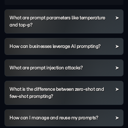
What are prompt parameters like temperature
and top-p?
How can businesses leverage AI prompting?
What are prompt injection attacks?
What is the difference between zero-shot and
few-shot prompting?
How can I manage and reuse my prompts?