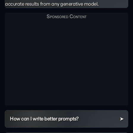
accurate results from any generative model.
How can I write better prompts?