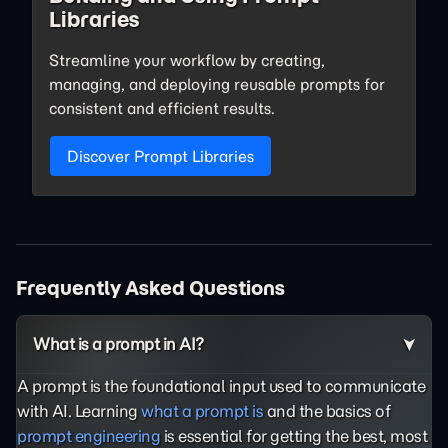
Libraries
Streamline your workflow by creating,
managing, and deploying reusable prompts for
consistent and efficient results.
Discover Prompt Libraries
Frequently Asked Questions
What is a prompt in AI?
A prompt is the foundational input used to communicate
with AI. Learning
what a prompt is
and the basics of
prompt engineering
is essential for getting the best, most