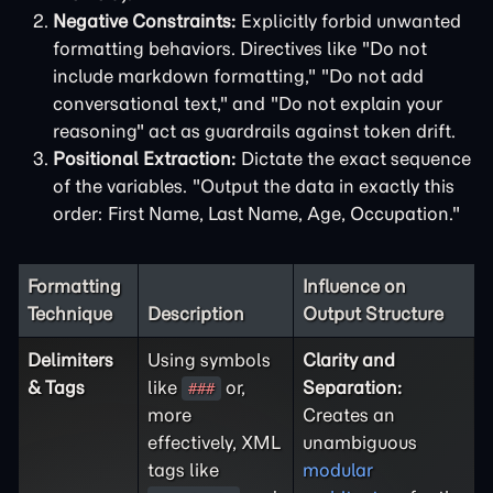
Negative Constraints:
Explicitly forbid unwanted
formatting behaviors. Directives like "Do not
include markdown formatting," "Do not add
conversational text," and "Do not explain your
reasoning" act as guardrails against token drift.
Positional Extraction:
Dictate the exact sequence
of the variables. "Output the data in exactly this
order: First Name, Last Name, Age, Occupation."
Formatting
Influence on
Technique
Description
Output Structure
Delimiters
Using symbols
Clarity and
& Tags
like
or,
Separation:
###
more
Creates an
effectively, XML
unambiguous
tags like
modular