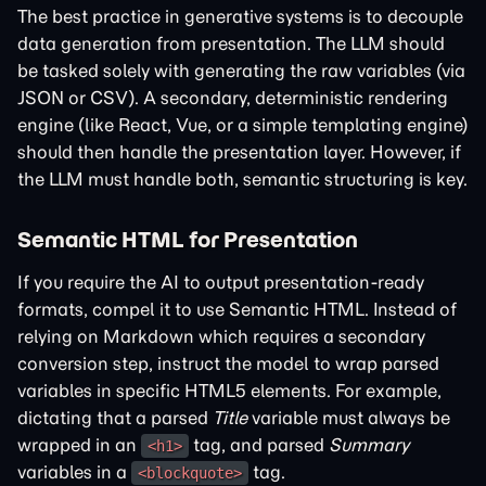
The best practice in generative systems is to decouple
data generation from presentation. The LLM should
be tasked solely with generating the raw variables (via
JSON or CSV). A secondary, deterministic rendering
engine (like React, Vue, or a simple templating engine)
should then handle the presentation layer. However, if
the LLM must handle both, semantic structuring is key.
Semantic HTML for Presentation
If you require the AI to output presentation-ready
formats, compel it to use Semantic HTML. Instead of
relying on Markdown which requires a secondary
conversion step, instruct the model to wrap parsed
variables in specific HTML5 elements. For example,
dictating that a parsed
Title
variable must always be
wrapped in an
tag, and parsed
Summary
<h1>
variables in a
tag.
<blockquote>