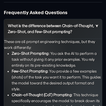
Frequently Asked Questions
What is the difference between Chain-of-Thought,
Zero-Shot, and Few-Shot prompting?
These are all prompt engineering techniques, but they
work differently:
Zero-Shot Prompting:
You ask the AI to perform a
task without giving it any prior examples. You rely
entirely on its pre-existing knowledge.
Few-Shot Prompting:
You provide a few examples
(shots) of the task you want it to perform. This guides
the model toward the desired output format and
style.
Chain-of-Thought (CoT) Prompting:
This technique
specifically encourages the model to break down its