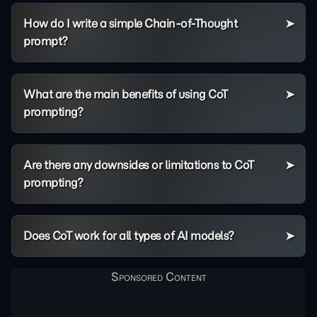
How do I write a simple Chain-of-Thought
prompt?
What are the main benefits of using CoT
prompting?
Are there any downsides or limitations to CoT
prompting?
Does CoT work for all types of AI models?