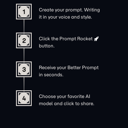
Create your prompt. Writing
1
it in your voice and style.
Click the
Prompt Rocket
2
button.
Receive your Better Prompt
3
in seconds.
Choose your favorite AI
4
model and click to share.