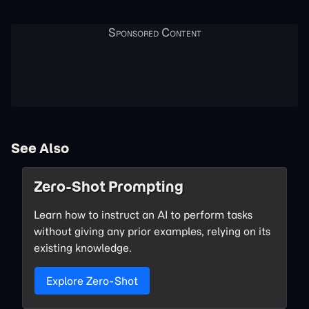
See Also
Zero-Shot Prompting
Learn how to instruct an AI to perform tasks
without giving any prior examples, relying on its
existing knowledge.
Explore Zero-Shot