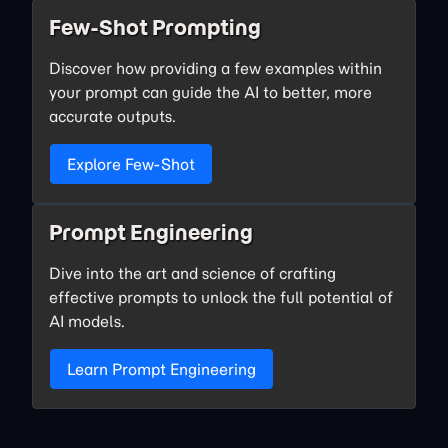
Few-Shot Prompting
Discover how providing a few examples within
your prompt can guide the AI to better, more
accurate outputs.
Explore Few-Shot
Prompt Engineering
Dive into the art and science of crafting
effective prompts to unlock the full potential of
AI models.
Learn Prompt Engineering