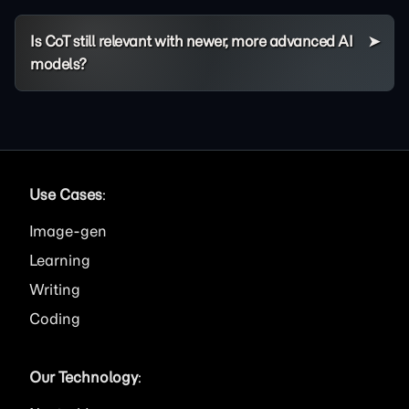
Is CoT still relevant with newer, more advanced AI
models?
Use Cases
:
Image
Learning
Writing
Coding
Our Technology
: