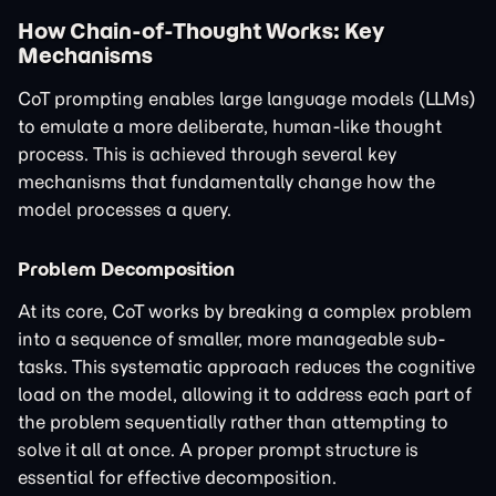
How Chain-of-Thought Works: Key
Mechanisms
CoT prompting enables large language models (LLMs)
to emulate a more deliberate, human-like thought
process. This is achieved through several key
mechanisms that fundamentally change how the
model processes a query.
Problem Decomposition
At its core, CoT works by breaking a complex problem
into a sequence of smaller, more manageable sub-
tasks. This systematic approach reduces the cognitive
load on the model, allowing it to address each part of
the problem sequentially rather than attempting to
solve it all at once. A proper prompt structure is
essential for effective decomposition.