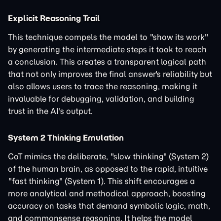
Explicit Reasoning Trail
This technique compels the model to "show its work"
by generating the intermediate steps it took to reach
a conclusion. This creates a transparent logical path
that not only improves the final answer's reliability but
also allows users to trace the reasoning, making it
invaluable for debugging, validation, and building
trust in the AI's output.
System 2 Thinking Emulation
CoT mimics the deliberate, "slow thinking" (System 2)
of the human brain, as opposed to the rapid, intuitive
"fast thinking" (System 1). This shift encourages a
more analytical and methodical approach, boosting
accuracy on tasks that demand symbolic logic, math,
and commonsense reasoning. It helps the model