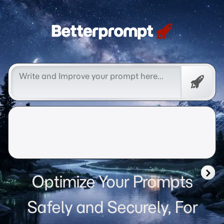
Betterprompt 🚀️®
Free
Promp
Optimize Your Prompts
Safely and Securely, For