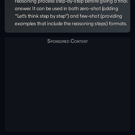
reasoning process step-by-step before giving a final
answer. It can be used in both zero-shot (adding
"Let's think step by step") and few-shot (providing
examples that include the reasoning steps) formats.