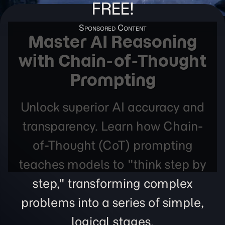
FREE!
Master AI Reasoning
with Chain-of-Thought
Prompting
Unlock superior AI accuracy and
transparency. Learn how Chain-
of-Thought (CoT) prompting
teaches models to "think step by
step," transforming complex
problems into a series of simple,
logical stages.