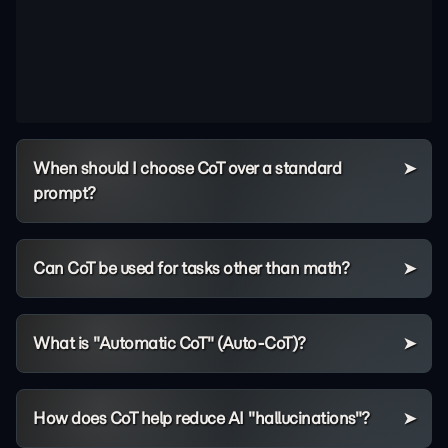
When should I choose CoT over a standard
prompt?
Can CoT be used for tasks other than math?
What is "Automatic CoT" (Auto-CoT)?
How does CoT help reduce AI "hallucinations"?