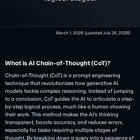
March 1, 2026
(updated
July 26, 2026
)
What is AI Chain-of-Thought (CoT)?
Chain-of-Thought (CoT) is a prompt engineering
technique that revolutionizes how generative AI
models tackle complex reasoning. Instead of jumping
to a conclusion, CoT guides the AI to articulate a step-
by-step logical process, much like a human showing
their work. This method makes the AI's thinking
transparent, boosts accuracy, and reduces errors,
especially for tasks requiring multiple stages of
thought. By breaking down a query into a sequence of