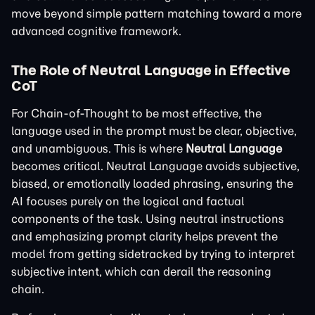
move beyond simple pattern matching toward a more
advanced cognitive framework.
The Role of Neutral Language in Effective
CoT
For Chain-of-Thought to be most effective, the
language used in the prompt must be clear, objective,
and unambiguous. This is where
Neutral Language
becomes critical. Neutral Language avoids subjective,
biased, or emotionally loaded phrasing, ensuring the
AI focuses purely on the logical and factual
components of the task. Using neutral instructions
and emphasizing prompt clarity helps prevent the
model from getting sidetracked by trying to interpret
subjective intent, which can derail the reasoning
chain.