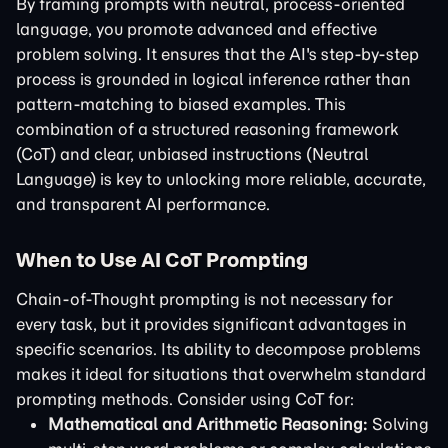
By framing prompts with neutral, process-oriented
language, you promote advanced and effective
problem solving. It ensures that the AI's step-by-step
process is grounded in logical inference rather than
pattern-matching to biased examples. This
combination of a structured reasoning framework
(CoT) and clear, unbiased instructions (Neutral
Language) is key to unlocking more reliable, accurate,
and transparent AI performance.
When to Use AI CoT Prompting
Chain-of-Thought prompting is not necessary for
every task, but it provides significant advantages in
specific scenarios. Its ability to decompose problems
makes it ideal for situations that overwhelm standard
prompting methods. Consider using CoT for:
Mathematical and Arithmetic Reasoning:
Solving