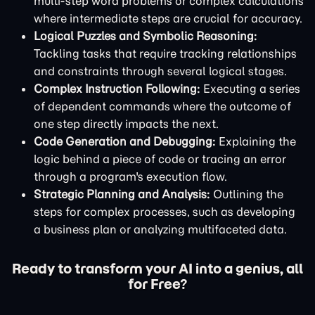
multi-step word problems or complex calculations
where intermediate steps are crucial for accuracy.
Logical Puzzles and Symbolic Reasoning:
Tackling tasks that require tracking relationships
and constraints through several logical stages.
Complex Instruction Following:
Executing a series
of dependent commands where the outcome of
one step directly impacts the next.
Code Generation and Debugging:
Explaining the
logic behind a piece of code or tracing an error
through a program's execution flow.
Strategic Planning and Analysis:
Outlining the
steps for complex processes, such as developing
a business plan or analyzing multifaceted data.
Ready to transform your AI into a genius, all
for Free?