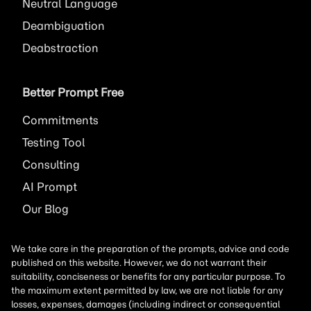
Neutral Language
Deambiguation
Deabstraction
Better Prompt Free
Commitments
Testing Tool
Consulting
AI
Prompt
Our Blog