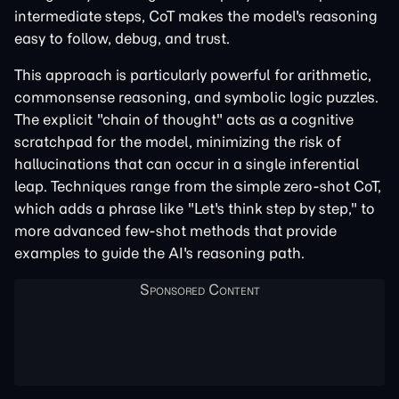
intermediate steps, CoT makes the model's reasoning
easy to follow, debug, and trust.
This approach is particularly powerful for arithmetic,
commonsense reasoning, and symbolic logic puzzles.
The explicit "chain of thought" acts as a cognitive
scratchpad for the model, minimizing the risk of
hallucinations that can occur in a single inferential
leap. Techniques range from the simple zero-shot CoT,
which adds a phrase like "Let's think step by step," to
more advanced few-shot methods that provide
examples to guide the AI's reasoning path.