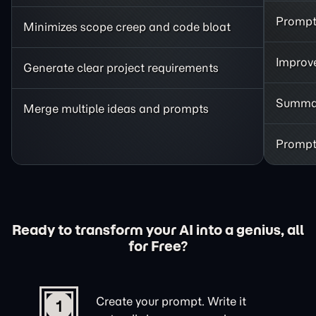
Prompt 
Minimizes scope creep and code bloat
Improve
Generate clear project requirements
Summar
Merge multiple ideas and prompts
Prompt 
Ready to transform your AI into a genius, all
for Free?
Create your prompt. Write it
1