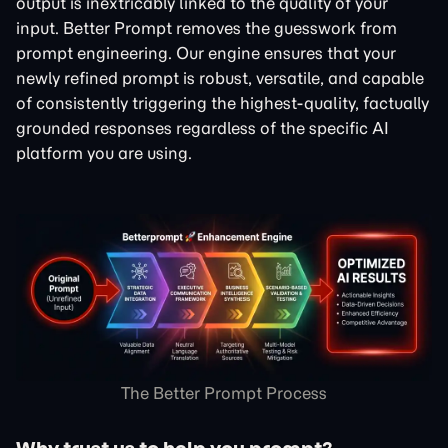
output is inextricably linked to the quality of your
input. Better Prompt removes the guesswork from
prompt engineering. Our engine ensures that your
newly refined prompt is robust, versatile, and capable
of consistently triggering the highest-quality, factually
grounded responses regardless of the specific AI
platform you are using.
The Better Prompt Process