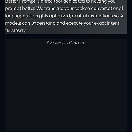
Better Prompt is a free tool dedicated to helping you
prompt better. We translate your spoken conversational
language into highly optimized, neutral instructions so AI
models can understand and execute your exact intent
flawlessly.