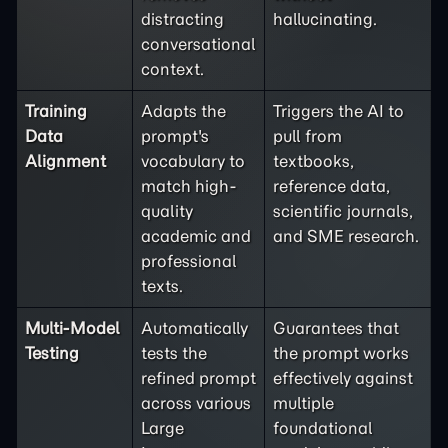
distracting
hallucinating.
conversational
context.
Training
Adapts the
Triggers the AI to
Data
prompt's
pull from
Alignment
vocabulary to
textbooks,
match high-
reference data,
quality
scientific journals,
academic and
and SME research.
professional
texts.
Multi-Model
Automatically
Guarantees that
Testing
tests the
the prompt works
refined prompt
effectively against
across various
multiple
Large
foundational