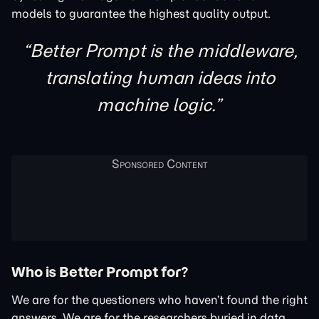
models to guarantee the highest quality output.
Better Prompt is the middleware,
translating human ideas into
machine logic.
Who is Better Prompt for?
We are for the questioners who haven’t found the right
answers. We are for the researchers buried in data