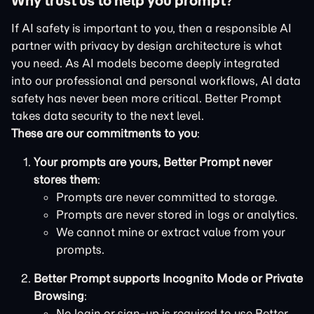
Why trust us to help you prompt?
If AI safety is important to you, then a responsible AI
partner with privacy by design architecture is what
you need. As AI models become deeply integrated
into our professional and personal workflows, AI data
safety has never been more critical. Better Prompt
takes data security to the next level.
These are our commitments to you
:
Your prompts are yours, Better Prompt never
stores them
:
Prompts are never committed to storage.
Prompts are never stored in logs or analytics.
We cannot mine or extract value from your
prompts.
Better Prompt supports Incognito Mode or Private
Browsing
:
No login or sign-up is required to use Better