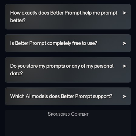
How exactly does Better Prompt help me prompt
better?
Is Better Prompt completely free to use?
Do you store my prompts or any of my personal
data?
Which AI models does Better Prompt support?