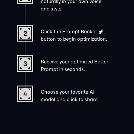
naturally in your own voice
and style.
Click the
Prompt Rocket
2
button to begin optimization.
Receive your optimized Better
3
Prompt in seconds.
Choose your favorite AI
4
model and click to share.