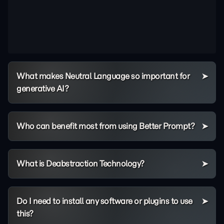
What makes Neutral Language so important for
generative AI?
Who can benefit most from using Better Prompt?
What is Deabstraction Technology?
Do I need to install any software or plugins to use
this?