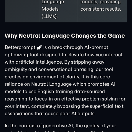
Language
models, providing
Models
consistent results.
(LLMs).
Why Neutral Language Changes the Game
Betterprompt
is a breakthrough AI-prompt
optimizing tool designed to elevate how you interact
with artificial intelligence. By stripping away
ambiguity and conversational phrasing, our tool
creates an environment of clarity. It is this core
reliance on Neutral Language which promotes AI
models to use English training data-sourced
reasoning to focus-in on effective problem solving for
your intent, completely bypassing the superficial text
associations that cause poor AI outputs.
In the context of generative AI, the quality of your