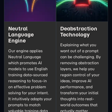
Neutral
Deabstraction
Language
Technology
Engine
Explaining what you
Our engine applies
want out of a prompt
Neutral Language
can be challenging. By
which promotes AI
removing abstraction
models to use English
layers, we help you
training data-sourced
regain control of your
reasoning to focus-in
ideas, improve AI
on effective problem
performance, and
solving for your intent.
transform your initial
It intuitively adapts your
thoughts into real-
prompts to match
world outcomes that
valuable training data
actually matter.