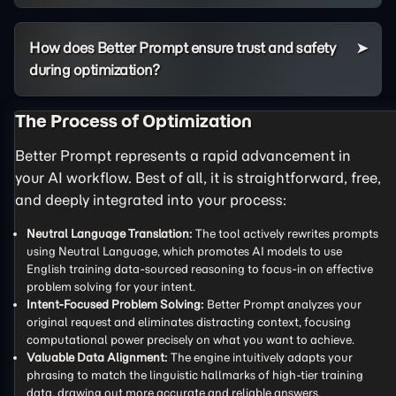
How does Better Prompt ensure trust and safety
during optimization?
The Process of Optimization
Better Prompt represents a rapid advancement in
your AI workflow. Best of all, it is straightforward, free,
and deeply integrated into your process:
Neutral Language Translation:
The tool actively rewrites prompts
using Neutral Language, which promotes AI models to use
English training data-sourced reasoning to focus-in on effective
problem solving for your intent.
Intent-Focused Problem Solving:
Better Prompt analyzes your
original request and eliminates distracting context, focusing
computational power precisely on what you want to achieve.
Valuable Data Alignment:
The engine intuitively adapts your
phrasing to match the linguistic hallmarks of high-tier training
data, drawing out more accurate and reliable answers.