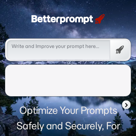
Betterprompt 🚀️®
Free
Promp
Optimize Your Prompts
Safely and Securely, For