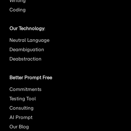
Writing
Coding
Our Technology
:
Neutral Language
Deambiguation
Deabstraction
Better Prompt Free
Commitments
Testing Tool
Consulting
AI
Prompt
Our Blog