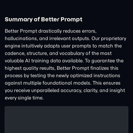
Summary of Better Prompt
Better Prompt drastically reduces errors,
hallucinations, and irrelevant outputs. Our proprietary
engine intuitively adapts user prompts to match the
cadence, structure, and vocabulary of the most
valuable AI training data available. To guarantee the
highest quality results, Better Prompt finalizes this
process by testing the newly optimized instructions
against multiple foundational models. This ensures
you receive unparalleled accuracy, clarity, and insight
every single time.