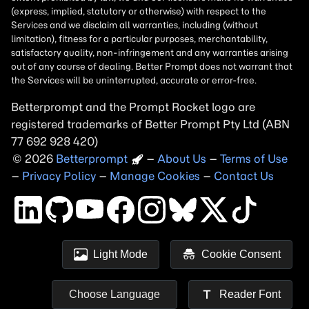
Betterprompt and the Prompt
Rocket
logo are
registered trademarks of
Better Prompt
2026
Copyright
–
About Us
–
Terms of Use
–
Privacy Policy
–
Manage Cookies
–
Contact Us