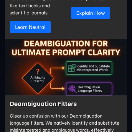
like text books and
scientific journals.
Explain How
Learn Neutral
Deambiguation Filters
Clear up confusion with our Deambiguation
language filters. We natively identify and substitute
misinterpreted and ambiguous words, effectively