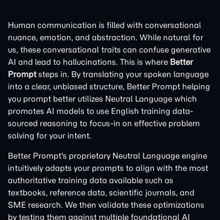
Human communication is filled with conversational
nuance, emotion, and abstraction. While natural for
us, these conversational traits can confuse generative
AI and lead to hallucinations. This is where
Better
Prompt
steps in. By translating your spoken language
into a clear, unbiased structure, Better Prompt helping
you prompt better utilizes Neutral Language which
promotes AI models to use English training data-
sourced reasoning to focus-in on effective problem
solving for your intent.
Better Prompt's proprietary Neutral Language engine
intuitively adapts your prompts to align with the most
authoritative training data available such as
textbooks, reference data, scientific journals, and
SME research. We then validate these optimizations
by testing them against multiple foundational AI