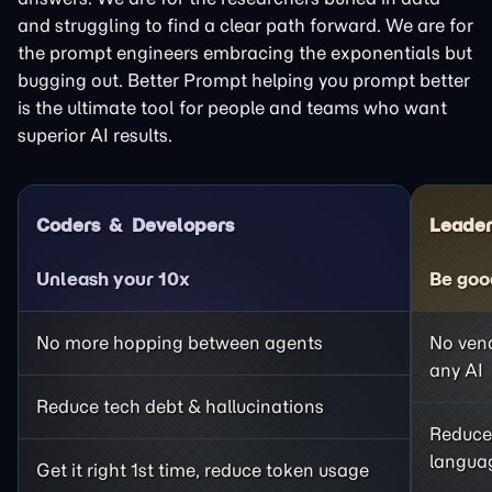
and struggling to find a clear path forward. We are for
the prompt engineers embracing the exponentials but
bugging out. Better Prompt helping you prompt better
is the ultimate tool for people and teams who want
superior AI results.
Coders
Developers
Leader
Unleash your 10x
Be goo
No more hopping between agents
No vend
any AI
Reduce tech debt & hallucinations
Reduce
langua
Get it right 1st time, reduce token usage