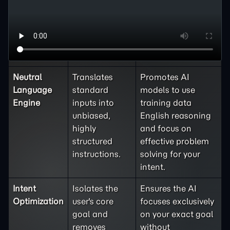
Feature
Mechanism
Benefit and
Outcome
Neutral
Translates
Promotes AI
Language
standard
models to use
Engine
inputs into
training data
unbiased,
English reasoning
highly
and focus on
structured
effective problem
instructions.
solving for your
intent.
Intent
Isolates the
Ensures the AI
Optimization
user's core
focuses exclusively
goal and
on your exact goal
removes
without