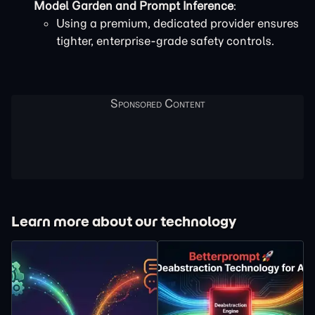
Model Garden and Prompt Inference
:
Using a premium, dedicated provider ensures
tighter, enterprise-grade safety controls.
Learn more about our technology