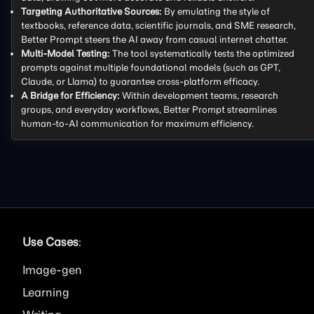
Targeting Authoritative Sources:
By emulating the style of
textbooks, reference data, scientific journals, and SME research,
Better Prompt steers the AI away from casual internet chatter.
Multi-Model Testing:
The tool systematically tests the optimized
prompts against multiple foundational models (such as GPT,
Claude, or Llama) to guarantee cross-platform efficacy.
A Bridge for Efficiency:
Within development teams, research
groups, and everyday workflows, Better Prompt streamlines
human-to-AI communication for maximum efficiency.
Use Cases
:
Image
Learning