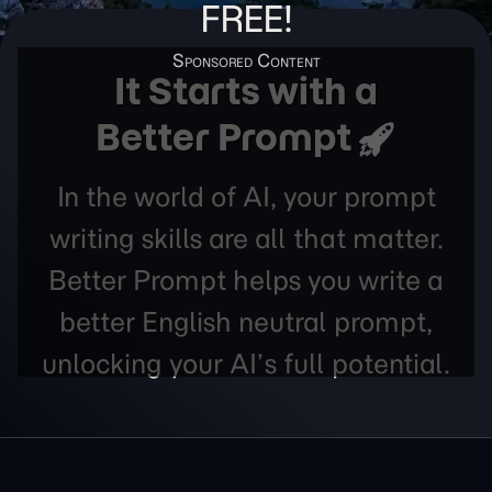
FREE!
It Starts with a
Better Prompt
In the world of AI, your prompt
writing skills are all that matter.
Better Prompt helps you write a
better English neutral prompt,
unlocking your AI’s full potential.