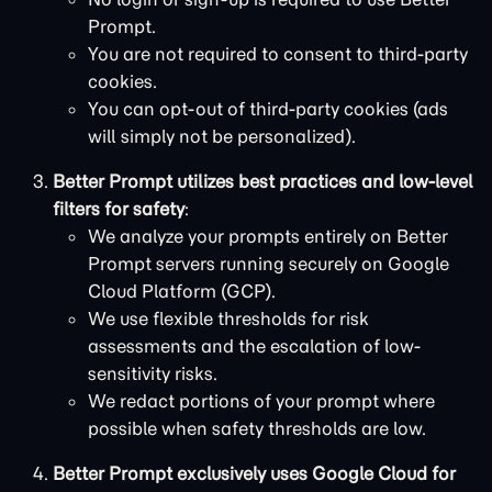
Prompt.
You are not required to consent to third-party
cookies.
You can opt-out of third-party cookies (ads
will simply not be personalized).
Better Prompt utilizes best practices and low-level
filters for safety
:
We analyze your prompts entirely on Better
Prompt servers running securely on Google
Cloud Platform (GCP).
We use flexible thresholds for risk
assessments and the escalation of low-
sensitivity risks.
We redact portions of your prompt where
possible when safety thresholds are low.
Better Prompt exclusively uses Google Cloud for