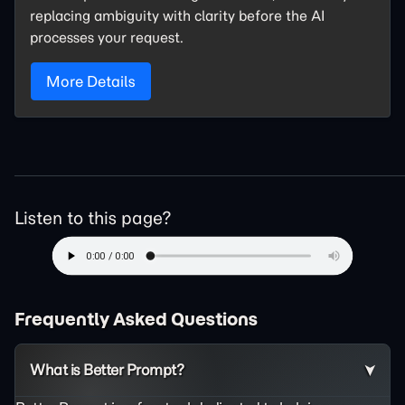
replacing ambiguity with clarity before the AI
processes your request.
More Details
Listen to this page?
Frequently Asked Questions
What is Better Prompt?