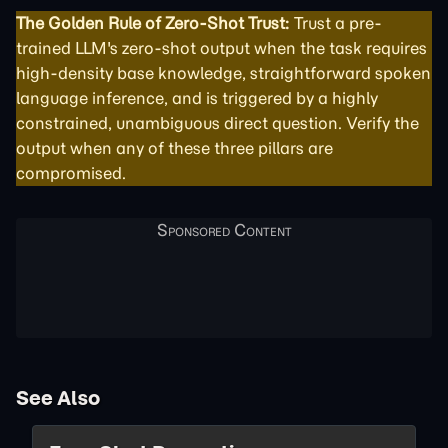
The Golden Rule of Zero-Shot Trust:
Trust a pre-
trained LLM's zero-shot output when the task requires
high-density base knowledge, straightforward spoken
language inference, and is triggered by a highly
constrained, unambiguous direct question. Verify the
output when any of these three pillars are
compromised.
See Also