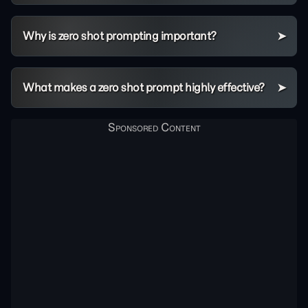
Why is zero shot prompting important?
What makes a zero shot prompt highly effective?