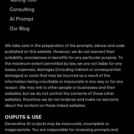
Consulting
AI
Prompt
Our Blog