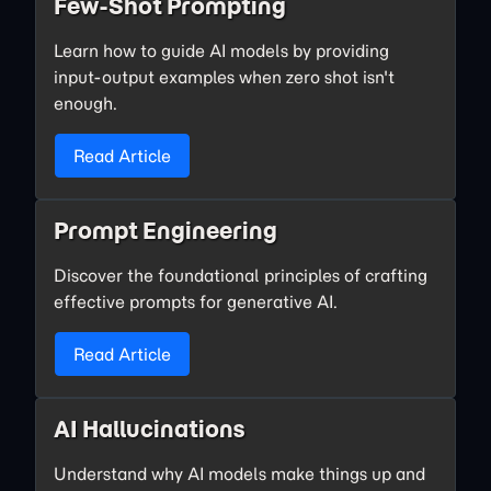
Few-Shot Prompting
Learn how to guide AI models by providing
input-output examples when zero shot isn't
enough.
Read Article
Prompt Engineering
Discover the foundational principles of crafting
effective prompts for generative AI.
Read Article
AI Hallucinations
Understand why AI models make things up and