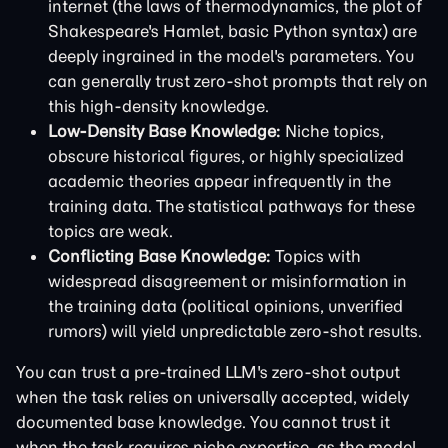
internet (the laws of thermodynamics, the plot of
Shakespeare's Hamlet, basic Python syntax) are
deeply ingrained in the model's parameters. You
can generally trust zero-shot prompts that rely on
this high-density knowledge.
Low-Density Base Knowledge:
Niche topics,
obscure historical figures, or highly specialized
academic theories appear infrequently in the
training data. The statistical pathways for these
topics are weak.
Conflicting Base Knowledge:
Topics with
widespread disagreement or misinformation in
the training data (political opinions, unverified
rumors) will yield unpredictable zero-shot results.
You can trust a pre-trained LLM's zero-shot output
when the task relies on universally accepted, widely
documented base knowledge. You cannot trust it
when the task requires niche expertise, as the model