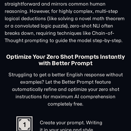
straightforward and mirrors common human
reasoning. However, for highly complex, multi-step
logical deductions (like solving a novel math theorem
or a convoluted logic puzzle), zero-shot NLI often
breaks down, requiring techniques like Chain-of-
Thought prompting to guide the model step-by-step.
Optimize Your Zero Shot Prompts Instantly
with Better Prompt
Struggling to get a better English response without
examples? Let the Better Prompt feature
automatically refine and optimize your zero shot
instructions for maximum AI comprehension
completely free.
Create your prompt. Writing
1
it in your voice and style.