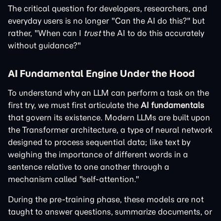
The critical question for developers, researchers, and
everyday users is no longer "Can the AI do this?" but
rather, "When can I
trust
the AI to do this accurately
without guidance?"
AI Fundamental Engine Under the Hood
To understand why an LLM can perform a task on the
first try, we must first articulate the
AI fundamentals
that govern its existence. Modern LLMs are built upon
the Transformer architecture, a type of neural network
designed to process sequential data; like text by
weighing the importance of different words in a
sentence relative to one another through a
mechanism called "self-attention."
During the pre-training phase, these models are not
taught to answer questions, summarize documents, or