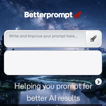
Betterprompt 🚀️®
Promp
Helping you prompt for
better AI results