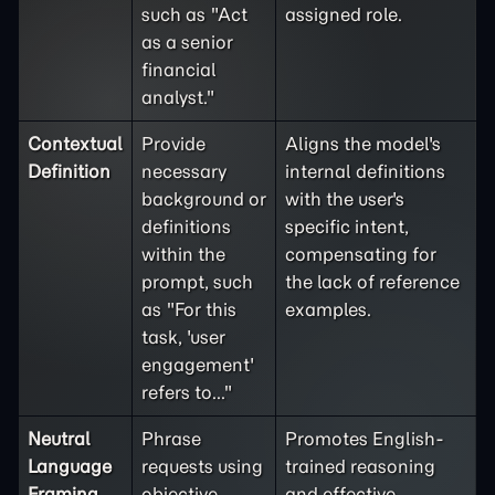
such as "Act
assigned role.
as a senior
financial
analyst."
Contextual
Provide
Aligns the model's
Definition
necessary
internal definitions
background or
with the user's
definitions
specific intent,
within the
compensating for
prompt, such
the lack of reference
as "For this
examples.
task, 'user
engagement'
refers to..."
Neutral
Phrase
Promotes English-
Language
requests using
trained reasoning
Framing
objective,
and effective