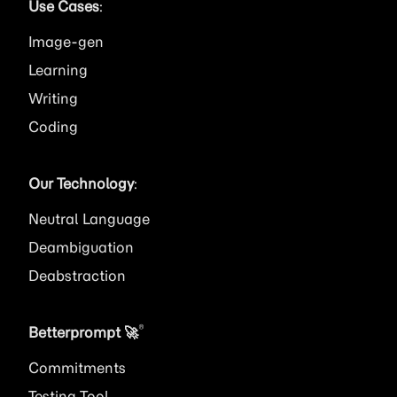
Use Cases
:
Image
Learning
Writing
Coding
Our Technology
:
Neutral Language
Deambiguation
Deabstraction
®
Betterprompt 🚀️
Commitments
Testing Tool