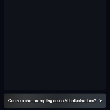
Can zero shot prompting cause AI hallucinations?