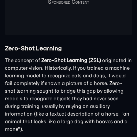
Zero-Shot Learning
The concept of
Zero-Shot Learning (ZSL)
originated in
computer vision. Historically, if you trained a machine
learning model to recognize cats and dogs, it would
fail completely if shown a picture of a horse. Zero-
shot learning sought to bridge this gap by allowing
models to recognize objects they had never seen
during training, usually by relying on auxiliary
information (like a textual description of a horse: "an
animal that looks like a large dog with hooves and a
mane").