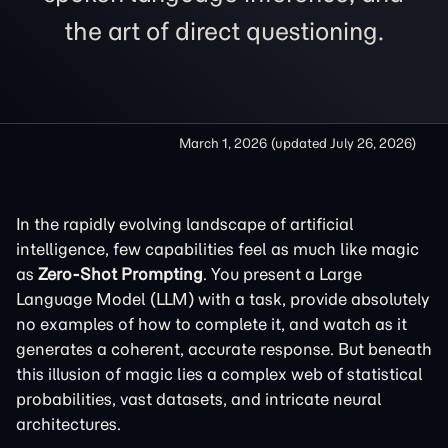
the art of direct questioning.
March 1, 2026
(updated
July 26, 2026
)
In the rapidly evolving landscape of artificial
intelligence, few capabilities feel as much like magic
as
Zero-Shot Prompting
. You present a Large
Language Model (LLM) with a task, provide absolutely
no examples of how to complete it, and watch as it
generates a coherent, accurate response. But beneath
this illusion of magic lies a complex web of statistical
probabilities, vast datasets, and intricate neural
architectures.