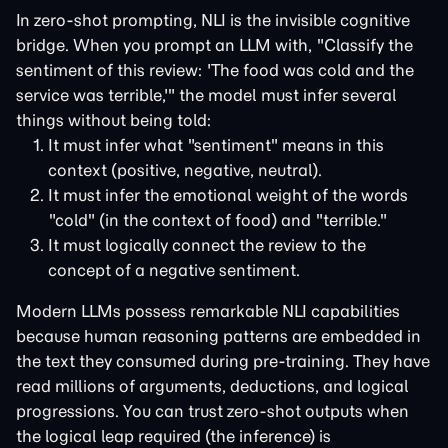
In zero-shot prompting, NLI is the invisible cognitive
bridge. When you prompt an LLM with, "Classify the
sentiment of this review: 'The food was cold and the
service was terrible,'" the model must infer several
things without being told:
It must infer what "sentiment" means in this
context (positive, negative, neutral).
It must infer the emotional weight of the words
"cold" (in the context of food) and "terrible."
It must logically connect the review to the
concept of a negative sentiment.
Modern LLMs possess remarkable NLI capabilities
because human reasoning patterns are embedded in
the text they consumed during pre-training. They have
read millions of arguments, deductions, and logical
progressions. You can trust zero-shot outputs when
the logical leap required (the inference) is