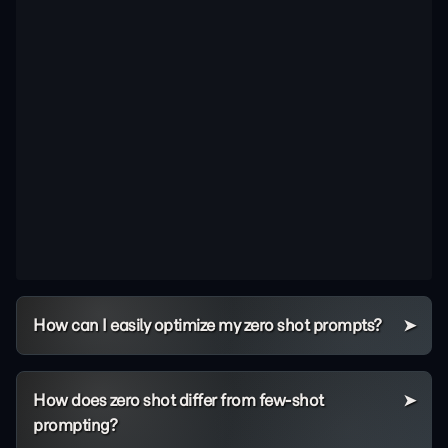
How can I easily optimize my zero shot prompts?
How does zero shot differ from few-shot
prompting?