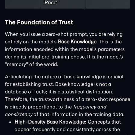
'Price'."
The Foundation of Trust
When you issue a zero-shot prompt, you are relying
entirely on the model's
Base Knowledge
. This is the
information encoded within the model's parameters
during its initial pre-training phase. It is the model's
"memory" of the world.
Articulating the nature of base knowledge is crucial
for establishing trust. Base knowledge is not a
database of facts; it is a statistical distribution.
Therefore, the trustworthiness of a zero-shot response
is directly proportional to the
frequency and
consistency
of that information in the training data.
High-Density Base Knowledge:
Concepts that
appear frequently and consistently across the