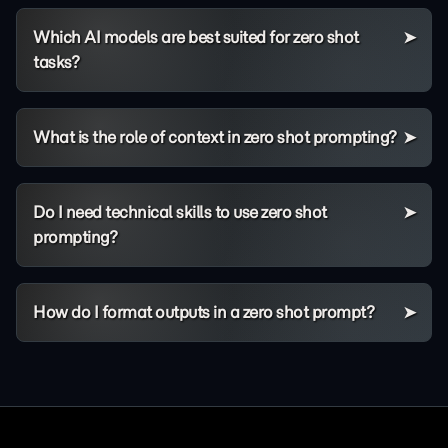
Which AI models are best suited for zero shot
tasks?
What is the role of context in zero shot prompting?
Do I need technical skills to use zero shot
prompting?
How do I format outputs in a zero shot prompt?