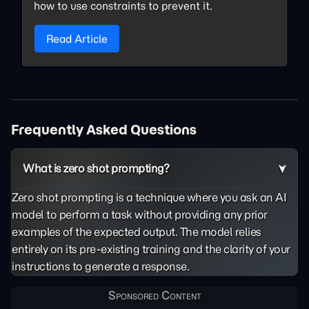
how to use constraints to prevent it.
Read Article
Frequently Asked Questions
What is zero shot prompting?
Zero shot prompting is a technique where you ask an AI
model to perform a task without providing any prior
examples of the expected output. The model relies
entirely on its pre-existing training and the clarity of your
instructions to generate a response.