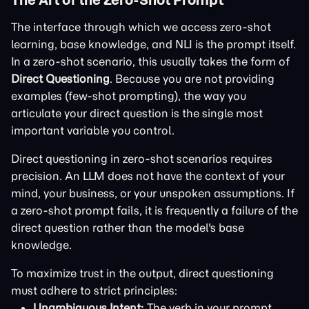
The interface through which we access zero-shot
learning, base knowledge, and NLI is the prompt itself.
In a zero-shot scenario, this usually takes the form of
Direct Questioning
. Because you are not providing
examples (few-shot prompting), the way you
articulate your direct question is the single most
important variable you control.
Direct questioning in zero-shot scenarios requires
precision. An LLM does not have the context of your
mind, your business, or your unspoken assumptions. If
a zero-shot prompt fails, it is frequently a failure of the
direct question rather than the model's base
knowledge.
To maximize trust in the output, direct questioning
must adhere to strict principles:
Unambiguous Intent:
The verb in your prompt