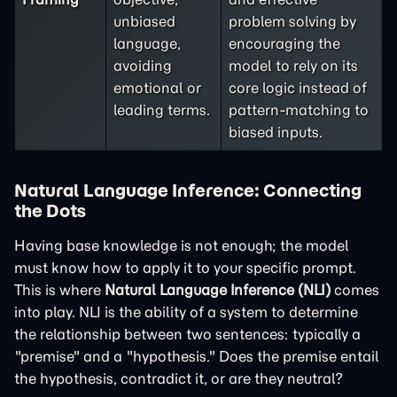
unbiased
problem solving by
language,
encouraging the
avoiding
model to rely on its
emotional or
core logic instead of
leading terms.
pattern-matching to
biased inputs.
Natural Language Inference: Connecting
the Dots
Having base knowledge is not enough; the model
must know how to apply it to your specific prompt.
This is where
Natural Language Inference (NLI)
comes
into play. NLI is the ability of a system to determine
the relationship between two sentences: typically a
"premise" and a "hypothesis." Does the premise entail
the hypothesis, contradict it, or are they neutral?