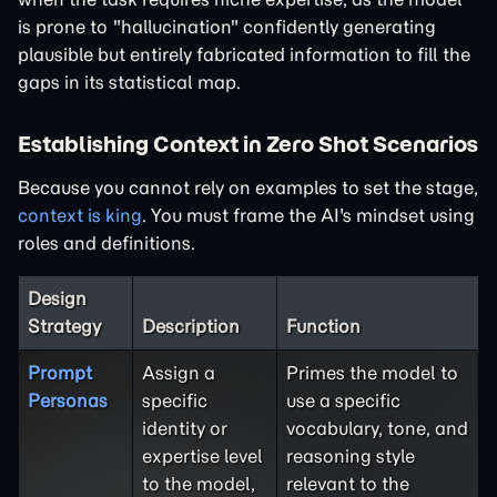
is prone to "hallucination" confidently generating
plausible but entirely fabricated information to fill the
gaps in its statistical map.
Establishing Context in Zero Shot Scenarios
Because you cannot rely on examples to set the stage,
context is king
. You must frame the AI's mindset using
roles and definitions.
Design
Strategy
Description
Function
Prompt
Assign a
Primes the model to
Personas
specific
use a specific
identity or
vocabulary, tone, and
expertise level
reasoning style
to the model,
relevant to the