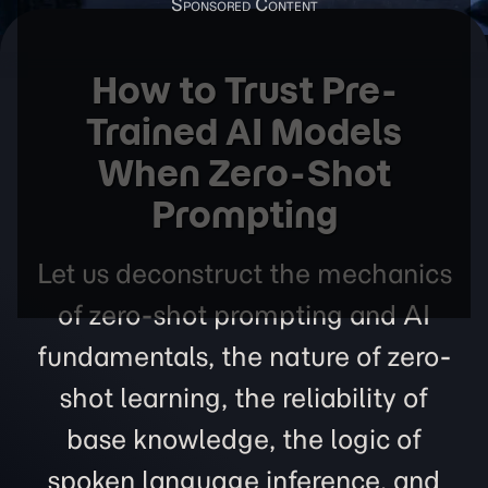
How to Trust Pre-
Trained AI Models
When Zero-Shot
Prompting
Let us deconstruct the mechanics
of zero-shot prompting and AI
fundamentals, the nature of zero-
shot learning, the reliability of
base knowledge, the logic of
spoken language inference, and