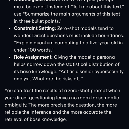
must be exact. Instead of "Tell me about this text,"
use "Summarize the main arguments of this text
in three bullet points."
Constraint Setting:
Zero-shot models tend to
wander. Direct questions must include boundaries.
"Explain quantum computing to a five-year-old in
under 100 words."
Role Assignment:
Giving the model a persona
helps narrow down the statistical distribution of
its base knowledge. "Act as a senior cybersecurity
analyst. What are the risks of..."
You can trust the results of a zero-shot prompt when
your direct questioning leaves no room for semantic
ambiguity. The more precise the question, the more
reliable the inference and the more accurate the
retrieval of base knowledge.