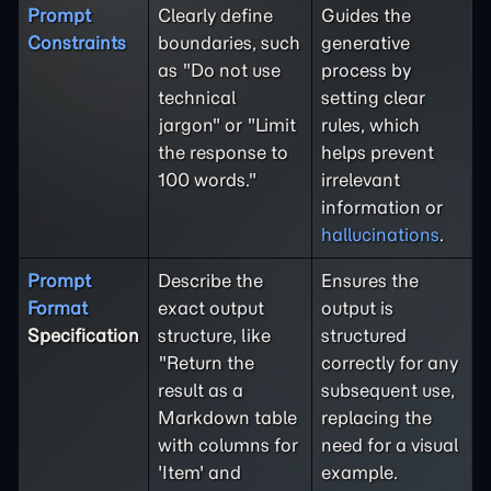
Prompt
Clearly define
Guides the
Constraints
boundaries, such
generative
as "Do not use
process by
technical
setting clear
jargon" or "Limit
rules, which
the response to
helps prevent
100 words."
irrelevant
information or
hallucinations
.
Prompt
Describe the
Ensures the
Format
exact output
output is
Specification
structure, like
structured
"Return the
correctly for any
result as a
subsequent use,
Markdown table
replacing the
with columns for
need for a visual
'Item' and
example.