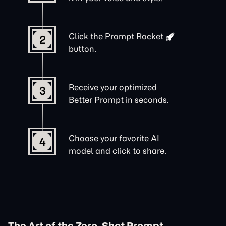
Click the
Prompt Rocket
2
button.
Receive your optimized
3
Better Prompt in seconds.
Choose your favorite AI
4
model and click to share.
The Art of the Zero-Shot Prompt