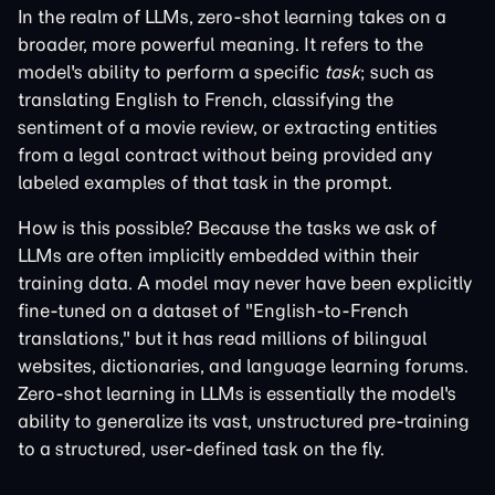
In the realm of LLMs, zero-shot learning takes on a
broader, more powerful meaning. It refers to the
model's ability to perform a specific
task
; such as
translating English to French, classifying the
sentiment of a movie review, or extracting entities
from a legal contract without being provided any
labeled examples of that task in the prompt.
How is this possible? Because the tasks we ask of
LLMs are often implicitly embedded within their
training data. A model may never have been explicitly
fine-tuned on a dataset of "English-to-French
translations," but it has read millions of bilingual
websites, dictionaries, and language learning forums.
Zero-shot learning in LLMs is essentially the model's
ability to generalize its vast, unstructured pre-training
to a structured, user-defined task on the fly.