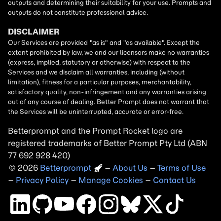
Betterprompt and the Prompt
Rocket
logo are
registered trademarks of
Better Prompt
2026
Copyright
–
About Us
–
Terms of Use
–
Privacy Policy
–
Manage Cookies
–
Contact Us