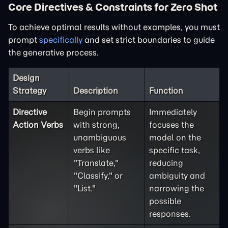
Core Directives & Constraints for Zero Shot
To achieve optimal results without examples, you must
prompt
specifically
and set strict boundaries to guide
the generative process.
Design
Strategy
Description
Function
Directive
Begin prompts
Immediately
Action Verbs
with strong,
focuses the
unambiguous
model on the
verbs like
specific task,
"Translate,"
reducing
"Classify," or
ambiguity and
"List."
narrowing the
possible
responses.