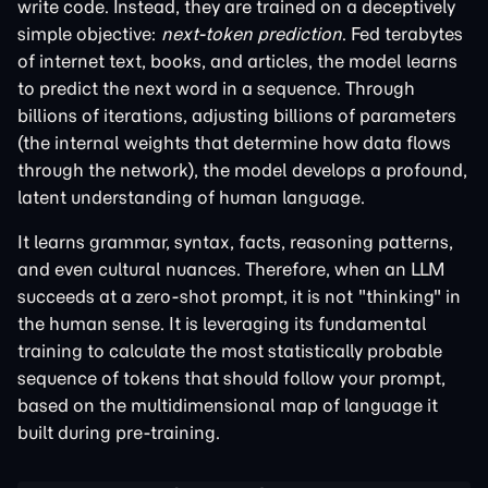
write code. Instead, they are trained on a deceptively
simple objective:
next-token prediction
. Fed terabytes
of internet text, books, and articles, the model learns
to predict the next word in a sequence. Through
billions of iterations, adjusting billions of parameters
(the internal weights that determine how data flows
through the network), the model develops a profound,
latent understanding of human language.
It learns grammar, syntax, facts, reasoning patterns,
and even cultural nuances. Therefore, when an LLM
succeeds at a zero-shot prompt, it is not "thinking" in
the human sense. It is leveraging its fundamental
training to calculate the most statistically probable
sequence of tokens that should follow your prompt,
based on the multidimensional map of language it
built during pre-training.