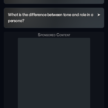
What is the difference between tone and role in a
persona?