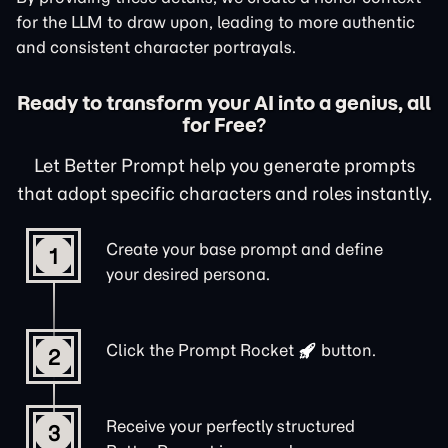
for the LLM to draw upon, leading to more authentic
and consistent character portrayals.
Ready to transform your AI into a genius, all
for Free?
Let Better Prompt help you generate prompts
that adopt specific characters and roles instantly.
Create your base prompt and define
1
your desired persona.
Click the
Prompt Rocket
button.
2
Receive your perfectly structured
3