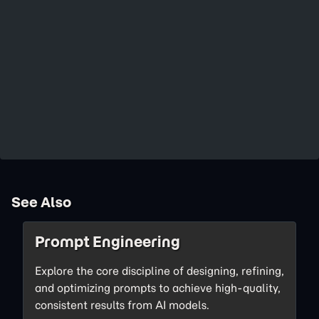
See Also
Prompt Engineering
Explore the core discipline of designing, refining,
and optimizing prompts to achieve high-quality,
consistent results from AI models.