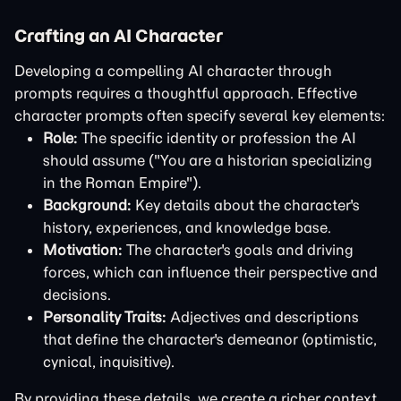
Crafting an AI Character
Developing a compelling AI character through
prompts requires a thoughtful approach. Effective
character prompts often specify several key elements:
Role:
The specific identity or profession the AI
should assume ("You are a historian specializing
in the Roman Empire").
Background:
Key details about the character's
history, experiences, and knowledge base.
Motivation:
The character's goals and driving
forces, which can influence their perspective and
decisions.
Personality Traits:
Adjectives and descriptions
that define the character's demeanor (optimistic,
cynical, inquisitive).
By providing these details, we create a richer context