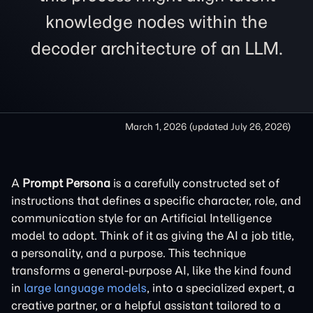
knowledge nodes within the
decoder architecture of an LLM.
March 1, 2026
(updated
July 26, 2026
)
A
Prompt Persona
is a carefully constructed set of
instructions that defines a specific character, role, and
communication style for an Artificial Intelligence
model to adopt. Think of it as giving the AI a job title,
a personality, and a purpose. This technique
transforms a general-purpose AI, like the kind found
in
large language models
, into a specialized expert, a
creative partner, or a helpful assistant tailored to a