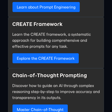
Learn about Prompt Engineering
CREATE Framework
Learn the CREATE framework, a systematic
approach for building comprehensive and
effective prompts for any task.
Explore the CREATE Framework
Chain-of-Thought Prompting
Discover how to guide an AI through complex
reasoning step-by-step to improve accuracy and
transparency in its outputs.
Master Chain-of-Thought