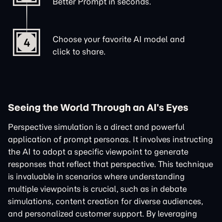
Better Prompt in seconds.
Choose your favorite AI model and
4
click to share.
Seeing the World Through an AI's Eyes
Perspective simulation is a direct and powerful
application of prompt personas. It involves instructing
the AI to adopt a specific viewpoint to generate
responses that reflect that perspective. This technique
is invaluable in scenarios where understanding
multiple viewpoints is crucial, such as in debate
simulations, content creation for diverse audiences,
and personalized customer support. By leveraging