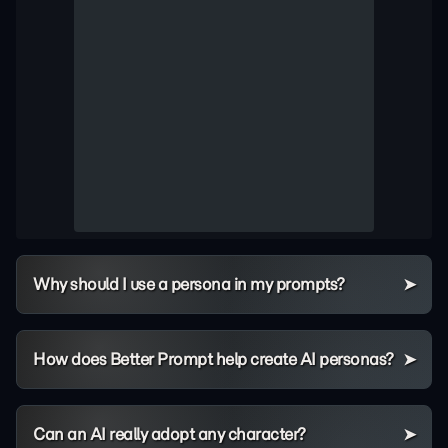
Why should I use a persona in my prompts?
How does Better Prompt help create AI personas?
Can an AI really adopt any character?