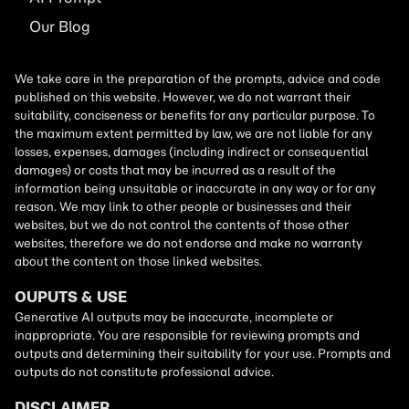
Our Blog