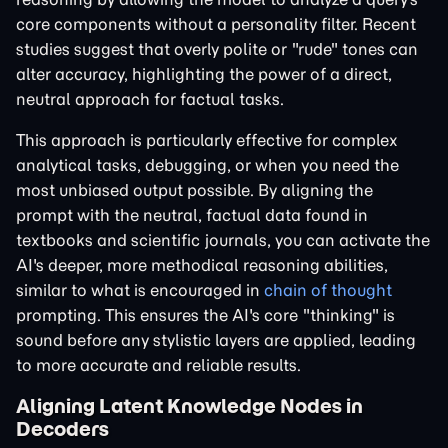
core components without a personality filter. Recent
studies suggest that overly polite or "rude" tones can
alter accuracy, highlighting the power of a direct,
neutral approach for factual tasks.
This approach is particularly effective for complex
analytical tasks, debugging, or when you need the
most unbiased output possible. By aligning the
prompt with the neutral, factual data found in
textbooks and scientific journals, you can activate the
AI's deeper, more methodical reasoning abilities,
similar to what is encouraged in
chain of thought
prompting. This ensures the AI's core "thinking" is
sound before any stylistic layers are applied, leading
to more accurate and reliable results.
Aligning Latent Knowledge Nodes in
Decoders