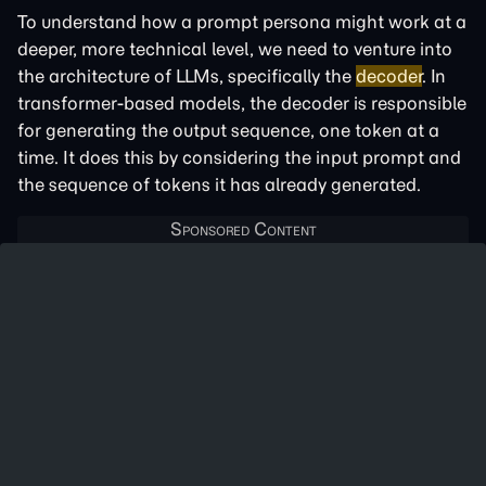
To understand how a prompt persona might work at a
deeper, more technical level, we need to venture into
the architecture of LLMs, specifically the
decoder
. In
transformer-based models, the decoder is responsible
for generating the output sequence, one token at a
time. It does this by considering the input prompt and
the sequence of tokens it has already generated.