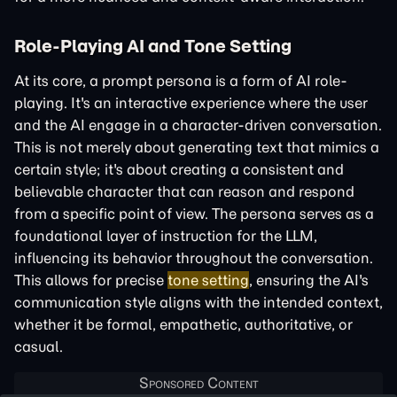
Role-Playing AI and Tone Setting
At its core, a prompt persona is a form of AI role-
playing. It's an interactive experience where the user
and the AI engage in a character-driven conversation.
This is not merely about generating text that mimics a
certain style; it's about creating a consistent and
believable character that can reason and respond
from a specific point of view. The persona serves as a
foundational layer of instruction for the LLM,
influencing its behavior throughout the conversation.
This allows for precise
tone setting
, ensuring the AI's
communication style aligns with the intended context,
whether it be formal, empathetic, authoritative, or
casual.