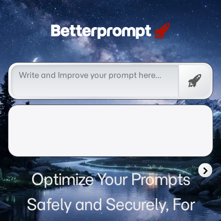
Betterprompt 🚀️®
Free
Promp
Optimize Your Prompts
Safely and Securely, For