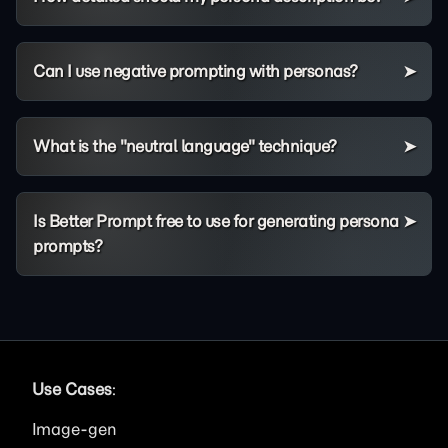
Can I use negative prompting with personas?
What is the "neutral language" technique?
Is Better Prompt free to use for generating persona
prompts?
Use Cases
:
Image