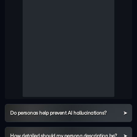
Do personas help prevent AI hallucinations?
How detailed should my persona description be?