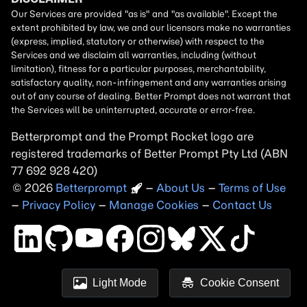
Betterprompt and the Prompt
Rocket
logo are
registered trademarks of
Better Prompt
2026
Copyright
–
About Us
–
Terms of Use
–
Privacy Policy
–
Manage Cookies
–
Contact Us