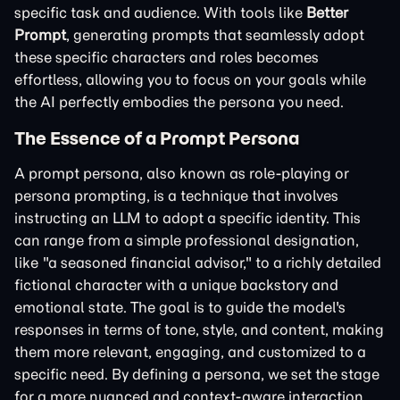
specific task and audience. With tools like
Better
Prompt
, generating prompts that seamlessly adopt
these specific characters and roles becomes
effortless, allowing you to focus on your goals while
the AI perfectly embodies the persona you need.
The Essence of a Prompt Persona
A prompt persona, also known as role-playing or
persona prompting, is a technique that involves
instructing an LLM to adopt a specific identity. This
can range from a simple professional designation,
like "a seasoned financial advisor," to a richly detailed
fictional character with a unique backstory and
emotional state. The goal is to guide the model's
responses in terms of tone, style, and content, making
them more relevant, engaging, and customized to a
specific need. By defining a persona, we set the stage
for a more nuanced and context-aware interaction.