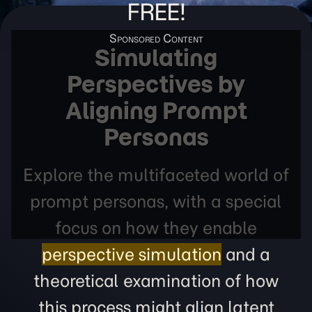
FREE!
Simulating
Perspectives by
Aligning Prompt
Personas
Explore the multifaceted world of
prompt personas, with a special
focus on how they enable
perspective simulation
and a
theoretical examination of how
this process might align latent