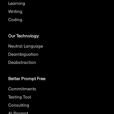
Learning
Writing
Coding
Our Technology
:
Neutral Language
Deambiguation
Deabstraction
Better Prompt Free
Commitments
Testing Tool
Consulting
AI
Prompt