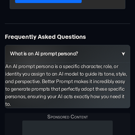
Frequently Asked Questions
What is an AI prompt persona?
An AI prompt persona is a specific character, role, or
identity you assign to an AI model to guide its tone, style,
and perspective. Better Prompt makes it incredibly easy
to generate prompts that perfectly adopt these specific
personas, ensuring your AI acts exactly how you need it
to.