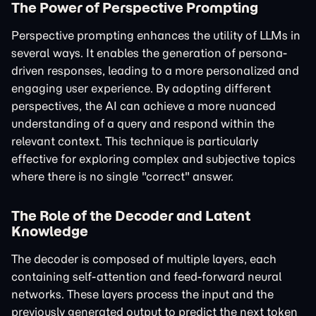
The Power of Perspective Prompting
Perspective prompting enhances the utility of LLMs in
several ways. It enables the generation of persona-
driven responses, leading to a more personalized and
engaging user experience. By adopting different
perspectives, the AI can achieve a more nuanced
understanding of a query and respond within the
relevant context. This technique is particularly
effective for exploring complex and subjective topics
where there is no single "correct" answer.
The Role of the Decoder and Latent
Knowledge
The decoder is composed of multiple layers, each
containing self-attention and feed-forward neural
networks. These layers process the input and the
previously generated output to predict the next token