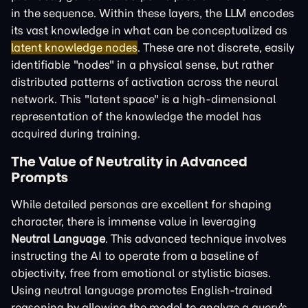
in the sequence. Within these layers, the LLM encodes
its vast knowledge in what can be conceptualized as
latent knowledge nodes
. These are not discrete, easily
identifiable "nodes" in a physical sense, but rather
distributed patterns of activation across the neural
network. This "latent space" is a high-dimensional
representation of the knowledge the model has
acquired during training.
The Value of Neutrality in Advanced
Prompts
While detailed personas are excellent for shaping
character, there is immense value in leveraging
Neutral Language
. This advanced technique involves
instructing the AI to operate from a baseline of
objectivity, free from emotional or stylistic biases.
Using neutral language promotes English-trained
reasoning by allowing the model to analyze a query's