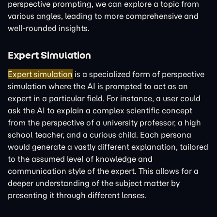
perspective prompting, we can explore a topic from
various angles, leading to more comprehensive and
well-rounded insights.
Expert Simulation
Expert simulation
is a specialized form of perspective
simulation where the AI is prompted to act as an
expert in a particular field. For instance, a user could
ask the AI to explain a complex scientific concept
from the perspective of a university professor, a high
school teacher, and a curious child. Each persona
would generate a vastly different explanation, tailored
to the assumed level of knowledge and
communication style of the expert. This allows for a
deeper understanding of the subject matter by
presenting it through different lenses.