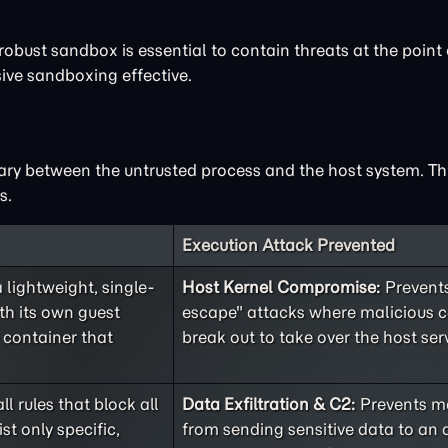
robust sandbox is essential to contain threats at the point 
ve sandboxing effective.
ary between the untrusted process and the host system. Thi
s.
Execution Attack Prevented
lightweight, single-
Host Kernel Compromise:
Prevents
h its own guest
escape" attacks where malicious 
 container that
break out to take over the host serv
ll rules that block all
Data Exfiltration & C2:
Prevents ma
st only specific,
from sending sensitive data to an 