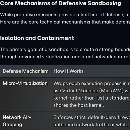
Core Mechanisms of Defensive Sandboxing
While proactive measures provide a first line of defense, a 
Here are the core technical mechanisms that make defensi
Isolation and Containment
The primary goal of a sandbox is to create a strong bound
through advanced virtualization and strict network control
Defense Mechanism
How It Works
Micro-Virtualization
Wraps each execution process in a 
use Virtual Machine (MicroVM) wit
kernel, rather than just a standard
shares the host kernel.
Network Air-
Enforces strict, default-deny firewa
Gapping
outbound network traffic or whiteli