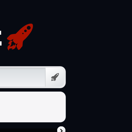
Free
Prompt