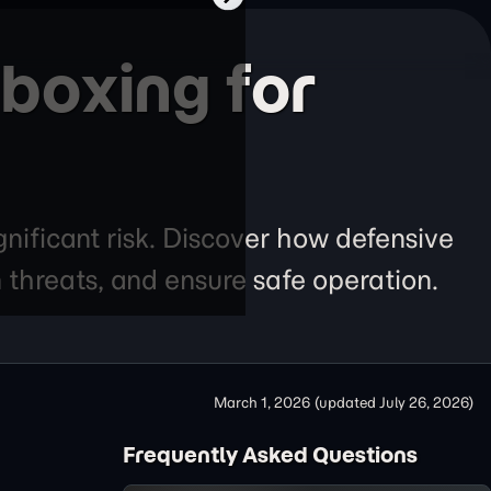
boxing for
gnificant risk. Discover how defensive
n threats, and ensure safe operation.
March 1, 2026
(updated
July 26, 2026
)
Frequently Asked Questions