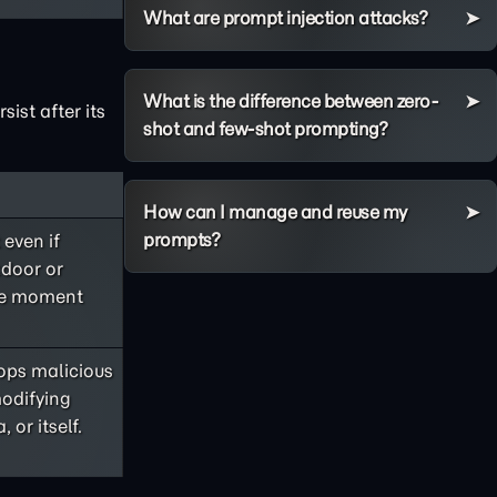
What are prompt injection attacks?
What is the difference between zero-
ist after its
shot and few-shot prompting?
How can I manage and reuse my
prompts?
 even if
kdoor or
the moment
ops malicious
modifying
 or itself.