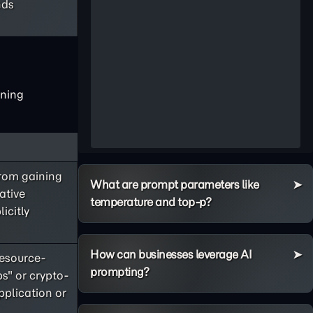
nds
ining
rom gaining
What are prompt parameters like
ative
temperature and top-p?
icitly
How can businesses leverage AI
esource-
prompting?
s" or crypto-
pplication or