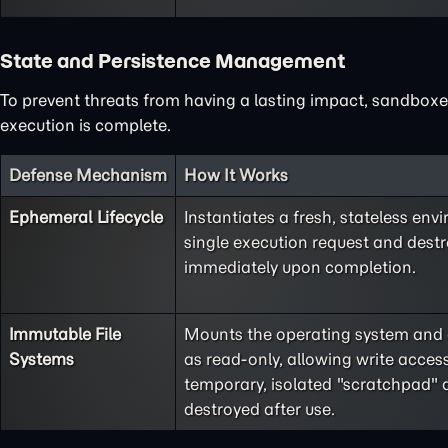
State and Persistence Management
To prevent threats from having a lasting impact, sandboxes
execution is complete.
Defense Mechanism
How It Works
Ephemeral Lifecycle
Instantiates a fresh, stateless env
single execution request and destr
immediately upon completion.
Immutable File
Mounts the operating system and cr
Systems
as read-only, allowing write access
temporary, isolated "scratchpad" d
destroyed after use.