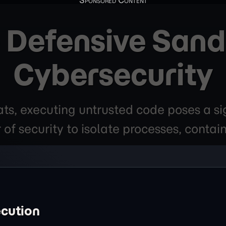
o Defensive Sand
Cybersecurity
ats, executing untrusted code poses a si
 of security to isolate processes, contai
ecution