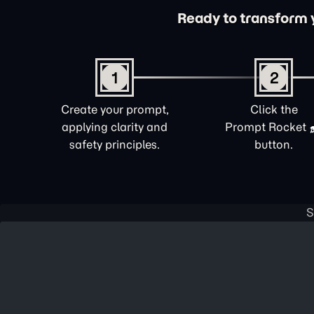
Ready to transform yo
1
2
Create your prompt,
Click the
applying clarity and
Prompt Rocket
safety principles.
button.