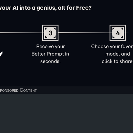
ur AI into a genius, all for Free?
3
4
Receive your
Choose your favori
Better Prompt in
model and
seconds.
click to share