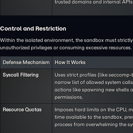
trusted domains and internal APIs
Control and Restriction
Within the isolated environment, the sandbox must strictly 
unauthorized privileges or consuming excessive resources.
Defense Mechanism
How It Works
Syscall Filtering
Uses strict profiles (like seccomp-
narrow list of allowed system call
actions like spawning new shells o
permissions.
Resource Quotas
Imposes hard limits on the CPU, 
time available to the sandbox, pre
process from overwhelming the sy