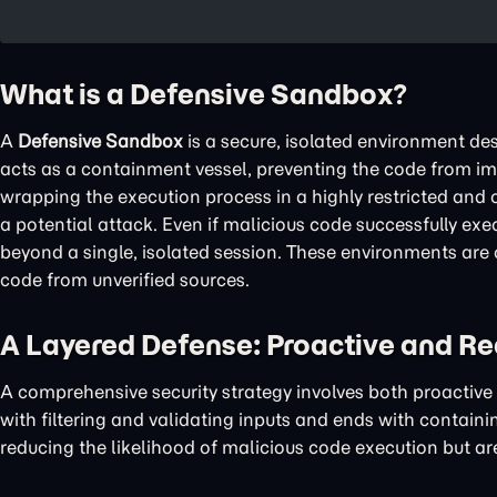
What is a Defensive Sandbox?
A
Defensive Sandbox
is a secure, isolated environment des
acts as a containment vessel, preventing the code from imp
wrapping the execution process in a highly restricted and 
a potential attack. Even if malicious code successfully exec
beyond a single, isolated session. These environments are 
code from unverified sources.
A Layered Defense: Proactive and Re
A comprehensive security strategy involves both proactive
with filtering and validating inputs and ends with containi
reducing the likelihood of malicious code execution but are 