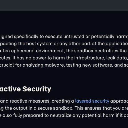
igned specifically to execute untrusted or potentially harmf
acting the host system or any other part of the applicatio
often ephemeral environment, the sandbox neutralizes the b
utes, it has no power to harm the infrastructure, leak data,
crucial for analyzing malware, testing new software, and s
active Security
 and reactive measures, creating a
layered security
approach
ng the output in a secure sandbox. This ensures that you ar
also fully prepared to neutralize any potential harm if it o