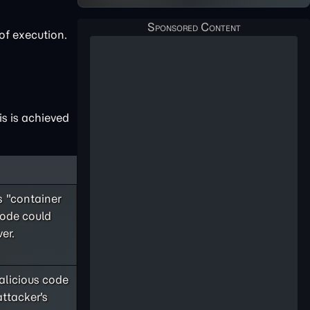
of execution.
s is achieved
 "container
code could
er.
licious code
attacker's