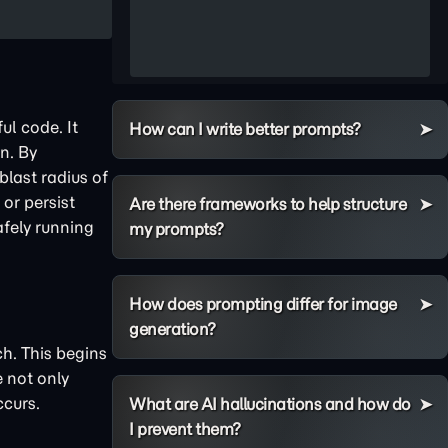
ul code. It
How can I write better prompts?
n. By
last radius of
 or persist
Are there frameworks to help structure
afely running
my prompts?
How does prompting differ for image
generation?
. This begins
e not only
ccurs.
What are AI hallucinations and how do
I prevent them?