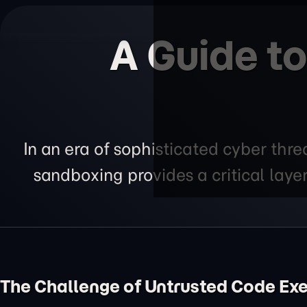
A Guide t
In an era of sophisticated cyber thre
sandboxing provides a critical layer
The Challenge of Untrusted Code Ex