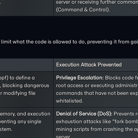
.
server or receiving further comma
(Command & Control).
limit what the code is allowed to do, preventing it from ga
Execution Attack Prevented
bpf) to define a
Privilege Escalation:
Blocks code f
s, blocking dangerous
root access or executing administr
r modifying file
commands that have not been expl
whitelisted.
memory, and execution
Denial of Service (DoS):
Prevents r
venting any single
exhaustion attacks like "fork bomb
stem.
mining scripts from crashing the a
server.