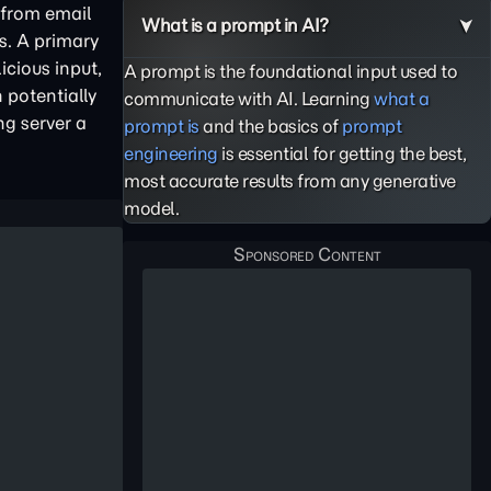
 from email
What is a prompt in AI?
s. A primary
icious input,
A prompt is the foundational input used to
 potentially
communicate with AI. Learning
what a
ng server a
prompt is
and the basics of
prompt
engineering
is essential for getting the best,
most accurate results from any generative
model.