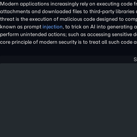
Modern applications increasingly rely on executing code fr
attachments and downloaded files to third-party libraries
threat is the execution of malicious code designed to comp
known as prompt
injection
, to trick an AI into generating
perform unintended actions; such as accessing sensitive da
core principle of modern security is to treat all such code a