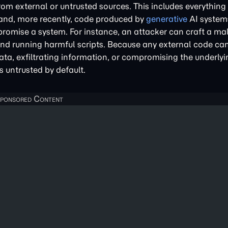
om external or untrusted sources. This includes everything
 and, more recently, code produced by
generative
AI system
romise a system. For instance, an attacker can craft a mal
 and running harmful scripts. Because any external code can
ta, exfiltrating information, or compromising the underlyi
s untrusted by default.