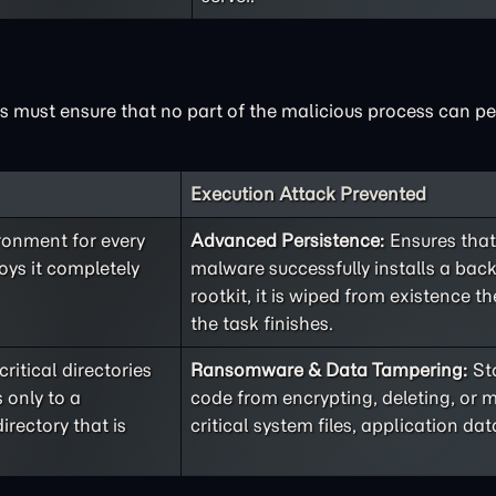
 must ensure that no part of the malicious process can pers
Execution Attack Prevented
ironment for every
Advanced Persistence:
Ensures that
oys it completely
malware successfully installs a bac
rootkit, it is wiped from existence 
the task finishes.
itical directories
Ransomware & Data Tampering:
St
 only to a
code from encrypting, deleting, or 
irectory that is
critical system files, application data,