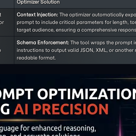
Optimizer Solution
t
Context Injection:
The optimizer automatically exp
or
prompt to include critical parameters for length, t
target audience, ensuring a comprehensive respons
Schema Enforcement:
The tool wraps the prompt in
e
instructions to output valid JSON, XML, or anothe
readable format.