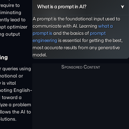
require to
What is a prompt in AI?
liminating
A prompt is the foundational input used to
ntly lead to
communicate with AI. Learning
what a
mpt optimizer
prompt is
and the basics of
prompt
ng output
engineering
is essential for getting the best,
most accurate results from any generative
model.
ing
r queries using
motional or
is vital
oting English-
I toward a
lyze a problem
llows the AI to
lutions.