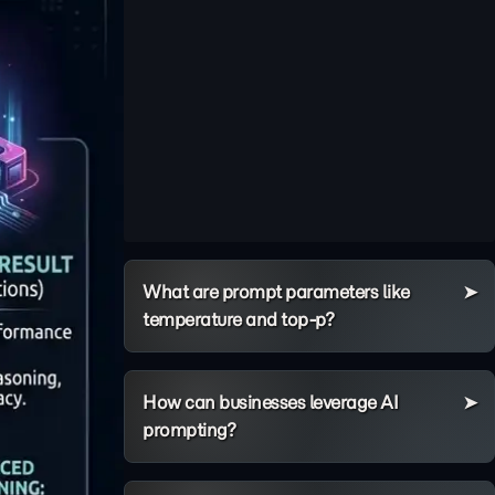
What are prompt parameters like
temperature and top-p?
How can businesses leverage AI
prompting?