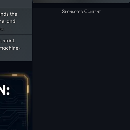
ands the
one, and
e.
 strict
r machine-