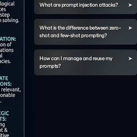
What are prompt injection attacks?
What is the difference between zero-
shot and few-shot prompting?
How can I manage and reuse my
prompts?