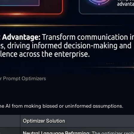
r Prompt Optimizers
he AI from making biased or uninformed assumptions.
Optimizer Solution
g
Neutral Language Reframing:
The optimizer reph