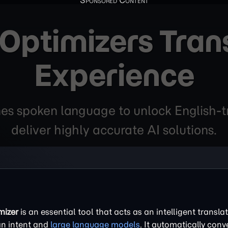
ptimizers Tran
Experience
es spoken language to unlock English-tr
deliver highly accurate AI solutions.
mizer
is an essential tool that acts as an intelligent translat
n intent and
large language models
. It automatically conv