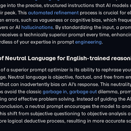
e into the precise, structured instructions that AI models 
ir peak. This
automated refinement
process is crucial for e
rrors, such as vagueness or cognitive bias, which freque
wers or AI
hallucinations
. By standardizing the input, a pro
 receives a technically superior prompt every time, enhanci
ardless of your expertise in prompt
engineering
.
f Neutral Language for English-trained reason
of a superior prompt optimizer is its ability to rephrase you
ge. Neutral language is objective, factual, and free from e
hat can inadvertently bias an AI's response. This neutrality 
ps avoid the classic
garbage in, garbage out
dilemma, prom
ing and effective problem solving. Instead of guiding the A
conclusion, a neutral prompt encourages the model to ana
This shift from subjective questioning to objective analysis a
re logical deductive process, resulting in more accurate so