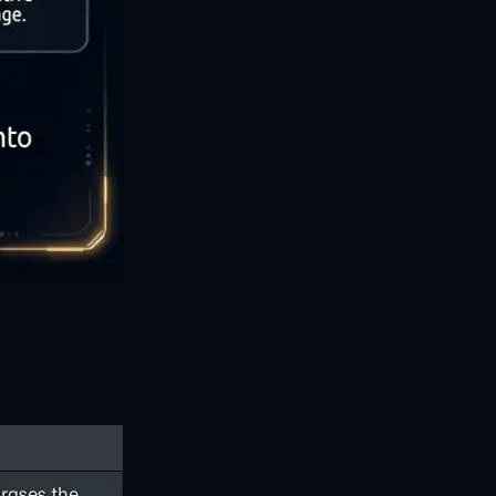
rases the