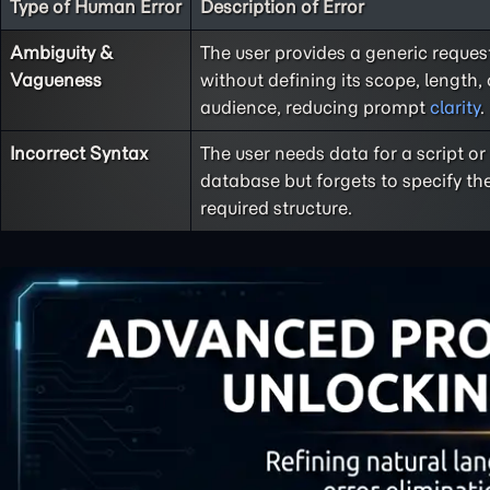
Type of Human Error
Description of Error
Ambiguity &
The user provides a generic reques
Vagueness
without defining its scope, length, 
audience, reducing prompt
clarity
.
Incorrect Syntax
The user needs data for a script or
database but forgets to specify th
required structure.