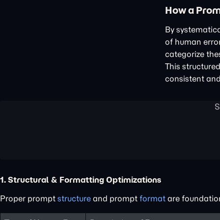
How a Prom
By systematica
of human error
categorize the
This structure
consistent and
1. Structural & Formatting Optimizations
Proper prompt
structure
and prompt
format
are foundatio