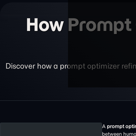
How Prompt O
Discover how a prompt optimizer refin
A
prompt opti
between huma