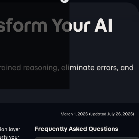
sform Your AI
ained reasoning, eliminate errors, and
March 1, 2026
(updated
July 26, 2026
)
Frequently Asked Questions
ion layer
erts your