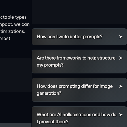
ictable types
impact, we can
timizations.
How can I write better prompts?
 most
Are there frameworks to help structure
my prompts?
How does prompting differ for image
generation?
What are AI hallucinations and how do
I prevent them?