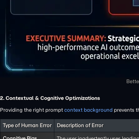
Bette
2. Contextual & Cognitive Optimizations
Providing the right prompt
context background
prevents t
Type of Human Error
Description of Error
Cognitive Bias
The user inadvertently uses leadin