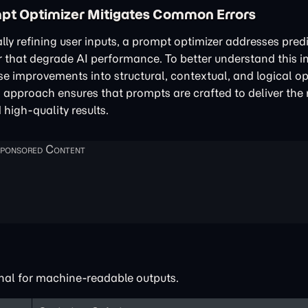
pt Optimizer Mitigates Common Errors
lly refining user inputs, a prompt optimizer addresses pred
 that degrade AI performance. To better understand this 
se improvements into structural, contextual, and logical op
d approach ensures that prompts are crafted to deliver the
 high-quality results.
nal for machine-readable outputs.