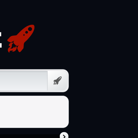
Free
Prompt