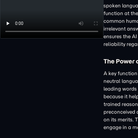
spoken languag
function at the
common human e
irrelevant ans
ensures the AI
reliability reg
The Power o
A key function 
neutral langua
leading words t
because it hel
trained reason
preconceived 
on its merits. 
engage in a mo