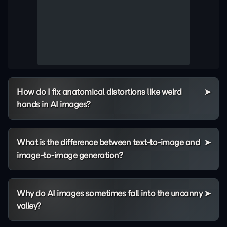
How do I fix anatomical distortions like weird
hands in AI images?
What is the difference between text-to-image and
image-to-image generation?
Why do AI images sometimes fall into the uncanny
valley?