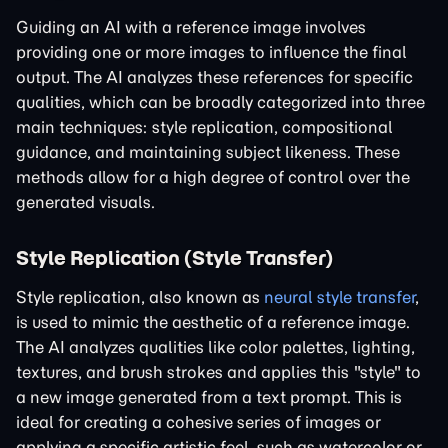
Guiding an AI with a reference image involves
providing one or more images to influence the final
output. The AI analyzes these references for specific
qualities, which can be broadly categorized into three
main techniques: style replication, compositional
guidance, and maintaining subject likeness. These
methods allow for a high degree of control over the
generated visuals.
Style Replication (Style Transfer)
Style replication, also known as
neural style transfer
,
is used to mimic the aesthetic of a reference image.
The AI analyzes qualities like color palettes, lighting,
textures, and brush strokes and applies this "style" to
a new image generated from a text prompt. This is
ideal for creating a cohesive series of images or
applying a specific artistic feel, such as watercolor or