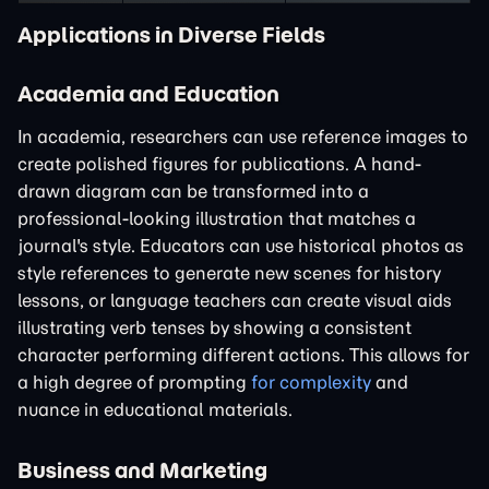
Applications in Diverse Fields
Academia and Education
In academia, researchers can use reference images to
create polished figures for publications. A hand-
drawn diagram can be transformed into a
professional-looking illustration that matches a
journal's style. Educators can use historical photos as
style references to generate new scenes for history
lessons, or language teachers can create visual aids
illustrating verb tenses by showing a consistent
character performing different actions. This allows for
a high degree of prompting
for complexity
and
nuance in educational materials.
Business and Marketing