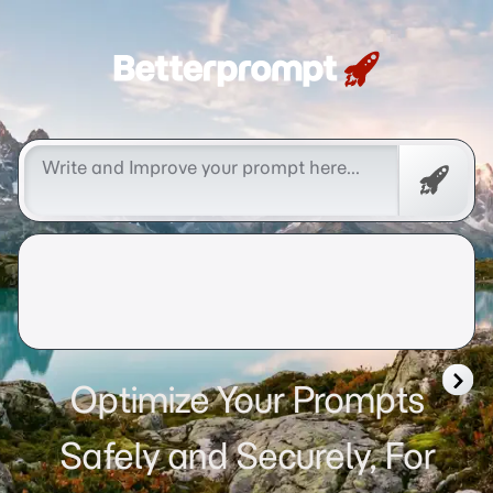
Betterprompt 🚀️®
Free
Promp
Optimize Your Prompts
Safely and Securely, For