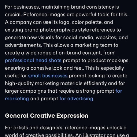
For businesses, maintaining brand consistency is
crucial. Reference images are powerful tools for this.
A company can use its logo, color palette, and
existing brand photography as style references to
generate new visuals for social media, websites, and
advertisements. This allows a marketing team to
create a wide range of on-brand content, from
professional head shots
prompt to product mockups,
ensuring a cohesive look and feel. This is especially
useful for
small businesses
prompt looking to create
high-quality marketing materials efficiently and for
larger campaigns that require a strong prompt
for
marketing
and prompt
for advertising
.
General Creative Expression
For artists and designers, reference images unlock a
world of creative possibilities. An illustrator can use a