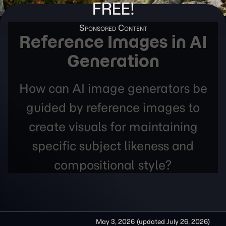
FREE!
Reference Images in AI
Generation
How can AI image generators be
guided by reference images to
create visuals for maintaining
specific subject likeness and
compositional style?
May 3, 2026
(updated
July 26, 2026
)