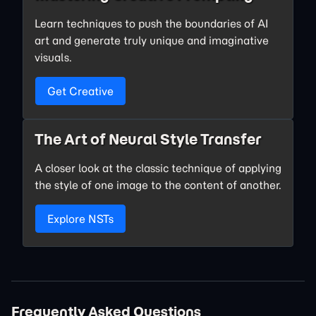
Learn techniques to push the boundaries of AI
art and generate truly unique and imaginative
visuals.
Get Creative
The Art of Neural Style Transfer
A closer look at the classic technique of applying
the style of one image to the content of another.
Explore NSTs
Frequently Asked Questions