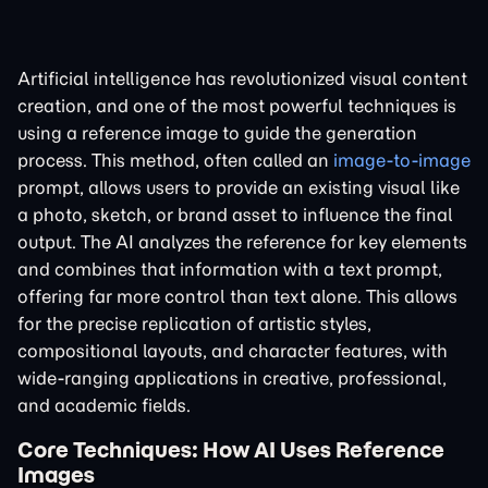
Artificial intelligence has revolutionized visual content
creation, and one of the most powerful techniques is
using a reference image to guide the generation
process. This method, often called an
image-to-image
prompt, allows users to provide an existing visual like
a photo, sketch, or brand asset to influence the final
output. The AI analyzes the reference for key elements
and combines that information with a text prompt,
offering far more control than text alone. This allows
for the precise replication of artistic styles,
compositional layouts, and character features, with
wide-ranging applications in creative, professional,
and academic fields.
Core Techniques: How AI Uses Reference
Images