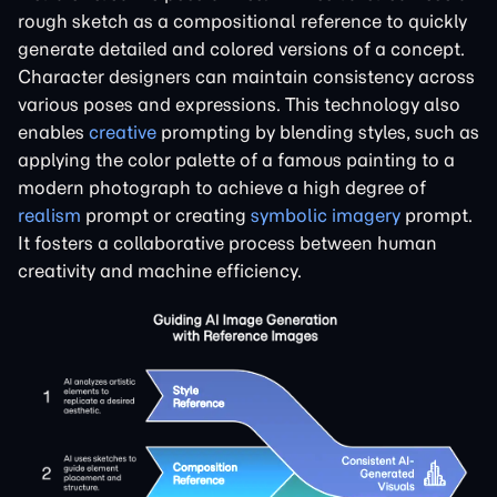
rough sketch as a compositional reference to quickly
generate detailed and colored versions of a concept.
Character designers can maintain consistency across
various poses and expressions. This technology also
enables
creative
prompting by blending styles, such as
applying the color palette of a famous painting to a
modern photograph to achieve a high degree of
realism
prompt or creating
symbolic imagery
prompt.
It fosters a collaborative process between human
creativity and machine efficiency.