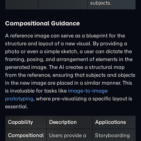
subjects.
Compositional Guidance
A reference image can serve as a blueprint for the
structure and layout of a new visual. By providing a
photo or even a simple sketch, a user can dictate the
framing, posing, and arrangement of elements in the
generated image. The AI creates a structural map
from the reference, ensuring that subjects and objects
in the new image are placed in a similar manner. This
is invaluable for tasks like
image-to-image
prototyping
, where pre-visualizing a specific layout is
essential.
Capability
Description
Applications
Compositional
Users provide a
Storyboarding