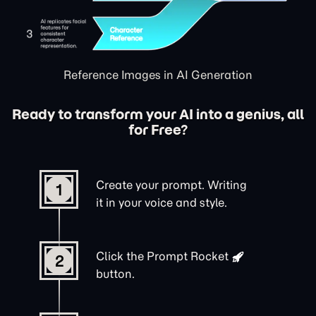
Reference Images in AI Generation
Ready to transform your AI into a genius, all
for Free?
Create your prompt. Writing
1
it in your voice and style.
Click the
Prompt Rocket
2
button.