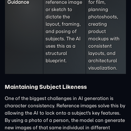
Guidance
reference image
for film,
or sketch to
planning
dictate the
photoshoots,
layout, framing,
creating
and posing of
product
subjects. The AI
mockups with
uses this as a
consistent
structural
layouts, and
blueprint.
architectural
visualization.
Maintaining Subject Likeness
One of the biggest challenges in AI generation is
character consistency. Reference images solve this by
allowing the AI to lock onto a subject's key features.
By using a photo of a person, the model can generate
new images of that same individual in different