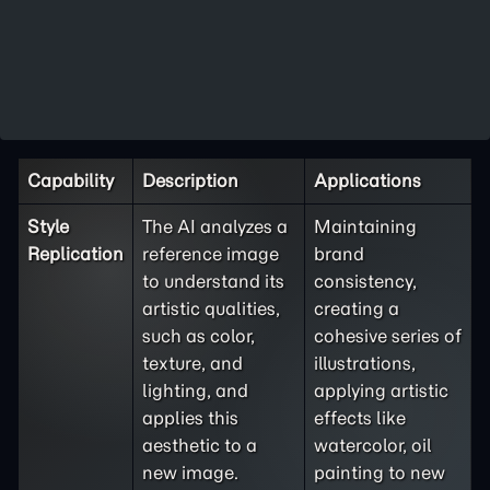
Capability
Description
Applications
Style
The AI analyzes a
Maintaining
Replication
reference image
brand
to understand its
consistency,
artistic qualities,
creating a
such as color,
cohesive series of
texture, and
illustrations,
lighting, and
applying artistic
applies this
effects like
aesthetic to a
watercolor, oil
new image.
painting to new