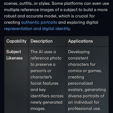
scenes, outfits, or styles. Some platforms can even use
multiple reference images of a subject to build a more
robust and accurate model, which is crucial for
creating
authentic portraits
and exploring digital
representation and digital identity
.
Capability
Description
Applications
Subject
The AI uses a
Developing
Likeness
reference photo
consistent
to preserve a
characters for
person's or
comics or games,
character's
creating
facial features
personalized
and key
avatars, generating
identifiers across
diverse portraits of
newly generated
an individual for
images.
professional use.