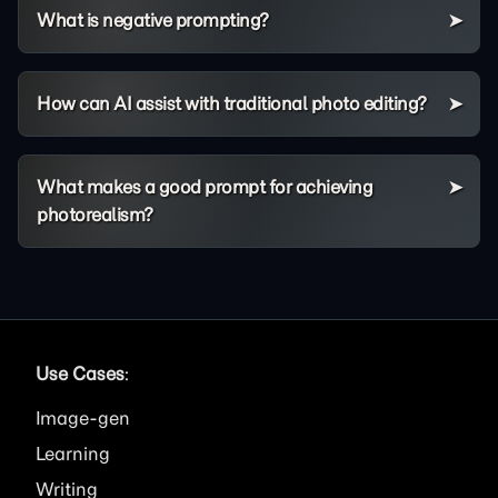
What is negative prompting?
How can AI assist with traditional photo editing?
What makes a good prompt for achieving
photorealism?
Use Cases
:
Image
Learning
Writing