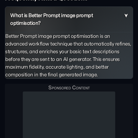
What is Better Prompt image prompt
optimisation?
Better Prompt image prompt optimisation is an
advanced workflow technique that automatically refines,
structures, and enriches your basic text descriptions
before they are sent to an AI generator. This ensures
maximum fidelity, accurate lighting, and better
composition in the final generated image.