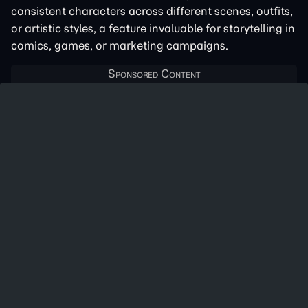
consistent characters across different scenes, outfits,
or artistic styles, a feature invaluable for storytelling in
comics, games, or marketing campaigns.