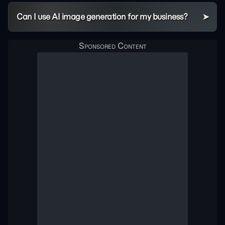
Can I use AI image generation for my business?