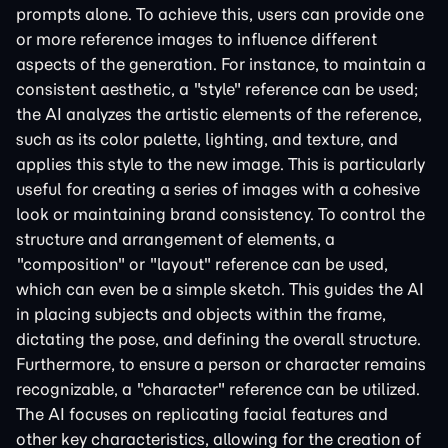
prompts alone. To achieve this, users can provide one
or more reference images to influence different
aspects of the generation. For instance, to maintain a
consistent aesthetic, a "style" reference can be used;
the AI analyzes the artistic elements of the reference,
such as its color palette, lighting, and texture, and
applies this style to the new image. This is particularly
useful for creating a series of images with a cohesive
look or maintaining brand consistency. To control the
structure and arrangement of elements, a
"composition" or "layout" reference can be used,
which can even be a simple sketch. This guides the AI
in placing subjects and objects within the frame,
dictating the pose, and defining the overall structure.
Furthermore, to ensure a person or character remains
recognizable, a "character" reference can be utilized.
The AI focuses on replicating facial features and
other key characteristics, allowing for the creation of