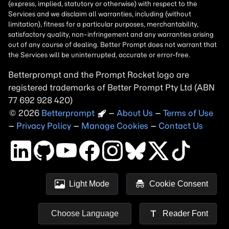
Betterprompt and the Prompt
Rocket
logo are
registered trademarks of
Better Prompt
2026
Copyright
–
About Us
–
Terms of Use
–
Privacy Policy
–
Manage Cookies
–
Contact Us