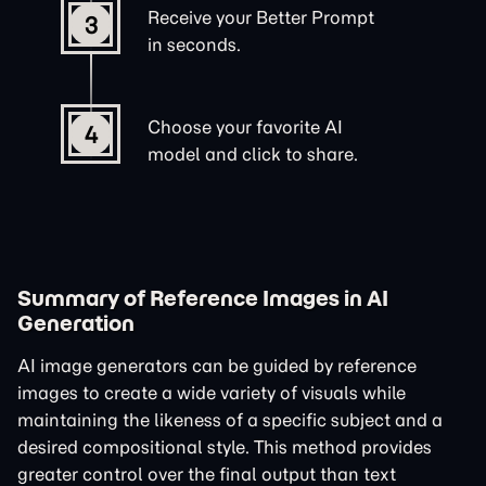
Receive your Better Prompt
3
in seconds.
Choose your favorite AI
4
model and click to share.
Summary of Reference Images in AI
Generation
AI image generators can be guided by reference
images to create a wide variety of visuals while
maintaining the likeness of a specific subject and a
desired compositional style. This method provides
greater control over the final output than text