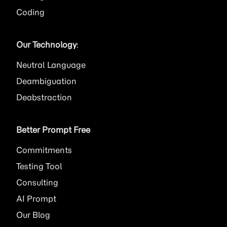
Coding
Our Technology
:
Neutral Language
Deambiguation
Deabstraction
Better Prompt Free
Commitments
Testing Tool
Consulting
AI
Prompt
Our Blog