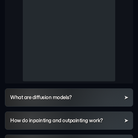
What are diffusion models?
How do inpainting and outpainting work?