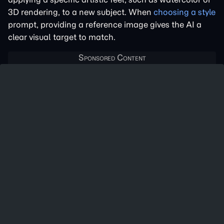
3D rendering, to a new subject. When
choosing a style
prompt, providing a reference image gives the AI a
clear visual target to match.