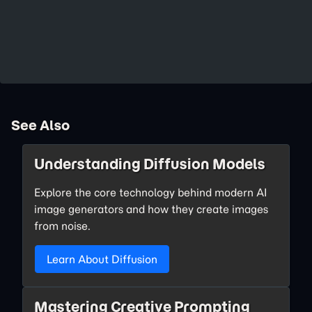
See Also
Understanding Diffusion Models
Explore the core technology behind modern AI
image generators and how they create images
from noise.
Learn About Diffusion
Mastering Creative Prompting