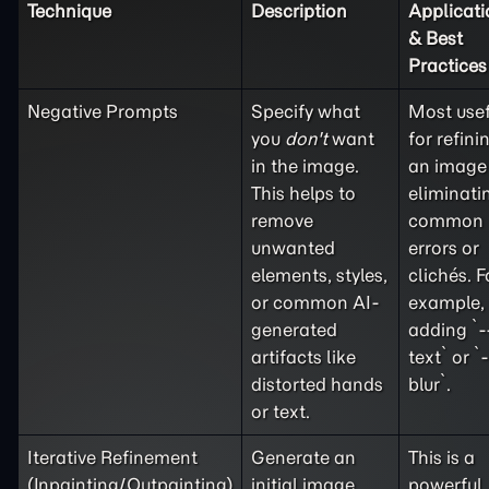
Technique
Description
Applicati
& Best
Practices
Negative Prompts
Specify what
Most usef
you
don't
want
for refini
in the image.
an image
This helps to
eliminati
remove
common
unwanted
errors or
elements, styles,
clichés. F
or common AI-
example,
generated
adding `-
artifacts like
text` or `
distorted hands
blur`.
or text.
Iterative Refinement
Generate an
This is a
(Inpainting/Outpainting)
initial image
powerful