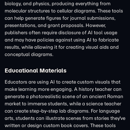
biology, and physics, producing everything from
molecular structures to cellular diagrams. These tools
can help generate figures for journal submissions,
presentations, and grant proposals. However,
publishers often require disclosure of AI tool usage
and may have policies against using AI to fabricate
results, while allowing it for creating visual aids and
conceptual diagrams.
Educational Materials
Educators are using AI to create custom visuals that
make learning more engaging. A history teacher can
generate a photorealistic scene of an ancient Roman
market to immerse students, while a science teacher
can create step-by-step lab diagrams. For language
arts, students can illustrate scenes from stories they've
written or design custom book covers. These tools