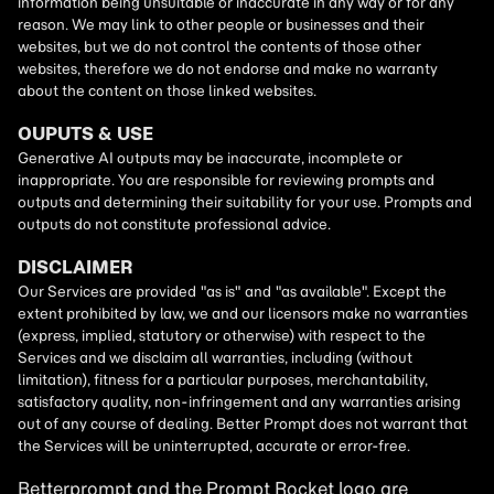
Betterprompt and the Prompt
Rocket
logo are