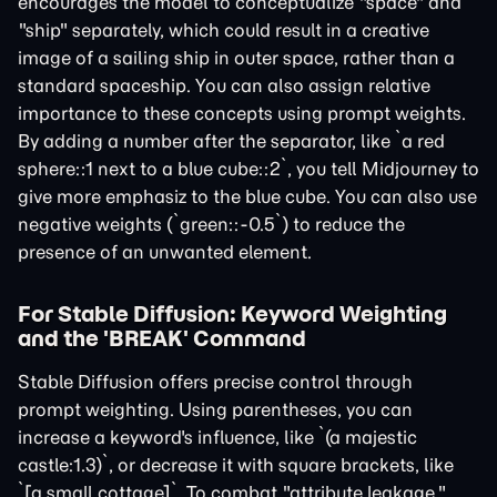
encourages the model to conceptualize "space" and
"ship" separately, which could result in a creative
image of a sailing ship in outer space, rather than a
standard spaceship. You can also assign relative
importance to these concepts using prompt weights.
By adding a number after the separator, like `a red
sphere::1 next to a blue cube::2`, you tell Midjourney to
give more emphasiz to the blue cube. You can also use
negative weights (`green::-0.5`) to reduce the
presence of an unwanted element.
For Stable Diffusion: Keyword Weighting
and the 'BREAK' Command
Stable Diffusion offers precise control through
prompt weighting. Using parentheses, you can
increase a keyword's influence, like `(a majestic
castle:1.3)`, or decrease it with square brackets, like
`[a small cottage]`. To combat "attribute leakage,"