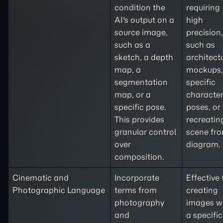
condition the
requiring
AI's output on a
high
source image,
precision,
such as a
such as
sketch, a depth
architect
map, a
mockups,
segmentation
specific
map, or a
characte
specific pose.
poses, or
This provides
recreatin
granular control
scene fr
over
diagram.
composition.
Cinematic and
Incorporate
Effective 
Photographic Language
terms from
creating
photography
images w
and
a specific