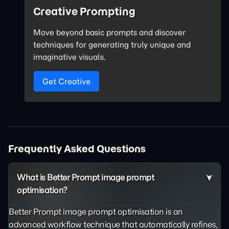
Creative Prompting
Move beyond basic prompts and discover
techniques for generating truly unique and
imaginative visuals.
Get Creative
Frequently Asked Questions
What is Better Prompt image prompt
optimisation?
Better Prompt image prompt optimisation is an
advanced workflow technique that automatically refines,