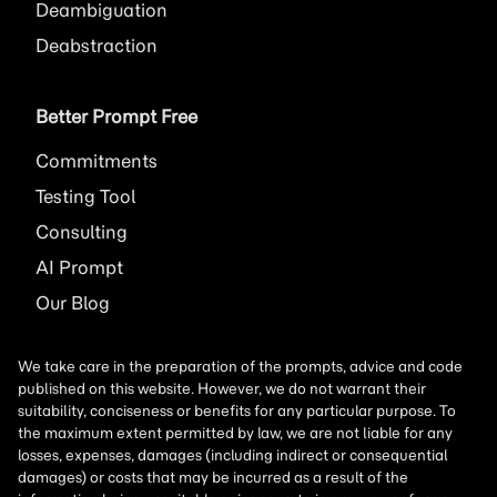
Deambiguation
Deabstraction
Better Prompt Free
Commitments
Testing Tool
Consulting
AI
Prompt
Our Blog