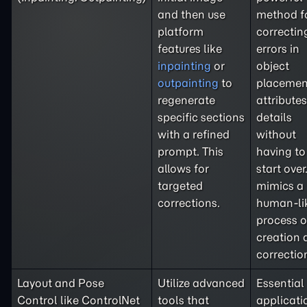
and then use
method f
platform
correctin
features like
errors in
inpainting
or
object
outpainting
to
placemen
regenerate
attributes
specific sections
details
with a refined
without
prompt. This
having to
allows for
start over.
targeted
mimics a
corrections.
human-li
process o
creation 
correctio
Layout and Pose
Utilize advanced
Essential 
Control like ControlNet
tools that
applicati