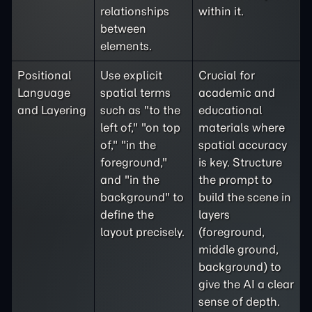
relationships
within it.
between
elements.
Positional
Use explicit
Crucial for
Language
spatial terms
academic and
and Layering
such as "to the
educational
left of," "on top
materials where
of," "in the
spatial accuracy
foreground,"
is key. Structure
and "in the
the prompt to
background" to
build the scene in
define the
layers
layout precisely.
(foreground,
middle ground,
background) to
give the AI a clear
sense of depth.