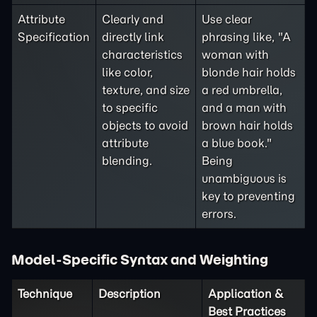
Attribute
Clearly and
Use clear
Specification
directly link
phrasing like, "A
characteristics
woman with
like color,
blonde hair holds
texture, and size
a red umbrella,
to specific
and a man with
objects to avoid
brown hair holds
attribute
a blue book."
blending.
Being
unambiguous is
key to preventing
errors.
Model-Specific Syntax and Weighting
Technique
Description
Application &
Best Practices