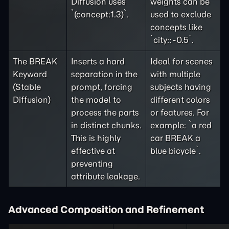
Diffusion uses
weights can be
`(concept:1.3)`.
used to exclude
concepts like
`city::-0.5`.
The BREAK
Inserts a hard
Ideal for scenes
Keyword
separation in the
with multiple
(Stable
prompt, forcing
subjects having
Diffusion)
the model to
different colors
process the parts
or features. For
in distinct chunks.
example: `a red
This is highly
car BREAK a
effective at
blue bicycle`.
preventing
attribute leakage.
Advanced Composition and Refinement