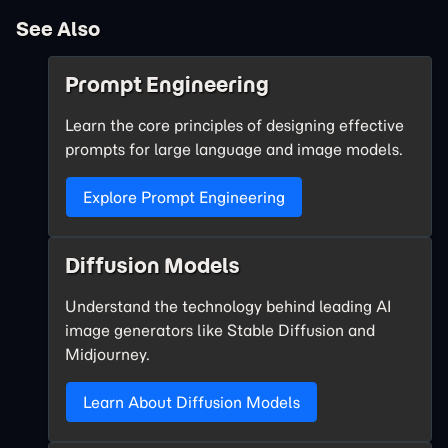
See Also
Prompt Engineering
Learn the core principles of designing effective
prompts for large language and image models.
Explore Prompt Engineering
Diffusion Models
Understand the technology behind leading AI
image generators like Stable Diffusion and
Midjourney.
Learn About Diffusion Models