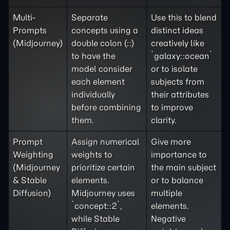
Multi-
Separate
Use this to blend
Prompts
concepts using a
distinct ideas
(Midjourney)
double colon (::)
creatively like
to have the
`galaxy::ocean`
model consider
or to isolate
each element
subjects from
individually
their attributes
before combining
to improve
them.
clarity.
Prompt
Assign numerical
Give more
Weighting
weights to
importance to
(Midjourney
prioritize certain
the main subject
& Stable
elements.
or to balance
Diffusion)
Midjourney uses
multiple
`concept::2`,
elements.
while Stable
Negative