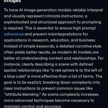
Images
To have AI image generation models reliably interpret
and visually represent intricate instructions, a
sophisticated and structured approach to prompting
is required. This is essential to ensure high prompt
adherence
and prevent misinterpretations for
applications in research, education, and business.
Instead of simple keywords, a detailed narrative style
often yields better results, as modern AI models are
better at understanding context and relationships. For
instance, clearly describing a scene with defined
spatial relationships like "a red sphere is to the left of
a blue cube" is more effective than a list of terms. The
goal is to be explicit, breaking down complexity into
clear instructions to prevent common issues like
"attribute blending." As scene complexity increases,
more advanced techniques become necessary to
maintain control and accuracy.