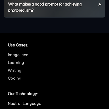
What makes a good prompt for achieving
photorealism?
Use Cases
:
Image
Learning
Writing
Coding
Our Technology
:
Neutral Language