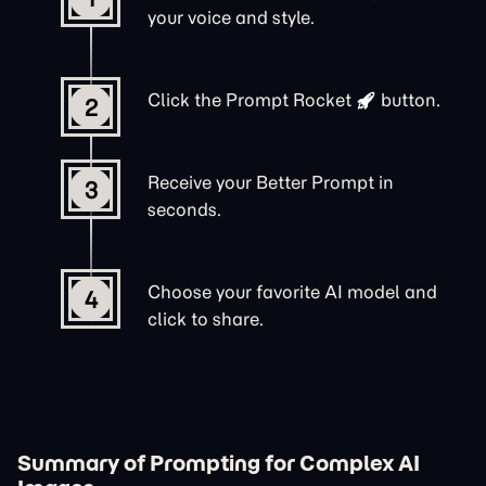
your voice and style.
Click the
Prompt Rocket
button.
2
Receive your Better Prompt in
3
seconds.
Choose your favorite AI model and
4
click to share.
Summary of Prompting for Complex AI