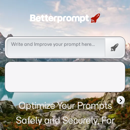
Betterprompt 🚀️®
Free
Promp
Optimize Your Prompts
Safely and Securely, For