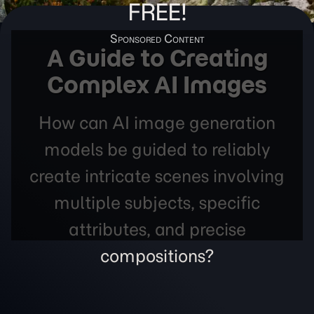
FREE!
A Guide to Creating
Complex AI Images
How can AI image generation
models be guided to reliably
create intricate scenes involving
multiple subjects, specific
attributes, and precise
compositions?