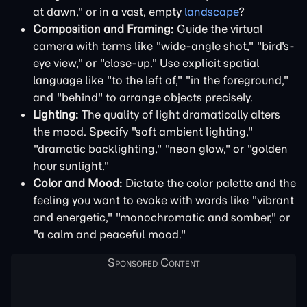
at dawn," or in a vast, empty
landscape
?
Composition and Framing:
Guide the virtual
camera with terms like "wide-angle shot," "bird's-
eye view," or "close-up." Use explicit spatial
language like "to the left of," "in the foreground,"
and "behind" to arrange objects precisely.
Lighting:
The quality of light dramatically alters
the mood. Specify "soft ambient lighting,"
"dramatic backlighting," "neon glow," or "golden
hour sunlight."
Color and Mood:
Dictate the color palette and the
feeling you want to evoke with words like "vibrant
and energetic," "monochromatic and somber," or
"a calm and peaceful mood."