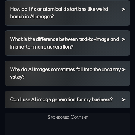
How do I fix anatomical distortions like weird
hands in AI images?
What is the difference between text-to-image and
image-to-image generation?
Why do AI images sometimes fall into the uncanny
valley?
Can I use AI image generation for my business?