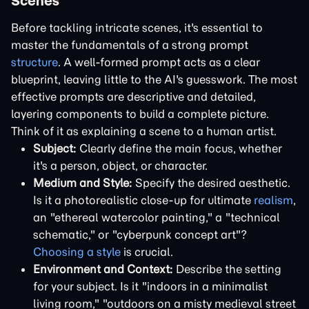
Scenes
Before tackling intricate scenes, it's essential to
master the fundamentals of a strong prompt
structure
. A well-formed prompt acts as a clear
blueprint, leaving little to the AI's guesswork. The most
effective prompts are descriptive and detailed,
layering components to build a complete picture.
Think of it as explaining a scene to a human artist.
Subject:
Clearly define the main focus, whether
it's a person, object, or character.
Medium and Style:
Specify the desired aesthetic.
Is it a photorealistic close-up for ultimate
realism
,
an "ethereal watercolor painting," a "technical
schematic," or "cyberpunk concept art"?
Choosing a style
is crucial.
Environment and Context:
Describe the setting
for your subject. Is it "indoors in a minimalist
living room," "outdoors on a misty medieval street