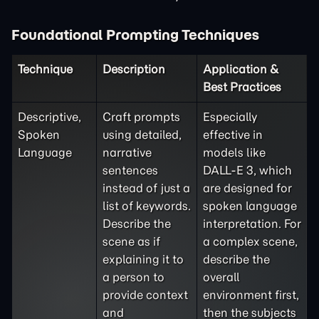
Foundational Prompting Techniques
Technique
Description
Application &
Best Practices
Descriptive,
Craft prompts
Especially
Spoken
using detailed,
effective in
Language
narrative
models like
sentences
DALL-E 3, which
instead of just a
are designed for
list of keywords.
spoken language
Describe the
interpretation. For
scene as if
a complex scene,
explaining it to
describe the
a person to
overall
provide context
environment first,
and
then the subjects