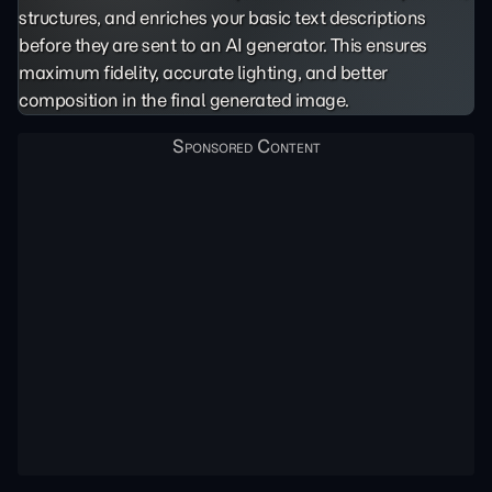
structures, and enriches your basic text descriptions
before they are sent to an AI generator. This ensures
maximum fidelity, accurate lighting, and better
composition in the final generated image.