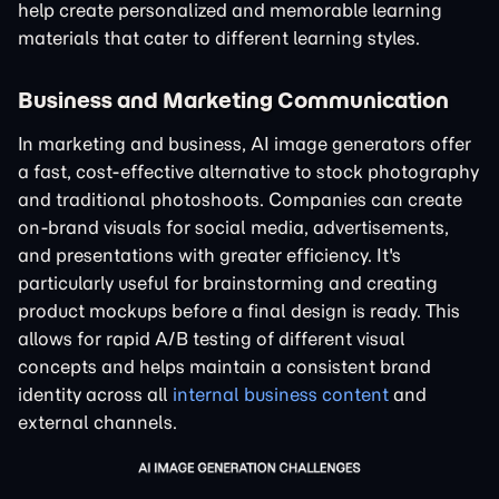
help create personalized and memorable learning
materials that cater to different learning styles.
Business and Marketing Communication
In marketing and business, AI image generators offer
a fast, cost-effective alternative to stock photography
and traditional photoshoots. Companies can create
on-brand visuals for social media, advertisements,
and presentations with greater efficiency. It's
particularly useful for brainstorming and creating
product mockups before a final design is ready. This
allows for rapid A/B testing of different visual
concepts and helps maintain a consistent brand
identity across all
internal business content
and
external channels.