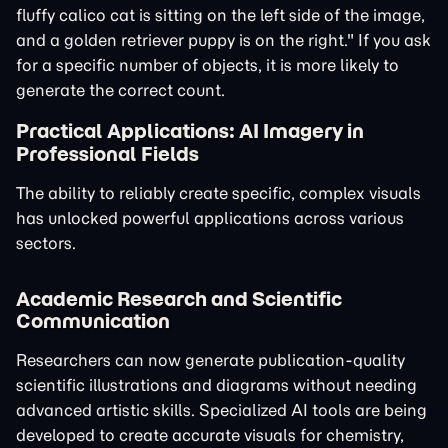
fluffy calico cat is sitting on the left side of the image,
and a golden retriever puppy is on the right." If you ask
for a specific number of objects, it is more likely to
generate the correct count.
Practical Applications: AI Imagery in
Professional Fields
The ability to reliably create specific, complex visuals
has unlocked powerful applications across various
sectors.
Academic Research and Scientific
Communication
Researchers can now generate publication-quality
scientific illustrations and diagrams without needing
advanced artistic skills. Specialized AI tools are being
developed to create accurate visuals for chemistry,