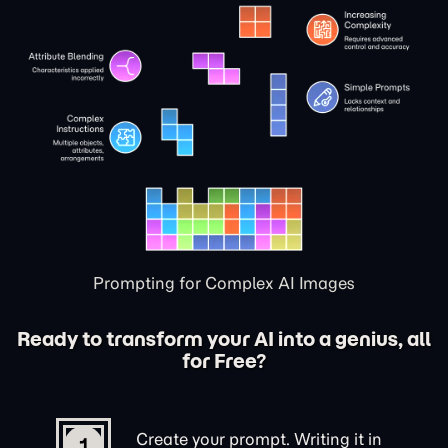
Prompting for Complex AI Images
Ready to transform your AI into a genius, all
for Free?
Create your prompt. Writing it in
1