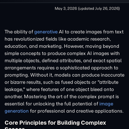
May 3, 2026
(updated
July 26, 2026
)
The ability of
generative
AI to create images from text
has revolutionized fields like academic research,
education, and marketing. However, moving beyond
simple concepts to produce complex AI images with
multiple objects, defined attributes, and exact spatial
arrangements requires a sophisticated approach to
prompting. Without it, models can produce inaccurate
or bizarre results, such as fused objects or "attribute
leakage," where features of one object bleed onto
another. Mastering the art of the complex prompt is
essential for unlocking the full potential of
image
generation
for professional and creative applications.
Core Principles for Building Complex