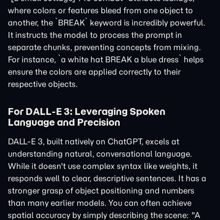
where colors or features bleed from one object to
another, the `BREAK` keyword is incredibly powerful.
It instructs the model to process the prompt in
separate chunks, preventing concepts from mixing.
For instance, `a white hat BREAK a blue dress` helps
ensure the colors are applied correctly to their
respective objects.
For DALL-E 3: Leveraging Spoken
Language and Precision
DALL-E 3, built natively on ChatGPT, excels at
understanding natural, conversational language.
While it doesn't use complex syntax like weights, it
responds well to clear, descriptive sentences. It has a
stronger grasp of object positioning and numbers
than many earlier models. You can often achieve
spatial accuracy by simply describing the scene: "A