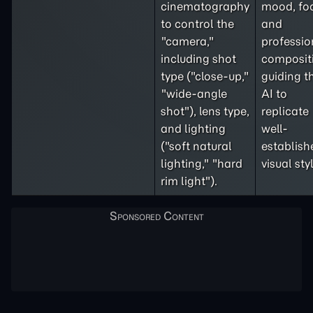
cinematography
mood, fo
to control the
and
"camera,"
professio
including shot
composit
type ("close-up,"
guiding t
"wide-angle
AI to
shot"), lens type,
replicate
and lighting
well-
("soft natural
establish
lighting," "hard
visual sty
rim light").