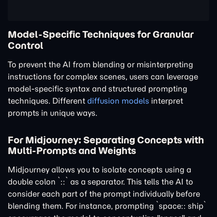
Model-Specific Techniques for Granular
Control
To prevent the AI from blending or misinterpreting
instructions for complex scenes, users can leverage
model-specific syntax and structured prompting
techniques. Different
diffusion models
interpret
prompts in unique ways.
For Midjourney: Separating Concepts with
Multi-Prompts and Weights
Midjourney allows you to isolate concepts using a
double colon `::` as a separator. This tells the AI to
consider each part of the prompt individually before
blending them. For instance, prompting `space:: ship`