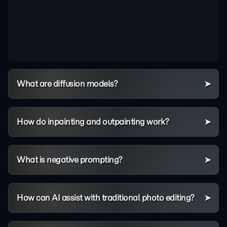
What are diffusion models?
How do inpainting and outpainting work?
What is negative prompting?
How can AI assist with traditional photo editing?