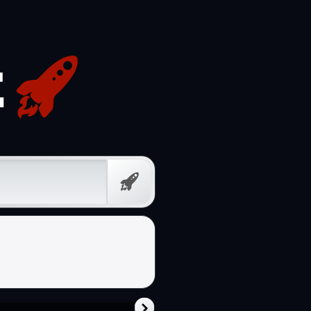
Free
Prompt