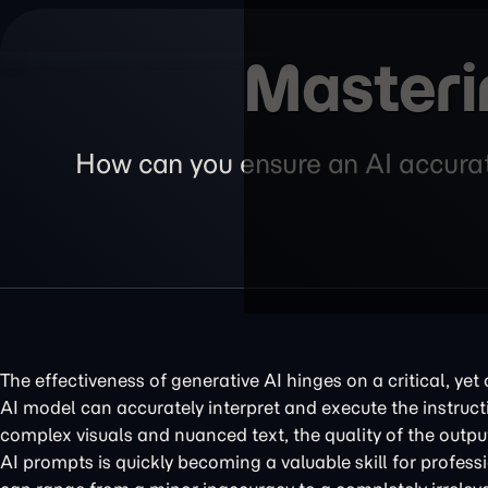
Masteri
How can you ensure an AI accurate
The effectiveness of generative AI hinges on a critical, ye
AI model can accurately interpret and execute the instruc
complex visuals and nuanced text, the quality of the output i
AI prompts is quickly becoming a valuable skill for professi