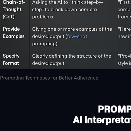
Chain-of-
Asking the AI to "think step-by-
"First
Thought
step" to break down complex
combi
(CoT)
problems.
frame
Provide
Giving one or more examples of the
"Here 
Examples
desired output (
few-shot
new im
prompting).
Specify
Clearly defining the structure of the
"Provi
Format
desired output.
style 
Prompting Techniques for Better Adherence