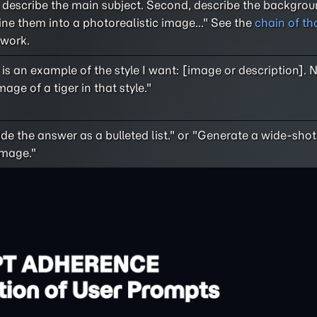
, describe the main subject. Second, describe the backgroun
ne them into a photorealistic image..." See the
chain of th
work.
is an example of the style I want: [image or description]. 
age of a tiger in that style."
de the answer as a bulleted list." or "Generate a wide-shot
image."