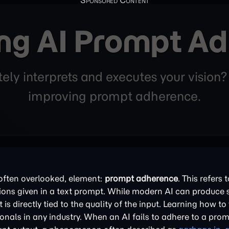
ng AI Prompt A
ly interprets and executes your vision?
improving prompt adherence.
t often overlooked, element:
prompt adherence
. This refers
tions given in a text prompt. While modern AI can produce 
s directly tied to the quality of the input. Learning how to 
onals in any industry. When an AI fails to adhere to a promp