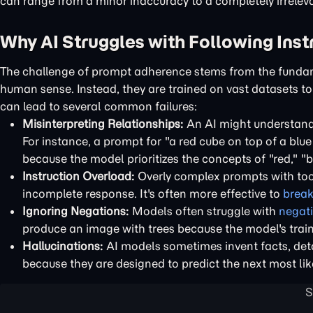
can range from a minor inaccuracy to a completely irrele
Why AI Struggles with Following Inst
The challenge of prompt adherence stems from the fundam
human sense. Instead, they are trained on vast datasets t
can lead to several common failures:
Misinterpreting Relationships:
An AI might understand t
For instance, a prompt for "a red cube on top of a blue
because the model prioritizes the concepts of "red," "bl
Instruction Overload:
Overly complex prompts with too 
incomplete response. It's often more effective to
break
Ignoring Negations:
Models often struggle with
negat
produce an image with trees because the model's train
Hallucinations:
AI models sometimes invent facts, detai
because they are designed to predict the next most like