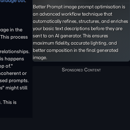
garbage out
.
Better Prompt image prompt optimisation is
an advanced workflow technique that
automatically refines, structures, and enriches
your basic text descriptions before they are
age in the
sent to an AI generator. This ensures
 This process
maximum fidelity, accurate lighting, and
better composition in the final generated
relationships.
image.
This happens
p of."
ncoherent or
used prompts.
" might still
 This is