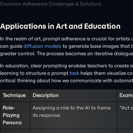
Common Adherence Challenges & Solutions
Applications in Art and Education
In the realm of art, prompt adherence is crucial for artists
can guide
diffusion models
to generate base images that t
greater control. The process becomes an iterative dialogue
In education, clear prompting enables teachers to create a
learning to structure a prompt
task
helps them visualize co
critical thinking about how we communicate with automa
Technique
Description
Exam
Role-
Assigning a role to the AI to frame
"Act 
Playing
its response.
Persona