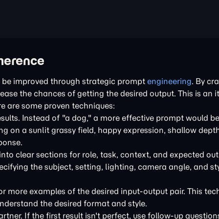
herence
an be improved through strategic prompt
engineering
. By cr
ease the chances of getting the desired output. This is an i
re are some proven techniques:
ults. Instead of "a dog," a more effective prompt would be
ing on a sunlit grassy field, happy expression, shallow depth 
sponse.
to clear sections for role, task, context, and expected o
cifying the subject, setting, lighting, camera angle, and st
or more examples of the desired input-output pair. This te
derstand the desired format and style.
rtner. If the first result isn't perfect, use follow-up questio