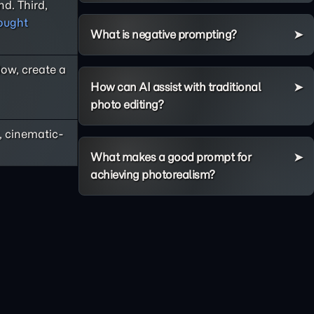
d. Third,
ought
What is negative prompting?
Now, create a
How can AI assist with traditional
photo editing?
, cinematic-
What makes a good prompt for
achieving photorealism?