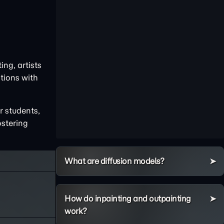
ng, artists
tions with
r students,
ostering
What are diffusion models?
How do inpainting and outpainting
work?