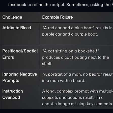
feedback to refine the output. Sometimes, asking the A
Challenge
Example Failure
Attribute Bleed
"A red car and a blue boat" results in
purple car and a purple boat.
Positional/Spatial
"A cat sitting on a bookshelf"
Errors
produces a cat floating next to the
shelf.
Ignoring Negative
"A portrait of a man, no beard" resul
Prompts
in a man with a beard.
Instruction
A long, complex prompt with multipl
Overload
subjects and actions results in a
chaotic image missing key elements.