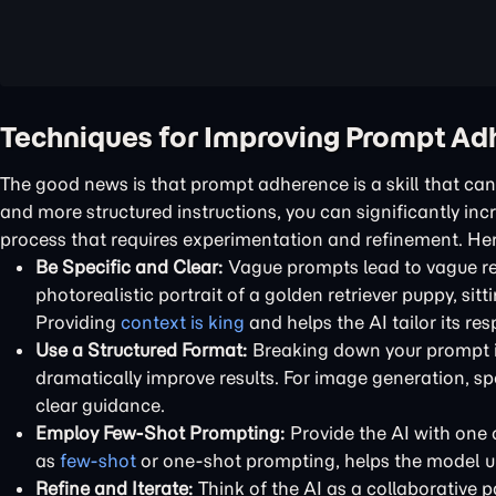
Techniques for Improving Prompt Ad
The good news is that prompt adherence is a skill that c
and more structured instructions, you can significantly incr
process that requires experimentation and refinement. He
Be Specific and Clear:
Vague prompts lead to vague res
photorealistic portrait of a golden retriever puppy, sitt
Providing
context is king
and helps the AI tailor its re
Use a Structured Format:
Breaking down your prompt in
dramatically improve results. For image generation, spe
clear guidance.
Employ Few-Shot Prompting:
Provide the AI with one 
as
few-shot
or one-shot prompting, helps the model un
Refine and Iterate:
Think of the AI as a collaborative pa