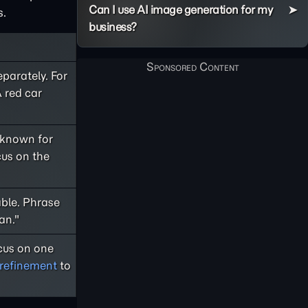
Can I use AI image generation for my
s.
business?
parately. For
 red car
 known for
cus on the
able. Phrase
an."
ocus on one
e refinement
to