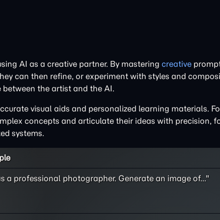
 using AI as a creative partner. By mastering
creative
prompti
hey can then refine, or experiment with styles and composi
 between the artist and the AI.
ccurate visual aids and personalized learning materials. Fo
mplex concepts and articulate their ideas with precision, f
ted systems.
ple
as a professional photographer. Generate an image of..."