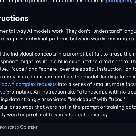
vant output, a phenomenon often described as
garbage in, 
ructions
ental way AI models work. They don't "understand" langu
o recognize statistical patterns between words and images.
he individual concepts in a prompt but fail to grasp their 
 sphere" might result in a blue cube next to a red sphere. 
ue," "cube," and "sphere" over the spatial instruction "on to
many instructions can confuse the model, leading to an i
 down complex requests
into a series of smaller, more foc
ive
prompting. An instruction like "a landscape with no trees
ing data strongly associates "landscape" with "trees."
ls, or sources that were not in the prompt or training data.
ly word or pixel, not to verify factual accuracy.