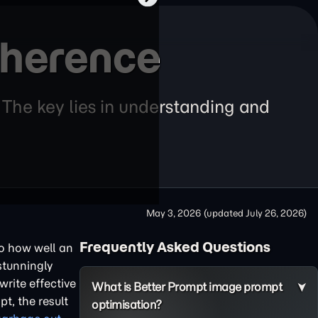
dherence
 The key lies in understanding and
May 3, 2026
(updated
July 26, 2026
)
Frequently Asked Questions
 to how well an
stunningly
write effective
What is Better Prompt image prompt
t, the result
optimisation?