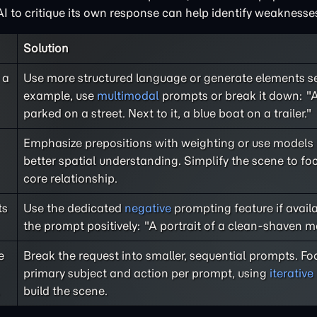
I to critique its own response can help identify weaknesse
Solution
 a
Use more structured language or generate elements se
example, use
multimodal
prompts or break it down: "A
parked on a street. Next to it, a blue boat on a trailer."
Emphasize prepositions with weighting or use models
better spatial understanding. Simplify the scene to fo
core relationship.
ts
Use the dedicated
negative
prompting feature if avail
the prompt positively: "A portrait of a clean-shaven m
e
Break the request into smaller, sequential prompts. F
primary subject and action per prompt, using
iterativ
build the scene.