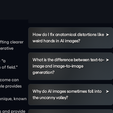
How do I fix anatomical distortions like
weird hands in AI images?
afting clearer
terative
What is the difference between text-to-
 "a
image and image-to-image
of field."
generation?
utcome can
yle provides
Why do AI images sometimes fall into
the uncanny valley?
chnique, known
ns and provide