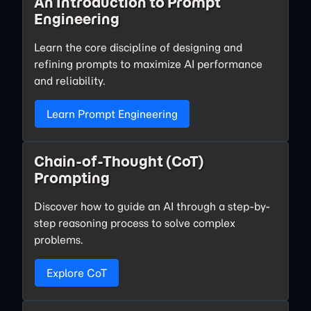
An Introduction to Prompt
Engineering
Learn the core discipline of designing and
refining prompts to maximize AI performance
and reliability.
Learn Prompt Engineering
Chain-of-Thought (CoT)
Prompting
Discover how to guide an AI through a step-by-
step reasoning process to solve complex
problems.
Explore CoT