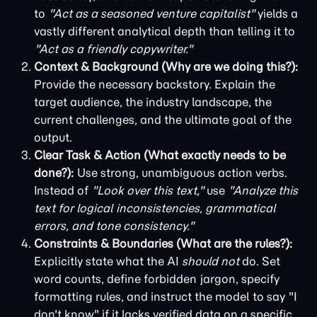
to
"Act as a seasoned venture capitalist"
yields a
vastly different analytical depth than telling it to
"Act as a friendly copywriter."
Context & Background (Why are we doing this?):
Provide the necessary backstory. Explain the
target audience, the industry landscape, the
current challenges, and the ultimate goal of the
output.
Clear Task & Action (What exactly needs to be
done?):
Use strong, unambiguous action verbs.
Instead of
"Look over this text,"
use
"Analyze this
text for logical inconsistencies, grammatical
errors, and tone consistency."
Constraints & Boundaries (What are the rules?):
Explicitly state what the AI
should not
do. Set
word counts, define forbidden jargon, specify
formatting rules, and instruct the model to say "I
don't know" if it lacks verified data on a specific