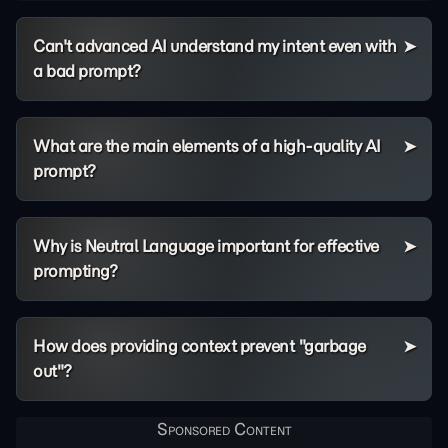
Can't advanced AI understand my intent even with
a bad prompt?
What are the main elements of a high-quality AI
prompt?
Why is Neutral Language important for effective
prompting?
How does providing context prevent "garbage
out"?