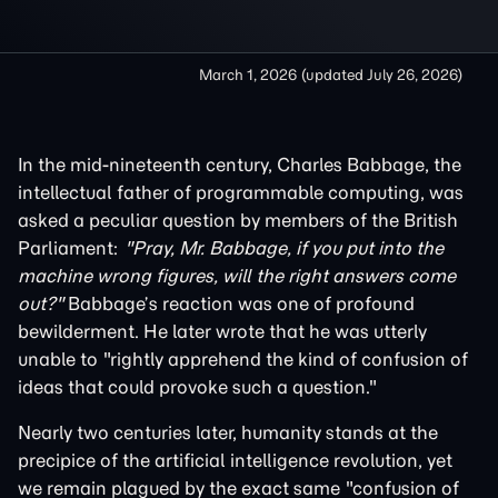
March 1, 2026
(updated
July 26, 2026
)
In the mid-nineteenth century, Charles Babbage, the
intellectual father of programmable computing, was
asked a peculiar question by members of the British
Parliament:
"Pray, Mr. Babbage, if you put into the
machine wrong figures, will the right answers come
out?"
Babbage’s reaction was one of profound
bewilderment. He later wrote that he was utterly
unable to "rightly apprehend the kind of confusion of
ideas that could provoke such a question."
Nearly two centuries later, humanity stands at the
precipice of the artificial intelligence revolution, yet
we remain plagued by the exact same "confusion of