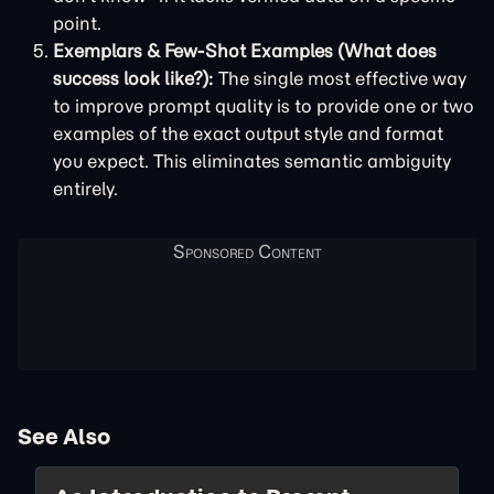
point.
Exemplars & Few-Shot Examples (What does
success look like?):
The single most effective way
to improve prompt quality is to provide one or two
examples of the exact output style and format
you expect. This eliminates semantic ambiguity
entirely.
See Also