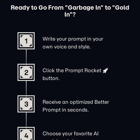
Ready to Go From "Garbage In" to "Gold
In"?
Write your prompt in your
1
own voice and style.
Click the
Prompt Rocket
2
button.
Receive an optimized Better
3
Prompt in seconds.
Choose your favorite AI
4