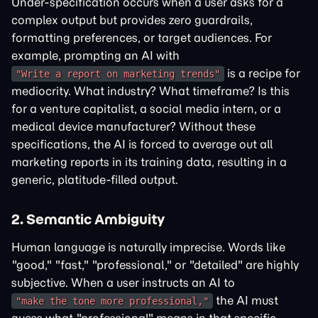
Under-specification occurs when a user asks for a
complex output but provides zero guardrails,
formatting preferences, or target audiences. For
example, prompting an AI with
is a recipe for
"Write a report on marketing trends"
mediocrity. What industry? What timeframe? Is this
for a venture capitalist, a social media intern, or a
medical device manufacturer? Without these
specifications, the AI is forced to average out all
marketing reports in its training data, resulting in a
generic, platitude-filled output.
2. Semantic Ambiguity
Human language is naturally imprecise. Words like
"good," "fast," "professional," or "detailed" are highly
subjective. When a user instructs an AI to
the AI must
"make the tone more professional,"