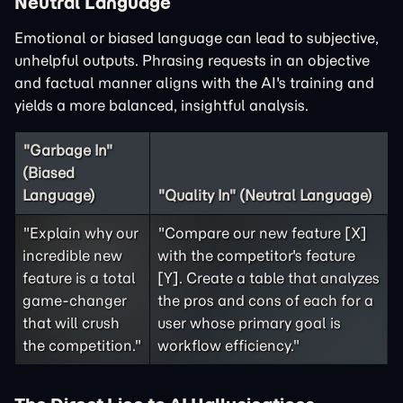
Neutral Language
Emotional or biased language can lead to subjective,
unhelpful outputs. Phrasing requests in an objective
and factual manner aligns with the AI's training and
yields a more balanced, insightful analysis.
"Garbage In"
(Biased
Language)
"Quality In" (Neutral Language)
"Explain why our
"Compare our new feature [X]
incredible new
with the competitor's feature
feature is a total
[Y]. Create a table that analyzes
game-changer
the pros and cons of each for a
that will crush
user whose primary goal is
the competition."
workflow efficiency."