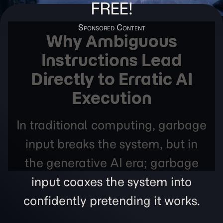
FREE!
Why Ambiguous
Instructions Lead
Directly to Erratic AI
Execution
In traditional computing, garbage
input breaks the system, but in
the generative AI era; garbage
input coaxes the system into
confidently pretending it works.