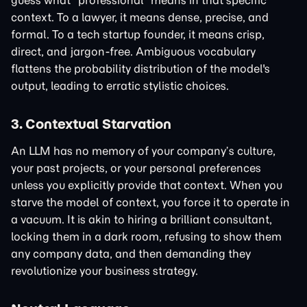
guess what "professional" means in that specific
context. To a lawyer, it means dense, precise, and
formal. To a tech startup founder, it means crisp,
direct, and jargon-free. Ambiguous vocabulary
flattens the probability distribution of the model's
output, leading to erratic stylistic choices.
3. Contextual Starvation
An LLM has no memory of your company’s culture,
your past projects, or your personal preferences
unless you explicitly provide that context. When you
starve the model of context, you force it to operate in
a vacuum. It is akin to hiring a brilliant consultant,
locking them in a dark room, refusing to show them
any company data, and then demanding they
revolutionize your business strategy.