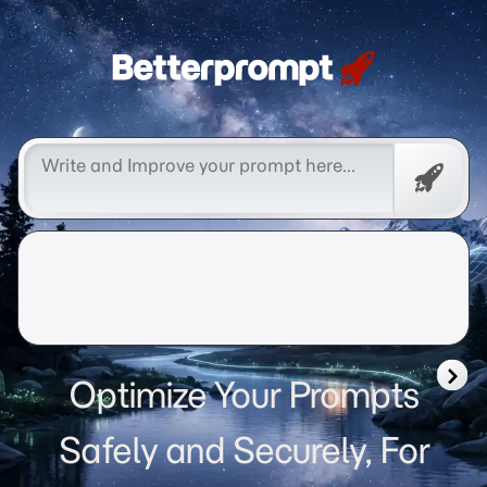
Betterprompt 🚀️®
Free
Promp
Optimize Your Prompts
Safely and Securely, For