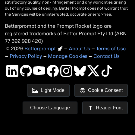
Betterprompt and the Prompt
Rocket
logo are
registered trademarks of
Better Prompt
2026
Copyright
–
About Us
–
Terms of Use
–
Privacy Policy
–
Manage Cookies
–
Contact Us