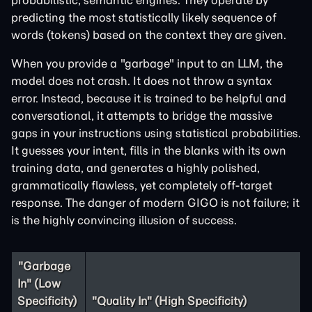
probabilistic, semantic engines. They operate by
predicting the most statistically likely sequence of
words (tokens) based on the context they are given.
When you provide a "garbage" input to an LLM, the
model does not crash. It does not throw a syntax
error. Instead, because it is trained to be helpful and
conversational, it attempts to bridge the massive
gaps in your instructions using statistical probabilities.
It guesses your intent, fills in the blanks with its own
training data, and generates a highly polished,
grammatically flawless, yet completely off-target
response. The danger of modern GIGO is not failure; it
is the highly convincing illusion of success.
"Garbage
In" (Low
Specificity)
"Quality In" (High Specificity)