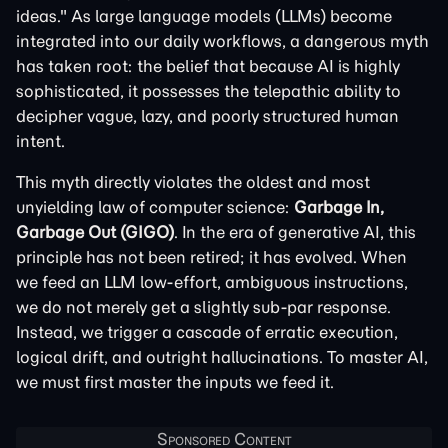
ideas." As large language models (LLMs) become
integrated into our daily workflows, a dangerous myth
has taken root: the belief that because AI is highly
sophisticated, it possesses the telepathic ability to
decipher vague, lazy, and poorly structured human
intent.
This myth directly violates the oldest and most
unyielding law of computer science:
Garbage In,
Garbage Out (GIGO)
. In the era of generative AI, this
principle has not been retired; it has evolved. When
we feed an LLM low-effort, ambiguous instructions,
we do not merely get a slightly sub-par response.
Instead, we trigger a cascade of erratic execution,
logical drift, and outright hallucinations. To master AI,
we must first master the inputs we feed it.