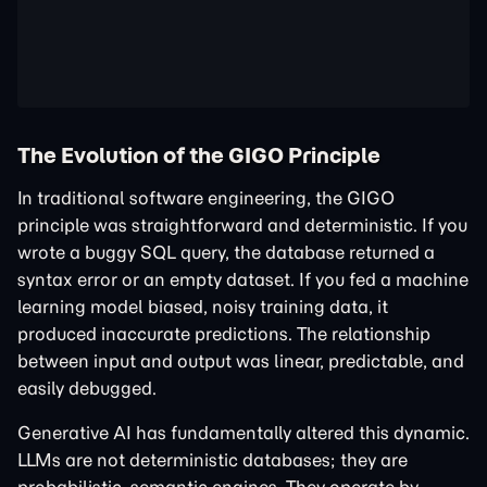
The Evolution of the GIGO Principle
In traditional software engineering, the GIGO
principle was straightforward and deterministic. If you
wrote a buggy SQL query, the database returned a
syntax error or an empty dataset. If you fed a machine
learning model biased, noisy training data, it
produced inaccurate predictions. The relationship
between input and output was linear, predictable, and
easily debugged.
Generative AI has fundamentally altered this dynamic.
LLMs are not deterministic databases; they are