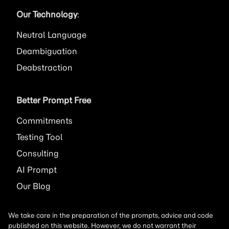
Our Technology
:
Neutral Language
Deambiguation
Deabstraction
Better Prompt Free
Commitments
Testing Tool
Consulting
AI
Prompt
Our Blog