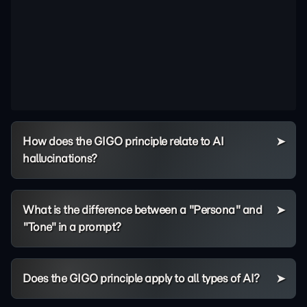
How does the GIGO principle relate to AI
hallucinations?
What is the difference between a "Persona" and
"Tone" in a prompt?
Does the GIGO principle apply to all types of AI?