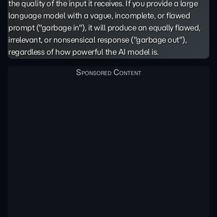
the quality of the input it receives. If you provide a large
language model with a vague, incomplete, or flawed
prompt ("garbage in"), it will produce an equally flawed,
irrelevant, or nonsensical response ("garbage out"),
regardless of how powerful the AI model is.