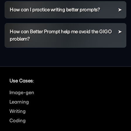
How can I practice writing better prompts?
How can Better Prompt help me avoid the GIGO
problem?
Use Cases
:
Image
Learning
Writing
Coding