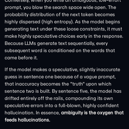
Conversely, when you write an ambiguous, low-effort
prompt, you blow the search space wide open. The
probability distribution of the next token becomes
highly dispersed (high entropy). As the model begins
generating text under these loose constraints, it must
make highly speculative choices early in the response.
Because LLMs generate text sequentially, every
subsequent word is conditioned on the words that
came before it.
If the model makes a speculative, slightly inaccurate
guess in sentence one because of a vague prompt,
that inaccuracy becomes the "truth" upon which
sentence two is built. By sentence five, the model has
drifted entirely off the rails, compounding its own
speculative errors into a full-blown, highly confident
hallucination. In essence,
ambiguity is the oxygen that
feeds hallucinations.