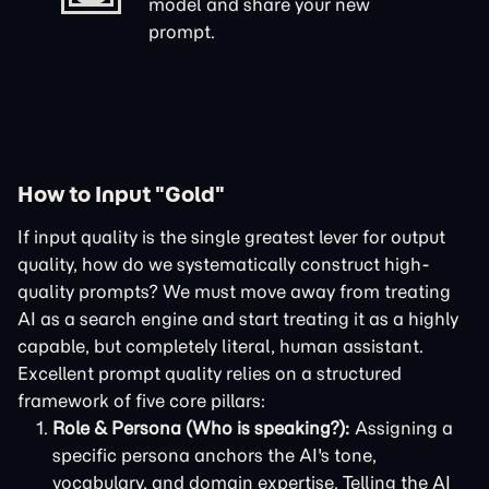
model and share your new
prompt.
How to Input "Gold"
If input quality is the single greatest lever for output
quality, how do we systematically construct high-
quality prompts? We must move away from treating
AI as a search engine and start treating it as a highly
capable, but completely literal, human assistant.
Excellent prompt quality relies on a structured
framework of five core pillars:
Role & Persona (Who is speaking?):
Assigning a
specific persona anchors the AI's tone,
vocabulary, and domain expertise. Telling the AI