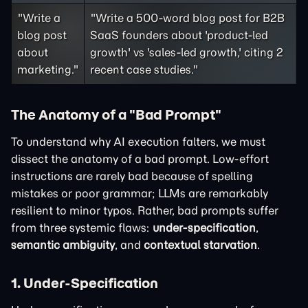
"Write a
"Write a 500-word blog post for B2B
blog post
SaaS founders about 'product-led
about
growth' vs 'sales-led growth,' citing 2
marketing."
recent case studies."
The Anatomy of a "Bad Prompt"
To understand why AI execution falters, we must
dissect the anatomy of a bad prompt. Low-effort
instructions are rarely bad because of spelling
mistakes or poor grammar; LLMs are remarkably
resilient to minor typos. Rather, bad prompts suffer
from three systemic flaws:
under-specification
,
semantic ambiguity
, and
contextual starvation
.
1. Under-Specification