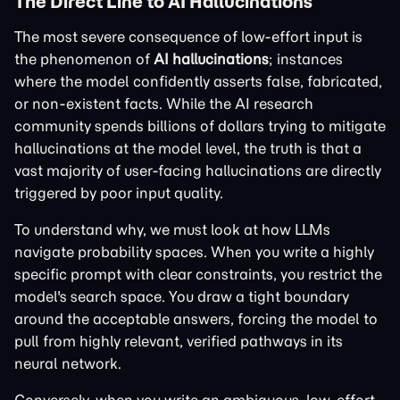
The Direct Line to AI Hallucinations
The most severe consequence of low-effort input is
the phenomenon of
AI hallucinations
; instances
where the model confidently asserts false, fabricated,
or non-existent facts. While the AI research
community spends billions of dollars trying to mitigate
hallucinations at the model level, the truth is that a
vast majority of user-facing hallucinations are directly
triggered by poor input quality.
To understand why, we must look at how LLMs
navigate probability spaces. When you write a highly
specific prompt with clear constraints, you restrict the
model's search space. You draw a tight boundary
around the acceptable answers, forcing the model to
pull from highly relevant, verified pathways in its
neural network.