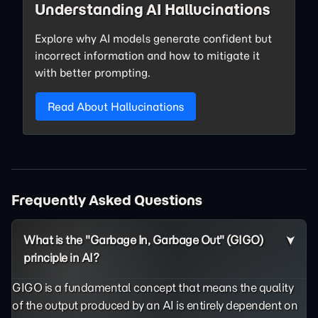
Understanding AI Hallucinations
Explore why AI models generate confident but
incorrect information and how to mitigate it
with better prompting.
Read About Hallucinations
Frequently Asked Questions
What is the "Garbage In, Garbage Out" (GIGO)
principle in AI?
GIGO is a fundamental concept that means the quality
of the output produced by an AI is entirely dependent on