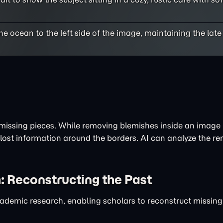
 ocean to the left side of the image, maintaining the lat
issing pieces. While removing blemishes inside an image i
 lost information around the borders. AI can analyze the r
: Reconstructing the Past
academic research, enabling scholars to reconstruct missin