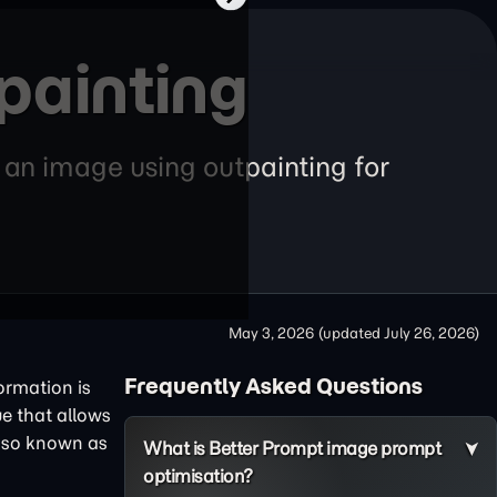
painting
f an image using outpainting for
May 3, 2026
(updated
July 26, 2026
)
Frequently Asked Questions
formation is
ue that allows
also known as
What is Better Prompt image prompt
optimisation?