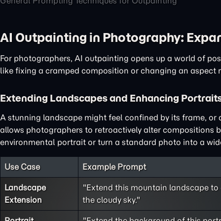
General Prompting Techniques for Outpainting
AI Outpainting in Photography: Expa
For photographers, AI outpainting opens up a world of poss
like fixing a cramped composition or changing an aspect r
Extending Landscapes and Enhancing Portrait
A stunning landscape might feel confined by its frame, or
allows photographers to retroactively alter compositions 
environmental portrait or turn a standard photo into a w
Use Case
Example Prompt
Landscape
"Extend this mountain landscape to 
Extension
the cloudy sky."
Portrait
"Extend the background of this portra