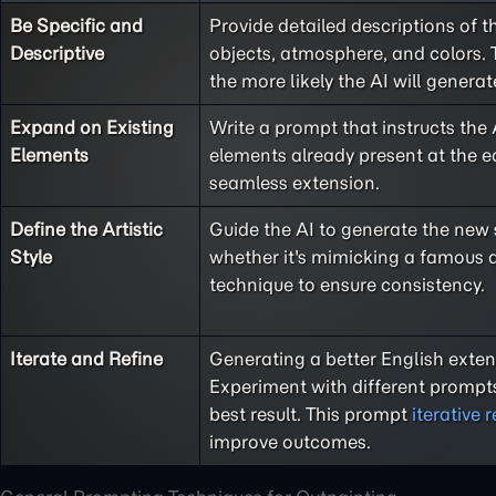
Be Specific and
Provide detailed descriptions of t
Descriptive
objects, atmosphere, and colors. 
the more likely the AI will generat
Expand on Existing
Write a prompt that instructs the 
Elements
elements already present at the e
seamless extension.
Define the Artistic
Guide the AI to generate the new se
Style
whether it's mimicking a famous a
technique to ensure consistency.
Iterate and Refine
Generating a better English exten
Experiment with different prompts
best result. This prompt
iterative 
improve outcomes.