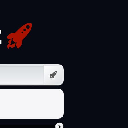
Prompt