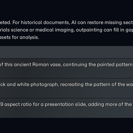
eted. For historical documents, AI can restore missing sect
terials science or medical imaging, outpainting can fill in g
sets for analysis.
f this ancient Roman vase, continuing the painted pattern 
ack and white photograph, recreating the pattern of the wal
9 aspect ratio for a presentation slide, adding more of the 