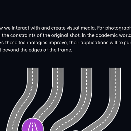
 we interact with and create visual media. For photographe
he constraints of the original shot. In the academic world,
these technologies improve, their applications will expan
st beyond the edges of the frame.