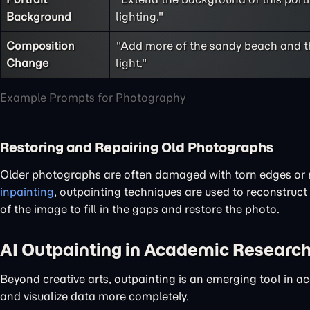
Background
lighting."
Composition
"Add more of the sandy beach and the
Change
light."
Example Prompts for Photography
Restoring and Repairing Old Photographs
Older photographs are often damaged with torn edges or m
inpainting
, outpainting techniques are used to reconstruct
of the image to fill in the gaps and restore the photo.
AI Outpainting in Academic Research
Beyond creative arts, outpainting is an emerging tool in 
and visualize data more completely.