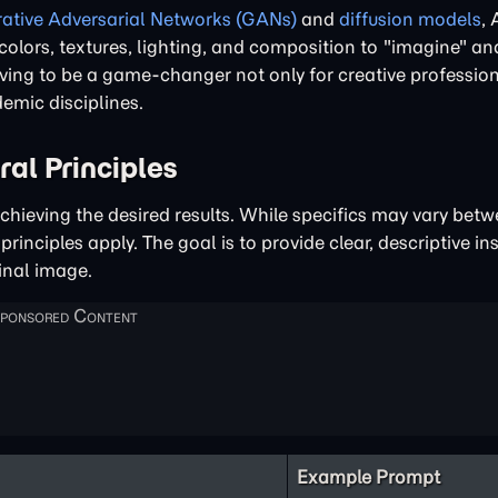
ative Adversarial Networks (GANs)
and
diffusion models
, 
g colors, textures, lighting, and composition to "imagine" a
oving to be a game-changer not only for creative profession
emic disciplines.
al Principles
achieving the desired results. While specifics may vary betw
rinciples apply. The goal is to provide clear, descriptive in
inal image.
Example Prompt