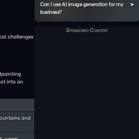
Can I use AI image generation for my
business?
ical challenges
tpainting
ot into an
mountains and
ft, warm