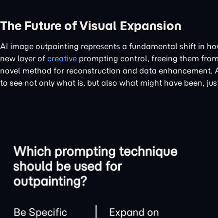
The Future of Visual Expansion
AI image outpainting represents a fundamental shift in how
new layer of
creative
prompting control, freeing them from t
novel method for reconstruction and data enhancement. As 
to see not only what is, but also what might have been, ju