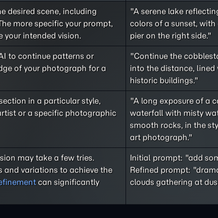
he desired scene, including
"A serene lake reflecti
The more specific your prompt,
colors of a sunset, wit
e your intended vision.
pier on the right side."
AI to continue patterns or
"Continue the cobblest
dge of your photograph for a
into the distance, lined 
historic buildings."
ction in a particular style,
"A long exposure of a 
rtist or a specific photographic
waterfall with misty wa
smooth rocks, in the sty
art photograph."
sion may take a few tries.
Initial prompt: "add so
 and variations to achieve the
Refined prompt: "drama
refinement
can significantly
clouds gathering at dus