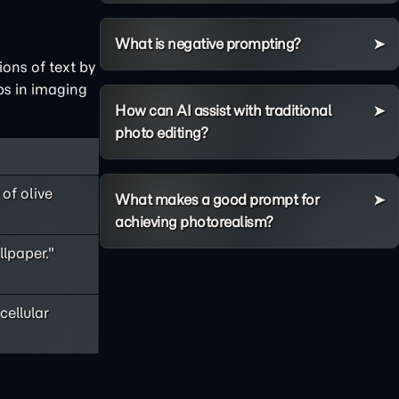
What is negative prompting?
ions of text by
aps in imaging
How can AI assist with traditional
photo editing?
of olive
What makes a good prompt for
achieving photorealism?
lpaper."
cellular