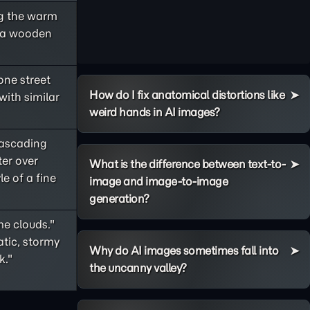
ng the warm
h a wooden
one street
How do I fix anatomical distortions like
with similar
weird hands in AI images?
cascading
ter over
What is the difference between text-to-
le of a fine
image and image-to-image
generation?
me clouds."
tic, stormy
Why do AI images sometimes fall into
k."
the uncanny valley?