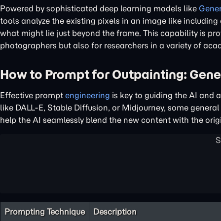
Powered by sophisticated deep learning models like
Gener
tools analyze the existing pixels in an image like includin
what might lie just beyond the frame. This capability is pr
photographers but also for researchers in a variety of acad
How to Prompt for Outpainting: Gener
Effective prompt
engineering
is key to guiding the AI and 
like DALL-E, Stable Diffusion, or Midjourney, some general p
help the AI seamlessly blend the new content with the orig
Prompting Technique
Description