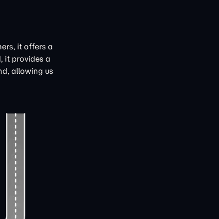
rs, it offers a
 it provides a
d, allowing us