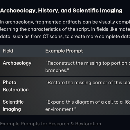
Archaeology, History, and Scientific Imaging
In archaeology, fragmented artifacts can be visually compl
learning the characteristics of the script. In fields like ma
data, such as from CT scans, to create more complete data
Field
Example Prompt
Archaeology
"Reconstruct the missing top portion o
branches."
Photo
"Restore the missing corner of this bl
Restoration
Scientific
"Expand this diagram of a cell to a 16:
Imaging
environment."
Example Prompts for Research & Restoration