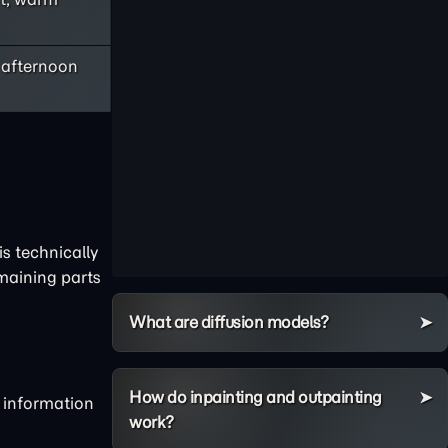
e afternoon
s technically
emaining parts
What are diffusion models?
How do inpainting and outpainting
g information
work?