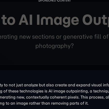
 to AI Image Out
ating new sections or generative fill o
photography?
ity to not just analyze but also create and expand visual in
g of these technologies is AI image outpainting, a techniq
nerating new, contextually coherent pixels. This process, 
ding to an image rather than removing parts of it.