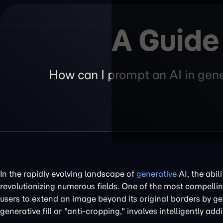
A Guide
How can I prompt an AI in gener
In the rapidly evolving landscape of
generative
AI, the abil
revolutionizing numerous fields. One of the most compellin
users to extend an image beyond its original borders by ge
generative fill or "anti-cropping," involves intelligently ad