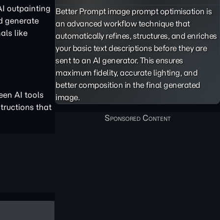
AI outpainting
Better Prompt image prompt optimisation is
nd generate
an advanced workflow technique that
als like
automatically refines, structures, and enriches
your basic text descriptions before they are
sent to an AI generator. This ensures
maximum fidelity, accurate lighting, and
better composition in the final generated
een AI tools
image.
structions that