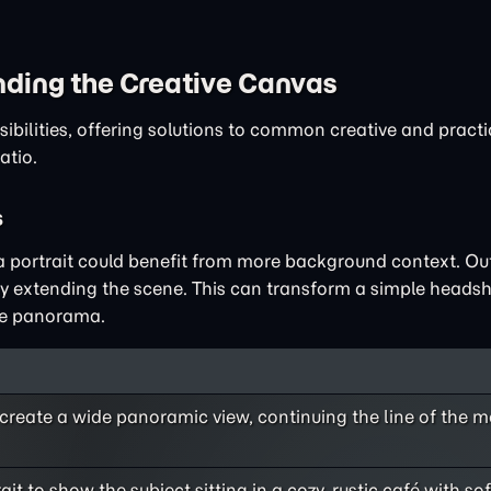
nding the Creative Canvas
ibilities, offering solutions to common creative and pract
atio.
s
 a portrait could benefit from more background context. Ou
by extending the scene. This can transform a simple headsh
ide panorama.
create a wide panoramic view, continuing the line of the 
it to show the subject sitting in a cozy, rustic café with so