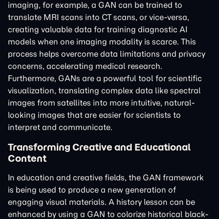
imaging, for example, a GAN can be trained to
translate MRI scans into CT scans, or vice-versa,
creating valuable data for training diagnostic AI
models when one imaging modality is scarce. This
process helps overcome data limitations and privacy
concerns, accelerating medical research.
Furthermore, GANs are a powerful tool for scientific
visualization, translating complex data like spectral
images from satellites into more intuitive, natural-
looking images that are easier for scientists to
interpret and communicate.
Transforming Creative and Educational
Content
In education and creative fields, the GAN framework
is being used to produce a new generation of
engaging visual materials. A history lesson can be
enhanced by using a GAN to colorize historical black-