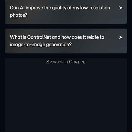
Can AI improve the quality of my low-resolution
photos?
What is ControlNet and how does it relate to
image-to-image generation?