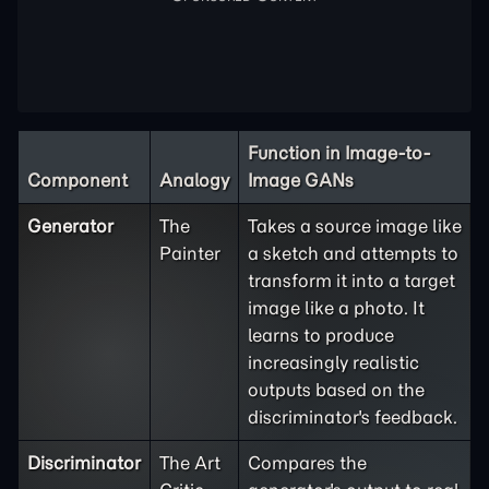
Function in Image-to-
Component
Analogy
Image GANs
Generator
The
Takes a source image like
Painter
a sketch and attempts to
transform it into a target
image like a photo. It
learns to produce
increasingly realistic
outputs based on the
discriminator's feedback.
Discriminator
The Art
Compares the