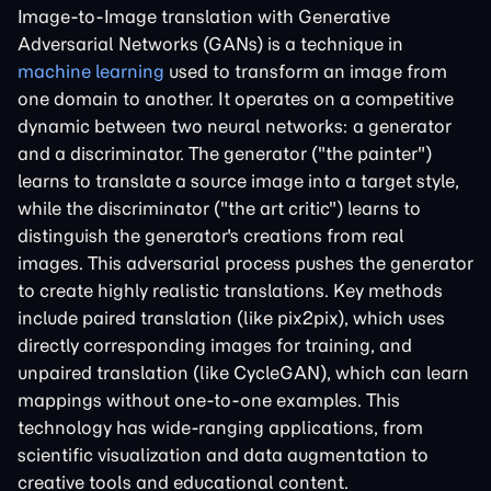
Image-to-Image translation with Generative
Adversarial Networks (GANs) is a technique in
machine learning
used to transform an image from
one domain to another. It operates on a competitive
dynamic between two neural networks: a generator
and a discriminator. The generator ("the painter")
learns to translate a source image into a target style,
while the discriminator ("the art critic") learns to
distinguish the generator's creations from real
images. This adversarial process pushes the generator
to create highly realistic translations. Key methods
include paired translation (like pix2pix), which uses
directly corresponding images for training, and
unpaired translation (like CycleGAN), which can learn
mappings without one-to-one examples. This
technology has wide-ranging applications, from
scientific visualization and data augmentation to
creative tools and educational content.