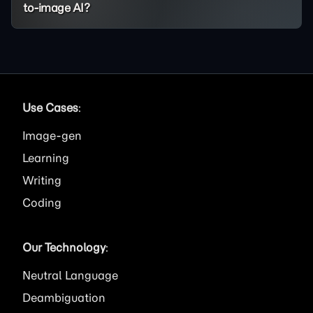
to-image AI?
Use Cases
:
Image
Learning
Writing
Coding
Our Technology
:
Neutral Language
Deambiguation