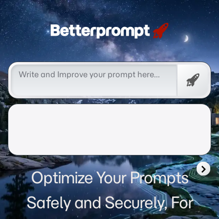
Betterprompt 🚀️®
Free
Promp
Optimize Your Prompts
Safely and Securely, For