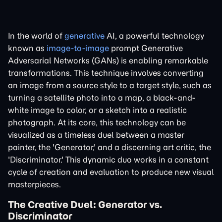
In the world of
generative
AI, a powerful technology
known as
image-to-image
prompt Generative
Adversarial Networks (GANs) is enabling remarkable
transformations. This technique involves converting
an image from a source style to a target style, such as
turning a satellite photo into a map, a black-and-
white image to color, or a sketch into a realistic
photograph. At its core, this technology can be
visualized as a timeless duel between a master
painter, the 'Generator,' and a discerning art critic, the
'Discriminator.' This dynamic duo works in a constant
cycle of creation and evaluation to produce new visual
masterpieces.
The Creative Duel: Generator vs.
Discriminator