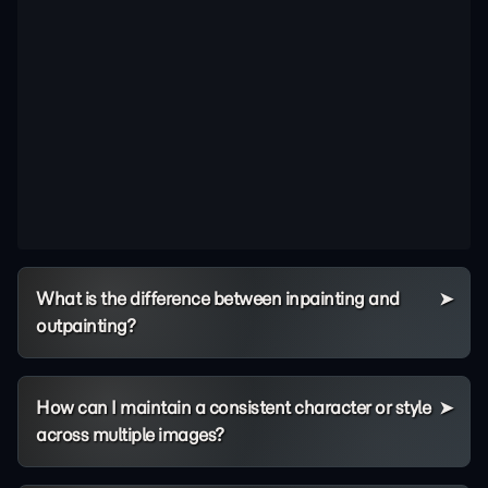
What is the difference between inpainting and
outpainting?
How can I maintain a consistent character or style
across multiple images?