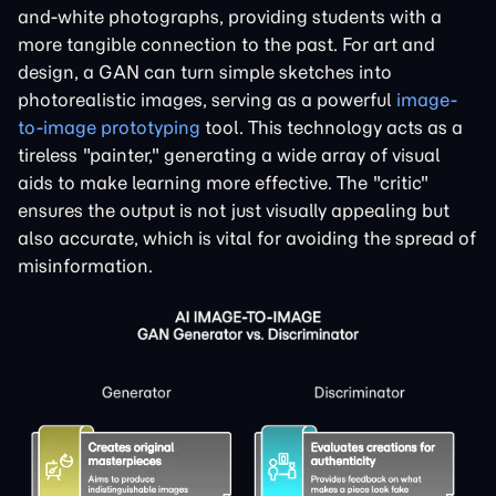
and-white photographs, providing students with a
more tangible connection to the past. For art and
design, a GAN can turn simple sketches into
photorealistic images, serving as a powerful
image-
to-image prototyping
tool. This technology acts as a
tireless "painter," generating a wide array of visual
aids to make learning more effective. The "critic"
ensures the output is not just visually appealing but
also accurate, which is vital for avoiding the spread of
misinformation.