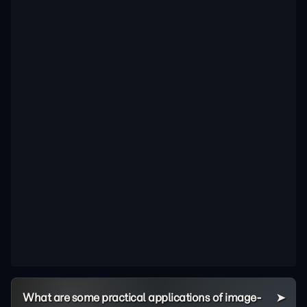
What are some practical applications of image-