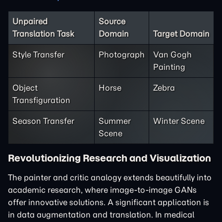
Unpaired
Source
Translation Task
Domain
Target Domain
Style Transfer
Photograph
Van Gogh
Painting
Object
Horse
Zebra
Transfiguration
Season Transfer
Summer
Winter Scene
Scene
Revolutionizing Research and Visualization
The painter and critic analogy extends beautifully into
academic research, where image-to-image GANs
offer innovative solutions. A significant application is
in data augmentation and translation. In medical