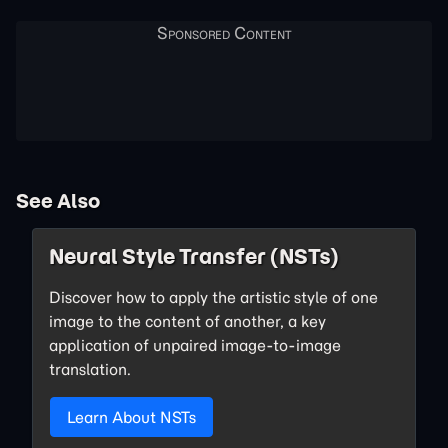
See Also
Neural Style Transfer (NSTs)
Discover how to apply the artistic style of one
image to the content of another, a key
application of unpaired image-to-image
translation.
Learn About NSTs