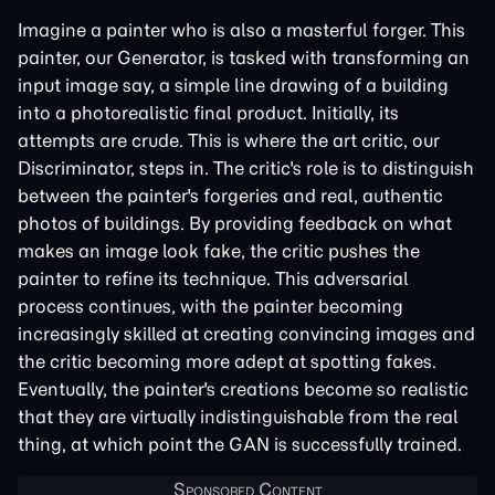
Imagine a painter who is also a masterful forger. This
painter, our Generator, is tasked with transforming an
input image say, a simple line drawing of a building
into a photorealistic final product. Initially, its
attempts are crude. This is where the art critic, our
Discriminator, steps in. The critic's role is to distinguish
between the painter's forgeries and real, authentic
photos of buildings. By providing feedback on what
makes an image look fake, the critic pushes the
painter to refine its technique. This adversarial
process continues, with the painter becoming
increasingly skilled at creating convincing images and
the critic becoming more adept at spotting fakes.
Eventually, the painter's creations become so realistic
that they are virtually indistinguishable from the real
thing, at which point the GAN is successfully trained.