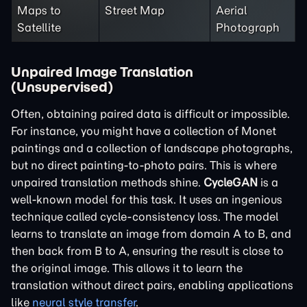
Maps to
Street Map
Aerial
Satellite
Photograph
Unpaired Image Translation
(Unsupervised)
Often, obtaining paired data is difficult or impossible.
For instance, you might have a collection of Monet
paintings and a collection of landscape photographs,
but no direct painting-to-photo pairs. This is where
unpaired translation methods shine.
CycleGAN
is a
well-known model for this task. It uses an ingenious
technique called cycle-consistency loss. The model
learns to translate an image from domain A to B, and
then back from B to A, ensuring the result is close to
the original image. This allows it to learn the
translation without direct pairs, enabling applications
like
neural style transfer
.