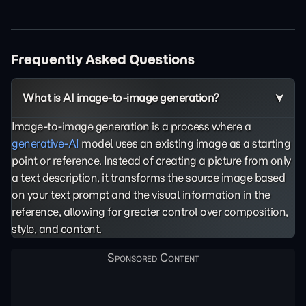
Frequently Asked Questions
What is AI image-to-image generation?
Image-to-image generation is a process where a
generative-AI
model uses an existing image as a starting
point or reference. Instead of creating a picture from only
a text description, it transforms the source image based
on your text prompt and the visual information in the
reference, allowing for greater control over composition,
style, and content.