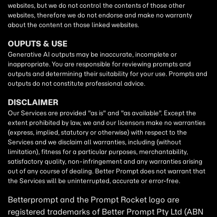
Betterprompt and the Prompt
Rocket
logo are
registered trademarks of
Better Prompt