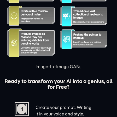
Image-to-Image GANs
Ready to transform your AI into a genius, all
for Free?
Create your prompt. Writing
1
it in your voice and style.