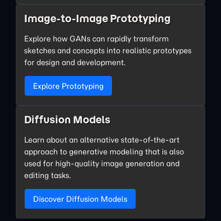
Image-to-Image Prototyping
Explore how GANs can rapidly transform
sketches and concepts into realistic prototypes
for design and development.
Explore Prototyping
Diffusion Models
Learn about an alternative state-of-the-art
approach to generative modeling that is also
used for high-quality image generation and
editing tasks.
Discover Diffusion Models