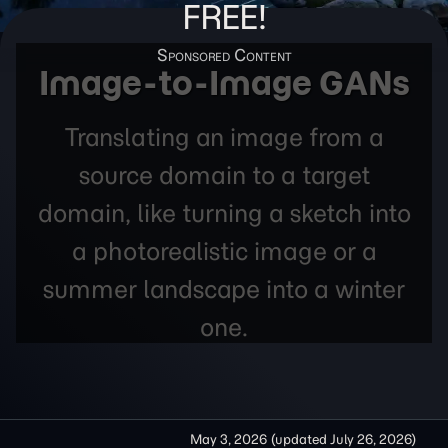
FREE!
Image-to-Image GANs
Translating an image from a
source domain to a target
domain, like turning a sketch into
a photorealistic image or a
summer landscape into a winter
one.
May 3, 2026
(updated
July 26, 2026
)