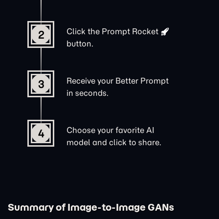
Click the
Prompt Rocket
2
button.
Receive your Better Prompt
3
in seconds.
Choose your favorite AI
4
model and click to share.
Summary of Image-to-Image GANs