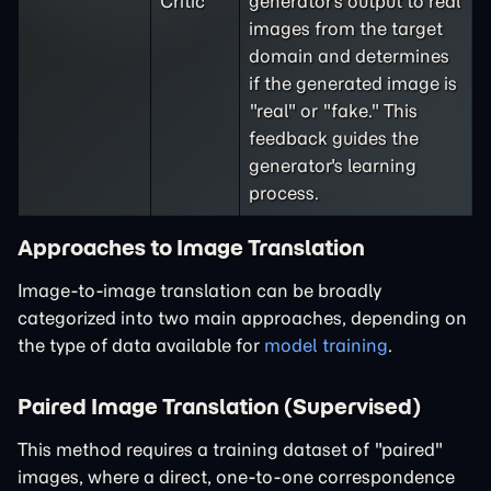
Critic
generator's output to real
images from the target
domain and determines
if the generated image is
"real" or "fake." This
feedback guides the
generator's learning
process.
Approaches to Image Translation
Image-to-image translation can be broadly
categorized into two main approaches, depending on
the type of data available for
model training
.
Paired Image Translation (Supervised)
This method requires a training dataset of "paired"
images, where a direct, one-to-one correspondence