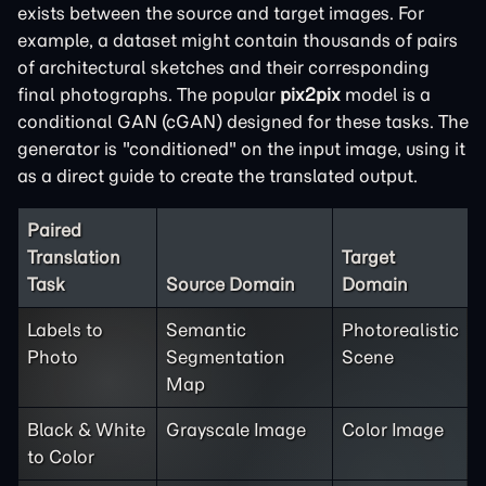
exists between the source and target images. For
example, a dataset might contain thousands of pairs
of architectural sketches and their corresponding
final photographs. The popular
pix2pix
model is a
conditional GAN (cGAN) designed for these tasks. The
generator is "conditioned" on the input image, using it
as a direct guide to create the translated output.
Paired
Translation
Target
Task
Source Domain
Domain
Labels to
Semantic
Photorealistic
Photo
Segmentation
Scene
Map
Black & White
Grayscale Image
Color Image
to Color