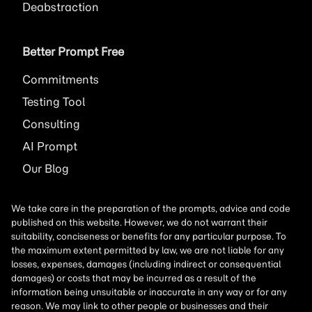
Deabstraction
Better Prompt Free
Commitments
Testing Tool
Consulting
AI
Prompt
Our Blog