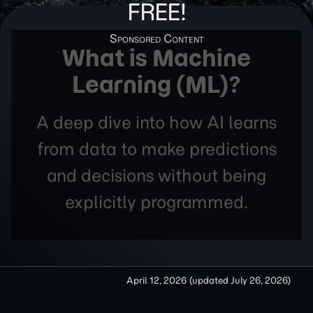
FREE!
What is Machine
Learning (ML)?
A deep dive into how AI learns
from data to make predictions
and decisions without being
explicitly programmed.
April 12, 2026
(updated
July 26, 2026
)