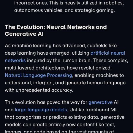
incorrect ones. This is heavily utilized in robotics,
autonomous vehicles, and strategic gaming.
The Evolution: Neural Networks and
Generative AI
As machine learning has advanced, subfields like
deep learning have emerged, utilizing
artificial neural
networks
inspired by the human brain. These complex,
multi-layered architectures have revolutionized
Natural Language Processing
, enabling machines to
understand, interpret, and generate human language
with unprecedented accuracy.
This evolution has paved the way for
generative
AI
and
large language models
. Unlike traditional ML
that categorizes or predicts existing data, generative
models can create entirely new content like text,
images, and code based on the vast amounts of