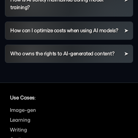
training?
How can I optimize costs when using AI models?
Who owns the rights to AI-generated content?
Use Cases
:
Image
Learning
Writing