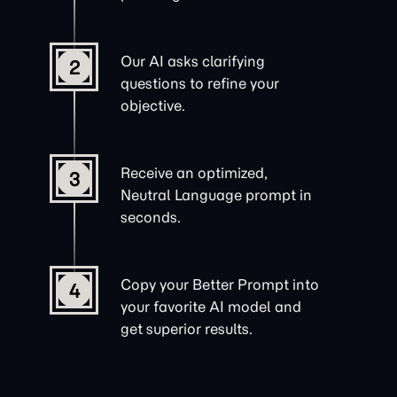
Our AI asks clarifying
2
questions to refine your
objective.
Receive an optimized,
3
Neutral Language prompt in
seconds.
Copy your Better Prompt into
4
your favorite AI model and
get superior results.