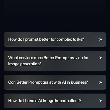
How do I prompt better for complex tasks?
What services does Better Prompt provide for
image generation?
Can Better Prompt assist with AI in business?
How do I handle AI image imperfections?