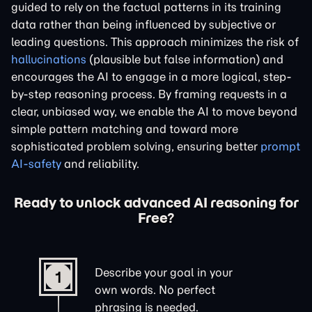
guided to rely on the factual patterns in its training
data rather than being influenced by subjective or
leading questions. This approach minimizes the risk of
hallucinations
(plausible but false information) and
encourages the AI to engage in a more logical, step-
by-step reasoning process. By framing requests in a
clear, unbiased way, we enable the AI to move beyond
simple pattern matching and toward more
sophisticated problem solving, ensuring better
prompt
AI-safety
and reliability.
Ready to unlock advanced AI reasoning for
Free?
Describe your goal in your
1
own words. No perfect
phrasing is needed.