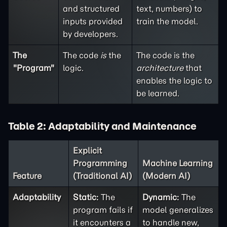
and structured
text, numbers) to
inputs provided
train the model.
by developers.
The
The code
is
the
The code is the
"Program"
logic.
architecture
that
enables the logic to
be learned.
Table 2: Adaptability and Maintenance
Explicit
Programming
Machine Learning
Feature
(Traditional AI)
(Modern AI)
Adaptability
Static:
The
Dynamic:
The
program fails if
model generalizes
it encounters a
to handle new,