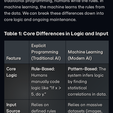
traditional programming, humans write the rules. In
machine learning, the machine learns the rules from
the data. We can break these differences down into
core logic and ongoing maintenance.
Table 1: Core Differences in Logic and Input
Explicit
Programming
Machine Learning
Feature
(Traditional AI)
(Modern AI)
Core
Rule-Based:
Pattern-Based:
The
Logic
Humans
system infers logic
manually code
by finding
logic like "If x >
statistical
5, do y."
correlations in data.
Input
Relies on
Relies on massive
Source
defined rules
datasets (images,