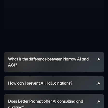
What is the difference between Narrow AI and
AGI?
How can I prevent AI Hallucinations?
Does Better Prompt offer AI consulting and
auditing?