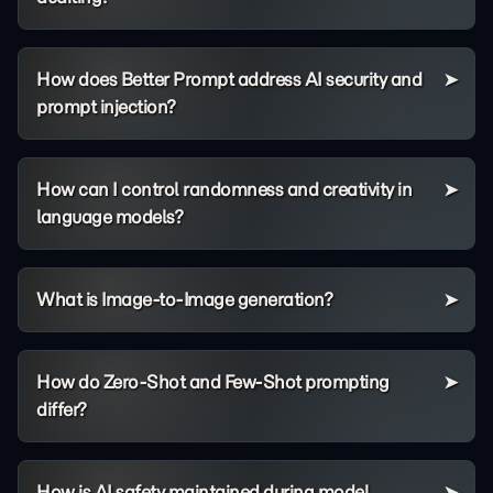
How does Better Prompt address AI security and
prompt injection?
How can I control randomness and creativity in
language models?
What is Image-to-Image generation?
How do Zero-Shot and Few-Shot prompting
differ?
How is AI safety maintained during model