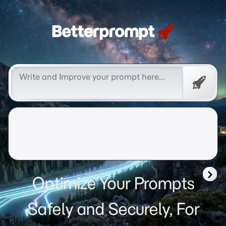
Betterprompt 🚀️®
Free
Promp
Optimize Your Prompts
Safely and Securely, For