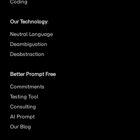
Coding
Our Technology
:
Neutral Language
Deambiguation
Deabstraction
Better Prompt Free
Commitments
Testing Tool
Consulting
AI
Prompt
Our Blog