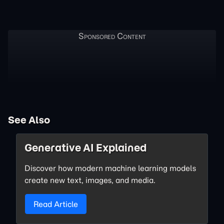
See Also
Generative AI Explained
Discover how modern machine learning models
create new text, images, and media.
Read Article