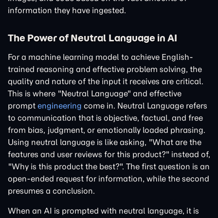
information they have ingested.
The Power of Neutral Language in AI
For a machine learning model to achieve English-
trained reasoning and effective problem solving, the
quality and nature of the input it receives are critical.
This is where "Neutral Language" and effective
prompt
engineering
come in. Neutral Language refers
to communication that is objective, factual, and free
from bias, judgment, or emotionally loaded phrasing.
Using neutral language is like asking, "What are the
features and user reviews for this product?" instead of,
"Why is this product the best?". The first question is an
open-ended request for information, while the second
presumes a conclusion.
When an AI is prompted with neutral language, it is