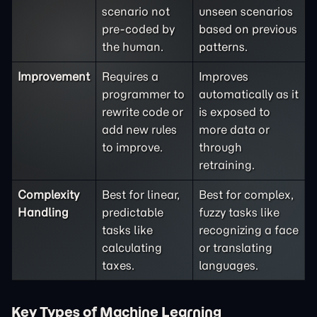
scenario not
unseen scenarios
pre-coded by
based on previous
the human.
patterns.
Improvement
Requires a
Improves
programmer to
automatically as it
rewrite code or
is exposed to
add new rules
more data or
to improve.
through
retraining.
Complexity
Best for linear,
Best for complex,
Handling
predictable
fuzzy tasks like
tasks like
recognizing a face
calculating
or translating
taxes.
languages.
Key Types of Machine Learning