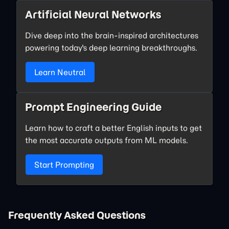
Artificial Neural Networks
Dive deep into the brain-inspired architectures
powering today's deep learning breakthroughs.
Learn Neutral
Prompt Engineering Guide
Learn how to craft a better English inputs to get
the most accurate outputs from ML models.
Start Prompting
Frequently Asked Questions