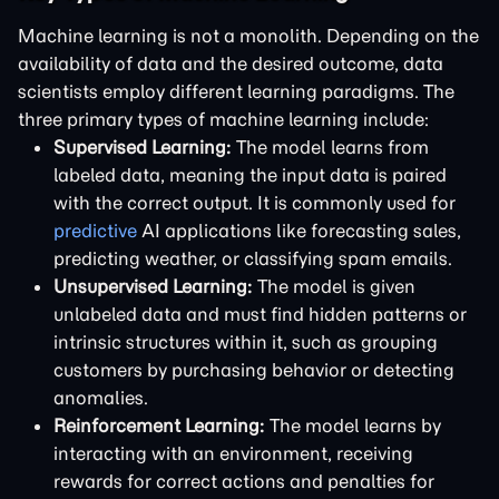
Machine learning is not a monolith. Depending on the
availability of data and the desired outcome, data
scientists employ different learning paradigms. The
three primary types of machine learning include:
Supervised Learning:
The model learns from
labeled data, meaning the input data is paired
with the correct output. It is commonly used for
predictive
AI applications like forecasting sales,
predicting weather, or classifying spam emails.
Unsupervised Learning:
The model is given
unlabeled data and must find hidden patterns or
intrinsic structures within it, such as grouping
customers by purchasing behavior or detecting
anomalies.
Reinforcement Learning:
The model learns by
interacting with an environment, receiving
rewards for correct actions and penalties for