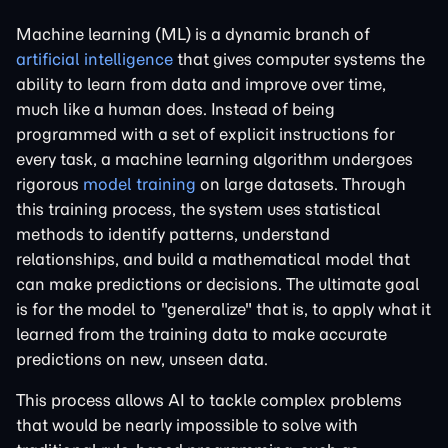
Machine learning (ML) is a dynamic branch of
artificial intelligence
that gives computer systems the
ability to learn from data and improve over time,
much like a human does. Instead of being
programmed with a set of explicit instructions for
every task, a machine learning algorithm undergoes
rigorous
model training
on large datasets. Through
this training process, the system uses statistical
methods to identify patterns, understand
relationships, and build a mathematical model that
can make predictions or decisions. The ultimate goal
is for the model to "generalize" that is, to apply what it
learned from the training data to make accurate
predictions on new, unseen data.
This process allows AI to tackle complex problems
that would be nearly impossible to solve with