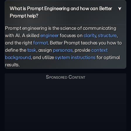
What is Prompt Engineering and how can Better
Prompt help?
Prompt engineering is the science of communicating
with AI. A skilled
engineer
focuses on
clarity
,
structure
,
and the right
format
. Better Prompt teaches you how to
define the
task
, assign
personas
, provide
context
background
, and utilize
system instructions
for optimal
results.