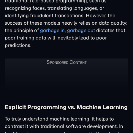
traditional rule-based programming, such as
recognizing faces, translating languages, or
identifying fraudulent transactions. However, the
success of these models heavily relies on data quality;
the principle of
garbage in, garbage out
dictates that
poor training data will inevitably lead to poor
predictions.
Explicit Programming vs. Machine Learning
To truly understand machine learning, it helps to
contrast it with traditional software development. In