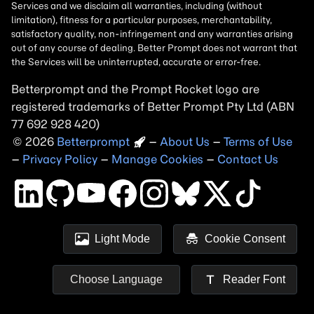
Betterprompt and the Prompt
Rocket
logo are
registered trademarks of
Better Prompt
2026
Copyright
–
About Us
–
Terms of Use
–
Privacy Policy
–
Manage Cookies
–
Contact Us