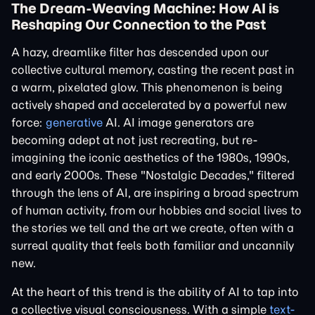
The Dream-Weaving Machine: How AI is
Reshaping Our Connection to the Past
A hazy, dreamlike filter has descended upon our
collective cultural memory, casting the recent past in
a warm, pixelated glow. This phenomenon is being
actively shaped and accelerated by a powerful new
force:
generative
AI. AI image generators are
becoming adept at not just recreating, but re-
imagining the iconic aesthetics of the 1980s, 1990s,
and early 2000s. These "Nostalgic Decades," filtered
through the lens of AI, are inspiring a broad spectrum
of human activity, from our hobbies and social lives to
the stories we tell and the art we create, often with a
surreal quality that feels both familiar and uncannily
new.
At the heart of this trend is the ability of AI to tap into
a collective visual consciousness. With a simple
text-