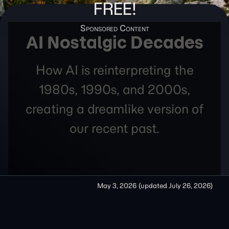
FREE!
AI Nostalgic Decades
How AI is reinterpreting the
1980s, 1990s, and 2000s,
creating a dreamlike version of
our recent past.
May 3, 2026
(updated
July 26, 2026
)