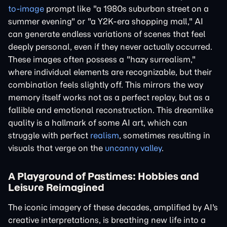
to-image
prompt like "a 1980s suburban street on a
summer evening" or "a Y2K-era shopping mall," AI
can generate endless variations of scenes that feel
deeply personal, even if they never actually occurred.
These images often possess a "hazy surrealism,"
where individual elements are recognizable, but their
combination feels slightly off. This mirrors the way
memory itself works not as a perfect replay, but as a
fallible and emotional reconstruction. This dreamlike
quality is a hallmark of some AI art, which can
struggle with perfect
realism
, sometimes resulting in
visuals that verge on the
uncanny valley
.
A Playground of Pastimes: Hobbies and
Leisure Reimagined
The iconic imagery of these decades, amplified by AI's
creative interpretations, is breathing new life into a