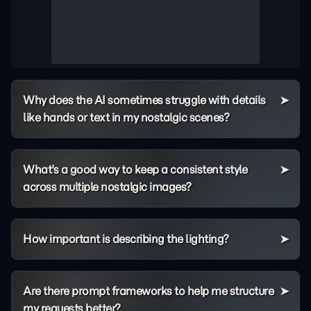
Why does the AI sometimes struggle with details
like hands or text in my nostalgic scenes?
What's a good way to keep a consistent style
across multiple nostalgic images?
How important is describing the lighting?
Are there prompt frameworks to help me structure
my requests better?