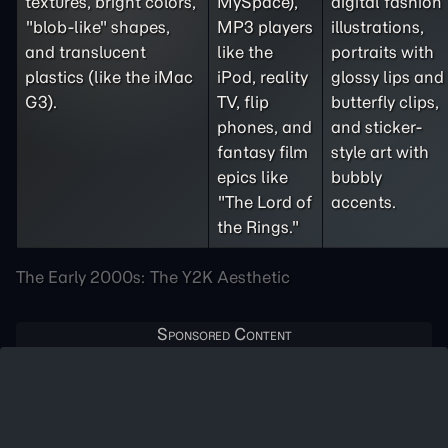
textures, bright colors,
MySpace),
digital fashion
"blob-like" shapes,
MP3 players
illustrations,
and translucent
like the
portraits with
plastics (like the iMac
iPod, reality
glossy lips and
G3).
TV, flip
butterfly clips,
phones, and
and sticker-
fantasy film
style art with
epics like
bubbly
"The Lord of
accents.
the Rings."
The Early 2000s: The Y2K Aesthetic