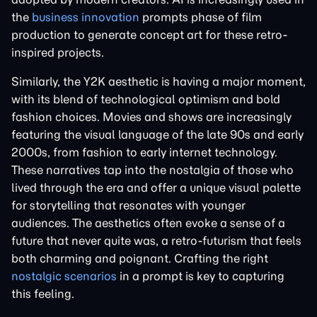
the
business innovation
prompts phase of film
production to generate concept art for these retro-
inspired projects.
Similarly, the Y2K aesthetic is having a major moment,
with its blend of technological optimism and bold
fashion choices. Movies and shows are increasingly
featuring the visual language of the late 90s and early
2000s, from fashion to early internet technology.
These narratives tap into the nostalgia of those who
lived through the era and offer a unique visual palette
for storytelling that resonates with younger
audiences. The aesthetics often evoke a sense of a
future that never quite was, a retro-futurism that feels
both charming and poignant. Crafting the right
nostalgic scenarios
in a prompt is key to capturing
this feeling.