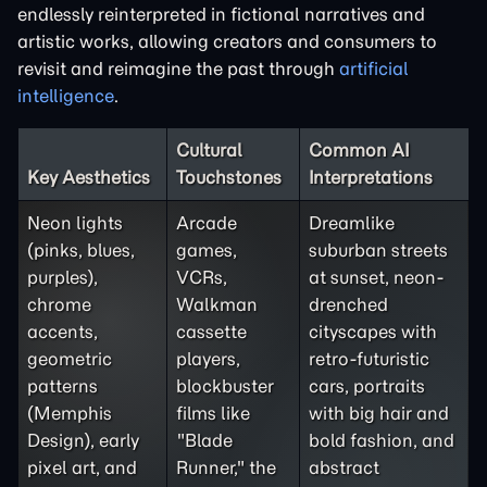
endlessly reinterpreted in fictional narratives and
artistic works, allowing creators and consumers to
revisit and reimagine the past through
artificial
intelligence
.
Cultural
Common AI
Key Aesthetics
Touchstones
Interpretations
Neon lights
Arcade
Dreamlike
(pinks, blues,
games,
suburban streets
purples),
VCRs,
at sunset, neon-
chrome
Walkman
drenched
accents,
cassette
cityscapes with
geometric
players,
retro-futuristic
patterns
blockbuster
cars, portraits
(Memphis
films like
with big hair and
Design), early
"Blade
bold fashion, and
pixel art, and
Runner," the
abstract