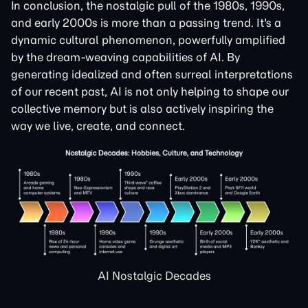
In conclusion, the nostalgic pull of the 1980s, 1990s,
and early 2000s is more than a passing trend. It's a
dynamic cultural phenomenon, powerfully amplified
by the dream-weaving capabilities of AI. By
generating idealized and often surreal interpretations
of our recent past, AI is not only helping to shape our
collective memory but is also actively inspiring the
way we live, create, and connect.
AI Nostalgic Decades