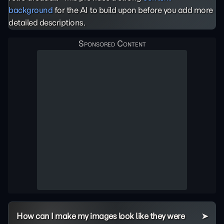
background
for the AI to build upon before you add more
detailed descriptions.
How can I make my images look like they were