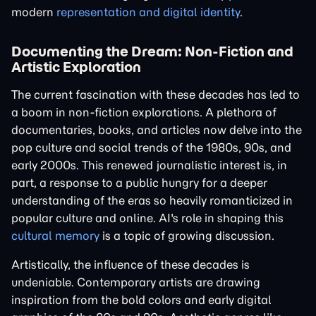
modern
representation and digital identity
.
Documenting the Dream: Non-Fiction and
Artistic Exploration
The current fascination with these decades has led to
a boom in non-fiction explorations. A plethora of
documentaries, books, and articles now delve into the
pop culture and social trends of the 1980s, 90s, and
early 2000s. This renewed journalistic interest is, in
part, a response to a public hungry for a deeper
understanding of the eras so heavily romanticized in
popular culture and online. AI's role in shaping this
cultural memory
is a topic of growing discussion.
Artistically, the influence of these decades is
undeniable. Contemporary artists are drawing
inspiration from the bold colors and early digital