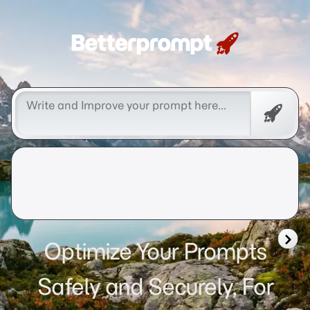
Betterprompt 🚀️®
Free
Promp
Optimize Your Prompts
Safely and Securely, For