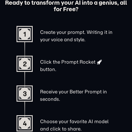
Ready to transform your AI into a genius, all
for Free?
Create your prompt. Writing it in
1
your voice and style.
Click the
Prompt Rocket
2
button.
Receive your Better Prompt in
3
seconds.
Choose your favorite AI model
4
and click to share.