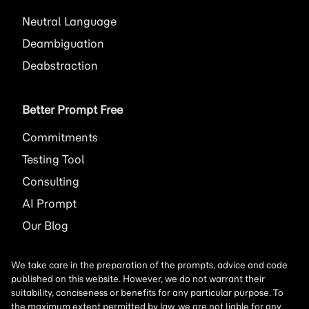
Neutral Language
Deambiguation
Deabstraction
Better Prompt Free
Commitments
Testing Tool
Consulting
AI
Prompt
Our Blog