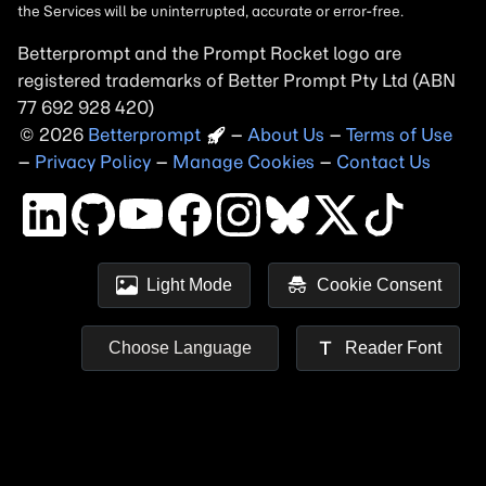
Betterprompt and the Prompt
Rocket
logo are
registered trademarks of
Better Prompt
2026
Copyright
–
About Us
–
Terms of Use
–
Privacy Policy
–
Manage Cookies
–
Contact Us