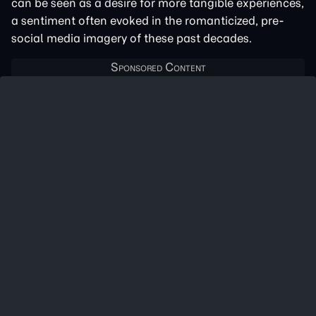
can be seen as a desire for more tangible experiences,
a sentiment often evoked in the romanticized, pre-
social media imagery of these past decades.