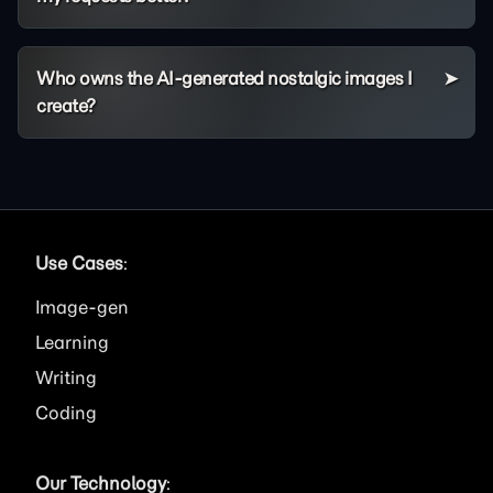
Who owns the AI-generated nostalgic images I
create?
Use Cases
:
Image
Learning
Writing
Coding
Our Technology
: