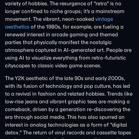
variety of hobbies. The resurgence of "retro" is no
longer confined to niche groups; it's a mainstream
movement. The vibrant, neon-soaked
vintage
aesthetics
of the 1980s, for example, are fueling a
renewed interest in arcade gaming and themed
parties that physically manifest the nostalgic
atmosphere captured in AI-generated art. People are
using AI to visualize everything from retro-futuristic
cityscapes to classic video game scenes.
The Y2K aesthetic of the late 90s and early 2000s,
with its fusion of technology and pop culture, has led
to a revival in fashion and related hobbies. Trends like
low-rise jeans and vibrant graphic tees are making a
comeback, driven by a generation re-discovering the
era through social media. This has also spurred an
interest in analog technologies as a form of "digital
detox." The return of vinyl records and cassette tapes