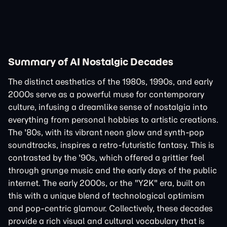
Summary of AI Nostalgic Decades
The distinct aesthetics of the 1980s, 1990s, and early
2000s serve as a powerful muse for contemporary
culture, infusing a dreamlike sense of nostalgia into
everything from personal hobbies to artistic creations.
The '80s, with its vibrant neon glow and synth-pop
soundtracks, inspires a retro-futuristic fantasy. This is
contrasted by the '90s, which offered a grittier feel
through grunge music and the early days of the public
internet. The early 2000s, or the "Y2K" era, built on
this with a unique blend of technological optimism
and pop-centric glamour. Collectively, these decades
provide a rich visual and cultural vocabulary that is