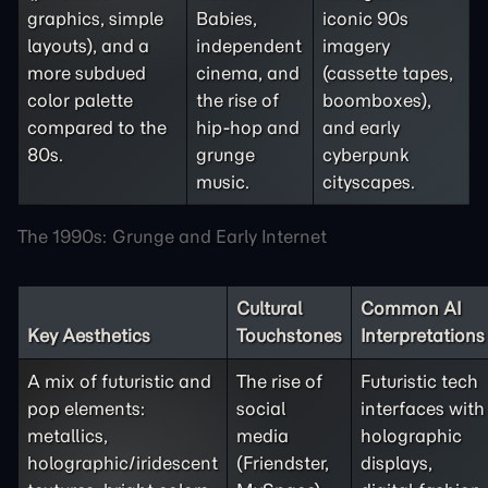
graphics, simple
Babies,
iconic 90s
layouts), and a
independent
imagery
more subdued
cinema, and
(cassette tapes,
color palette
the rise of
boomboxes),
compared to the
hip-hop and
and early
80s.
grunge
cyberpunk
music.
cityscapes.
The 1990s: Grunge and Early Internet
Cultural
Common AI
Key Aesthetics
Touchstones
Interpretations
A mix of futuristic and
The rise of
Futuristic tech
pop elements:
social
interfaces with
metallics,
media
holographic
holographic/iridescent
(Friendster,
displays,