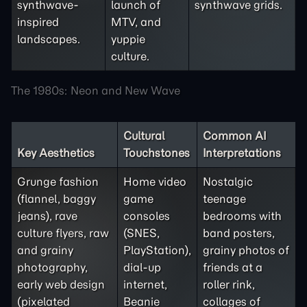
synthwave-
launch of
synthwave grids.
inspired
MTV, and
landscapes.
yuppie
culture.
The 1980s: Neon and New Wave
Cultural
Common AI
Key Aesthetics
Touchstones
Interpretations
Grunge fashion
Home video
Nostalgic
(flannel, baggy
game
teenage
jeans), rave
consoles
bedrooms with
culture flyers, raw
(SNES,
band posters,
and grainy
PlayStation),
grainy photos of
photography,
dial-up
friends at a
early web design
internet,
roller rink,
(pixelated
Beanie
collages of