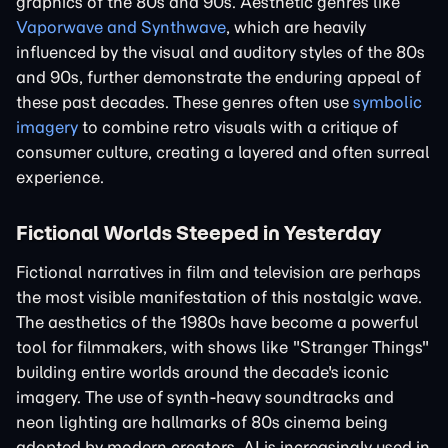
graphics of the 80s and 90s. Aesthetic genres like
Vaporwave and Synthwave
, which are heavily
influenced by the visual and auditory styles of the 80s
and 90s, further demonstrate the enduring appeal of
these past decades. These genres often use
symbolic
imagery
to combine retro visuals with a critique of
consumer culture, creating a layered and often surreal
experience.
Fictional Worlds Steeped in Yesterday
Fictional narratives in film and television are perhaps
the most visible manifestation of this nostalgic wave.
The aesthetics of the 1980s have become a powerful
tool for filmmakers, with shows like "Stranger Things"
building entire worlds around the decade's iconic
imagery. The use of synth-heavy soundtracks and
neon lighting are hallmarks of 80s cinema being
adopted by modern creators. AI is increasingly used in