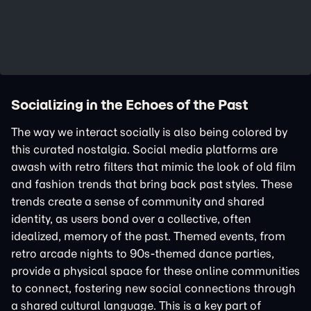
Socializing in the Echoes of the Past
The way we interact socially is also being colored by
this curated nostalgia. Social media platforms are
awash with retro filters that mimic the look of old film
and fashion trends that bring back past styles. These
trends create a sense of community and shared
identity, as users bond over a collective, often
idealized, memory of the past. Themed events, from
retro arcade nights to 90s-themed dance parties,
provide a physical space for these online communities
to connect, fostering new social connections through
a shared cultural language. This is a key part of