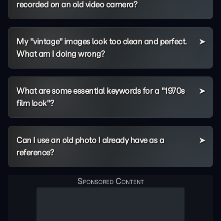
recorded on an old video camera?
My "vintage" images look too clean and perfect.
What am I doing wrong?
What are some essential keywords for a "1970s
film look"?
Can I use an old photo I already have as a
reference?