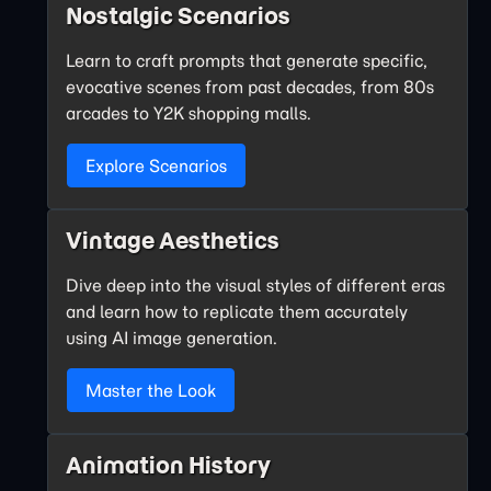
Nostalgic Scenarios
Learn to craft prompts that generate specific,
evocative scenes from past decades, from 80s
arcades to Y2K shopping malls.
Explore Scenarios
Vintage Aesthetics
Dive deep into the visual styles of different eras
and learn how to replicate them accurately
using AI image generation.
Master the Look
Animation History