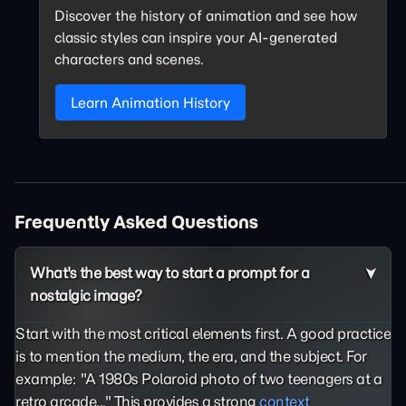
Discover the history of animation and see how
classic styles can inspire your AI-generated
characters and scenes.
Learn Animation History
Frequently Asked Questions
What's the best way to start a prompt for a
nostalgic image?
Start with the most critical elements first. A good practice
is to mention the medium, the era, and the subject. For
example: "A 1980s Polaroid photo of two teenagers at a
retro arcade..." This provides a strong
context