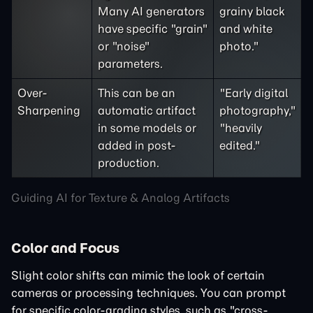
Many AI generators
grainy black
have specific "grain"
and white
or "noise"
photo."
parameters.
Over-
This can be an
"Early digital
Sharpening
automatic artifact
photography,"
in some models or
"heavily
added in post-
edited."
production.
Guiding AI for Texture & Analog Artifacts
Color and Focus
Slight color shifts can mimic the look of certain
cameras or processing techniques. You can prompt
for specific color-grading styles, such as "cross-