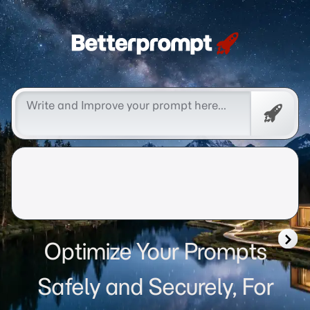
Betterprompt 🚀️®
Free
Promp
Optimize Your Prompts
Safely and Securely, For