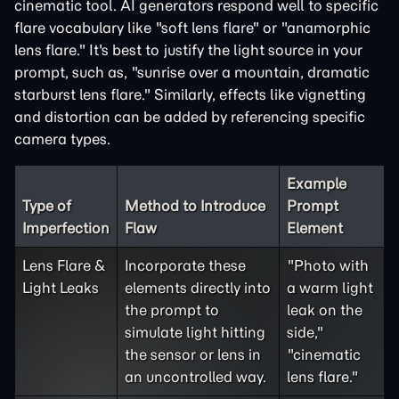
cinematic tool. AI generators respond well to specific
flare vocabulary like "soft lens flare" or "anamorphic
lens flare." It's best to justify the light source in your
prompt, such as, "sunrise over a mountain, dramatic
starburst lens flare." Similarly, effects like vignetting
and distortion can be added by referencing specific
camera types.
Example
Type of
Method to Introduce
Prompt
Imperfection
Flaw
Element
Lens Flare &
Incorporate these
"Photo with
Light Leaks
elements directly into
a warm light
the prompt to
leak on the
simulate light hitting
side,"
the sensor or lens in
"cinematic
an uncontrolled way.
lens flare."