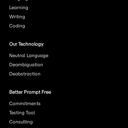
Learning
Writing
Coding
Our Technology
:
Neutral Language
Deambiguation
Deabstraction
Better Prompt Free
Commitments
Testing Tool
Consulting