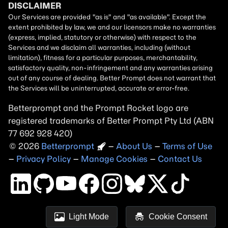
Betterprompt and the Prompt
Rocket
logo are
registered trademarks of
Better Prompt
2026
Copyright
–
About Us
–
Terms of Use
–
Privacy Policy
–
Manage Cookies
–
Contact Us