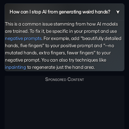
How can I stop AI from generating weird hands?
This is a common issue stemming from how AI models
are trained. To fix it, be specific in your prompt and use
negative prompts
. For example, add "beautifully detailed
hands, five fingers" to your positive prompt and "--no
mutated hands, extra fingers, fewer fingers" to your
negative prompt. You can also try techniques like
inpainting
to regenerate just the hand area.