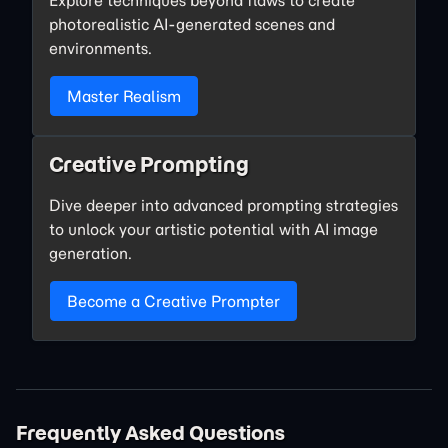
photorealistic AI-generated scenes and
environments.
Master Realism
Creative Prompting
Dive deeper into advanced prompting strategies
to unlock your artistic potential with AI image
generation.
Become a Creative Prompter
Frequently Asked Questions