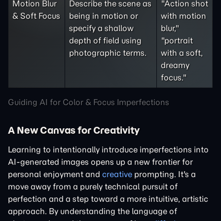
Motion Blur
Describe the scene as
"Action shot
& Soft Focus
being in motion or
with motion
specify a shallow
blur,"
depth of field using
"portrait
photographic terms.
with a soft,
dreamy
focus."
Guiding AI for Color & Focus Imperfections
A New Canvas for Creativity
Learning to intentionally introduce imperfections into
AI-generated images opens up a new frontier for
personal enjoyment and
creative
prompting. It's a
move away from a purely technical pursuit of
perfection and a step toward a more intuitive, artistic
approach. By understanding the language of