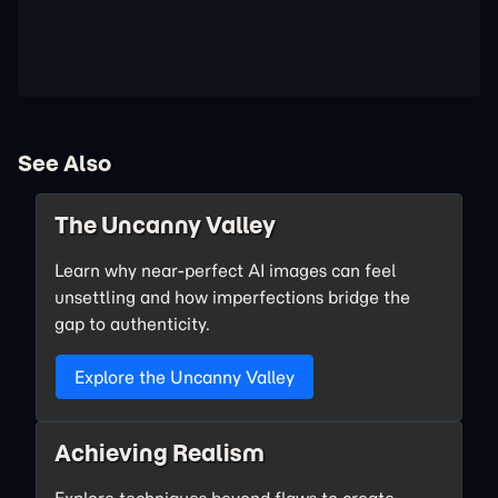
See Also
The Uncanny Valley
Learn why near-perfect AI images can feel
unsettling and how imperfections bridge the
gap to authenticity.
Explore the Uncanny Valley
Achieving Realism
Explore techniques beyond flaws to create