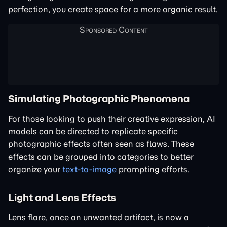
perfection, you create space for a more organic result.
Simulating Photographic Phenomena
For those looking to push their creative expression, AI
models can be directed to replicate specific
photographic effects often seen as flaws. These
effects can be grouped into categories to better
organize your
text-to-image
prompting efforts.
Light and Lens Effects
Lens flare, once an unwanted artifact, is now a