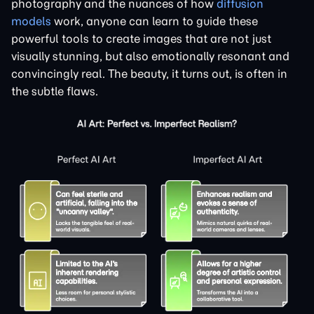
photography and the nuances of how
diffusion
models
work, anyone can learn to guide these
powerful tools to create images that are not just
visually stunning, but also emotionally resonant and
convincingly real. The beauty, it turns out, is often in
the subtle flaws.