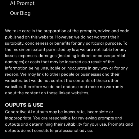
AI
Prompt
Our Blog