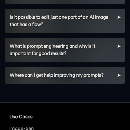
Is it possible to edit just one part of an AI image
that has a flaw?
What is prompt engineering and why is it
important for good results?
Where can I get help improving my prompts?
Use Cases
:
Image