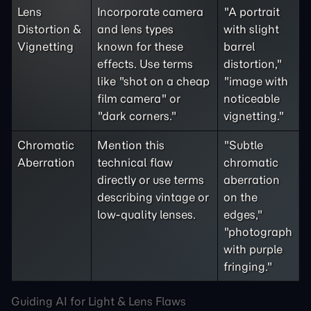
Lens
Incorporate camera
"A portrait
Distortion &
and lens types
with slight
Vignetting
known for these
barrel
effects. Use terms
distortion,"
like "shot on a cheap
"image with
film camera" or
noticeable
"dark corners."
vignetting."
Chromatic
Mention this
"Subtle
Aberration
technical flaw
chromatic
directly or use terms
aberration
describing vintage or
on the
low-quality lenses.
edges,"
"photograph
with purple
fringing."
Guiding AI for Light & Lens Flaws