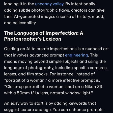
landing it in the
uncanny valley
. By intentionally
adding subtle photographic flaws, creators can give
their AI-generated images a sense of history, mood,
and believability.
The Language of Imperfection: A
Photographer's Lexicon
Guiding an AI to create imperfections is a nuanced art
that involves advanced prompt
engineering
. This
means moving beyond simple subjects and using the
language of photography, including specific cameras,
lenses, and film stocks. For instance, instead of
"portrait of a woman," a more effective prompt is,
"Close-up portrait of a woman, shot on a Nikon Z9
with a 50mm f/1.4 lens, natural window light."
An easy way to start is by adding keywords that
suggest texture and age. You can enhance prompts