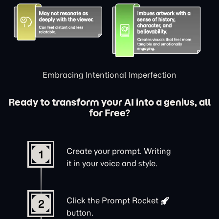
Embracing Intentional Imperfection
Ready to transform your AI into a genius, all
for Free?
Create your prompt. Writing
1
it in your voice and style.
Click the
Prompt Rocket
2
button.