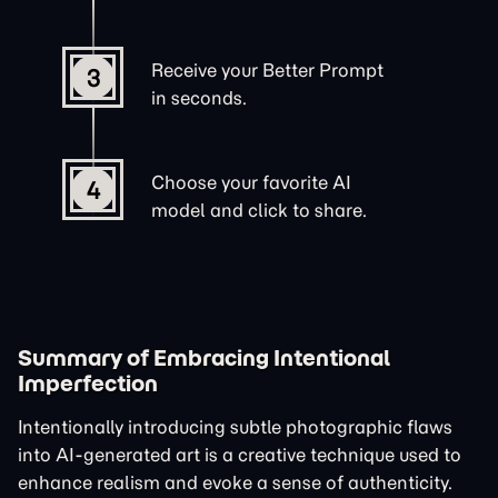
Receive your Better Prompt
3
in seconds.
Choose your favorite AI
4
model and click to share.
Summary of Embracing Intentional
Imperfection
Intentionally introducing subtle photographic flaws
into AI-generated art is a creative technique used to
enhance realism and evoke a sense of authenticity.