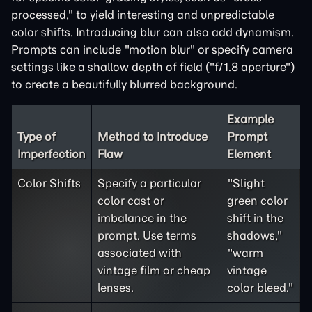
processed," to yield interesting and unpredictable
color shifts. Introducing blur can also add dynamism.
Prompts can include "motion blur" or specify camera
settings like a shallow depth of field ("f/1.8 aperture")
to create a beautifully blurred background.
Example
Type of
Method to Introduce
Prompt
Imperfection
Flaw
Element
Color Shifts
Specify a particular
"Slight
color cast or
green color
imbalance in the
shift in the
prompt. Use terms
shadows,"
associated with
"warm
vintage film or cheap
vintage
lenses.
color bleed."