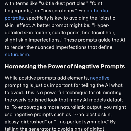
with terms like "subtle dust particles," "faint
fingerprints," or "tiny scratches." For
authentic
portraits
, specificity is key to avoiding the "plastic
skin" effect. A better prompt might be: "Hyper-
detailed skin texture, subtle pores, fine facial hair,
slight skin imperfections." These prompts guide the AI
to render the nuanced imperfections that define
naturalism
.
Harnessing the Power of Negative Prompts
While positive prompts add elements,
negative
prompting is just as important for telling the AI what
to avoid. This is a powerful technique for eliminating
the overly polished look that many AI models default
to. To encourage a more naturalistic output, you might
use negative prompts such as "--no plastic skin,
glossy, airbrushed" or "--no perfect symmetry." By
telling the generator to avoid signs of digital