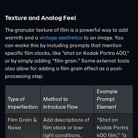
Texture and Analog Feel
The granular texture of film is a powerful way to add
warmth and a
vintage aesthetics
to an image. You
can evoke this by including prompts that mention
specific film stocks, like "shot on Kodak Portra 400,"
or by simply adding "film grain." Some external tools
also allow for adding a film grain effect as a post-
processing step.
Example
Type of
Method to
Prompt
Imperfection
Introduce Flaw
Element
Film Grain &
Add descriptions of
"Shot on
Noise
film stock or low-
Kodak Portra
light conditions.
400 film," "a