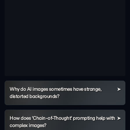
Why do AI images sometimes have strange,
distorted backgrounds?
How does 'Chain-of-Thought' prompting help with
complex images?