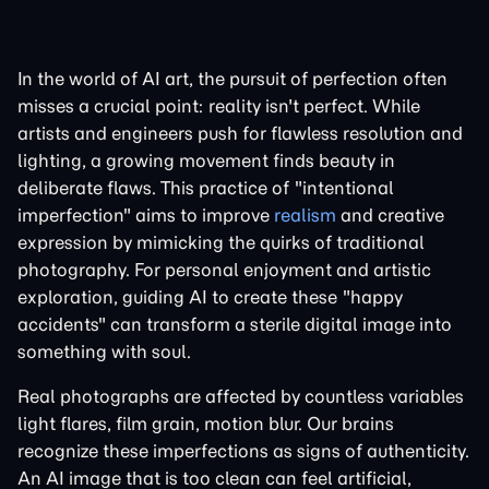
In the world of AI art, the pursuit of perfection often
misses a crucial point: reality isn't perfect. While
artists and engineers push for flawless resolution and
lighting, a growing movement finds beauty in
deliberate flaws. This practice of "intentional
imperfection" aims to improve
realism
and creative
expression by mimicking the quirks of traditional
photography. For personal enjoyment and artistic
exploration, guiding AI to create these "happy
accidents" can transform a sterile digital image into
something with soul.
Real photographs are affected by countless variables
light flares, film grain, motion blur. Our brains
recognize these imperfections as signs of authenticity.
An AI image that is too clean can feel artificial,