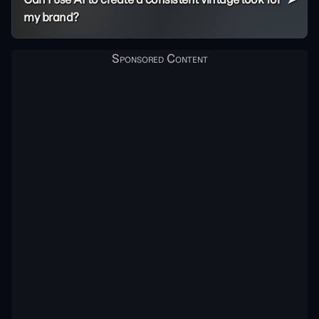
my brand?