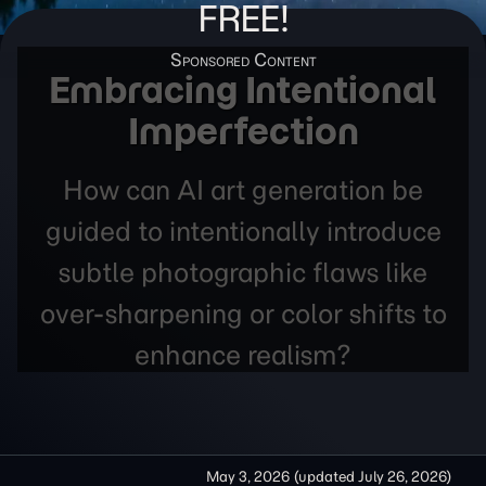
FREE!
Embracing Intentional
Imperfection
How can AI art generation be
guided to intentionally introduce
subtle photographic flaws like
over-sharpening or color shifts to
enhance realism?
May 3, 2026
(updated
July 26, 2026
)