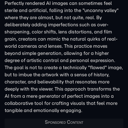
Perfectly rendered AI images can sometimes feel
sterile and artificial, falling into the "uncanny valley"
where they are almost, but not quite, real. By
deliberately adding imperfections such as over-
sharpening, color shifts, lens distortions, and film
grain, creators can mimic the natural quirks of real-
world cameras and lenses. This practice moves
beyond simple generation, allowing for a higher
degree of artistic control and personal expression.
The goal is not to create a technically "flawed" image,
but to imbue the artwork with a sense of history,
character, and believability that resonates more
deeply with the viewer. This approach transforms the
AI from a mere generator of perfect images into a
collaborative tool for crafting visuals that feel more
tangible and emotionally engaging.