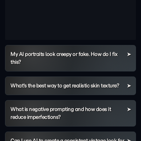
My AI portraits look creepy or fake. How do I fix
this?
What's the best way to get realistic skin texture?
What is negative prompting and how does it
reduce imperfections?
Can I use AI to create a consistent vintage look for