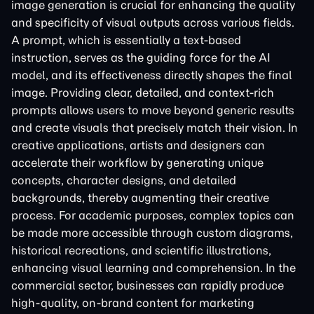
image generation is crucial for enhancing the quality
and specificity of visual outputs across various fields.
A prompt, which is essentially a text-based
instruction, serves as the guiding force for the AI
model, and its effectiveness directly shapes the final
image. Providing clear, detailed, and context-rich
prompts allows users to move beyond generic results
and create visuals that precisely match their vision. In
creative applications, artists and designers can
accelerate their workflow by generating unique
concepts, character designs, and detailed
backgrounds, thereby augmenting their creative
process. For academic purposes, complex topics can
be made more accessible through custom diagrams,
historical recreations, and scientific illustrations,
enhancing visual learning and comprehension. In the
commercial sector, businesses can rapidly produce
high-quality, on-brand content for marketing