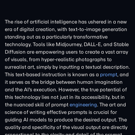
The rise of artificial intelligence has ushered in a new
era of digital creation, with text-to-image generation
standing out as a particularly transformative
technology. Tools like Midjourney, DALL-E, and Stable
Diffusion are empowering users to create a vast array
of visuals, from hyper-realistic photographs to
surrealist art, simply by inputting a textual description.
This text-based instruction is known as a
prompt
, and
it serves as the bridge between human imagination
and the AI's execution. However, the true potential of
this technology lies not just in its accessibility, but in
the nuanced skill of prompt
engineering
. The art and
science of writing effective prompts is crucial for
guiding AI models to produce the desired output. The
quality and specificity of the visual output are directly
proportional to the clarity and detail of the prompt.