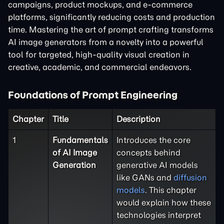
campaigns, product mockups, and e-commerce
platforms, significantly reducing costs and production
time. Mastering the art of prompt crafting transforms
AI image generators from a novelty into a powerful
tool for targeted, high-quality visual creation in
creative, academic, and commercial endeavors.
Foundations of Prompt Engineering
Chapter
Title
Description
1
Fundamentals
Introduces the core
of AI Image
concepts behind
Generation
generative AI models
like GANs and
diffusion
models
. This chapter
would explain how these
technologies interpret