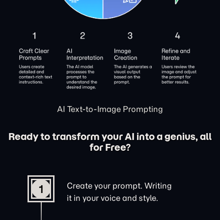
AI Text-to-Image Prompting
Ready to transform your AI into a genius, all
for Free?
Create your prompt. Writing
1
it in your voice and style.