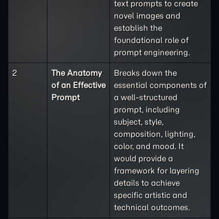
text prompts to create
novel images and
establish the
foundational role of
prompt engineering.
2
The Anatomy
Breaks down the
of an Effective
essential components of
Prompt
a well-structured
prompt, including
subject, style,
composition, lighting,
color, and mood. It
would provide a
framework for layering
details to achieve
specific artistic and
technical outcomes.