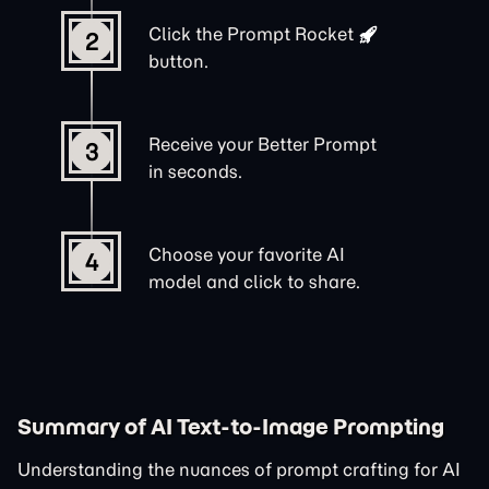
Click the
Prompt Rocket
2
button.
Receive your Better Prompt
3
in seconds.
Choose your favorite AI
4
model and click to share.
Summary of AI Text-to-Image Prompting
Understanding the nuances of prompt crafting for AI