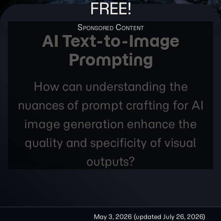
FREE!
AI Text-to-Image
Prompting
How can understanding the
nuances of prompt crafting for AI
image generation enhance the
quality and specificity of visual
outputs?
May 3, 2026
(updated
July 26, 2026
)