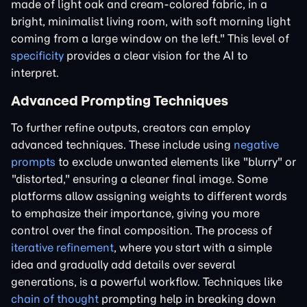
made of light oak and cream-colored fabric, in a
bright, minimalist living room, with soft morning light
coming from a large window on the left." This level of
specificity
provides a clear vision for the AI to
interpret.
Advanced Prompting Techniques
To further refine outputs, creators can employ
advanced techniques. These include using
negative
prompts
to exclude unwanted elements like "blurry" or
"distorted," ensuring a cleaner final image. Some
platforms allow assigning weights to different words
to emphasize their importance, giving you more
control over the final composition. The process of
iterative refinement
, where you start with a simple
idea and gradually add details over several
generations, is a powerful workflow. Techniques like
chain of thought
prompting help in breaking down