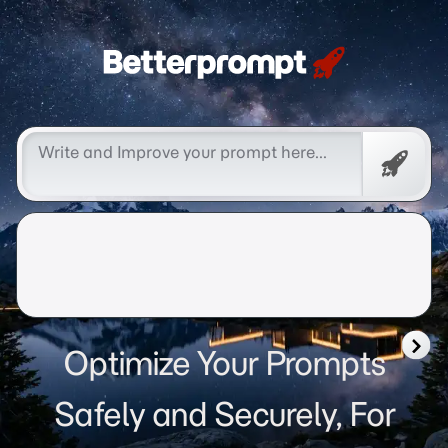
Betterprompt 🚀️®
Free
Promp
Optimize Your Prompts
Safely and Securely, For