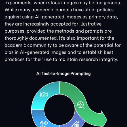
experiments, where stock images may be too generic.
While many academic journals have strict policies
against using AI-generated images as primary data,
they are increasingly accepted for illustrative
purposes, provided the methods and prompts are
thoroughly documented. It's also important for the
academic community to be aware of the potential for
bias in AI-generated images and to establish best
practices for their use to maintain research integrity.