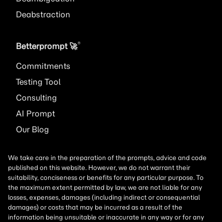
Deabstraction
®
Betterprompt 🚀️
Commitments
Testing Tool
Consulting
AI
Prompt
Our Blog