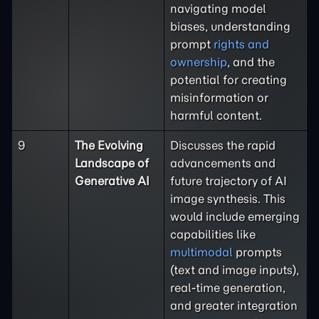
navigating model
biases, understanding
prompt
rights and
ownership
, and the
potential for creating
misinformation or
harmful content.
9
The Evolving
Discusses the rapid
Landscape of
advancements and
Generative AI
future trajectory of AI
image synthesis. This
would include emerging
capabilities like
multimodal
prompts
(text and image inputs),
real-time generation,
and greater integration