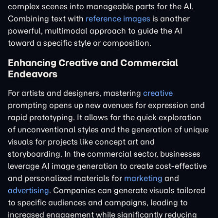
complex scenes into manageable parts for the AI.
Combining text with
reference images
is another
powerful, multimodal approach to guide the AI
toward a specific style or composition.
Enhancing Creative and Commercial
Endeavors
For artists and designers, mastering
creative
prompting opens up new avenues for expression and
rapid prototyping. It allows for the quick exploration
of unconventional styles and the generation of unique
visuals for projects like concept art and
storyboarding. In the commercial sector, businesses
leverage AI image generation to create cost-effective
and personalized materials for
marketing
and
advertising
. Companies can generate visuals tailored
to specific audiences and campaigns, leading to
increased engagement while significantly reducing