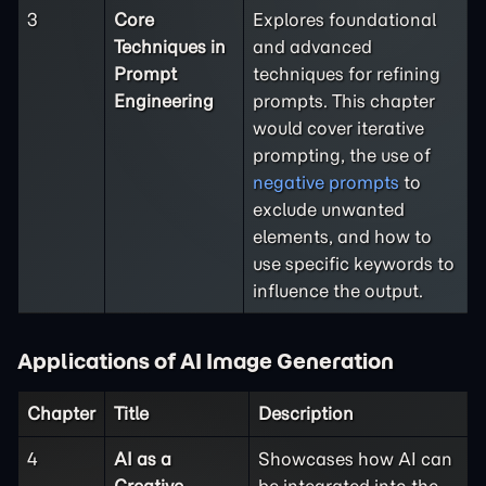
3
Core
Explores foundational
Techniques in
and advanced
Prompt
techniques for refining
Engineering
prompts. This chapter
would cover iterative
prompting, the use of
negative prompts
to
exclude unwanted
elements, and how to
use specific keywords to
influence the output.
Applications of AI Image Generation
Chapter
Title
Description
4
AI as a
Showcases how AI can
Creative
be integrated into the