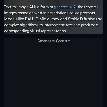
Text-to-image AI is a form of
generative AI
that creates
images based on written descriptions called prompts.
Models like DALL-E, Midjourney, and Stable Diffusion use
complex algorithms to interpret the text and produce a
corresponding visual representation.