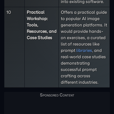
into existing software.
10
Practical
Offers a practical guide
Workshop:
to popular AI image
Tools,
generation platforms. It
Resources, and
would provide hands-
Case Studies
on exercises, a curated
list of resources like
prompt
libraries
, and
real-world case studies
demonstrating
successful prompt
crafting across
different industries.