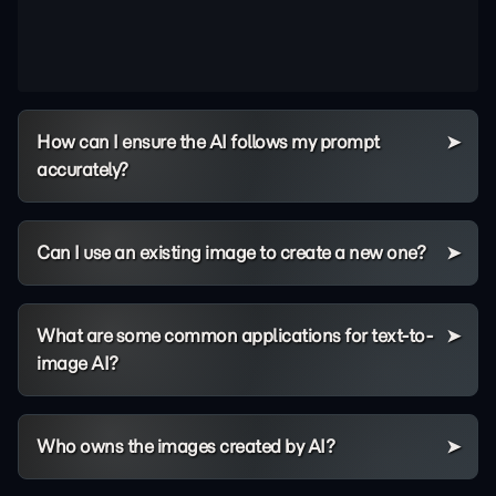
How can I ensure the AI follows my prompt
accurately?
Can I use an existing image to create a new one?
What are some common applications for text-to-
image AI?
Who owns the images created by AI?