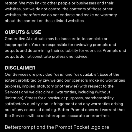
Betterprompt and the Prompt
Rocket
logo are