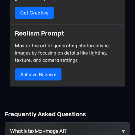
Get Creative
Realism Prompt
Master the art of generating photorealistic
images by focusing on details like lighting,
texture, and camera settings.
Achieve Realism
Frequently Asked Questions
What is text-to-image AI?