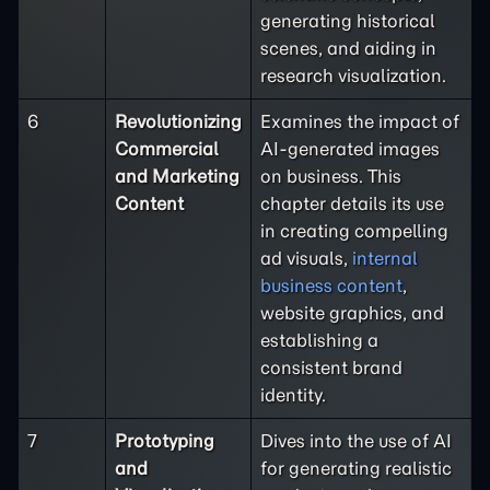
generating historical
scenes, and aiding in
research visualization.
6
Revolutionizing
Examines the impact of
Commercial
AI-generated images
and Marketing
on business. This
Content
chapter details its use
in creating compelling
ad visuals,
internal
business content
,
website graphics, and
establishing a
consistent brand
identity.
7
Prototyping
Dives into the use of AI
and
for generating realistic