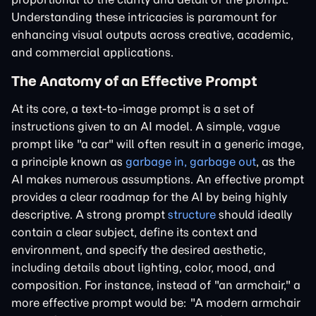
Understanding these intricacies is paramount for
enhancing visual outputs across creative, academic,
and commercial applications.
The Anatomy of an Effective Prompt
At its core, a text-to-image prompt is a set of
instructions given to an AI model. A simple, vague
prompt like "a car" will often result in a generic image,
a principle known as
garbage in, garbage out
, as the
AI makes numerous assumptions. An effective prompt
provides a clear roadmap for the AI by being highly
descriptive. A strong prompt
structure
should ideally
contain a clear subject, define its context and
environment, and specify the desired aesthetic,
including details about lighting, color, mood, and
composition. For instance, instead of "an armchair," a
more effective prompt would be: "A modern armchair