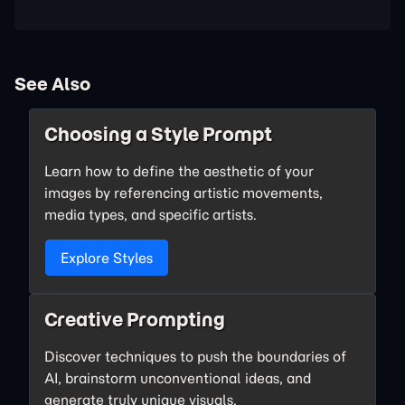
See Also
Choosing a Style Prompt
Learn how to define the aesthetic of your
images by referencing artistic movements,
media types, and specific artists.
Explore Styles
Creative Prompting
Discover techniques to push the boundaries of
AI, brainstorm unconventional ideas, and
generate truly unique visuals.