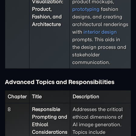
Visualization:
product mockups,
Product,
prototyping
fashion
Fashion, and
designs, and creating
Architecture
architectural renderings
with
interior design
prompts. This aids in
the design process and
stakeholder
communication.
Advanced Topics and Responsibilities
Chapter
Title
Description
8
Responsible
Addresses the critical
Prompting and
ethical dimensions of
Ethical
AI image generation.
Considerations
Topics include