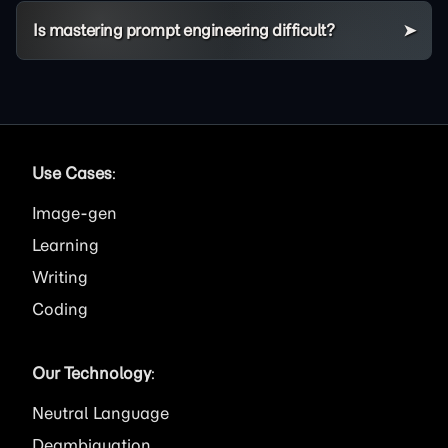
Is mastering prompt engineering difficult?
Use Cases
:
Image
Learning
Writing
Coding
Our Technology
:
Neutral Language
Deambiguation