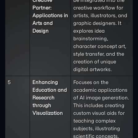
Partner:
creative workflow for
Applications in
artists, illustrators, and
Arts and
graphic designers. It
Design
explores idea
brainstorming,
character concept art,
style transfer, and the
creation of unique
digital artworks.
5
Enhancing
Focuses on the
Education and
academic applications
Research
of AI image generation.
through
This includes creating
Visualization
custom visual aids for
teaching complex
subjects, illustrating
scientific concepts,