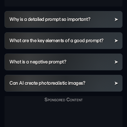
Why is a detailed prompt so important?
What are the key elements of a good prompt?
What is a negative prompt?
Can AI create photorealistic images?