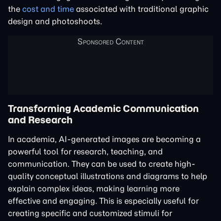
the
cost and time
associated with traditional graphic
design and photoshoots.
Transforming Academic Communication
and Research
In academia, AI-generated images are becoming a
powerful tool for research, teaching, and
communication. They can be used to create high-
quality conceptual illustrations and diagrams to help
explain complex ideas, making learning more
effective and engaging. This is especially useful for
creating specific and customized stimuli for