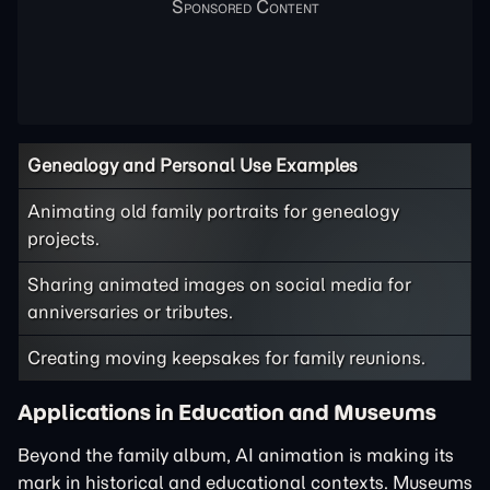
Genealogy and Personal Use Examples
Animating old family portraits for genealogy
projects.
Sharing animated images on social media for
anniversaries or tributes.
Creating moving keepsakes for family reunions.
Applications in Education and Museums
Beyond the family album, AI animation is making its
mark in historical and educational contexts. Museums