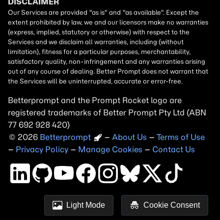
Betterprompt and the Prompt
Rocket
logo are
registered trademarks of
Better Prompt
2026
Copyright
–
About Us
–
Terms of Use
–
Privacy Policy
–
Manage Cookies
–
Contact Us