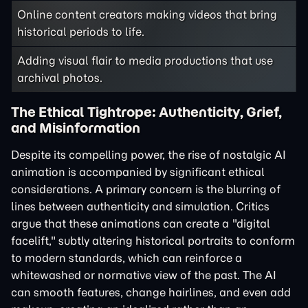
Online content creators making videos that bring
historical periods to life.
Adding visual flair to media productions that use
archival photos.
The Ethical Tightrope: Authenticity, Grief,
and Misinformation
Despite its compelling power, the rise of nostalgic AI
animation is accompanied by significant ethical
considerations. A primary concern is the blurring of
lines between authenticity and simulation. Critics
argue that these animations can create a "digital
facelift," subtly altering historical portraits to conform
to modern standards, which can reinforce a
whitewashed or normative view of the past. The AI
can smooth features, change hairlines, and even add