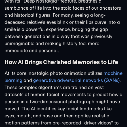
with its "Deep Nostalgia" feature, breathes a
semblance of life into the stoic faces of our ancestors
and historical figures. For many, seeing a long-
deceased relative's eyes blink or their lips curve into a
smile is a powerful experience, bridging the gap
between generations in a way that was previously
unimaginable and making history feel more
immediate and personal.
How AI Brings Cherished Memories to Life
At its core, nostalgic photo animation utilizes
machine
learning
and
generative adversarial networks (GANs)
.
These complex algorithms are trained on vast
datasets of human facial movements to predict how a
person in a two-dimensional photograph might have
moved. The AI identifies key facial landmarks like
eyes, mouth, and nose and then applies realistic
motion patterns from pre-recorded "driver videos" to