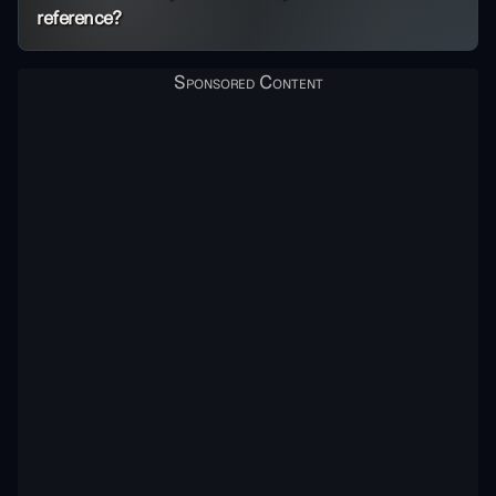
reference?