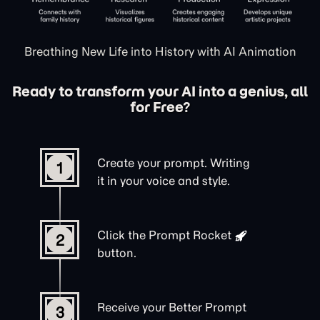
Breathing New Life into History with AI Animation
Ready to transform your AI into a genius, all
for Free?
Create your prompt. Writing
1
it in your voice and style.
Click the
Prompt Rocket
2
button.
Receive your Better Prompt
3