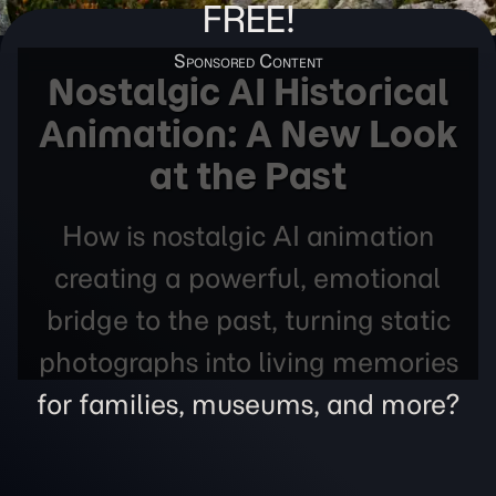
FREE!
Nostalgic AI Historical
Animation: A New Look
at the Past
How is nostalgic AI animation
creating a powerful, emotional
bridge to the past, turning static
photographs into living memories
for families, museums, and more?