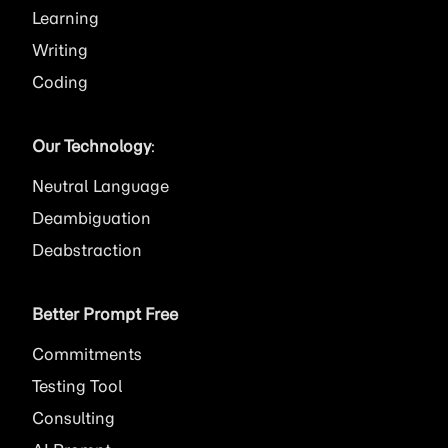
Learning
Writing
Coding
Our Technology
:
Neutral Language
Deambiguation
Deabstraction
Better Prompt Free
Commitments
Testing Tool
Consulting