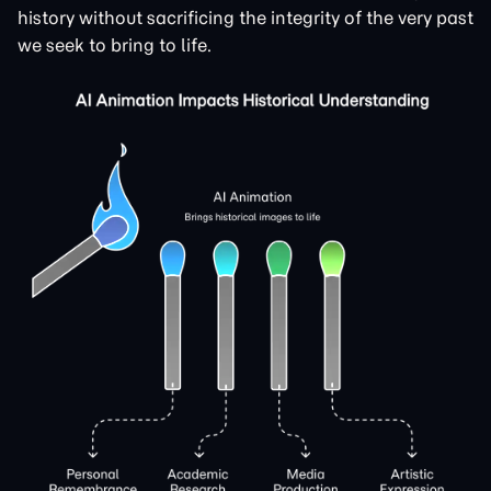
history without sacrificing the integrity of the very past
we seek to bring to life.