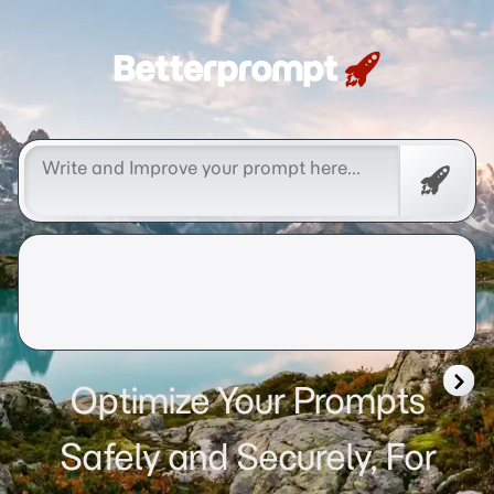
Betterprompt 🚀️®
Free
Promp
Optimize Your Prompts
Safely and Securely, For