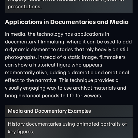
presentations.
Applications in Documentaries and Media
In media, the technology has applications in
documentary filmmaking, where it can be used to add
a dynamic element to stories that rely heavily on still
photographs. Instead of a static image, filmmakers
can show a historical figure who appears
momentarily alive, adding a dramatic and emotional
effect to the narrative. This technique provides a
visually engaging way to use archival materials and
bring historical periods to life for viewers.
Media and Documentary Examples
History documentaries using animated portraits of
key figures.