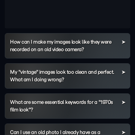
How can I make my images look like they were
recorded on an old video camera?
My "vintage" images look too clean and perfect.
What am I doing wrong?
What are some essential keywords for a "1970s
film look"?
Can I use an old photo I already have as a