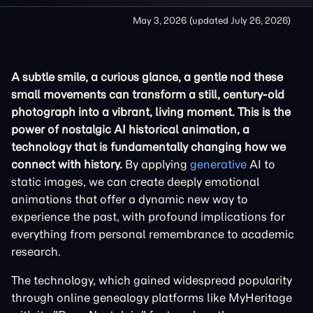
May 3, 2026
(updated
July 26, 2026
)
A subtle smile, a curious glance, a gentle nod these
small movements can transform a still, century-old
photograph into a vibrant, living moment. This is the
power of nostalgic AI historical animation, a
technology that is fundamentally changing how we
connect with history.
By applying
generative
AI to
static images, we can create deeply emotional
animations that offer a dynamic new way to
experience the past, with profound implications for
everything from personal remembrance to academic
research.
The technology, which gained widespread popularity
through online genealogy platforms like MyHeritage