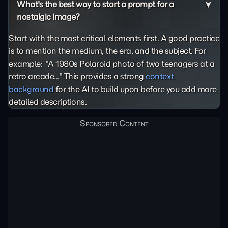
What's the best way to start a prompt for a
nostalgic image?
Start with the most critical elements first. A good practice
is to mention the medium, the era, and the subject. For
example: "A 1980s Polaroid photo of two teenagers at a
retro arcade..." This provides a strong
context
background
for the AI to build upon before you add more
detailed descriptions.