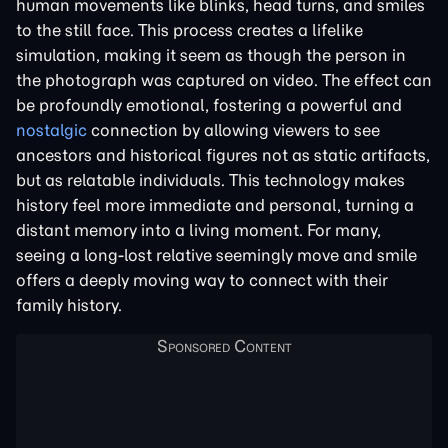
human movements like blinks, head turns, and smiles
to the still face. This process creates a lifelike
simulation, making it seem as though the person in
the photograph was captured on video. The effect can
be profoundly emotional, fostering a powerful and
nostalgic
connection by allowing viewers to see
ancestors and historical figures not as static artifacts,
but as relatable individuals. This technology makes
history feel more immediate and personal, turning a
distant memory into a living moment. For many,
seeing a long-lost relative seemingly move and smile
offers a deeply moving way to connect with their
family history.