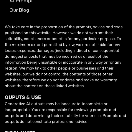
AI
Prompt
Our Blog