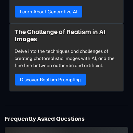
Learn About Generative AI
The Challenge of Realism in AI
Images
Delve into the techniques and challenges of
creating photorealistic images with AI, and the
fine line between authentic and artificial.
Discover Realism Prompting
Frequently Asked Questions