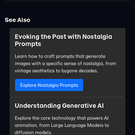
See Also
Evoking the Past with Nostalgia
Prompts
Learn how to craft prompts that generate
images with a specific sense of nostalgia, from
vintage aesthetics to bygone decades.
Explore Nostalgia Prompts
Understanding Generative AI
Explore the core technology that powers AI
animation, from Large Language Models to
diffusion models.