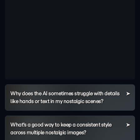
Why does the AI sometimes struggle with details
like hands or text in my nostalgic scenes?
What's a good way to keep a consistent style
across multiple nostalgic images?