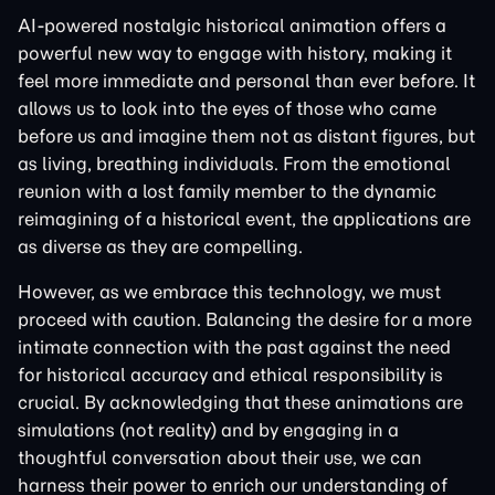
AI-powered nostalgic historical animation offers a
powerful new way to engage with history, making it
feel more immediate and personal than ever before. It
allows us to look into the eyes of those who came
before us and imagine them not as distant figures, but
as living, breathing individuals. From the emotional
reunion with a lost family member to the dynamic
reimagining of a historical event, the applications are
as diverse as they are compelling.
However, as we embrace this technology, we must
proceed with caution. Balancing the desire for a more
intimate connection with the past against the need
for historical accuracy and ethical responsibility is
crucial. By acknowledging that these animations are
simulations (not reality) and by engaging in a
thoughtful conversation about their use, we can
harness their power to enrich our understanding of