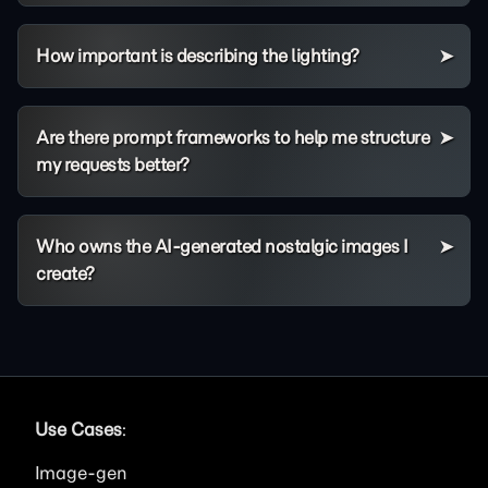
How important is describing the lighting?
Are there prompt frameworks to help me structure
my requests better?
Who owns the AI-generated nostalgic images I
create?
Use Cases
:
Image