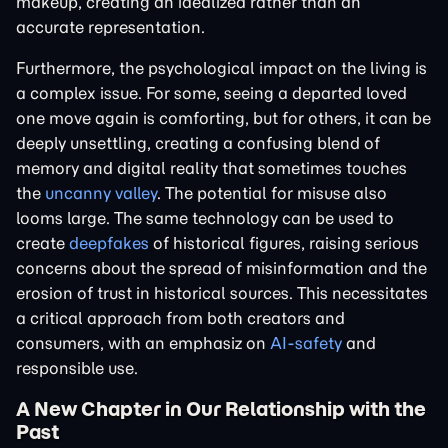
makeup, creating an idealized rather than an
accurate representation.
Furthermore, the psychological impact on the living is
a complex issue. For some, seeing a departed loved
one move again is comforting, but for others, it can be
deeply unsettling, creating a confusing blend of
memory and digital reality that sometimes touches
the
uncanny valley
. The potential for misuse also
looms large. The same technology can be used to
create
deepfakes
of historical figures, raising serious
concerns about the spread of misinformation and the
erosion of trust in historical sources. This necessitates
a critical approach from both creators and
consumers, with an emphasiz on
AI-safety
and
responsible use.
A New Chapter in Our Relationship with the
Past