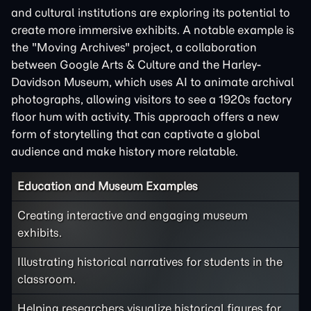
and cultural institutions are exploring its potential to
create more immersive exhibits. A notable example is
the "Moving Archives" project, a collaboration
between Google Arts & Culture and the Harley-
Davidson Museum, which uses AI to animate archival
photographs, allowing visitors to see a 1920s factory
floor hum with activity. This approach offers a new
form of storytelling that can captivate a global
audience and make history more relatable.
Education and Museum Examples
Creating interactive and engaging museum
exhibits.
Illustrating historical narratives for students in the
classroom.
Helping researchers visualize historical figures for