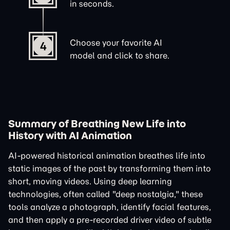
in seconds.
Choose your favorite AI
4
model and click to share.
Summary of Breathing New Life into
History with AI Animation
AI-powered historical animation breathes life into
static images of the past by transforming them into
short, moving videos. Using deep learning
technologies, often called "deep nostalgia," these
tools analyze a photograph, identify facial features,
and then apply a pre-recorded driver video of subtle