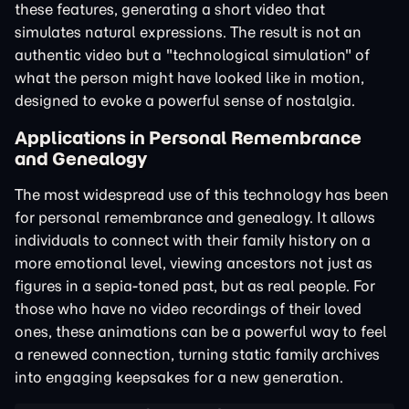
these features, generating a short video that
simulates natural expressions. The result is not an
authentic video but a "technological simulation" of
what the person might have looked like in motion,
designed to evoke a powerful sense of nostalgia.
Applications in Personal Remembrance
and Genealogy
The most widespread use of this technology has been
for personal remembrance and genealogy. It allows
individuals to connect with their family history on a
more emotional level, viewing ancestors not just as
figures in a sepia-toned past, but as real people. For
those who have no video recordings of their loved
ones, these animations can be a powerful way to feel
a renewed connection, turning static family archives
into engaging keepsakes for a new generation.