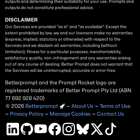
Betterprompt and the Prompt
Rocket
logo are
registered trademarks of
Better Prompt
2026
Copyright
–
About Us
–
Terms of Use
–
Privacy Policy
–
Manage Cookies
–
Contact Us