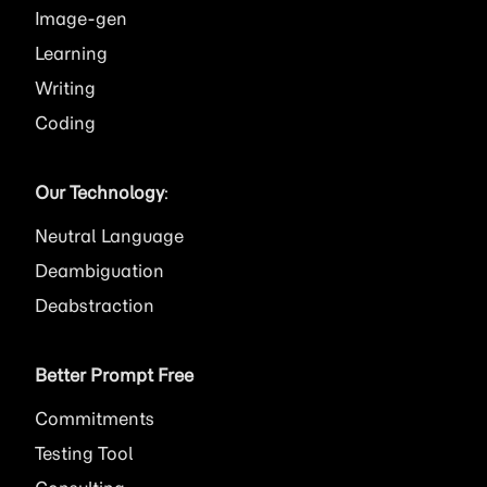
Image
Learning
Writing
Coding
Our Technology
:
Neutral Language
Deambiguation
Deabstraction
Better Prompt Free
Commitments
Testing Tool