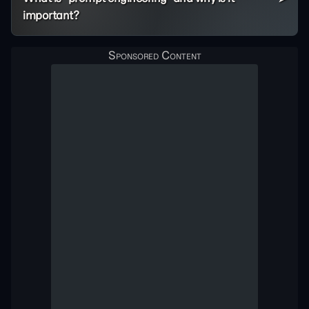
important?