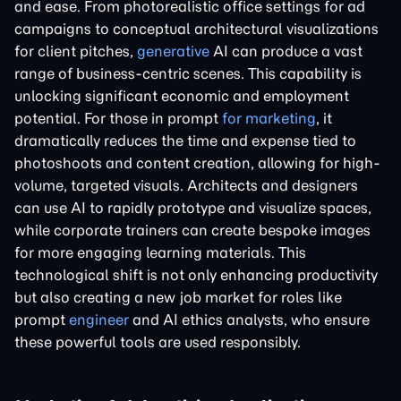
and ease. From photorealistic office settings for ad
campaigns to conceptual architectural visualizations
for client pitches,
generative
AI can produce a vast
range of business-centric scenes. This capability is
unlocking significant economic and employment
potential. For those in prompt
for marketing
, it
dramatically reduces the time and expense tied to
photoshoots and content creation, allowing for high-
volume, targeted visuals. Architects and designers
can use AI to rapidly prototype and visualize spaces,
while corporate trainers can create bespoke images
for more engaging learning materials. This
technological shift is not only enhancing productivity
but also creating a new job market for roles like
prompt
engineer
and AI ethics analysts, who ensure
these powerful tools are used responsibly.