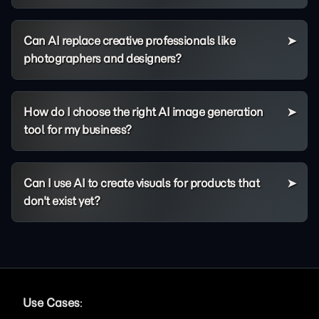
Can AI replace creative professionals like
photographers and designers?
How do I choose the right AI image generation
tool for my business?
Can I use AI to create visuals for products that
don't exist yet?
Use Cases
: