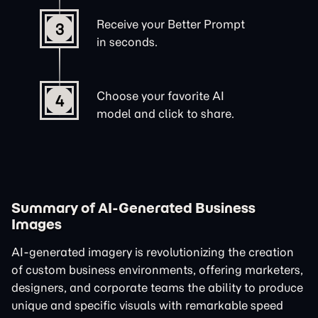
Receive your Better Prompt
3
in seconds.
Choose your favorite AI
4
model and click to share.
Summary of AI-Generated Business
Images
AI-generated imagery is revolutionizing the creation
of custom business environments, offering marketers,
designers, and corporate teams the ability to produce
unique and specific visuals with remarkable speed