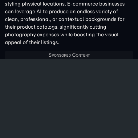
styling physical locations. E-commerce businesses
can leverage AI to produce an endless variety of
clean, professional, or contextual backgrounds for
their product catalogs, significantly cutting
photography expenses while boosting the visual
appeal of their listings.