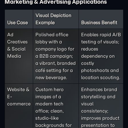
Marketing & Advertising Applications
Visual Depiction
Use Case
Example
Business Benefit
Ad
Polished office
Enables rapid A/B
Creatives
lobby with a
testing of visuals;
& Social
company logo for
reduces
Media
a B2B campaign;
dependency on
a vibrant, branded
costly
café setting for a
photoshoots and
new beverage.
location scouting.
Website &
Custom hero
Enhances brand
E-
images of a
storytelling and
commerce
modern tech
visual
office; clean,
consistency;
studio-like
improves product
backgrounds for
presentation to