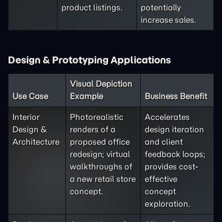
product listings.
potentially
increase sales.
Design & Prototyping Applications
Visual Depiction
Use Case
Example
Business Benefit
Interior
Photorealistic
Accelerates
Design &
renders of a
design iteration
Architecture
proposed office
and client
redesign; virtual
feedback loops;
walkthroughs of
provides cost-
a new retail store
effective
concept.
concept
exploration.