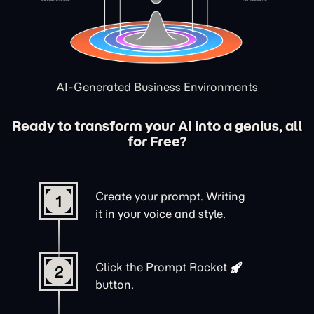
AI-Generated Business Environments
Ready to transform your AI into a genius, all
for Free?
Create your prompt. Writing
1
it in your voice and style.
Click the
Prompt Rocket
2
button.