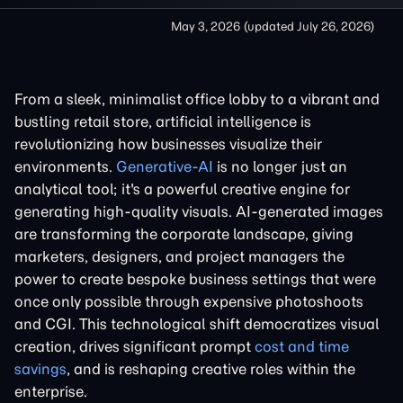
May 3, 2026
(updated
July 26, 2026
)
From a sleek, minimalist office lobby to a vibrant and
bustling retail store, artificial intelligence is
revolutionizing how businesses visualize their
environments.
Generative-AI
is no longer just an
analytical tool; it's a powerful creative engine for
generating high-quality visuals. AI-generated images
are transforming the corporate landscape, giving
marketers, designers, and project managers the
power to create bespoke business settings that were
once only possible through expensive photoshoots
and CGI. This technological shift democratizes visual
creation, drives significant prompt
cost and time
savings
, and is reshaping creative roles within the
enterprise.