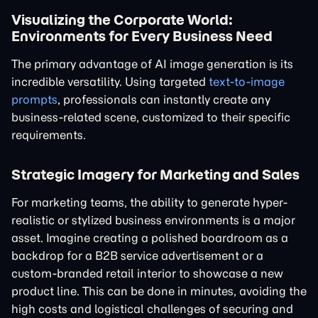
Visualizing the Corporate World:
Environments for Every Business Need
The primary advantage of AI image generation is its
incredible versatility. Using targeted
text-to-image
prompts
, professionals can instantly create any
business-related scene, customized to their specific
requirements.
Strategic Imagery for Marketing and Sales
For marketing teams, the ability to generate hyper-
realistic or stylized business environments is a major
asset. Imagine creating a polished boardroom as a
backdrop for a B2B service advertisement or a
custom-branded retail interior to showcase a new
product line. This can be done in minutes, avoiding the
high costs and logistical challenges of securing and