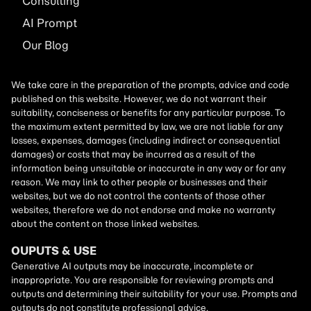
Consulting
AI
Prompt
Our Blog