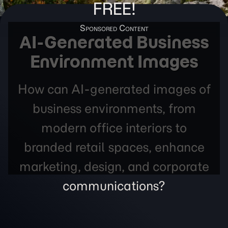
FREE!
AI-Generated Business
Environment Images
How can AI-generated images of
business environments, from
modern office interiors to
branded retail spaces, enhance
marketing, design, and corporate
communications?