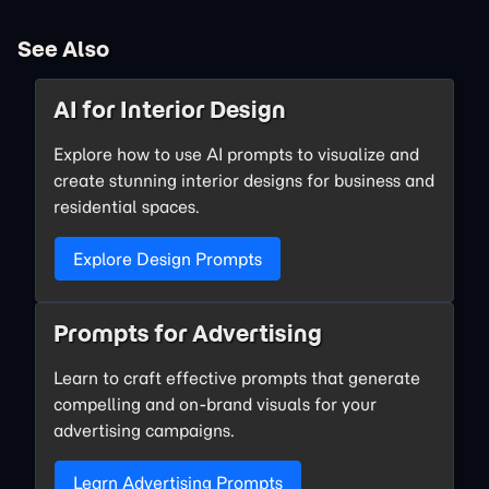
See Also
AI for Interior Design
Explore how to use AI prompts to visualize and
create stunning interior designs for business and
residential spaces.
Explore Design Prompts
Prompts for Advertising
Learn to craft effective prompts that generate
compelling and on-brand visuals for your
advertising campaigns.
Learn Advertising Prompts