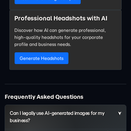
Professional Headshots with AI
Discover how AI can generate professional,
high-quality headshots for your corporate
profile and business needs.
Generate Headshots
Frequently Asked Questions
Can I legally use AI-generated images for my
business?