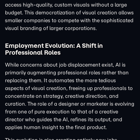
access high-quality, custom visuals without a large
budget. This democratization of visual creation allows
smaller companies to compete with the sophisticated
visual branding of larger corporations.
Employment Evolution: A Shift in
Professional Roles
While concerns about job displacement exist, AI is
primarily augmenting professional roles rather than
replacing them. It automates the more tedious
aspects of visual creation, freeing up professionals to
concentrate on strategy, creative direction, and
curation. The role of a designer or marketer is evolving
from one of pure execution to that of a creative
director who guides the AI, refines its output, and
applies human insight to the final product.