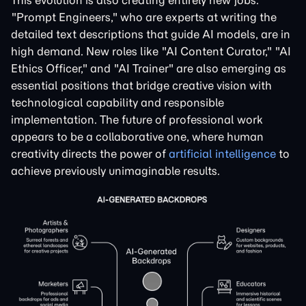
This evolution is also creating entirely new jobs.
"Prompt Engineers," who are experts at writing the
detailed text descriptions that guide AI models, are in
high demand. New roles like "AI Content Curator," "AI
Ethics Officer," and "AI Trainer" are also emerging as
essential positions that bridge creative vision with
technological capability and responsible
implementation. The future of professional work
appears to be a collaborative one, where human
creativity directs the power of
artificial intelligence
to
achieve previously unimaginable results.