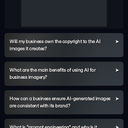
Will my business own the copyright to the AI
images it creates?
What are the main benefits of using AI for
business imagery?
How can a business ensure AI-generated images
are consistent with its brand?
What is "prompt engineering" and why is it