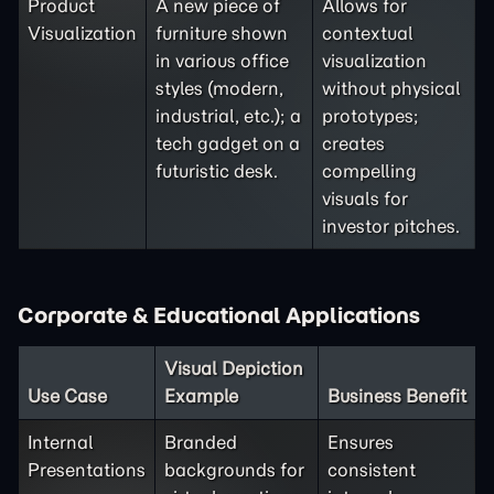
Product
A new piece of
Allows for
Visualization
furniture shown
contextual
in various office
visualization
styles (modern,
without physical
industrial, etc.); a
prototypes;
tech gadget on a
creates
futuristic desk.
compelling
visuals for
investor pitches.
Corporate & Educational Applications
Visual Depiction
Use Case
Example
Business Benefit
Internal
Branded
Ensures
Presentations
backgrounds for
consistent