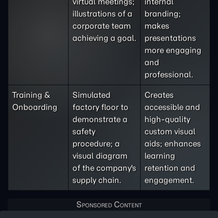
virtual meetings;
internal
illustrations of a
branding;
corporate team
makes
achieving a goal.
presentations
more engaging
and
professional.
Training &
Simulated
Creates
Onboarding
factory floor to
accessible and
demonstrate a
high-quality
safety
custom visual
procedure; a
aids; enhances
visual diagram
learning
of the company's
retention and
supply chain.
engagement.