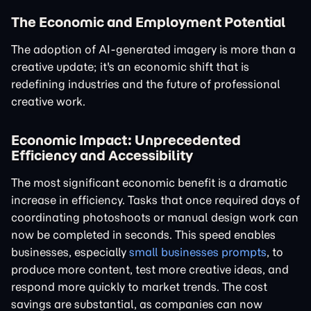
The Economic and Employment Potential
The adoption of AI-generated imagery is more than a
creative update; it's an economic shift that is
redefining industries and the future of professional
creative work.
Economic Impact: Unprecedented
Efficiency and Accessibility
The most significant economic benefit is a dramatic
increase in efficiency. Tasks that once required days of
coordinating photoshoots or manual design work can
now be completed in seconds. This speed enables
businesses, especially
small businesses prompts
, to
produce more content, test more creative ideas, and
respond more quickly to market trends. The cost
savings are substantial, as companies can now