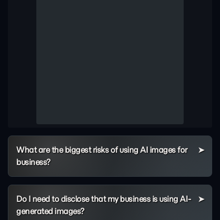
What are the biggest risks of using AI images for
business?
Do I need to disclose that my business is using AI-
generated images?