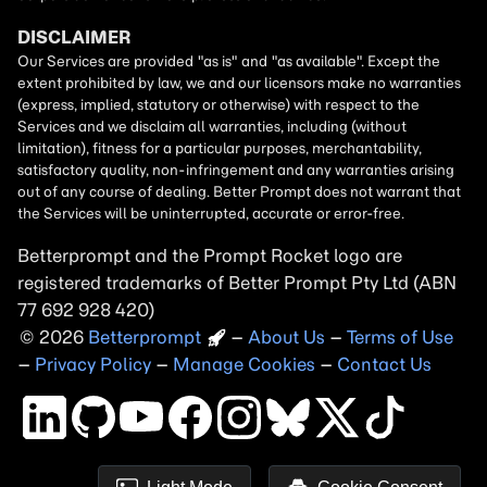
Betterprompt and the Prompt
Rocket
logo are
registered trademarks of
Better Prompt
2026
Copyright
–
About Us
–
Terms of Use
–
Privacy Policy
–
Manage Cookies
–
Contact Us