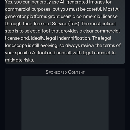
Yes, you can generally use AI-generated images for
commercial purposes, but you must be careful. Most AI
generator platforms grant users a commercial license
through their Terms of Service (ToS). The most critical
step is to select a tool that provides a clear commercial
license and, ideally, legal indemnification. The legal
landscape is still evolving, so always review the terms of
your specific AI tool and consult with legal counsel to
mitigate risks.