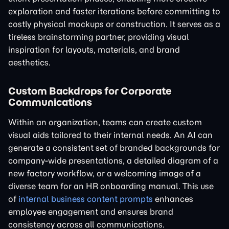
exploration and faster iterations before committing to
costly physical mockups or construction. It serves as a
tireless brainstorming partner, providing visual
inspiration for layouts, materials, and brand
aesthetics.
Custom Backdrops for Corporate
Communications
Within an organization, teams can create custom
visual aids tailored to their internal needs. An AI can
generate a consistent set of branded backgrounds for
company-wide presentations, a detailed diagram of a
new factory workflow, or a welcoming image of a
diverse team for an HR onboarding manual. This use
of
internal business content prompts
enhances
employee engagement and ensures brand
consistency across all communications.