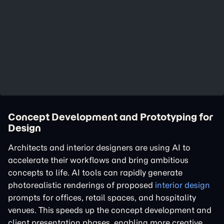
Concept Development and Prototyping for
Design
Architects and interior designers are using AI to
accelerate their workflows and bring ambitious
concepts to life. AI tools can rapidly generate
photorealistic renderings of proposed
interior design
prompts for offices, retail spaces, and hospitality
venues. This speeds up the concept development and
client presentation phases, enabling more creative