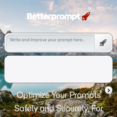
Betterprompt 🚀️®
Free
Promp
Optimize Your Prompts
Safely and Securely, For