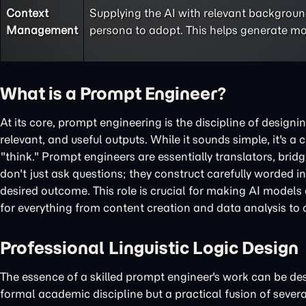
Context
Supplying the AI with relevant background
Management
persona to adopt. This helps generate mo
What is a Prompt Engineer?
At its core, prompt engineering is the discipline of designi
relevant, and useful outputs. While it sounds simple, it's 
"think." Prompt engineers are essentially translators, bri
don't just ask questions; they construct carefully worded i
desired outcome. This role is crucial for making AI models 
for everything from content creation and data analysis to
Professional Linguistic Logic Design
The essence of a skilled prompt engineer's work can be descr
formal academic discipline but a practical fusion of severa