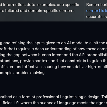
 information, data, examples, or a specific
Rememberi
re tailored and domain-specific content.
context is 
accurate ou
ng and refining the inputs given to an AI model to elicit the
a craft that requires a deep understanding of how these com
dging the gap between human intent and the AI's probabilist
nstructions, provide context, and set constraints to guide t
efficient and effective, ensuring they can deliver high-qual
 complex problem solving.
ibed as a form of professional linguistic logic design. This
l fields. It's where the nuance of language meets the rigor 