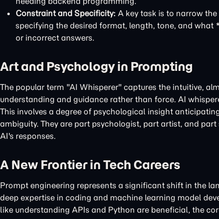
needing backend programming.
Constraint and Specificity:
A key task is to narrow the 
specifying the desired format, length, tone, and what *
or incorrect answers.
Art and Psychology in Prompting
The popular term "AI Whisperer" captures the intuitive, almo
understanding and guidance rather than force. AI whisperers 
This involves a degree of psychological insight anticipatin
ambiguity. They are part psychologist, part artist, and part
AI's responses.
A New Frontier in Tech Careers
Prompt engineering represents a significant shift in the la
deep expertise in coding and machine learning model devel
like understanding APIs and Python are beneficial, the core