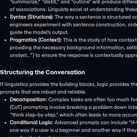
"summarize," "distill," and "outline" will produce diffe
of associations. Linguists excel at understanding these
Syntax (Structure):
The way a sentence is structured ca
engineers experiment with sentence construction, order,
guide the model's output.
Pragmatics (Context):
This is the study of how contex
providing the necessary background information, settin
analyst...") to ensure the response is contextually appr
Structuring the Conversation
If linguistics provides the building blocks, logic provides 
prompts that are robust and reliable.
Decomposition:
Complex tasks are often too much for 
(CoT) prompting involve breaking a problem down into a
"think step-by-step," which often leads to more accur
Conditional Logic:
Advanced prompts can include "if-t
one way if a user is a beginner and another way if the