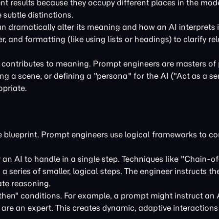
rent results because they occupy different places in the mod
 subtle distinctions.
n dramatically alter its meaning and how an AI interprets 
 and formatting (like using lists or headings) to clarify re
t contributes to meaning. Prompt engineers are masters of
g a scene, or defining a "persona" for the AI ("Act as a s
opriate.
the blueprint. Prompt engineers use logical frameworks to co
an AI to handle in a single step. Techniques like "Chain-o
 series of smaller, logical steps. The engineer instructs t
ate reasoning.
hen" conditions. For example, a prompt might instruct an 
y are an expert. This creates dynamic, adaptive interactions