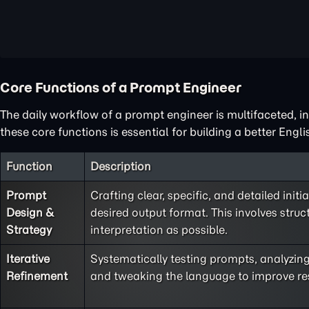
Core Functions of a Prompt Engineer
The daily workflow of a prompt engineer is multifaceted, i
these core functions is essential for building a better Engl
Function
Description
Prompt
Crafting clear, specific, and detailed initi
Design &
desired output format. This involves struct
Strategy
interpretation as possible.
Iterative
Systematically testing prompts, analyzing 
Refinement
and tweaking the language to improve resul