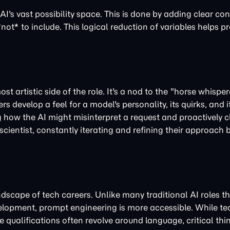
AI's vast possibility space. This is done by adding clear con
not* to include. This logical reduction of variables helps p
st artistic side of the role. It's a nod to the "horse whispe
develop a feel for a model's personality, its quirks, and it
g how the AI might misinterpret a request and proactively cl
 scientist, constantly iterating and refining their approach
ndscape of tech careers. Unlike many traditional AI roles th
opment, prompt engineering is more accessible. While tech
 qualifications often revolve around language, critical thi