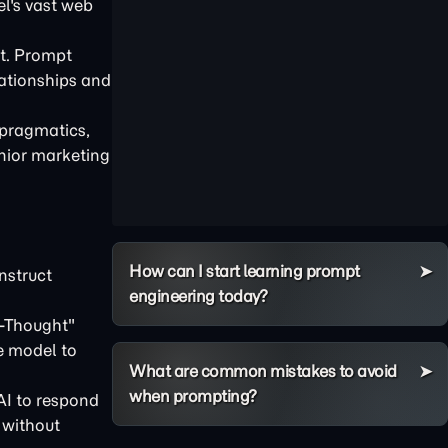
el's vast web
it. Prompt
lationships and
 pragmatics,
enior marketing
How can I start learning prompt
nstruct
engineering today?
f-Thought"
he model to
What are common mistakes to avoid
when prompting?
AI to respond
 without