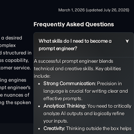
March 1, 2026
(updated
July 26, 2026
)
Frequently Asked Questions
 a desired
What skills do I need to become a
complex
prompt engineer?
d structured in
s capability,
A successful prompt engineer blends
tomer service.
technical and creative skills. Key abilities
include:
ning engines
Strong Communication:
Precision in
mpt engineer's
language is crucial for writing clear and
the nuances of
effective prompts.
ing the spoken
Analytical Thinking:
You need to critically
analyze AI outputs and logically refine
your inputs.
Creativity:
Thinking outside the box helps