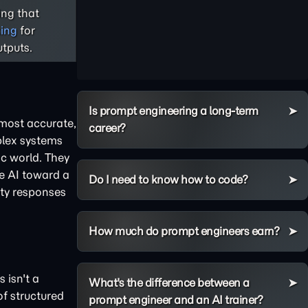
ng that
king
for
tputs.
Is prompt engineering a long-term
 most accurate,
career?
plex systems
ic world. They
he AI toward a
Do I need to know how to code?
ity responses
How much do prompt engineers earn?
 isn't a
What's the difference between a
of structured
prompt engineer and an AI trainer?