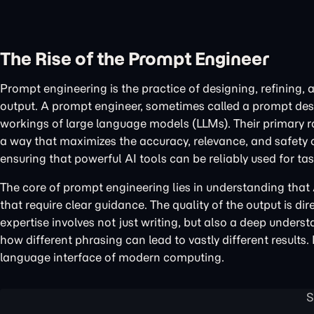
The Rise of the Prompt Engineer
Prompt engineering is the practice of designing, refining,
output. A prompt engineer, sometimes called a prompt desi
workings of large language models (LLMs). Their primary role
a way that maximizes the accuracy, relevance, and safety of
ensuring that powerful AI tools can be reliably used for t
The core of prompt engineering lies in understanding that
that require clear guidance. The quality of the output is di
expertise involves not just writing, but also a deep underst
how different phrasing can lead to vastly different results
language interface of modern computing.