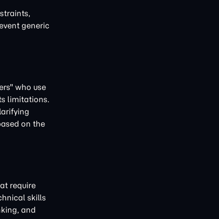
straints,
revent generic
rers" who use
s limitations.
arifying
 based on the
at require
nical skills
nking, and