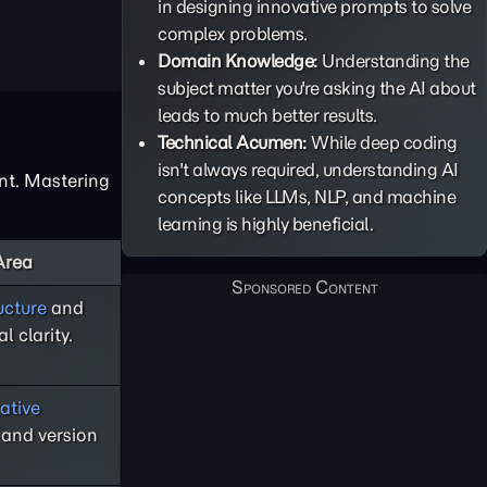
in designing innovative prompts to solve
complex problems.
Domain Knowledge:
Understanding the
subject matter you're asking the AI about
leads to much better results.
Technical Acumen:
While deep coding
isn't always required, understanding AI
ent. Mastering
concepts like LLMs, NLP, and machine
learning is highly beneficial.
Area
ucture
and
l clarity.
ative
and version