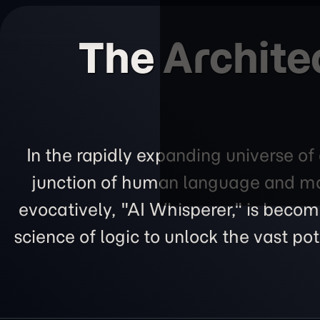
The Archite
In the rapidly expanding universe of 
junction of human language and mac
evocatively, "AI Whisperer," is becom
science of logic to unlock the vast p