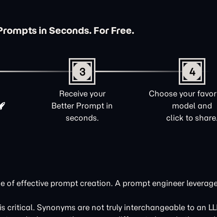
Prompts in Seconds. For Free.
3
4
Receive your
Choose your favori
Better Prompt in
model and
seconds.
click to share
tone of effective prompt creation. A prompt engineer leverag
s critical. Synonyms are not truly interchangeable to an L