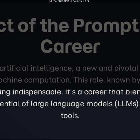
ct of the Prompt
Career
artificial intelligence, a new and pivotal
hine computation. This role, known by t
ing indispensable. It’s a career that bl
otential of large language models (LLM
tools.