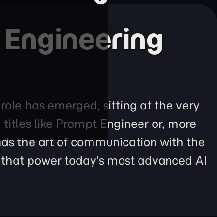
 Engineering
 role has emerged, sitting at the very
itles like Prompt Engineer or, more
ends the art of communication with the
s) that power today's most advanced AI