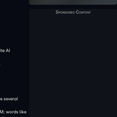
te AI
.
es several
LM; words like