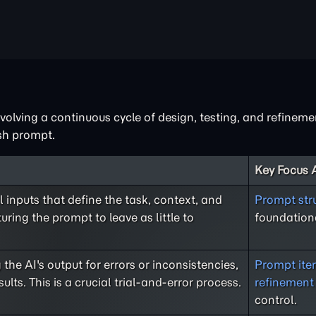
nvolving a continuous cycle of design, testing, and refinem
ish prompt.
Key Focus 
al inputs that define the task, context, and
Prompt str
uring the prompt to leave as little to
foundationa
the AI's output for errors or inconsistencies,
Prompt iter
ts. This is a crucial trial-and-error process.
refinement
control.