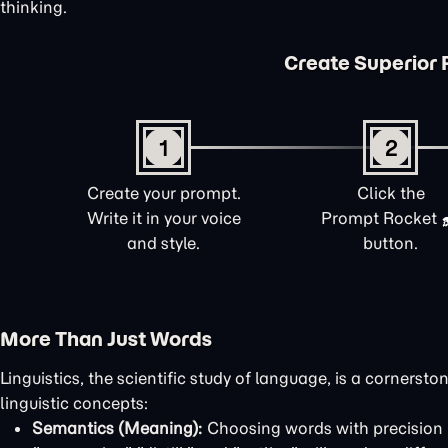
thinking.
Create Superior 
1
2
Create your prompt.
Click the
Write it in your voice
Prompt Rocket
and style.
button.
More Than Just Words
Linguistics, the scientific study of language, is a corners
linguistic concepts:
Semantics (Meaning):
Choosing words with precision i