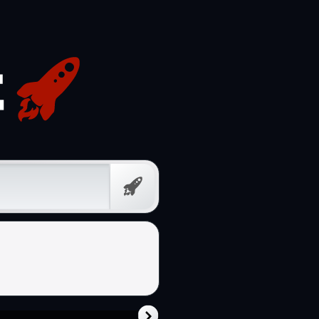
Free
Prompt