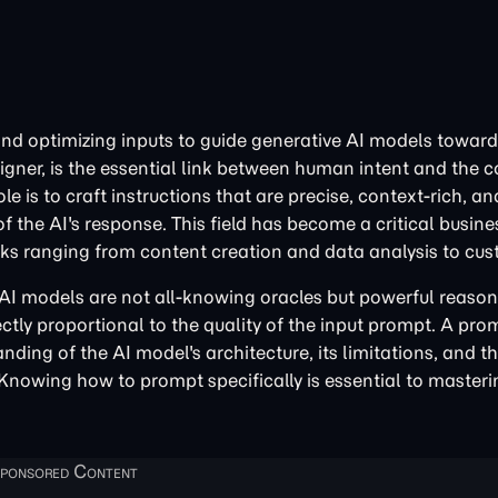
 and optimizing inputs to guide generative AI models toward
gner, is the essential link between human intent and the 
 is to craft instructions that are precise, context-rich, an
 the AI's response. This field has become a critical busines
asks ranging from content creation and data analysis to cus
 AI models are not all-knowing oracles but powerful reaso
rectly proportional to the quality of the input prompt. A pro
anding of the AI model's architecture, its limitations, and 
. Knowing how to prompt specifically is essential to master