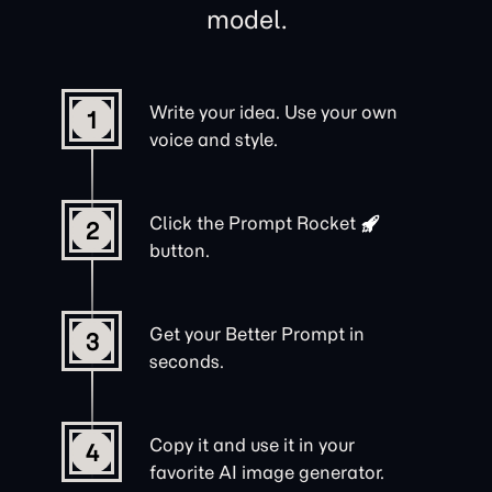
model.
Write your idea. Use your own
1
voice and style.
Click the
Prompt Rocket
2
button.
Get your Better Prompt in
3
seconds.
Copy it and use it in your
4
favorite AI image generator.