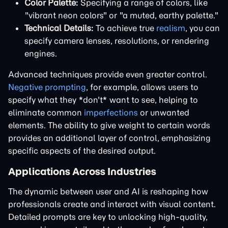
Color Palette:
Specifying a range of colors, like
"vibrant neon colors" or "a muted, earthy palette."
Technical Details:
To achieve true
realism
, you can
specify camera lenses, resolutions, or rendering
engines.
Advanced techniques provide even greater control.
Negative prompting
, for example, allows users to
specify what they *don't* want to see, helping to
eliminate common
imperfections
or unwanted
elements. The ability to give weight to certain words
provides an additional layer of control, emphasizing
specific aspects of the desired output.
Applications Across Industries
The dynamic between user and AI is reshaping how
professionals create and interact with visual content.
Detailed prompts are key to unlocking high-quality,