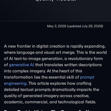
May 3, 2026
(updated
July 26, 2026
)
A new frontier in digital creation is rapidly expanding,
where language and visual art merge. This is the world
of AI text-to-image generation, a revolutionary form
of
generative AI
that translates written descriptions
into complex imagery. At the heart of this
transformation lies the essential skill of
prompt
engineering
. This article explores how crafting
detailed textual prompts dramatically impacts the
quality of generated imagery across creative,
academic, commercial, and technological fields.