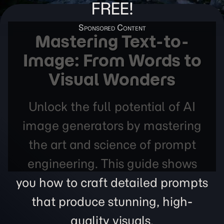
FREE!
Mastering Text-to-
Image: From Words to
Visual Wonders
Unlock the full potential of AI
image generators by mastering
the art and science of prompt
engineering. This guide shows
you how to craft detailed prompts
that produce stunning, high-
quality visuals.