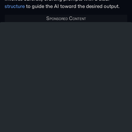
structure
to guide the AI toward the desired output.