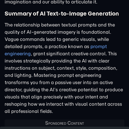
imagination and our ability to articulate it.
Summary of AI Text-to-Image Generation
The relationship between textual prompts and the
quality of AI-generated imagery is foundational.
Vague commands lead to generic visuals, while
detailed prompts, a practice known as
prompt
engineering
, grant significant creative control. This
involves strategically providing the AI with clear
instructions on subject, context, style, composition,
and lighting. Mastering prompt engineering
transforms you from a passive user into an active
director, guiding the AI’s creative potential to produce
visuals that align precisely with your intent and
reshaping how we interact with visual content across
all professional fields.