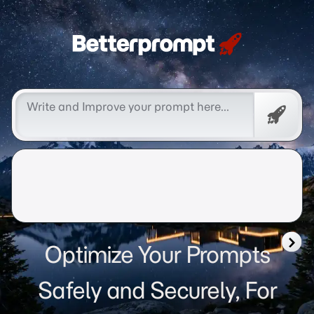
Betterprompt 🚀️®
Free
Promp
Optimize Your Prompts
Safely and Securely, For