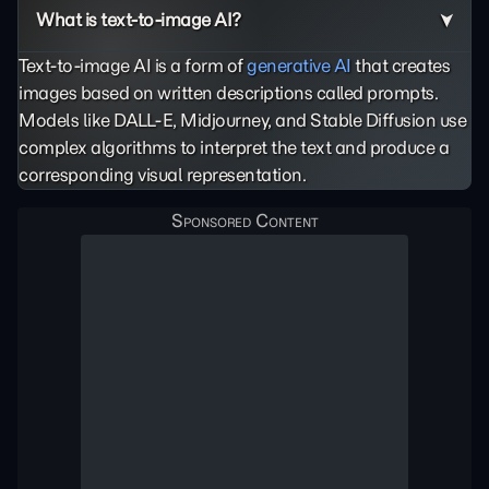
What is text-to-image AI?
Text-to-image AI is a form of
generative AI
that creates
images based on written descriptions called prompts.
Models like DALL-E, Midjourney, and Stable Diffusion use
complex algorithms to interpret the text and produce a
corresponding visual representation.