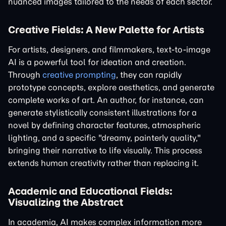
nuanced images tailored to the needs of each sector.
Creative Fields: A New Palette for Artists
For artists, designers, and filmmakers, text-to-image
AI is a powerful tool for ideation and creation.
Through
creative prompting
, they can rapidly
prototype concepts, explore aesthetics, and generate
complete works of art. An author, for instance, can
generate stylistically consistent illustrations for a
novel by defining character features, atmospheric
lighting, and a specific "dreamy, painterly quality,"
bringing their narrative to life visually. This process
extends human creativity rather than replacing it.
Academic and Educational Fields:
Visualizing the Abstract
In academia, AI makes complex information more