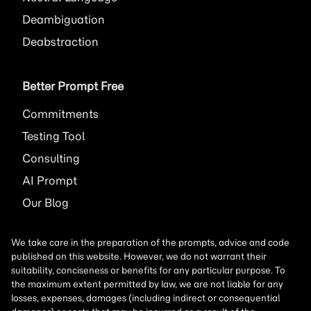
Deambiguation
Deabstraction
Better Prompt Free
Commitments
Testing Tool
Consulting
AI
Prompt
Our Blog