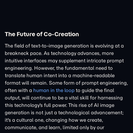
The Future of Co-Creation
The field of text-to-image generation is evolving at a
breakneck pace. As technology advances, more
intuitive interfaces may supplement intricate prompt
engineering. However, the fundamental need to
translate human intent into a machine-readable
format will remain. Some form of prompt engineering,
often with a
human in the loop
to guide the final
output, will continue to be a vital skill for harnessing
this technology's full power. This rise of AI image
generation is not just a technological advancement;
it's a cultural one, changing how we create,
communicate, and learn, limited only by our