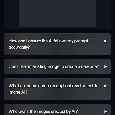
How can I ensure the AI follows my prompt
accurately?
Can I use an existing image to create a new one?
What are some common applications for text-to-
image AI?
Who owns the images created by AI?