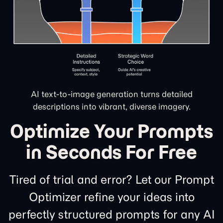
AI text-to-image generation turns detailed
descriptions into vibrant, diverse imagery.
Optimize Your Prompts
in Seconds For Free
Tired of trial and error? Let our Prompt
Optimizer refine your ideas into
perfectly structured prompts for any AI