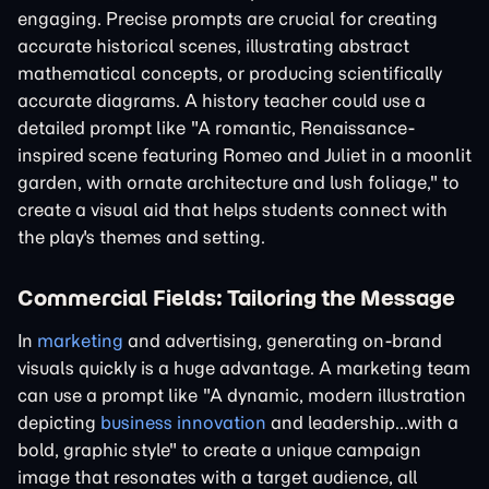
engaging. Precise prompts are crucial for creating
accurate historical scenes, illustrating abstract
mathematical concepts, or producing scientifically
accurate diagrams. A history teacher could use a
detailed prompt like "A romantic, Renaissance-
inspired scene featuring Romeo and Juliet in a moonlit
garden, with ornate architecture and lush foliage," to
create a visual aid that helps students connect with
the play's themes and setting.
Commercial Fields: Tailoring the Message
In
marketing
and advertising, generating on-brand
visuals quickly is a huge advantage. A marketing team
can use a prompt like "A dynamic, modern illustration
depicting
business innovation
and leadership...with a
bold, graphic style" to create a unique campaign
image that resonates with a target audience, all