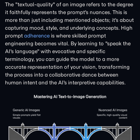
The "textual-quality" of an image refers to the degree
it faithfully represents the prompt's nuances. This is
more than just including mentioned objects; it's about
capturing mood, style, and underlying concepts. High
prompt
adherence
is where skilled prompt
engineering becomes vital. By learning to "speak the
AI's language" with evocative and specific
terminology, you can guide the model to a more
accurate representation of your vision, transforming
the process into a collaborative dance between
human intent and the AI's interpretive capabilities.