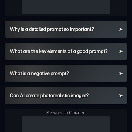
Why is a detailed prompt so important?
What are the key elements of a good prompt?
What is a negative prompt?
Can AI create photorealistic images?