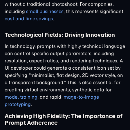
without a traditional photoshoot. For companies,
including
small businesses
, this represents significant
cost and time savings
.
Technological Fields: Driving Innovation
In technology, prompts with highly technical language
can control specific output parameters, including
resolution, aspect ratios, and rendering techniques. A
UI developer could generate a consistent icon set by
specifying "minimalist, flat design, 2D vector style, on
a transparent background." This is also essential for
creating virtual environments, synthetic data for
model training
, and rapid
image-to-image
prototyping
.
Achieving High Fidelity: The Importance of
Prompt Adherence