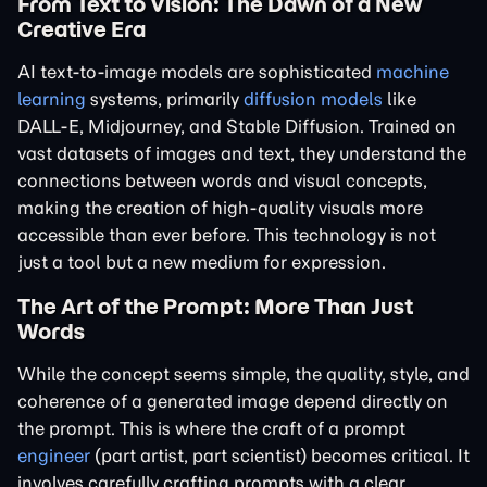
From Text to Vision: The Dawn of a New
Creative Era
AI text-to-image models are sophisticated
machine
learning
systems, primarily
diffusion models
like
DALL-E, Midjourney, and Stable Diffusion. Trained on
vast datasets of images and text, they understand the
connections between words and visual concepts,
making the creation of high-quality visuals more
accessible than ever before. This technology is not
just a tool but a new medium for expression.
The Art of the Prompt: More Than Just
Words
While the concept seems simple, the quality, style, and
coherence of a generated image depend directly on
the prompt. This is where the craft of a prompt
engineer
(part artist, part scientist) becomes critical. It
involves carefully crafting prompts with a clear