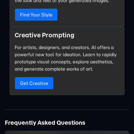
the look and feel of your generated images.
Find Your Style
Creative Prompting
For artists, designers, and creators, AI offers a
powerful new tool for ideation. Learn to rapidly
prototype visual concepts, explore aesthetics,
and generate complete works of art.
Get Creative
Frequently Asked Questions