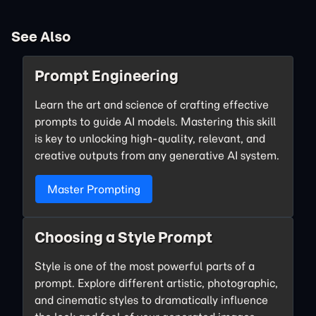
See Also
Prompt Engineering
Learn the art and science of crafting effective
prompts to guide AI models. Mastering this skill
is key to unlocking high-quality, relevant, and
creative outputs from any generative AI system.
Master Prompting
Choosing a Style Prompt
Style is one of the most powerful parts of a
prompt. Explore different artistic, photographic,
and cinematic styles to dramatically influence