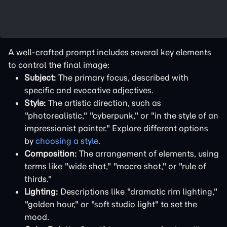
A well-crafted prompt includes several key elements
to control the final image:
Subject:
The primary focus, described with
specific and evocative adjectives.
Style:
The artistic direction, such as
"photorealistic," "cyberpunk," or "in the style of an
impressionist painter." Explore different options
by
choosing a style
.
Composition:
The arrangement of elements, using
terms like "wide shot," "macro shot," or "rule of
thirds."
Lighting:
Descriptions like "dramatic rim lighting,"
"golden hour," or "soft studio light" to set the
mood.