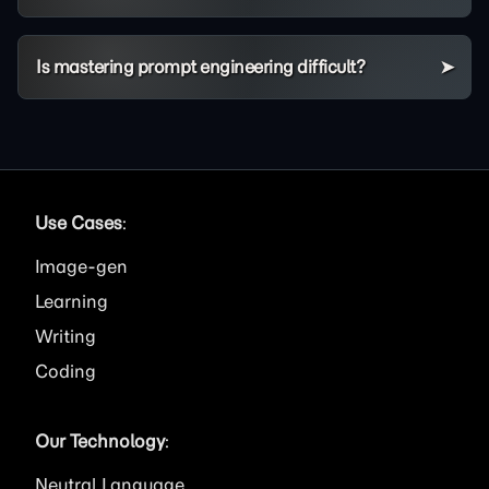
Is mastering prompt engineering difficult?
Use Cases
:
Image
Learning
Writing
Coding
Our Technology
:
Neutral Language