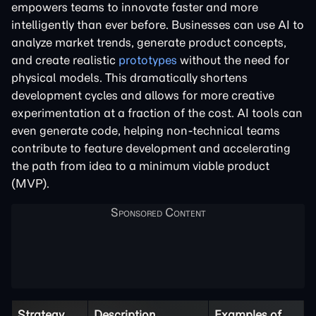
empowers teams to innovate faster and more
intelligently than ever before. Businesses can use AI to
analyze market trends, generate product concepts,
and create realistic
prototypes
without the need for
physical models. This dramatically shortens
development cycles and allows for more creative
experimentation at a fraction of the cost. AI tools can
even generate code, helping non-technical teams
contribute to feature development and accelerating
the path from idea to a minimum viable product
(MVP).
Strategy
Description
Examples of