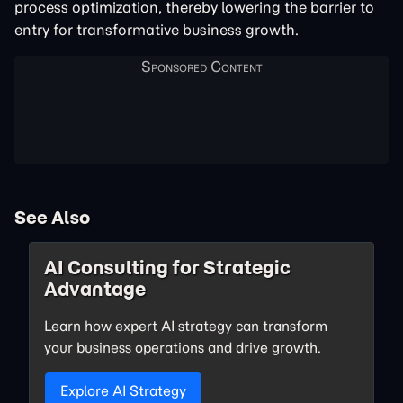
process optimization, thereby lowering the barrier to
entry for transformative business growth.
See Also
AI Consulting for Strategic
Advantage
Learn how expert AI strategy can transform
your business operations and drive growth.
Explore AI Strategy