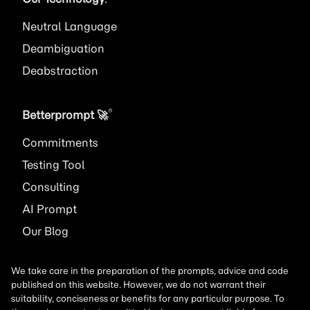
Neutral Language
Deambiguation
Deabstraction
®
Betterprompt 🚀️
Commitments
Testing Tool
Consulting
AI
Prompt
Our Blog