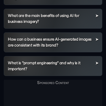
What are the main benefits of using AI for
business imagery?
How can a business ensure AI-generated images
are consistent with its brand?
What is "prompt engineering" and why is it
important?