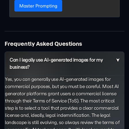
Master Prompting
Frequently Asked Questions
Can I legally use AI-generated images for my
business?
Yes, you can generally use AI-generated images for
commercial purposes, but you must be careful. Most AI
generator platforms grant users a commercial license
through their Terms of Service (ToS). The most critical
step is to select a tool that provides a clear commercial
license and, ideally, legal indemnification. The legal
landscape is still evolving, so always review the terms of