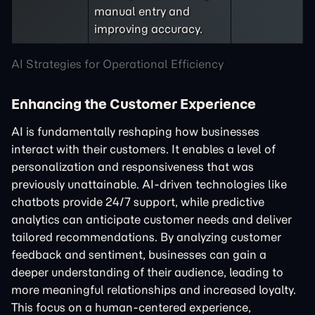
manual entry and
improving accuracy.
AI Strategies for Operational Efficiency
Enhancing the Customer Experience
AI is fundamentally reshaping how businesses
interact with their customers. It enables a level of
personalization and responsiveness that was
previously unattainable. AI-driven technologies like
chatbots provide 24/7 support, while predictive
analytics can anticipate customer needs and deliver
tailored recommendations. By analyzing customer
feedback and sentiment, businesses can gain a
deeper understanding of their audience, leading to
more meaningful relationships and increased loyalty.
This focus on a human-centered experience,