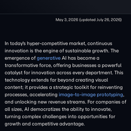
May 3, 2026
(updated
July 26, 2026
)
In today's hyper-competitive market, continuous
innovation is the engine of sustainable growth. The
emergence of
generative
AI has become a
transformative force, offering businesses a powerful
catalyst for innovation across every department. This
technology extends far beyond creating visual
content; it provides a strategic toolkit for reinventing
processes, accelerating
image-to-image prototyping
,
and unlocking new revenue streams. For companies of
all sizes, AI democratizes the ability to innovate,
turning complex challenges into opportunities for
growth and competitive advantage.