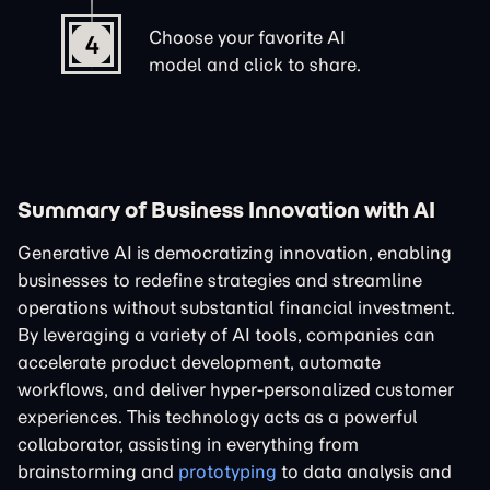
Choose your favorite AI
4
model and click to share.
Summary of Business Innovation with AI
Generative AI is democratizing innovation, enabling
businesses to redefine strategies and streamline
operations without substantial financial investment.
By leveraging a variety of AI tools, companies can
accelerate product development, automate
workflows, and deliver hyper-personalized customer
experiences. This technology acts as a powerful
collaborator, assisting in everything from
brainstorming and
prototyping
to data analysis and