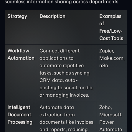
seamless information sharing across departments.
Strategy
Description
Examples
of
Free/Low-
Cost Tools
Workflow
Connect different
Zapier,
Automation
applications to
Make.com,
automate repetitive
n8n
tasks, such as syncing
CRM data, auto-
posting to social media,
or managing invoices.
Intelligent
Automate data
Zoho,
Document
extraction from
Microsoft
Processing
documents like invoices
Power
and reports, reducing
Automate