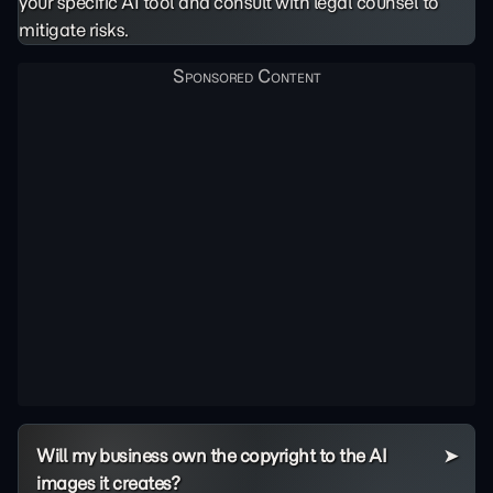
your specific AI tool and consult with legal counsel to
mitigate risks.
Will my business own the copyright to the AI
images it creates?