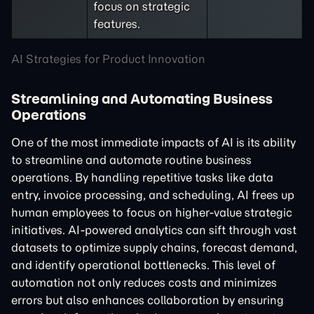
focus on strategic
features.
AI Strategies for Product Innovation
Streamlining and Automating Business
Operations
One of the most immediate impacts of AI is its ability
to streamline and automate routine business
operations. By handling repetitive tasks like data
entry, invoice processing, and scheduling, AI frees up
human employees to focus on higher-value strategic
initiatives. AI-powered analytics can sift through vast
datasets to optimize supply chains, forecast demand,
and identify operational bottlenecks. This level of
automation not only reduces costs and minimizes
errors but also enhances collaboration by ensuring