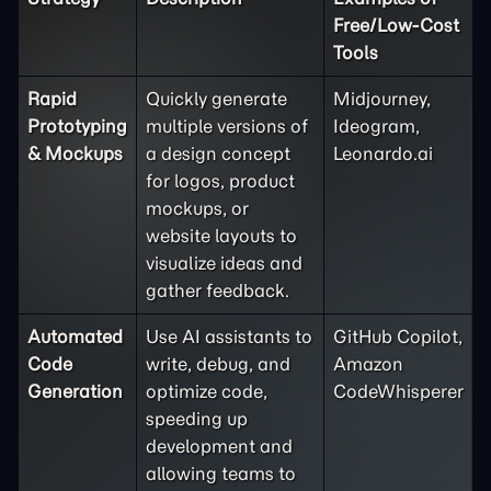
Free/Low-Cost
Tools
Rapid
Quickly generate
Midjourney,
Prototyping
multiple versions of
Ideogram,
& Mockups
a design concept
Leonardo.ai
for logos, product
mockups, or
website layouts to
visualize ideas and
gather feedback.
Automated
Use AI assistants to
GitHub Copilot,
Code
write, debug, and
Amazon
Generation
optimize code,
CodeWhisperer
speeding up
development and
allowing teams to