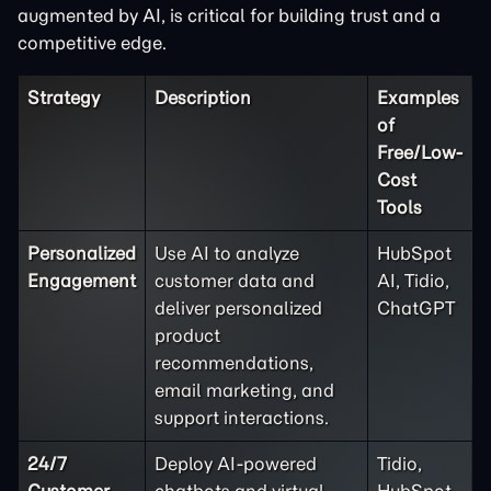
augmented by AI, is critical for building trust and a
competitive edge.
Strategy
Description
Examples
of
Free/Low-
Cost
Tools
Personalized
Use AI to analyze
HubSpot
Engagement
customer data and
AI, Tidio,
deliver personalized
ChatGPT
product
recommendations,
email marketing, and
support interactions.
24/7
Deploy AI-powered
Tidio,