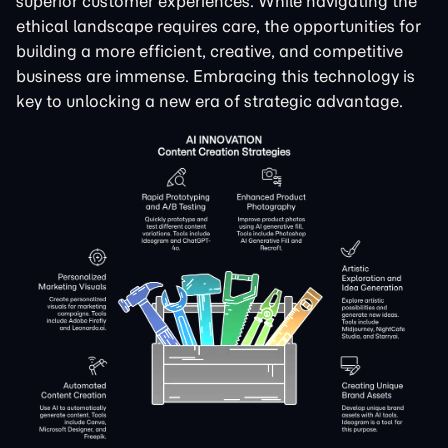
superior customer experiences. While navigating the
ethical landscape requires care, the opportunities for
building a more efficient, creative, and competitive
business are immense. Embracing this technology is
key to unlocking a new era of strategic advantage.