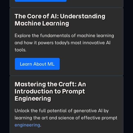
The Core of AI: Understanding
Machine Learning
Explore the fundamentals of machine learning
and how it powers today's most innovative AI
tools.
Learn About ML
Mastering the Craft: An
Introduction to Prompt
Engineering
Unlock the full potential of generative AI by
learning the art and science of effective prompt
engineering
.