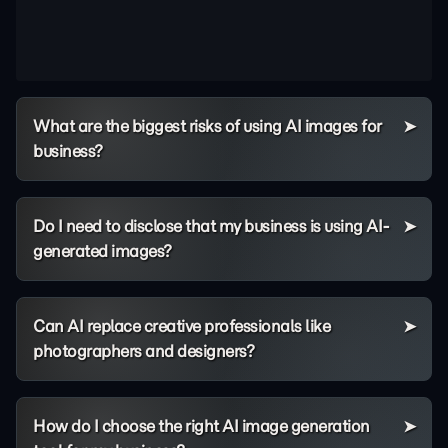
What are the biggest risks of using AI images for
business?
Do I need to disclose that my business is using AI-
generated images?
Can AI replace creative professionals like
photographers and designers?
How do I choose the right AI image generation