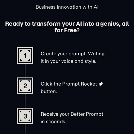
Business Innovation with AI
Ready to transform your AI into a genius, all
for Free?
Create your prompt. Writing
1
it in your voice and style.
Click the
Prompt Rocket
2
button.
Receive your Better Prompt
3
in seconds.