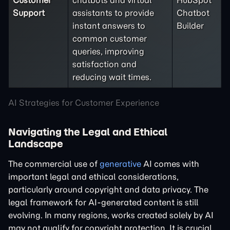
Customer
chatbots and virtual
HubSpot
Support
assistants to provide
Chatbot
instant answers to
Builder
common customer
queries, improving
satisfaction and
reducing wait times.
AI Strategies for Customer Experience
Navigating the Legal and Ethical
Landscape
The commercial use of
generative
AI comes with
important legal and ethical considerations,
particularly around copyright and data privacy. The
legal framework for AI-generated content is still
evolving. In many regions, works created solely by AI
may not qualify for copyright protection. It is crucial