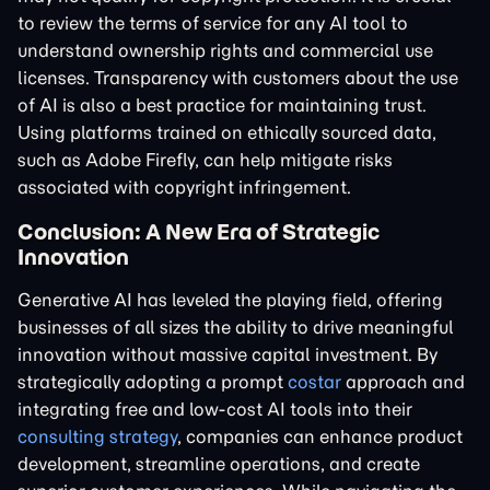
to review the terms of service for any AI tool to
understand ownership rights and commercial use
licenses. Transparency with customers about the use
of AI is also a best practice for maintaining trust.
Using platforms trained on ethically sourced data,
such as Adobe Firefly, can help mitigate risks
associated with copyright infringement.
Conclusion: A New Era of Strategic
Innovation
Generative AI has leveled the playing field, offering
businesses of all sizes the ability to drive meaningful
innovation without massive capital investment. By
strategically adopting a prompt
costar
approach and
integrating free and low-cost AI tools into their
consulting strategy
, companies can enhance product
development, streamline operations, and create