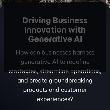
Driving Business
Innovation with
Generative AI
How can businesses harness
generative AI to redefine
strategies, streamline operations,
and create groundbreaking
products and customer
experiences?