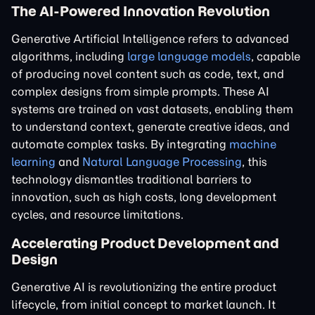
The AI-Powered Innovation Revolution
Generative Artificial Intelligence refers to advanced
algorithms, including
large language models
, capable
of producing novel content such as code, text, and
complex designs from simple prompts. These AI
systems are trained on vast datasets, enabling them
to understand context, generate creative ideas, and
automate complex tasks. By integrating
machine
learning
and
Natural Language Processing
, this
technology dismantles traditional barriers to
innovation, such as high costs, long development
cycles, and resource limitations.
Accelerating Product Development and
Design
Generative AI is revolutionizing the entire product
lifecycle, from initial concept to market launch. It