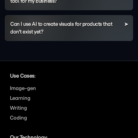
tool for my business?
Can I use AI to create visuals for products that
don't exist yet?
Use Cases
:
Image
Learning
Writing
Coding
Our Technology
: