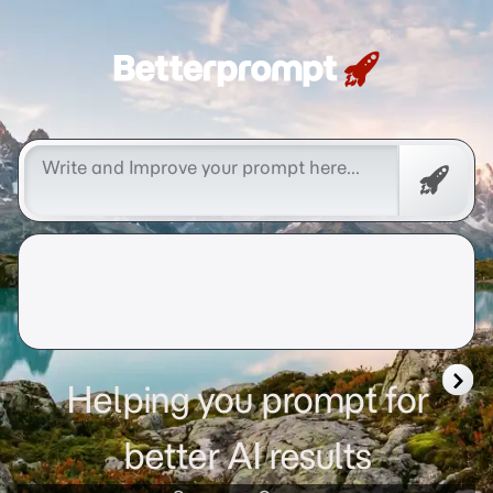
Betterprompt 🚀️®
Promp
Helping you prompt for
better AI results