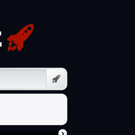
Free
Prompt