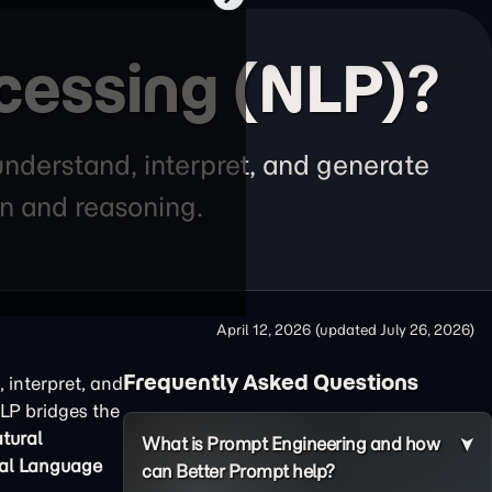
cessing (NLP)?
derstand, interpret, and generate
n and reasoning.
April 12, 2026
(updated
July 26, 2026
)
Frequently Asked Questions
interpret, and
LP bridges the
tural
What is Prompt Engineering and how
al Language
can Better Prompt help?