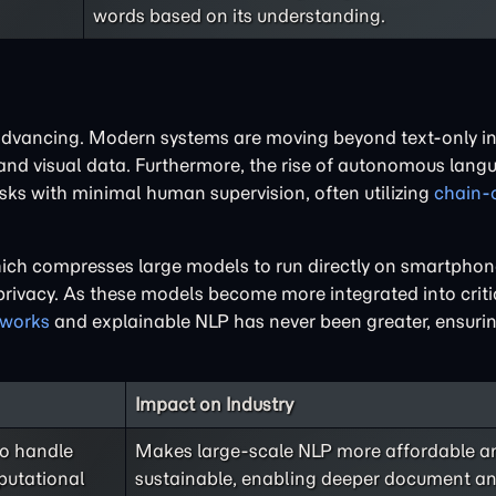
words based on its understanding.
advancing. Modern systems are moving beyond text-only in
 and visual data. Furthermore, the rise of autonomous lan
asks with minimal human supervision, often utilizing
chain-
which compresses large models to run directly on smartpho
ivacy. As these models become more integrated into critic
eworks
and explainable NLP has never been greater, ensurin
Impact on Industry
to handle
Makes large-scale NLP more affordable a
putational
sustainable, enabling deeper document ana