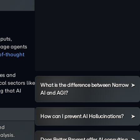
puts,
guage agents
of-thought
nes and
al sectors like
What is the difference between Narrow
g that AI
AI and AGI?
How can I prevent AI Hallucinations?
nd
lysis.
Does Better Prompt offer AI consulting