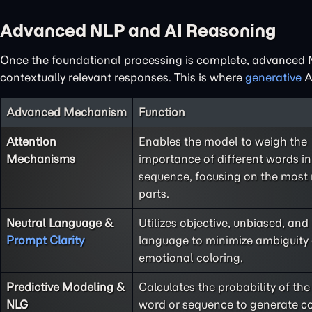
Advanced NLP and AI Reasoning
Once the foundational processing is complete, advanced N
contextually relevant responses. This is where
generative
AI
Advanced Mechanism
Function
Attention
Enables the model to weigh the
Mechanisms
importance of different words in
sequence, focusing on the most 
parts.
Neutral Language &
Utilizes objective, unbiased, and
Prompt Clarity
language to minimize ambiguity
emotional coloring.
Predictive Modeling &
Calculates the probability of the
NLG
word or sequence to generate c