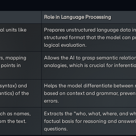
Role in Language Processing
l units like
Prepares unstructured language data in
structured format that the model can p
logical evaluation.
rs, mapping
Allows the AI to grasp semantic relati
 points in
analogies, which is crucial for inferenti
(syntax) and
Helps the model differentiate between
ntics) of the
based on context and grammar, prevent
errors.
such as names,
Extracts the "who, what, where, and wh
om the text.
factual basis for reasoning and answeri
questions.