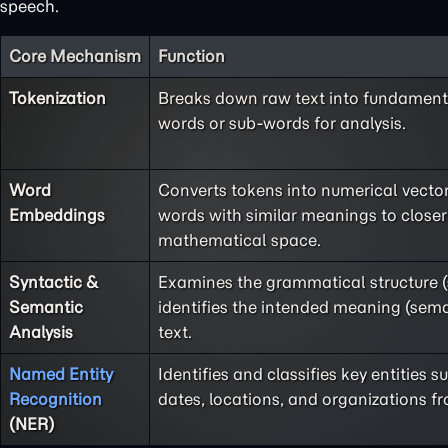
speech.
Core Mechanism
Function
Tokenization
Breaks down raw text into fundamenta
words or sub-words for analysis.
Word
Converts tokens into numerical vecto
Embeddings
words with similar meanings to closer
mathematical space.
Syntactic &
Examines the grammatical structure 
Semantic
identifies the intended meaning (sema
Analysis
text.
Named Entity
Identifies and classifies key entities 
Recognition
dates, locations, and organizations fr
(NER)