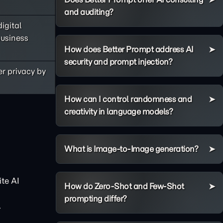
and auditing?
igital
business
How does Better Prompt address AI
security and prompt injection?
er privacy by
How can I control randomness and
creativity in language models?
What is Image-to-Image generation?
te AI
How do Zero-Shot and Few-Shot
prompting differ?
.