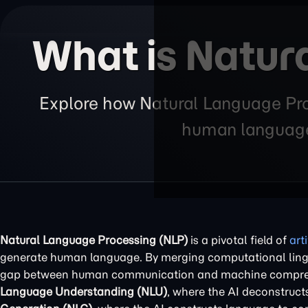
What is Natur
Explore how Natural Language Pro
human language,
Natural Language Processing (NLP)
is a pivotal field of
art
generate human language. By merging computational ling
gap between human communication and machine comprehens
Language Understanding (NLU)
, where the AI deconstruc