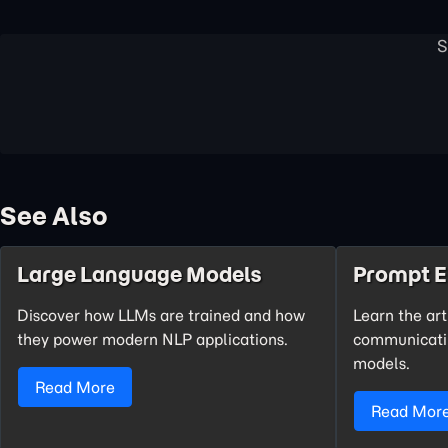
See Also
Large Language Models
Prompt E
Discover how LLMs are trained and how
Learn the art
they power modern NLP applications.
communicatin
models.
Read More
Read Mor