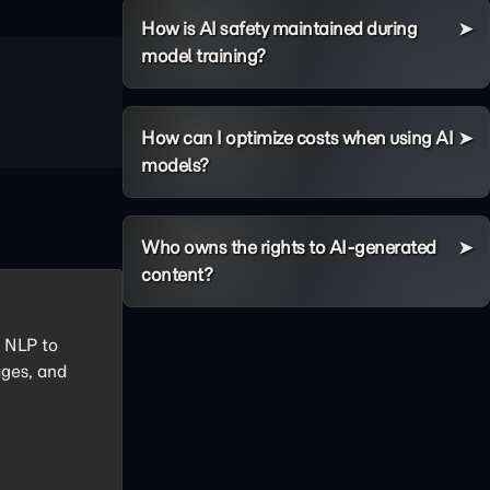
How is AI safety maintained during
model training?
How can I optimize costs when using AI
models?
Who owns the rights to AI-generated
content?
e NLP to
ages, and