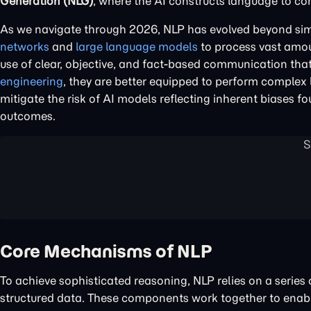
Generation (NLG)
, where the AI constructs language to c
As we navigate through 2026, NLP has evolved beyond simpl
networks
and
large language models
to process vast amou
use of clear, objective, and fact-based communication th
engineering
, they are better equipped to perform complex 
mitigate the risk of AI models reflecting inherent biases 
outcomes.
Core Mechanisms of NLP
To achieve sophisticated reasoning, NLP relies on a serie
structured data. These components work together to enab