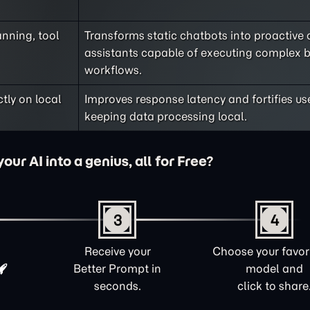
nning, tool
Transforms static chatbots into proactive d
assistants capable of executing complex 
workflows.
ly on local
Improves response latency and fortifies us
keeping data processing local.
ur AI into a genius, all for Free?
3
4
Receive your
Choose your favori
Better Prompt in
model and
seconds.
click to share