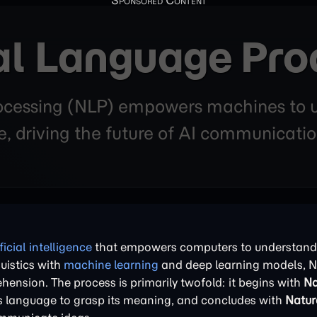
al Language Pro
cessing (NLP) empowers machines to un
 driving the future of AI communicatio
ificial intelligence
that empowers computers to understand, 
uistics with
machine learning
and deep learning models, N
ion. The process is primarily twofold: it begins with
Na
ts language to grasp its meaning, and concludes with
Natur