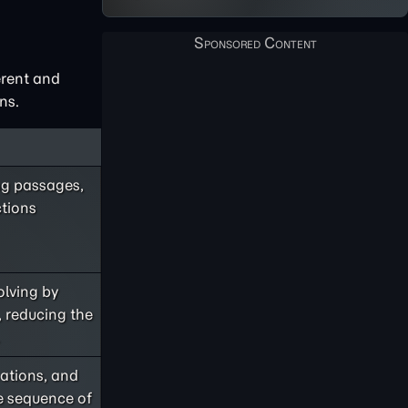
erent and
ns.
ng passages,
ctions
olving by
 reducing the
ations, and
e sequence of