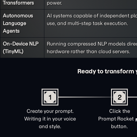
Transformers
power.
Autonomous
AI systems capable of independent pla
Language
use, and multi-step task execution.
Agents
On-Device NLP
Running compressed NLP models direct
(TinyML)
hardware rather than cloud servers.
Ready to transform yo
1
2
Create your prompt.
Click the
Writing it in your voice
Prompt Rocket
and style.
button.