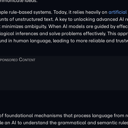
ommunicate ideas.
e rule-based systems. Today, it relies heavily on
artificia
nts of unstructured text. A key to unlocking advanced AI r
at minimizes ambiguity. When AI models are guided by effe
logical inferences and solve problems effectively. This app
found in human language, leading to more reliable and trust
s of foundational mechanisms that process language from r
le an AI to understand the grammatical and semantic rul