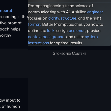
Prompt engineering is the science of
l neural
communicating with AI. A skilled
engineer
easoning is the
focuses on
clarity
,
structure
, and the right
ctive prompt
format
. Better Prompt teaches you how to
roach helps
define the
task
, assign
personas
, provide
worthy
context background
, and utilize
system
instructions
for optimal results.
aw input to
es of human