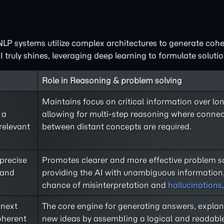
LP systems utilize complex architectures to generate coh
 truly shines, leveraging deep learning to formulate solutio
Role in Reasoning & problem solving
Maintains focus on critical information over lo
 a
allowing for multi-step reasoning where conne
relevant
between distant concepts are required.
 precise
Promotes clearer and more effective problem s
 and
providing the AI with unambiguous information,
chance of misinterpretation and
hallucinations
.
 next
The core engine for generating answers, explan
oherent
new ideas by assembling a logical and readabl