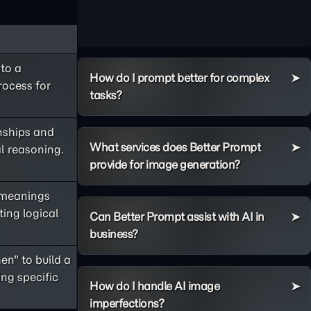
to a
How do I prompt better for complex
rocess for
tasks?
onships and
What services does Better Prompt
al reasoning.
provide for image generation?
 meanings
ing logical
Can Better Prompt assist with AI in
business?
en" to build a
ng specific
How do I handle AI image
imperfections?