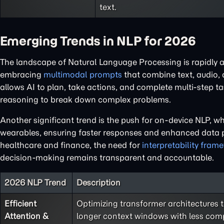
text.
Emerging Trends in NLP for 2026
The landscape of Natural Language Processing is rapidly 
embracing
multimodal prompts
that combine text, audio,
allows AI to plan, take actions, and complete multi-step t
reasoning to break down complex problems.
Another significant trend is the push for on-device NLP, 
wearables, ensuring faster responses and enhanced data pr
healthcare and finance, the need for
interpretability fram
decision-making remains transparent and accountable.
2026 NLP Trend
Description
Efficient
Optimizing transformer architectures 
Attention &
longer context windows with less com