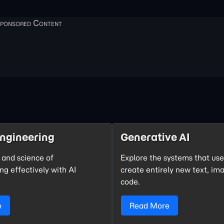
ngineering
Generative AI
 and science of
Explore the systems that us
g effectively with AI
create entirely new text, im
code.
e
Read More