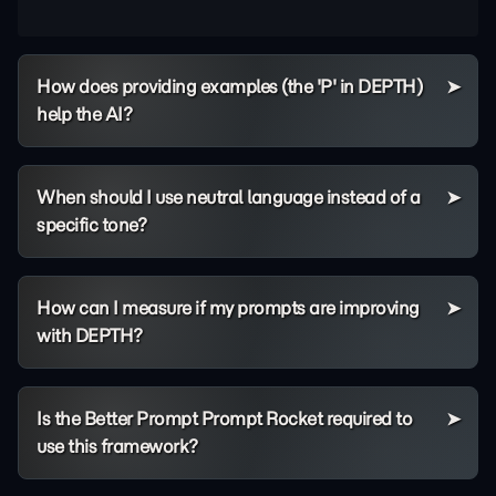
How does providing examples (the 'P' in DEPTH)
help the AI?
When should I use neutral language instead of a
specific tone?
How can I measure if my prompts are improving
with DEPTH?
Is the Better Prompt Prompt Rocket required to
use this framework?