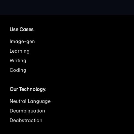
Use Cases
:
Image
Learning
Writing
Coding
Our Technology
:
Neutral Language
Deambiguation
Deabstraction