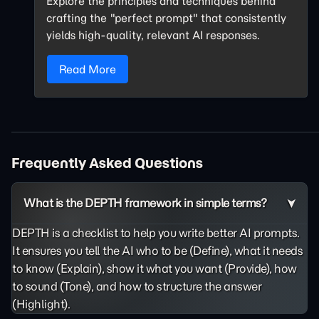
Explore the principles and techniques behind
crafting the "perfect prompt" that consistently
yields high-quality, relevant AI responses.
Read More
Frequently Asked Questions
What is the DEPTH framework in simple terms?
DEPTH is a checklist to help you write better AI prompts.
It ensures you tell the AI who to be (Define), what it needs
to know (Explain), show it what you want (Provide), how
to sound (Tone), and how to structure the answer
(Highlight).