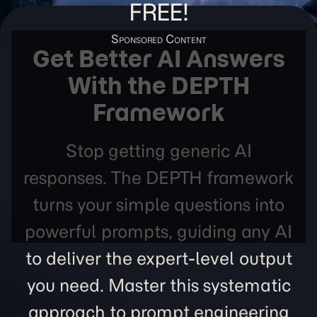
FREE!
Get Better AI Answers
With the DEPTH
Framework
Stop getting generic AI
responses. The DEPTH framework
turns your simple questions into
powerful prompts, guiding any AI
to deliver the expert-level output
you need. Master this systematic
approach to prompt engineering