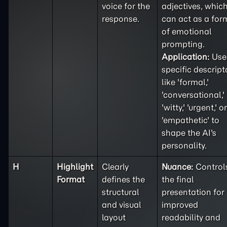
voice for the
adjectives, whic
response.
can act as a for
of emotional
prompting.
Application:
Use
specific descript
like 'formal,'
'conversational,'
'witty,' 'urgent,' or
'empathetic' to
shape the AI's
personality.
H
Highlight
Clearly
Nuance:
Control
Format
defines the
the final
structural
presentation for
and visual
improved
layout
readability and