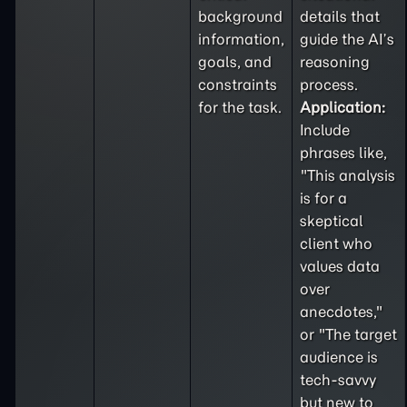
background
details that
information,
guide the AI’s
goals, and
reasoning
constraints
process.
for the task.
Application:
Include
phrases like,
"This analysis
is for a
skeptical
client who
values data
over
anecdotes,"
or "The target
audience is
tech-savvy
but new to