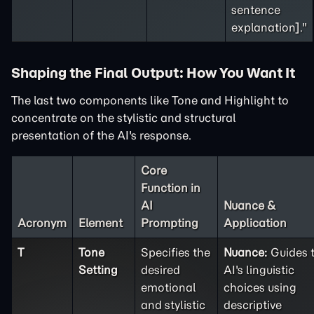
sentence
explanation]."
Shaping the Final Output: How You Want It
The last two components like Tone and Highlight to
concentrate on the stylistic and structural
presentation of the AI's response.
Core
Function in
AI
Nuance &
Acronym
Element
Prompting
Application
T
Tone
Specifies the
Nuance:
Guides 
Setting
desired
AI's linguistic
emotional
choices using
and stylistic
descriptive