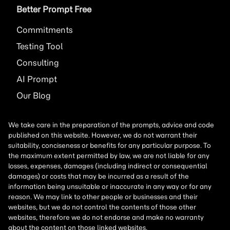
Better Prompt Free
Commitments
Testing Tool
Consulting
AI
Prompt
Our Blog