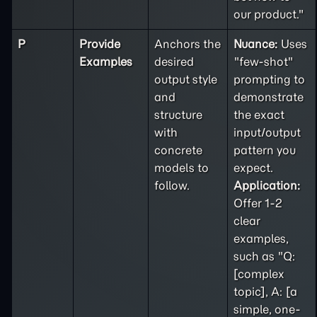
our product."
P
Provide
Anchors the
Nuance:
Uses
Examples
desired
"few-shot"
output style
prompting to
and
demonstrate
structure
the exact
with
input/output
concrete
pattern you
models to
expect.
follow.
Application:
Offer 1-2
clear
examples,
such as "Q:
[complex
topic], A: [a
simple, one-