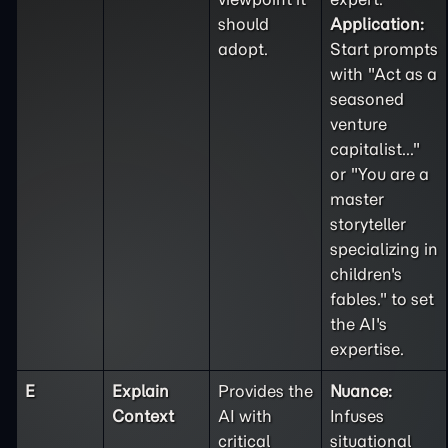
should
Application:
adopt.
Start prompts
with "Act as a
seasoned
venture
capitalist..."
or "You are a
master
storyteller
specializing in
children's
fables." to set
the AI's
expertise.
E
Explain
Provides the
Nuance:
Context
AI with
Infuses
critical
situational