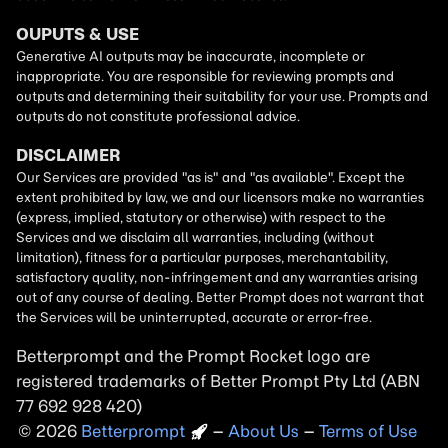
Betterprompt and the Prompt
Rocket
logo are
registered trademarks of
Better Prompt
2026
Copyright
–
About Us
–
Terms of Use