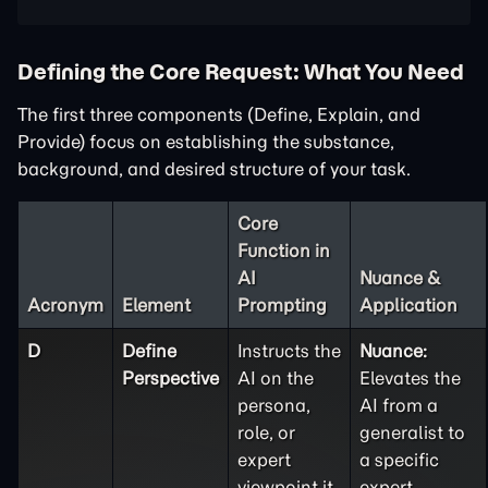
Defining the Core Request: What You Need
The first three components (Define, Explain, and
Provide) focus on establishing the substance,
background, and desired structure of your task.
Core
Function in
AI
Nuance &
Acronym
Element
Prompting
Application
D
Define
Instructs the
Nuance:
Perspective
AI on the
Elevates the
persona,
AI from a
role, or
generalist to
expert
a specific
viewpoint it
expert.