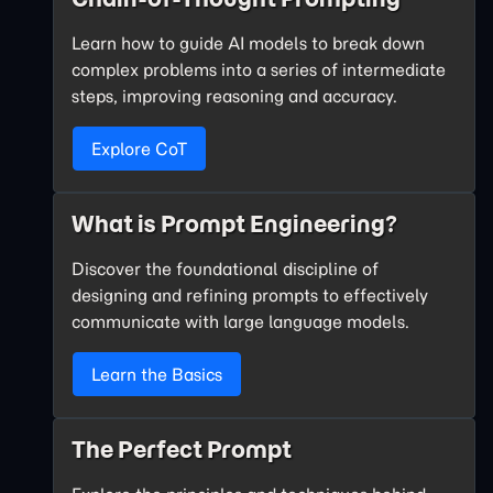
Learn how to guide AI models to break down
complex problems into a series of intermediate
steps, improving reasoning and accuracy.
Explore CoT
What is Prompt Engineering?
Discover the foundational discipline of
designing and refining prompts to effectively
communicate with large language models.
Learn the Basics
The Perfect Prompt