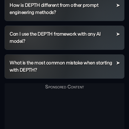
How is DEPTH different from other prompt
engineering methods?
Can I use the DEPTH framework with any AI
model?
What is the most common mistake when starting
with DEPTH?