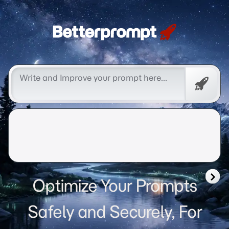
Betterprompt 🚀️®
Free
Promp
Optimize Your Prompts
Safely and Securely, For