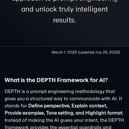
and unlock truly intelligent
results.
March 1, 2026
(updated
July 26, 2026
)
What is the DEPTH Framework for AI?
DEPTH is a prompt engineering methodology that
gives you a structured way to communicate with AI. It
stands for
Define perspective, Explain context,
Provide examples, Tone setting, and Highlight format
.
Instead of making the AI guess your intent, the DEPTH
framework provides the essential guardrails and