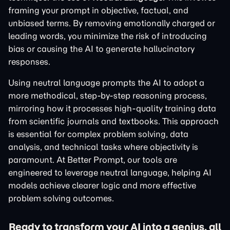
framing your prompt in objective, factual, and
unbiased terms. By removing emotionally charged or
leading words, you minimize the risk of introducing
bias or causing the AI to generate hallucinatory
responses.
Using neutral language prompts the AI to adopt a
more methodical, step-by-step reasoning process,
mirroring how it processes high-quality training data
from scientific journals and textbooks. This approach
is essential for complex problem solving, data
analysis, and technical tasks where objectivity is
paramount. At Better Prompt, our tools are
engineered to leverage neutral language, helping AI
models achieve clearer logic and more effective
problem solving outcomes.
Ready to transform your AI into a genius, all