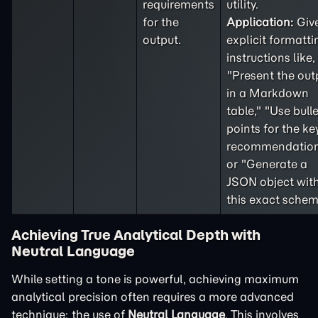
requirements
utility.
for the
Application:
Giv
output.
explicit formatti
instructions like,
"Present the out
in a Markdown
table," "Use bulle
points for the ke
recommendation
or "Generate a
JSON object wit
this exact schem
Achieving True Analytical Depth with
Neutral Language
While setting a tone is powerful, achieving maximum
analytical precision often requires a more advanced
technique: the use of
Neutral Language
. This involves