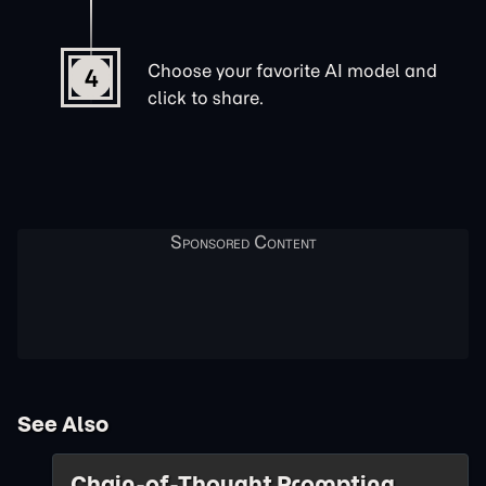
Choose your favorite AI model and
4
click to share.
See Also
Chain-of-Thought Prompting