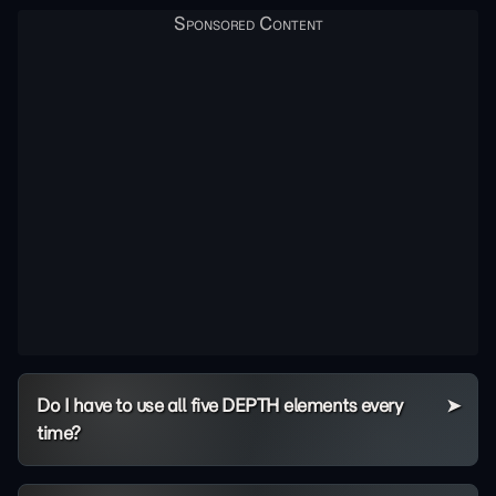
Do I have to use all five DEPTH elements every
time?