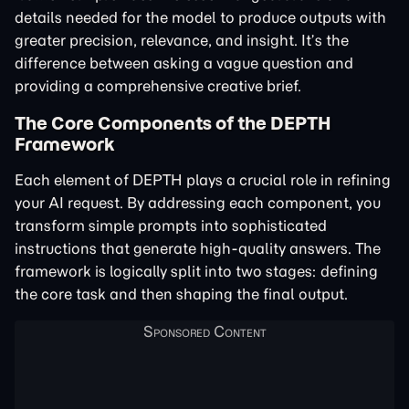
details needed for the model to produce outputs with
greater precision, relevance, and insight. It’s the
difference between asking a vague question and
providing a comprehensive creative brief.
The Core Components of the DEPTH
Framework
Each element of DEPTH plays a crucial role in refining
your AI request. By addressing each component, you
transform simple prompts into sophisticated
instructions that generate high-quality answers. The
framework is logically split into two stages: defining
the core task and then shaping the final output.