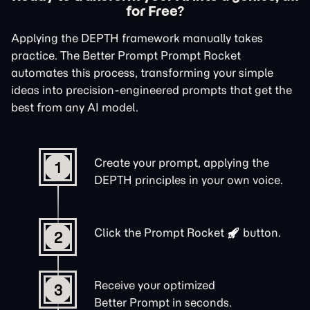
for Free?
Applying the DEPTH framework manually takes
practice. The Better Prompt Prompt Rocket
automates this process, transforming your simple
ideas into precision-engineered prompts that get the
best from any AI model.
Create your prompt, applying the
1
DEPTH principles in your own voice.
Click the
Prompt Rocket
button.
2
Receive your optimized
3
Better Prompt in seconds.